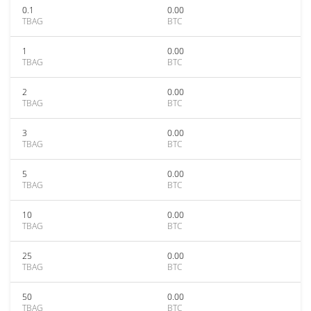
0.1
0.00
TBAG
BTC
1
0.00
TBAG
BTC
2
0.00
TBAG
BTC
3
0.00
TBAG
BTC
5
0.00
TBAG
BTC
10
0.00
TBAG
BTC
25
0.00
TBAG
BTC
50
0.00
TBAG
BTC