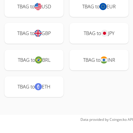
TBAG to
USD
TBAG to
EUR
TBAG to
GBP
TBAG to
JPY
TBAG to
BRL
TBAG to
INR
TBAG to
ETH
Data provided by
Coingecko
API