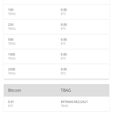
100
0.00
TBAG
BTC
250
0.00
TBAG
BTC
500
0.00
TBAG
BTC
1000
0.00
TBAG
BTC
2500
0.00
TBAG
BTC
Bitcoin
TBAG
0.01
8976660.68222621
BTC
TBAG