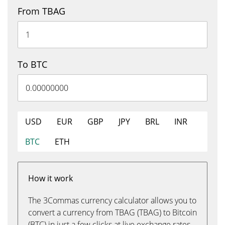
From TBAG
To BTC
USD
EUR
GBP
JPY
BRL
INR
BTC
ETH
How it work
The 3Commas currency calculator allows you to
convert a currency from TBAG (TBAG) to Bitcoin
(BTC) in just a few clicks at live exchange rates.