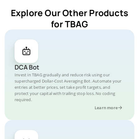
Explore Our Other Products
for TBAG
DCA Bot
Invest in TBAG gradually and reduce risk using our
supercharged Dollar-Cost Averaging Bot. Automate your
entries at better prices, set take profit targets, and
protect your capital with trailing stop loss. No coding
required.
Learn more