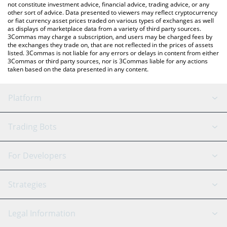
not constitute investment advice, financial advice, trading advice, or any
other sort of advice. Data presented to viewers may reflect cryptocurrency
or fiat currency asset prices traded on various types of exchanges as well
as displays of marketplace data from a variety of third party sources.
3Commas may charge a subscription, and users may be charged fees by
the exchanges they trade on, that are not reflected in the prices of assets
listed. 3Commas is not liable for any errors or delays in content from either
3Commas or third party sources, nor is 3Commas liable for any actions
taken based on the data presented in any content.
Platform
GRID Bot
System Status
Trading Bots
DCA Bot
Backtesting
Binance
BitMEX
For Developers
Signal Bot
AI Assistant
Bitstamp
Kraken
API Reference
Strategies
SmartTrade
Trading Journal
Bitfinex
Tether
API Chat
Scalping
Legal Information
TradingView
Stocks
Coinbase
Ethereum