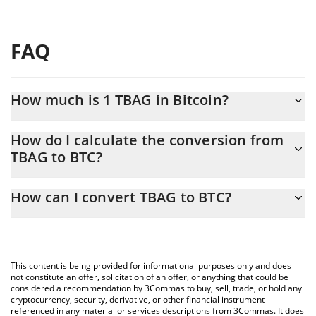
FAQ
How much is 1 TBAG in Bitcoin?
TBAG price in BTC is constantly changing.
How do I calculate the conversion from
TBAG to BTC?
At this moment, 1 TBAG equals 1.114e-9 BTC
The 3Commas TBAG Calculator allows you to easily calculate the
How can I convert TBAG to BTC?
conversion price of TBAG to BTC by simply entering the amount
of TBAG in the corresponding field and will automatically convert
The most common way of converting TBAG to BTC is by using a
the value in Bitcoin (BTC).
Crypto Exchange or a P2P (person-to-person) exchange platform
like LocalBitcoins, etc.
You can also use our TBAG price table above to check the latest
This content is being provided for informational purposes only and does
TBAG price in major fiat and crypto currencies.
not constitute an offer, solicitation of an offer, or anything that could be
considered a recommendation by 3Commas to buy, sell, trade, or hold any
cryptocurrency, security, derivative, or other financial instrument
referenced in any material or services descriptions from 3Commas. It does