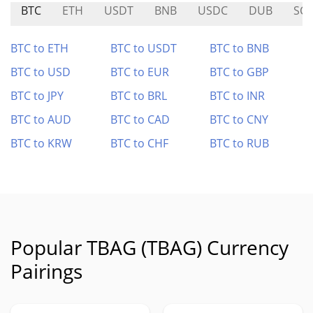
BTC
ETH
USDT
BNB
USDC
DUB
SC
BTC to ETH
BTC to USDT
BTC to BNB
BTC to USD
BTC to EUR
BTC to GBP
BTC to JPY
BTC to BRL
BTC to INR
BTC to AUD
BTC to CAD
BTC to CNY
BTC to KRW
BTC to CHF
BTC to RUB
Popular TBAG (TBAG) Currency
Pairings