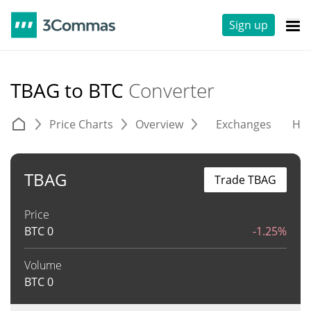
Sign up
TBAG to BTC
Converter
Price Charts
Overview
Exchanges
His
TBAG
Trade TBAG
Price
BTC
0
-1.25%
Volume
BTC
0