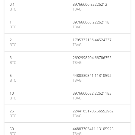
0.1
89766606.82226212
BTC
TBAG
1
897666068.22262118
BTC
TBAG
2
1795332136.44524237
BTC
TBAG
3
2692998204.66786355
BTC
TBAG
5
4488330341.11310592
BTC
TBAG
10
8976660682.22621185
BTC
TBAG
25
22441651705.56552962
BTC
TBAG
50
44883303411.13105925
BTC
TBAG