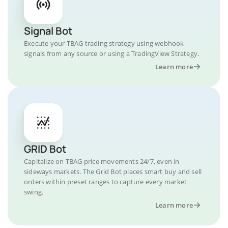
Signal Bot
Execute your TBAG trading strategy using webhook
signals from any source or using a TradingView Strategy.
Learn more
GRID Bot
Capitalize on TBAG price movements 24/7, even in
sideways markets. The Grid Bot places smart buy and sell
orders within preset ranges to capture every market
swing.
Learn more