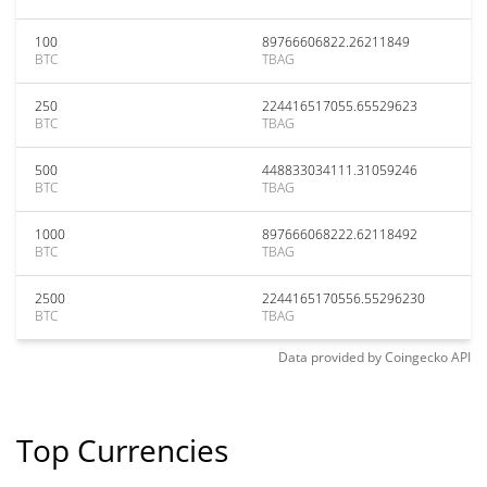
100
89766606822.26211849
BTC
TBAG
250
224416517055.65529623
BTC
TBAG
500
448833034111.31059246
BTC
TBAG
1000
897666068222.62118492
BTC
TBAG
2500
2244165170556.55296230
BTC
TBAG
Data provided by
Coingecko
API
Top Currencies