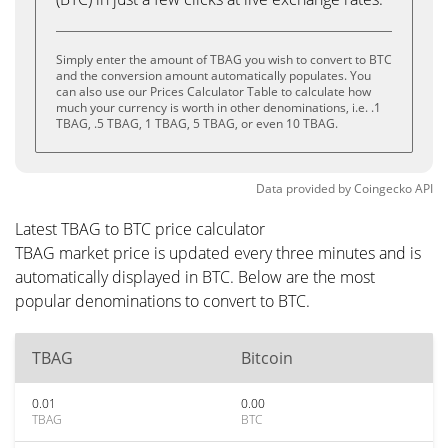
Simply enter the amount of TBAG you wish to convert to BTC
and the conversion amount automatically populates. You
can also use our Prices Calculator Table to calculate how
much your currency is worth in other denominations, i.e. .1
TBAG, .5 TBAG, 1 TBAG, 5 TBAG, or even 10 TBAG.
Data provided by
Coingecko
API
Latest TBAG to BTC price calculator
TBAG market price is updated every three minutes and is
automatically displayed in BTC. Below are the most
popular denominations to convert to BTC.
TBAG
Bitcoin
0.01
0.00
TBAG
BTC