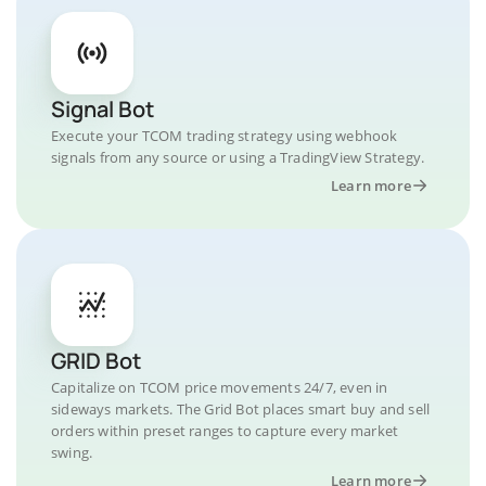
Signal Bot
Execute your TCOM trading strategy using webhook
signals from any source or using a TradingView Strategy.
Learn more
GRID Bot
Capitalize on TCOM price movements 24/7, even in
sideways markets. The Grid Bot places smart buy and sell
orders within preset ranges to capture every market
swing.
Learn more