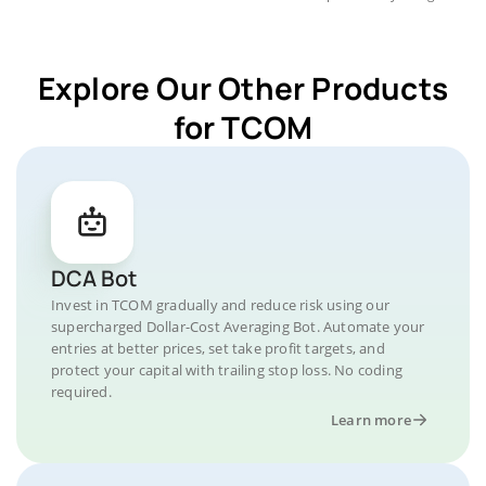
Explore Our Other Products
for TCOM
DCA Bot
Invest in TCOM gradually and reduce risk using our
supercharged Dollar-Cost Averaging Bot. Automate your
entries at better prices, set take profit targets, and
protect your capital with trailing stop loss. No coding
required.
Learn more