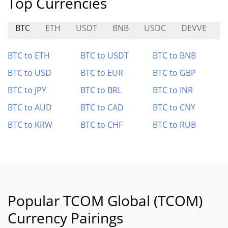
Top Currencies
BTC
ETH
USDT
BNB
USDC
DEVVE
S
BTC to ETH
BTC to USDT
BTC to BNB
BTC to USD
BTC to EUR
BTC to GBP
BTC to JPY
BTC to BRL
BTC to INR
BTC to AUD
BTC to CAD
BTC to CNY
BTC to KRW
BTC to CHF
BTC to RUB
Popular TCOM Global (TCOM)
Currency Pairings