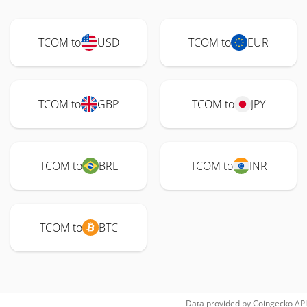
TCOM to
USD
TCOM to
EUR
TCOM to
GBP
TCOM to
JPY
TCOM to
BRL
TCOM to
INR
TCOM to
BTC
Data provided by
Coingecko
API