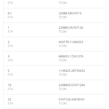
ETH
TCOM
0.1
22988.50574713
ETH
TCOM
1
229885.05747126
ETH
TCOM
2
459770.11494253
ETH
TCOM
3
689655.17241379
ETH
TCOM
5
1149425.28735632
ETH
TCOM
10
2298850.57471264
ETH
TCOM
25
5747126.43678161
ETH
TCOM