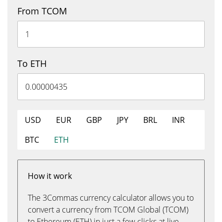
From TCOM
To ETH
USD
EUR
GBP
JPY
BRL
INR
BTC
ETH
How it work
The 3Commas currency calculator allows you to
convert a currency from TCOM Global (TCOM)
to Ethereum (ETH) in just a few clicks at live