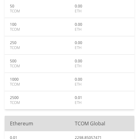
50
0.00
TCOM
ETH
100
0.00
TCOM
ETH
250
0.00
TCOM
ETH
500
0.00
TCOM
ETH
1000
0.00
TCOM
ETH
2500
0.01
TCOM
ETH
Ethereum
TCOM Global
0.01
2298.85057471