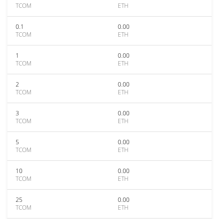
TCOM
ETH
0.1
0.00
TCOM
ETH
1
0.00
TCOM
ETH
2
0.00
TCOM
ETH
3
0.00
TCOM
ETH
5
0.00
TCOM
ETH
10
0.00
TCOM
ETH
25
0.00
TCOM
ETH