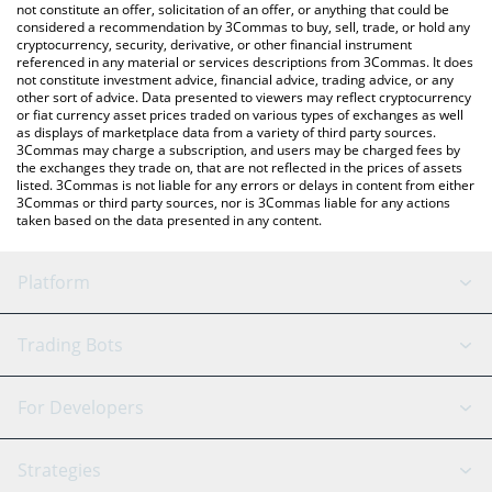
the latest TCOM Global price in major fiat and crypto currencies.
not constitute an offer, solicitation of an offer, or anything that could be
considered a recommendation by 3Commas to buy, sell, trade, or hold any
cryptocurrency, security, derivative, or other financial instrument
referenced in any material or services descriptions from 3Commas. It does
not constitute investment advice, financial advice, trading advice, or any
other sort of advice. Data presented to viewers may reflect cryptocurrency
or fiat currency asset prices traded on various types of exchanges as well
as displays of marketplace data from a variety of third party sources.
3Commas may charge a subscription, and users may be charged fees by
the exchanges they trade on, that are not reflected in the prices of assets
listed. 3Commas is not liable for any errors or delays in content from either
3Commas or third party sources, nor is 3Commas liable for any actions
taken based on the data presented in any content.
Platform
GRID Bot
System Status
Trading Bots
DCA Bot
Backtesting
Binance
BitMEX
For Developers
Signal Bot
AI Assistant
Bitstamp
Kraken
API Reference
Strategies
SmartTrade
Trading Journal