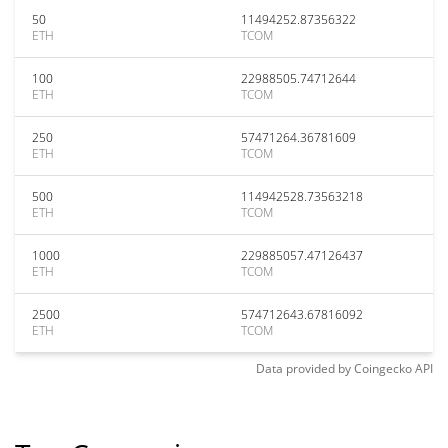
50
11494252.87356322
ETH
TCOM
100
22988505.74712644
ETH
TCOM
250
57471264.36781609
ETH
TCOM
500
114942528.73563218
ETH
TCOM
1000
229885057.47126437
ETH
TCOM
2500
574712643.67816092
ETH
TCOM
Data provided by
Coingecko
API