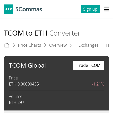
Sign up
TCOM to ETH
Converter
Price Charts
Overview
Exchanges
His
TCOM Global
Trade TCOM
Price
ETH
0.00000435
-1.21%
Volume
ETH
297