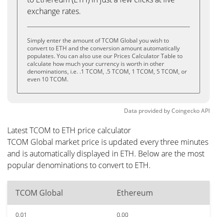
exchange rates.
Simply enter the amount of TCOM Global you wish to
convert to ETH and the conversion amount automatically
populates. You can also use our Prices Calculator Table to
calculate how much your currency is worth in other
denominations, i.e. .1 TCOM, .5 TCOM, 1 TCOM, 5 TCOM, or
even 10 TCOM.
Data provided by
Coingecko
API
Latest TCOM to ETH price calculator
TCOM Global market price is updated every three minutes
and is automatically displayed in ETH. Below are the most
popular denominations to convert to ETH.
TCOM Global
Ethereum
0.01
0.00