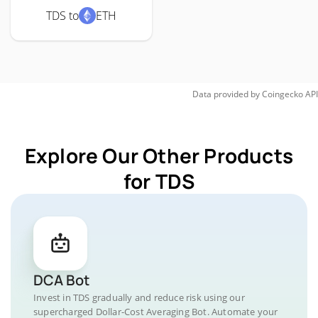
TDS to
ETH
Data provided by
Coingecko
API
Explore Our Other Products
for TDS
DCA Bot
Invest in TDS gradually and reduce risk using our
supercharged Dollar-Cost Averaging Bot. Automate your