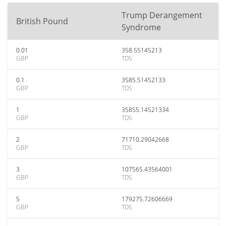
Trump Derangement
British Pound
Syndrome
0.01
358.55145213
GBP
TDS
0.1
3585.51452133
GBP
TDS
1
35855.14521334
GBP
TDS
2
71710.29042668
GBP
TDS
3
107565.43564001
GBP
TDS
5
179275.72606669
GBP
TDS