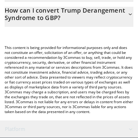
The 3Commas Trump Derangement Syndrome Calculator allows
0.00002789 GBP
How can I convert Trump Derangement
you to easily calculate the conversion price of TDS to GBP by
Syndrome to GBP?
simply entering the amount of Trump Derangement Syndrome in
the corresponding field and will automatically convert the value
The most common way of converting TDS to GBP is by using a
in British Pound (GBP).
Crypto Exchange or a P2P (person-to-person) exchange platform
like LocalBitcoins, etc.
You can also use our Trump Derangement Syndrome price table
This content is being provided for informational purposes only and does
above to check the latest Trump Derangement Syndrome price
not constitute an offer, solicitation of an offer, or anything that could be
considered a recommendation by 3Commas to buy, sell, trade, or hold any
in major fiat and crypto currencies.
cryptocurrency, security, derivative, or other financial instrument
referenced in any material or services descriptions from 3Commas. It does
not constitute investment advice, financial advice, trading advice, or any
other sort of advice. Data presented to viewers may reflect cryptocurrency
or fiat currency asset prices traded on various types of exchanges as well
as displays of marketplace data from a variety of third party sources.
3Commas may charge a subscription, and users may be charged fees by
the exchanges they trade on, that are not reflected in the prices of assets
listed. 3Commas is not liable for any errors or delays in content from either
3Commas or third party sources, nor is 3Commas liable for any actions
taken based on the data presented in any content.
Platform