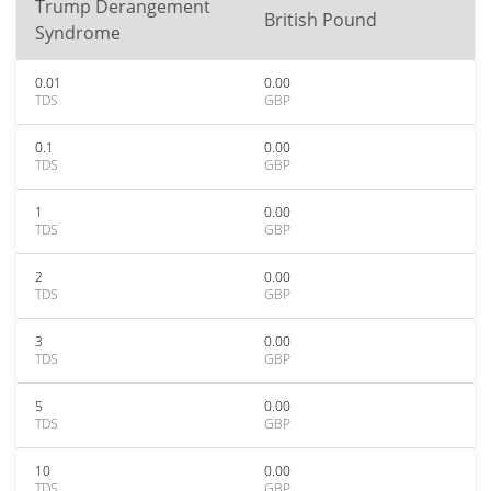
Trump Derangement
British Pound
Syndrome
0.01
0.00
TDS
GBP
0.1
0.00
TDS
GBP
1
0.00
TDS
GBP
2
0.00
TDS
GBP
3
0.00
TDS
GBP
5
0.00
TDS
GBP
10
0.00
TDS
GBP