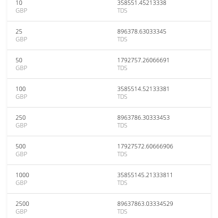
10
358551.45213338
GBP
TDS
25
896378.63033345
GBP
TDS
50
1792757.26066691
GBP
TDS
100
3585514.52133381
GBP
TDS
250
8963786.30333453
GBP
TDS
500
17927572.60666906
GBP
TDS
1000
35855145.21333811
GBP
TDS
2500
89637863.03334529
GBP
TDS