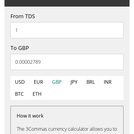
From TDS
To GBP
USD
EUR
GBP
JPY
BRL
INR
BTC
ETH
How it work
The 3Commas currency calculator allows you to