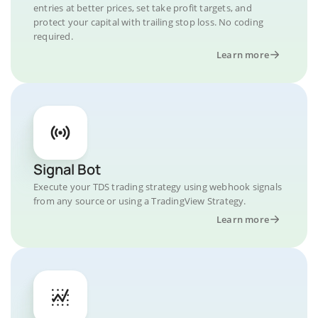
entries at better prices, set take profit targets, and
protect your capital with trailing stop loss. No coding
required.
Learn more
Signal Bot
Execute your TDS trading strategy using webhook signals
from any source or using a TradingView Strategy.
Learn more