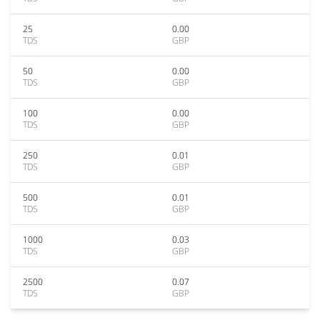
25
0.00
TDS
GBP
50
0.00
TDS
GBP
100
0.00
TDS
GBP
250
0.01
TDS
GBP
500
0.01
TDS
GBP
1000
0.03
TDS
GBP
2500
0.07
TDS
GBP