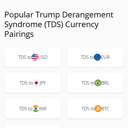
Popular Trump Derangement
Syndrome (TDS) Currency
Pairings
TDS to
USD
TDS to
EUR
TDS to
JPY
TDS to
BRL
TDS to
INR
TDS to
BTC