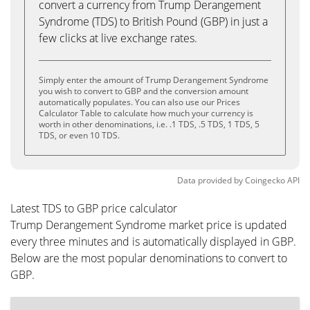
convert a currency from Trump Derangement
Syndrome (TDS) to British Pound (GBP) in just a
few clicks at live exchange rates.
Simply enter the amount of Trump Derangement Syndrome
you wish to convert to GBP and the conversion amount
automatically populates. You can also use our Prices
Calculator Table to calculate how much your currency is
worth in other denominations, i.e. .1 TDS, .5 TDS, 1 TDS, 5
TDS, or even 10 TDS.
Data provided by
Coingecko
API
Latest TDS to GBP price calculator
Trump Derangement Syndrome market price is updated
every three minutes and is automatically displayed in GBP.
Below are the most popular denominations to convert to
GBP.