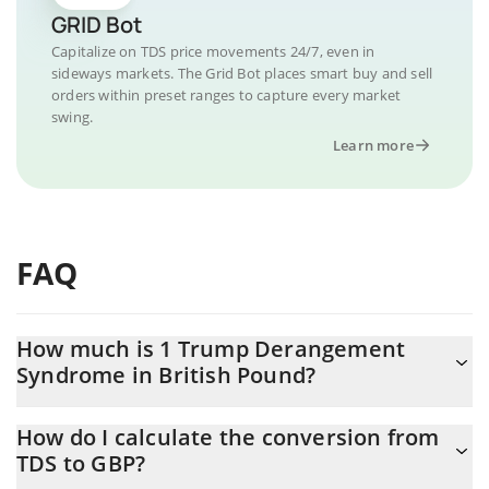
GRID Bot
Capitalize on TDS price movements 24/7, even in
sideways markets. The Grid Bot places smart buy and sell
orders within preset ranges to capture every market
swing.
Learn more
FAQ
How much is 1 Trump Derangement
Syndrome in British Pound?
Trump Derangement Syndrome price in GBP is constantly
How do I calculate the conversion from
changing.
TDS to GBP?
At this moment, 1 Trump Derangement Syndrome equals