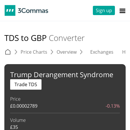
Sign up
TDS to GBP
Converter
Price Charts
Overview
Exchanges
His
Trump Derangement Syndrome
Trade TDS
Price
£
0.00002789
-0.13%
Volume
£
35