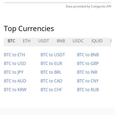
Data provided by
Coingecko
API
Top Currencies
BTC
ETH
USDT
BNB
USDC
IQUID
N
BTC to ETH
BTC to USDT
BTC to BNB
BTC to USD
BTC to EUR
BTC to GBP
BTC to JPY
BTC to BRL
BTC to INR
BTC to AUD
BTC to CAD
BTC to CNY
BTC to KRW
BTC to CHF
BTC to RUB