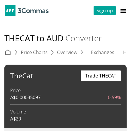
Sign up
THECAT to AUD
Converter
Price Charts
Overview
Exchanges
His
TheCat
Trade THECAT
Price
A$
0.00035097
-0.59%
Volume
A$
20