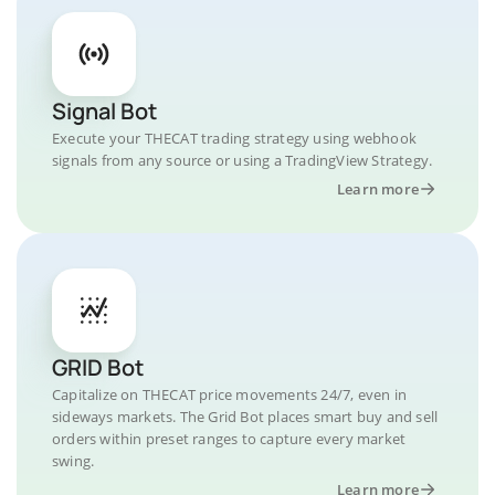
Signal Bot
Execute your THECAT trading strategy using webhook
signals from any source or using a TradingView Strategy.
Learn more
GRID Bot
Capitalize on THECAT price movements 24/7, even in
sideways markets. The Grid Bot places smart buy and sell
orders within preset ranges to capture every market
swing.
Learn more