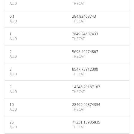
AUD
THECAT
0.1
284.92463743
AUD
THECAT
1
2849.24637433
AUD
THECAT
2
5698.49274867
AUD
THECAT
3
8547.73912300
AUD
THECAT
5
14246.23187167
AUD
THECAT
10
28492.46374334
AUD
THECAT
25
71231.15935835
AUD
THECAT