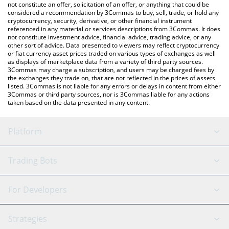
latest TheCat price in major fiat and crypto currencies.
not constitute an offer, solicitation of an offer, or anything that could be
considered a recommendation by 3Commas to buy, sell, trade, or hold any
cryptocurrency, security, derivative, or other financial instrument
referenced in any material or services descriptions from 3Commas. It does
not constitute investment advice, financial advice, trading advice, or any
other sort of advice. Data presented to viewers may reflect cryptocurrency
or fiat currency asset prices traded on various types of exchanges as well
as displays of marketplace data from a variety of third party sources.
3Commas may charge a subscription, and users may be charged fees by
the exchanges they trade on, that are not reflected in the prices of assets
listed. 3Commas is not liable for any errors or delays in content from either
3Commas or third party sources, nor is 3Commas liable for any actions
taken based on the data presented in any content.
Platform
GRID Bot
System Status
Trading Bots
DCA Bot
Backtesting
Binance
BitMEX
For Developers
Signal Bot
AI Assistant
Bitstamp
Kraken
API Reference
Strategies
SmartTrade
Trading Journal