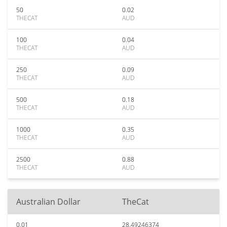
50
0.02
THECAT
AUD
100
0.04
THECAT
AUD
250
0.09
THECAT
AUD
500
0.18
THECAT
AUD
1000
0.35
THECAT
AUD
2500
0.88
THECAT
AUD
Australian Dollar
TheCat
0.01
28.49246374