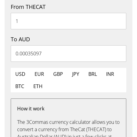
From THECAT
To AUD
USD
EUR
GBP
JPY
BRL
INR
BTC
ETH
How it work
The 3Commas currency calculator allows you to
convert a currency from TheCat (THECAT) to
Australian Dollar (AUD) in just a few clicks at