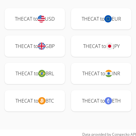
THECAT to
USD
THECAT to
EUR
THECAT to
GBP
THECAT to
JPY
THECAT to
BRL
THECAT to
INR
THECAT to
BTC
THECAT to
ETH
Data provided by
Coingecko
API