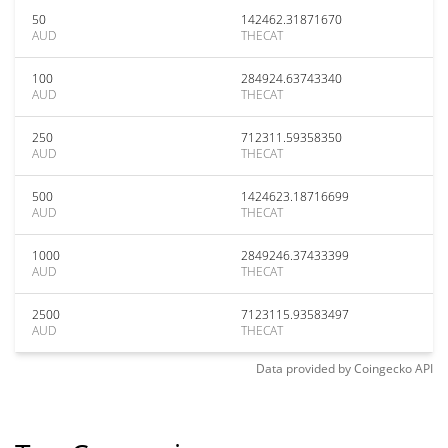
50
142462.31871670
AUD
THECAT
100
284924.63743340
AUD
THECAT
250
712311.59358350
AUD
THECAT
500
1424623.18716699
AUD
THECAT
1000
2849246.37433399
AUD
THECAT
2500
7123115.93583497
AUD
THECAT
Data provided by
Coingecko
API