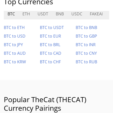
Top Currencies
BTC
ETH
USDT
BNB
USDC
FAKEAI
T
BTC to ETH
BTC to USDT
BTC to BNB
BTC to USD
BTC to EUR
BTC to GBP
BTC to JPY
BTC to BRL
BTC to INR
BTC to AUD
BTC to CAD
BTC to CNY
BTC to KRW
BTC to CHF
BTC to RUB
Popular TheCat (THECAT)
Currency Pairings