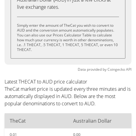
live exchange rates.
Simply enter the amount of TheCat you wish to convert to
AUD and the conversion amount automatically populates.
You can also use our Prices Calculator Table to calculate
how much your currency is worth in other denominations,
i.e. .1 THECAT, .5 THECAT, 1 THECAT, 5 THECAT, or even 10
THECAT.
Data provided by
Coingecko
API
Latest THECAT to AUD price calculator
TheCat market price is updated every three minutes and is
automatically displayed in AUD. Below are the most
popular denominations to convert to AUD.
TheCat
Australian Dollar
0.01
0.00