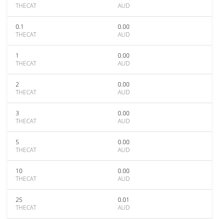
THECAT
AUD
0.1
0.00
THECAT
AUD
1
0.00
THECAT
AUD
2
0.00
THECAT
AUD
3
0.00
THECAT
AUD
5
0.00
THECAT
AUD
10
0.00
THECAT
AUD
25
0.01
THECAT
AUD