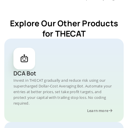
Explore Our Other Products
for THECAT
DCA Bot
Invest in THECAT gradually and reduce risk using our
supercharged Dollar-Cost Averaging Bot. Automate your
entries at better prices, set take profit targets, and
protect your capital with trailing stop loss. No coding
required.
Learn more