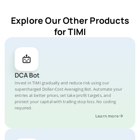
Explore Our Other Products
for TIMI
DCA Bot
Invest in TIMI gradually and reduce risk using our
supercharged Dollar-Cost Averaging Bot. Automate your
entries at better prices, set take profit targets, and
protect your capital with trailing stop loss. No coding
required.
Learn more