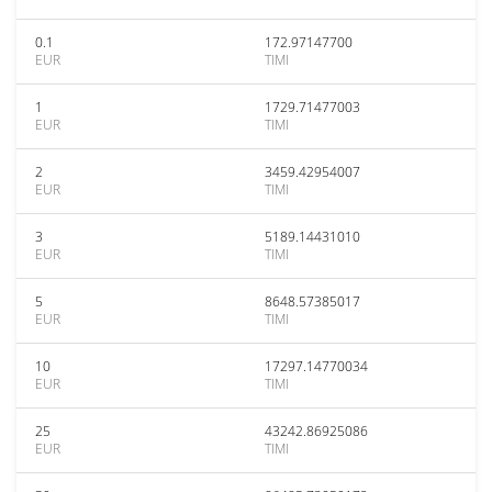
0.1
172.97147700
EUR
TIMI
1
1729.71477003
EUR
TIMI
2
3459.42954007
EUR
TIMI
3
5189.14431010
EUR
TIMI
5
8648.57385017
EUR
TIMI
10
17297.14770034
EUR
TIMI
25
43242.86925086
EUR
TIMI