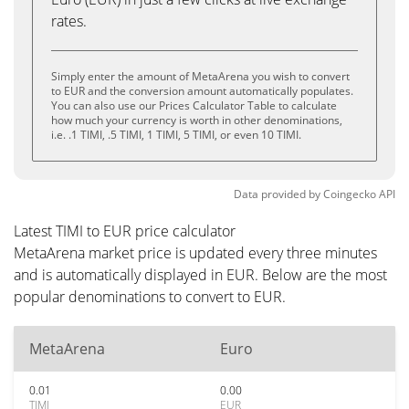
rates.
Simply enter the amount of MetaArena you wish to convert
to EUR and the conversion amount automatically populates.
You can also use our Prices Calculator Table to calculate
how much your currency is worth in other denominations,
i.e. .1 TIMI, .5 TIMI, 1 TIMI, 5 TIMI, or even 10 TIMI.
Data provided by
Coingecko
API
Latest TIMI to EUR price calculator
MetaArena market price is updated every three minutes
and is automatically displayed in EUR. Below are the most
popular denominations to convert to EUR.
MetaArena
Euro
0.01
0.00
TIMI
EUR