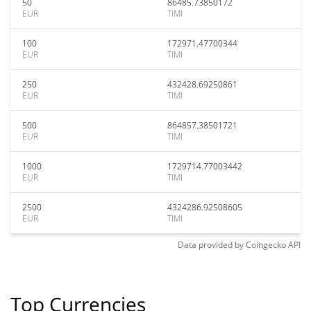
50
86485.73850172
EUR
TIMI
100
172971.47700344
EUR
TIMI
250
432428.69250861
EUR
TIMI
500
864857.38501721
EUR
TIMI
1000
1729714.77003442
EUR
TIMI
2500
4324286.92508605
EUR
TIMI
Data provided by
Coingecko
API
Top Currencies