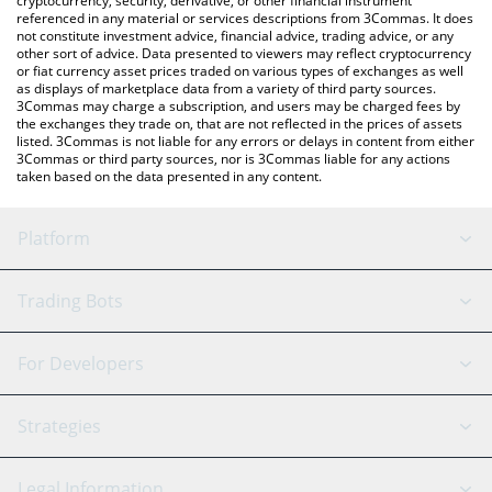
cryptocurrency, security, derivative, or other financial instrument
referenced in any material or services descriptions from 3Commas. It does
not constitute investment advice, financial advice, trading advice, or any
other sort of advice. Data presented to viewers may reflect cryptocurrency
or fiat currency asset prices traded on various types of exchanges as well
as displays of marketplace data from a variety of third party sources.
3Commas may charge a subscription, and users may be charged fees by
the exchanges they trade on, that are not reflected in the prices of assets
listed. 3Commas is not liable for any errors or delays in content from either
3Commas or third party sources, nor is 3Commas liable for any actions
taken based on the data presented in any content.
Platform
GRID Bot
System Status
Trading Bots
DCA Bot
Backtesting
Binance
BitMEX
For Developers
Signal Bot
AI Assistant
Bitstamp
Kraken
API Reference
Strategies
SmartTrade
Trading Journal
Bitfinex
Tether
API Chat
Scalping
Legal Information