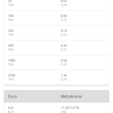
50
0.03
TIMI
EUR
100
0.06
TIMI
EUR
250
0.14
TIMI
EUR
500
0.29
TIMI
EUR
1000
0.58
TIMI
EUR
2500
1.45
TIMI
EUR
Euro
MetaArena
0.01
17.29714770
EUR
TIMI