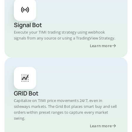
Signal Bot
Execute your TIMI trading strategy using webhook
signals from any source or using a TradingView Strategy.
Learn more
GRID Bot
Capitalize on TIMI price movements 24/7, even in
sideways markets. The Grid Bot places smart buy and sell
orders within preset ranges to capture every market
swing.
Learn more