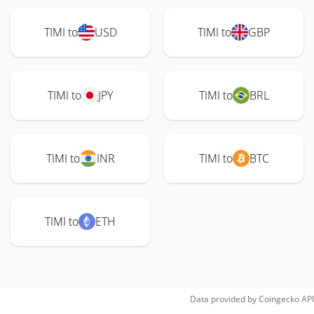
TIMI to
USD
TIMI to
GBP
TIMI to
JPY
TIMI to
BRL
TIMI to
INR
TIMI to
BTC
TIMI to
ETH
Data provided by
Coingecko
API