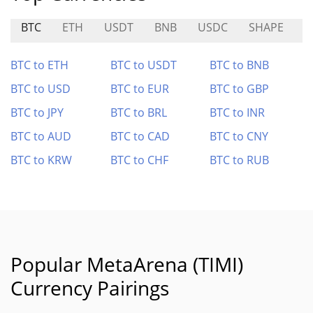
BTC
ETH
USDT
BNB
USDC
SHAPE
A
BTC to ETH
BTC to USDT
BTC to BNB
BTC to USD
BTC to EUR
BTC to GBP
BTC to JPY
BTC to BRL
BTC to INR
BTC to AUD
BTC to CAD
BTC to CNY
BTC to KRW
BTC to CHF
BTC to RUB
Popular MetaArena (TIMI)
Currency Pairings