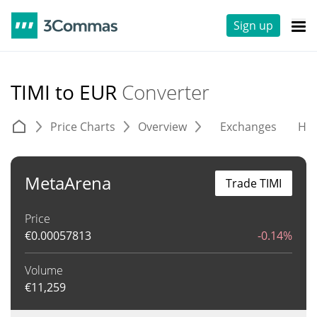
Sign up
TIMI to EUR
Converter
Price Charts
Overview
Exchanges
His
MetaArena
Trade TIMI
Price
€
0.00057813
-0.14%
Volume
€
11,259