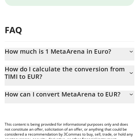
FAQ
How much is 1 MetaArena in Euro?
MetaArena price in EUR is constantly changing.
How do I calculate the conversion from
TIMI to EUR?
At this moment, 1 MetaArena equals 0.00057813 EUR
The 3Commas MetaArena Calculator allows you to easily
How can I convert MetaArena to EUR?
calculate the conversion price of TIMI to EUR by simply entering
the amount of MetaArena in the corresponding field and will
The most common way of converting TIMI to EUR is by using a
automatically convert the value in Euro (EUR).
Crypto Exchange or a P2P (person-to-person) exchange platform
like LocalBitcoins, etc.
You can also use our MetaArena price table above to check the
This content is being provided for informational purposes only and does
latest MetaArena price in major fiat and crypto currencies.
not constitute an offer, solicitation of an offer, or anything that could be
considered a recommendation by 3Commas to buy, sell, trade, or hold any