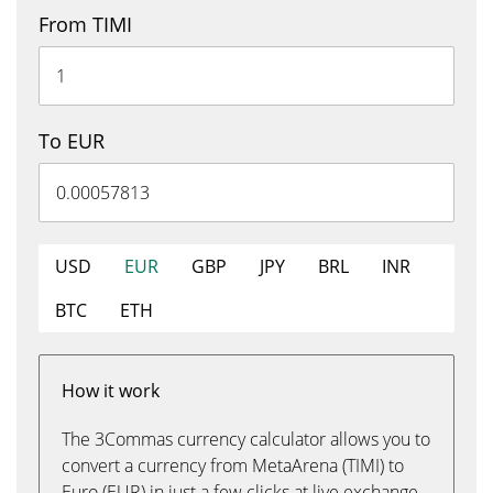
From TIMI
To EUR
USD
EUR
GBP
JPY
BRL
INR
BTC
ETH
How it work
The 3Commas currency calculator allows you to
convert a currency from MetaArena (TIMI) to
Euro (EUR) in just a few clicks at live exchange