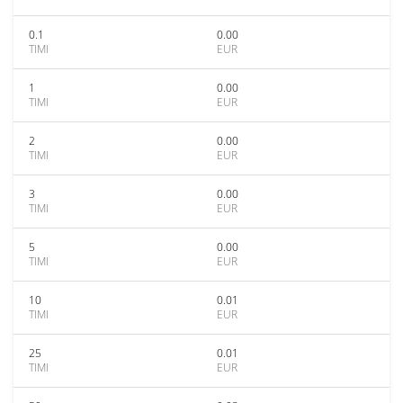
0.1
0.00
TIMI
EUR
1
0.00
TIMI
EUR
2
0.00
TIMI
EUR
3
0.00
TIMI
EUR
5
0.00
TIMI
EUR
10
0.01
TIMI
EUR
25
0.01
TIMI
EUR