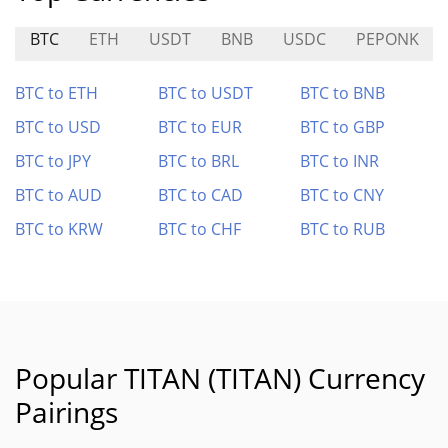
BTC
ETH
USDT
BNB
USDC
PEPONK
BTC to ETH
BTC to USDT
BTC to BNB
BTC to USD
BTC to EUR
BTC to GBP
BTC to JPY
BTC to BRL
BTC to INR
BTC to AUD
BTC to CAD
BTC to CNY
BTC to KRW
BTC to CHF
BTC to RUB
Popular TITAN (TITAN) Currency
Pairings