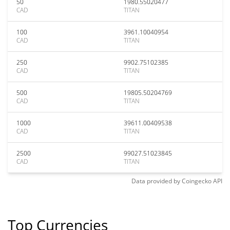
50
1980.55020477
CAD
TITAN
100
3961.10040954
CAD
TITAN
250
9902.75102385
CAD
TITAN
500
19805.50204769
CAD
TITAN
1000
39611.00409538
CAD
TITAN
2500
99027.51023845
CAD
TITAN
Data provided by
Coingecko
API
Top Currencies