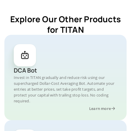
Explore Our Other Products
for TITAN
DCA Bot
Invest in TITAN gradually and reduce risk using our
supercharged Dollar-Cost Averaging Bot. Automate your
entries at better prices, set take profit targets, and
protect your capital with trailing stop loss. No coding
required.
Learn more