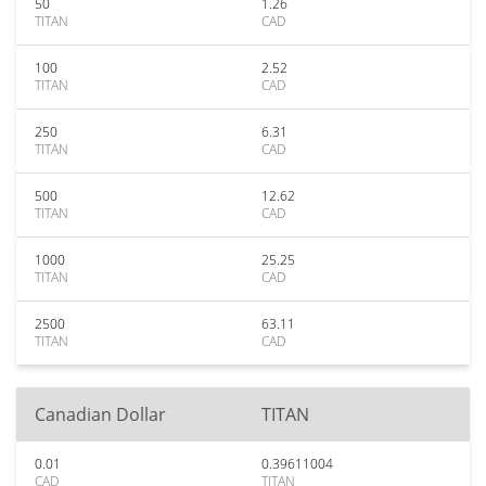
50
1.26
TITAN
CAD
100
2.52
TITAN
CAD
250
6.31
TITAN
CAD
500
12.62
TITAN
CAD
1000
25.25
TITAN
CAD
2500
63.11
TITAN
CAD
Canadian Dollar
TITAN
0.01
0.39611004
CAD
TITAN