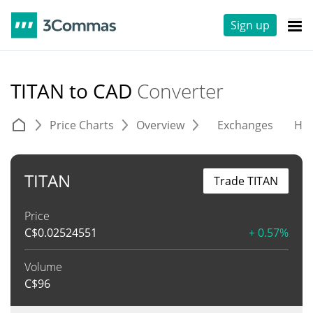
Sign up
TITAN to CAD
Converter
Price Charts
Overview
Exchanges
His
TITAN
Trade TITAN
Price
C$
0.02524551
+ 0.57%
Volume
C$
96