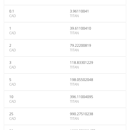
0.1
3.96110041
CAD
TITAN
1
39.61100410
CAD
TITAN
2
79.22200819
CAD
TITAN
3
118.83301229
CAD
TITAN
5
198.05502048
CAD
TITAN
10
396.11004095
CAD
TITAN
25
990.27510238
CAD
TITAN