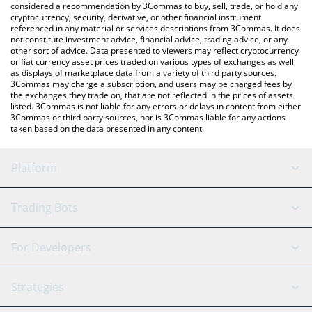
considered a recommendation by 3Commas to buy, sell, trade, or hold any
cryptocurrency, security, derivative, or other financial instrument
referenced in any material or services descriptions from 3Commas. It does
not constitute investment advice, financial advice, trading advice, or any
other sort of advice. Data presented to viewers may reflect cryptocurrency
or fiat currency asset prices traded on various types of exchanges as well
as displays of marketplace data from a variety of third party sources.
3Commas may charge a subscription, and users may be charged fees by
the exchanges they trade on, that are not reflected in the prices of assets
listed. 3Commas is not liable for any errors or delays in content from either
3Commas or third party sources, nor is 3Commas liable for any actions
taken based on the data presented in any content.
Platform
GRID Bot
System Status
Trading Bots
DCA Bot
Backtesting
Binance
BitMEX
For Developers
Signal Bot
AI Assistant
Bitstamp
Kraken
API Reference
Strategies
SmartTrade
Trading Journal
Bitfinex
Tether