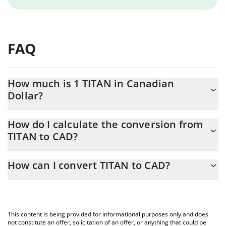
FAQ
How much is 1 TITAN in Canadian
Dollar?
TITAN price in CAD is constantly changing.
How do I calculate the conversion from
TITAN to CAD?
At this moment, 1 TITAN equals 0.02524551 CAD
The 3Commas TITAN Calculator allows you to easily calculate the
How can I convert TITAN to CAD?
conversion price of TITAN to CAD by simply entering the amount
of TITAN in the corresponding field and will automatically convert
The most common way of converting TITAN to CAD is by using a
the value in Canadian Dollar (CAD).
Crypto Exchange or a P2P (person-to-person) exchange platform
like LocalBitcoins, etc.
You can also use our TITAN price table above to check the latest
This content is being provided for informational purposes only and does
TITAN price in major fiat and crypto currencies.
not constitute an offer, solicitation of an offer, or anything that could be