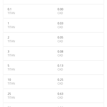
0.1
0.00
TITAN
CAD
1
0.03
TITAN
CAD
2
0.05
TITAN
CAD
3
0.08
TITAN
CAD
5
0.13
TITAN
CAD
10
0.25
TITAN
CAD
25
0.63
TITAN
CAD