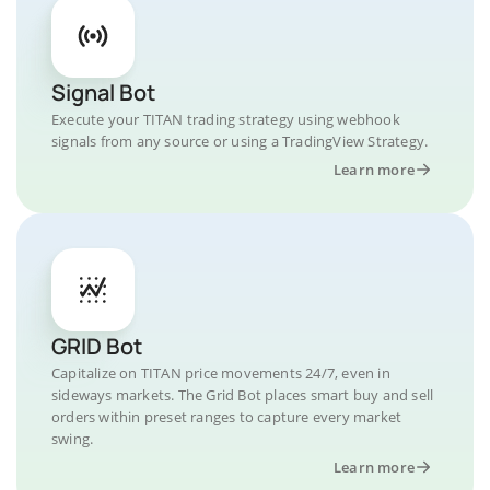
Signal Bot
Execute your TITAN trading strategy using webhook
signals from any source or using a TradingView Strategy.
Learn more
GRID Bot
Capitalize on TITAN price movements 24/7, even in
sideways markets. The Grid Bot places smart buy and sell
orders within preset ranges to capture every market
swing.
Learn more