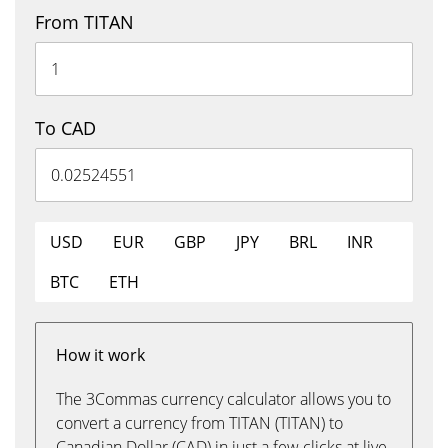
From TITAN
To CAD
USD
EUR
GBP
JPY
BRL
INR
BTC
ETH
How it work
The 3Commas currency calculator allows you to
convert a currency from TITAN (TITAN) to
Canadian Dollar (CAD) in just a few clicks at live