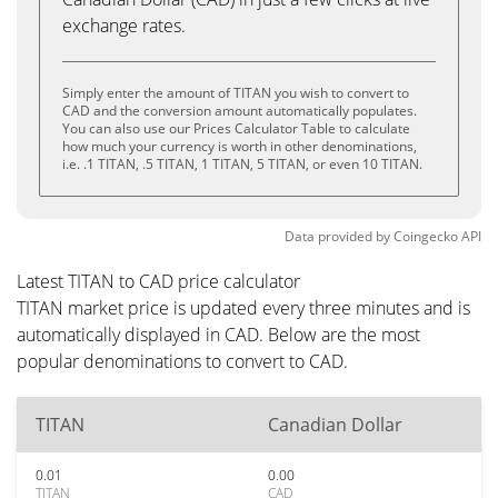
exchange rates.
Simply enter the amount of TITAN you wish to convert to
CAD and the conversion amount automatically populates.
You can also use our Prices Calculator Table to calculate
how much your currency is worth in other denominations,
i.e. .1 TITAN, .5 TITAN, 1 TITAN, 5 TITAN, or even 10 TITAN.
Data provided by
Coingecko
API
Latest TITAN to CAD price calculator
TITAN market price is updated every three minutes and is
automatically displayed in CAD. Below are the most
popular denominations to convert to CAD.
TITAN
Canadian Dollar
0.01
0.00
TITAN
CAD