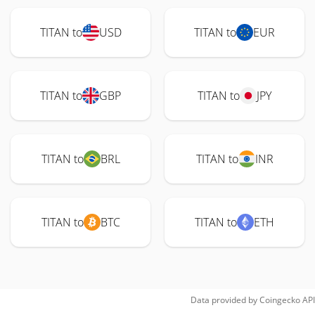
TITAN to
USD
TITAN to
EUR
TITAN to
GBP
TITAN to
JPY
TITAN to
BRL
TITAN to
INR
TITAN to
BTC
TITAN to
ETH
Data provided by
Coingecko
API