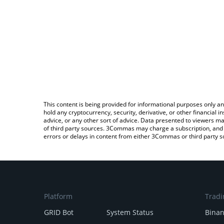
This content is being provided for informational purposes only an
hold any cryptocurrency, security, derivative, or other financial
advice, or any other sort of advice. Data presented to viewers ma
of third party sources. 3Commas may charge a subscription, and u
errors or delays in content from either 3Commas or third party s
Platform
Tradi
GRID Bot
System Status
Bina