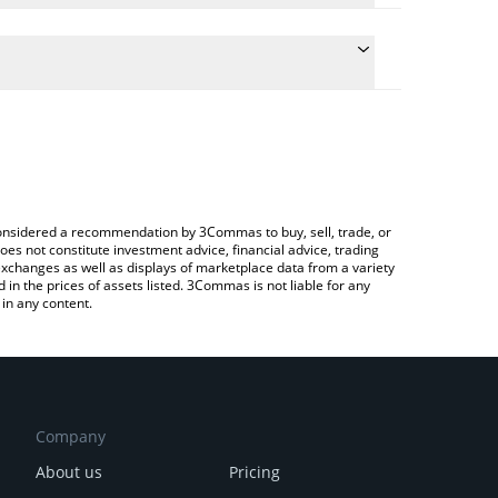
e conversion price of TITCOIN to ETH by simply
l automatically convert the value in Ethereum (ETH).
titcoin price in major fiat and crypto currencies.
a Crypto Exchange or a P2P (person-to-person)
e considered a recommendation by 3Commas to buy, sell, trade, or
oes not constitute investment advice, financial advice, trading
 exchanges as well as displays of marketplace data from a variety
n the prices of assets listed. 3Commas is not liable for any
in any content.
Company
About us
Pricing