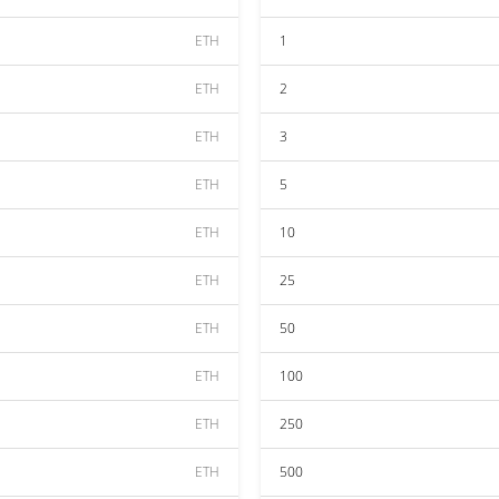
ETH
1
ETH
2
ETH
3
ETH
5
ETH
10
ETH
25
ETH
50
ETH
100
ETH
250
ETH
500