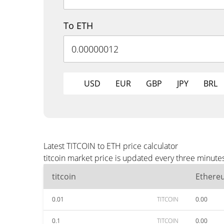
To ETH
USD
EUR
GBP
JPY
BRL
Latest TITCOIN to ETH price calculator
titcoin market price is updated every three minute
titcoin
Ethere
0.01
TITCOIN
0.00
0.1
TITCOIN
0.00