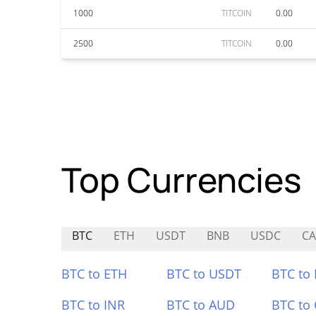
1000
TITCOIN
0.00
2500
TITCOIN
0.00
Top Currencies
BTC
ETH
USDT
BNB
USDC
CA
BTC to ETH
BTC to USDT
BTC to
BTC to INR
BTC to AUD
BTC to