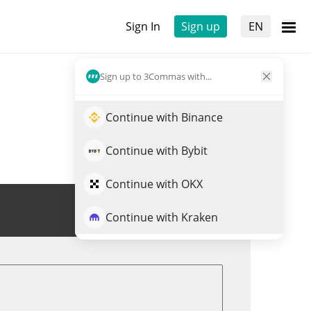
Sign In
Sign up
EN
Sign up to 3Commas with...
Continue with Binance
Continue with Bybit
Continue with OKX
Trade TITCOIN
Continue with Kraken