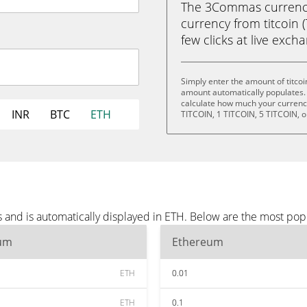
The 3Commas currency 
currency from titcoin 
few clicks at live exch
Simply enter the amount of titco
amount automatically populates. 
calculate how much your currency 
INR
BTC
ETH
TITCOIN, 1 TITCOIN, 5 TITCOIN, o
s and is automatically displayed in ETH. Below are the most po
um
Ethereum
ETH
0.01
ETH
0.1