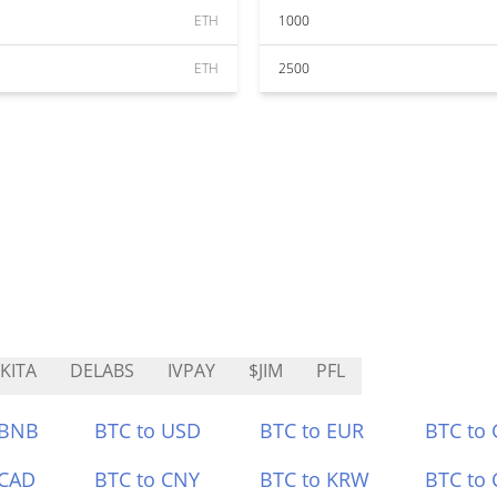
ETH
1000
ETH
2500
KITA
DELABS
IVPAY
$JIM
PFL
 BNB
BTC to USD
BTC to EUR
BTC to
 CAD
BTC to CNY
BTC to KRW
BTC to 