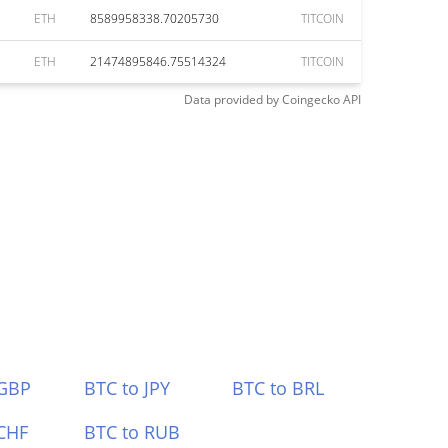
ETH
8589958338.70205730
TITCOIN
ETH
21474895846.75514324
TITCOIN
Data provided by
Coingecko
API
 GBP
BTC to JPY
BTC to BRL
CHF
BTC to RUB