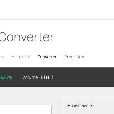
Converter
es
Historical
Converter
Prediction
 0.25%
Volume
ETH
2
How it work