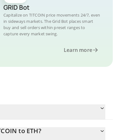
GRID Bot
Capitalize on TITCOIN price movements 24/7, even
in sideways markets. The Grid Bot places smart
buy and sell orders within preset ranges to
capture every market swing.
Learn more
TCOIN to ETH?