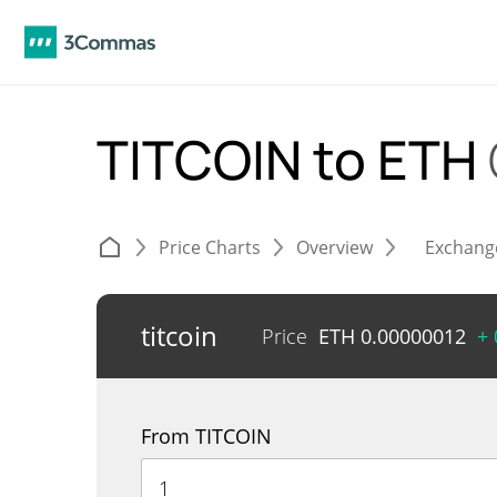
TITCOIN to ETH
Price Charts
Overview
Exchang
titcoin
Price
ETH
0.00000012
+
From TITCOIN