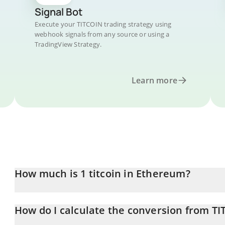
Signal Bot
Execute your TITCOIN trading strategy using
webhook signals from any source or using a
TradingView Strategy.
Learn more
How much is 1 titcoin in Ethereum?
titcoin price in ETH is constantly changing.
How do I calculate the conversion from TI
At this moment, 1 titcoin equals 1.16415e-7 ETH