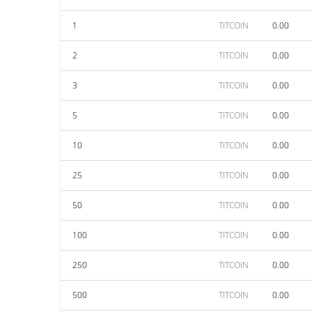
1
TITCOIN
0.00
2
TITCOIN
0.00
3
TITCOIN
0.00
5
TITCOIN
0.00
10
TITCOIN
0.00
25
TITCOIN
0.00
50
TITCOIN
0.00
100
TITCOIN
0.00
250
TITCOIN
0.00
500
TITCOIN
0.00