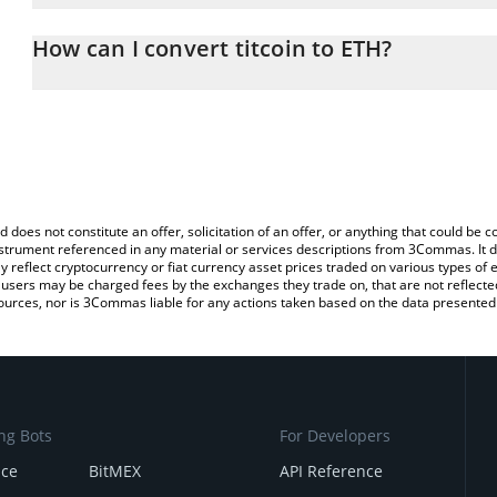
The 3Commas titcoin Calculator allows you to easily calculate th
entering the amount of titcoin in the corresponding field and wil
How can I convert titcoin to ETH?
You can also use our titcoin price table above to check the latest 
The most common way of converting TITCOIN to ETH is by using 
exchange platform like LocalBitcoins, etc.
d does not constitute an offer, solicitation of an offer, or anything that could b
 instrument referenced in any material or services descriptions from 3Commas. It d
y reflect cryptocurrency or fiat currency asset prices traded on various types of
sers may be charged fees by the exchanges they trade on, that are not reflected i
ources, nor is 3Commas liable for any actions taken based on the data presented 
ng Bots
For Developers
nce
BitMEX
API Reference