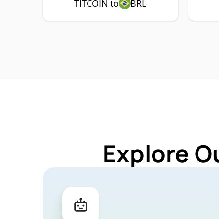
TITCOIN to
BRL
Explore O