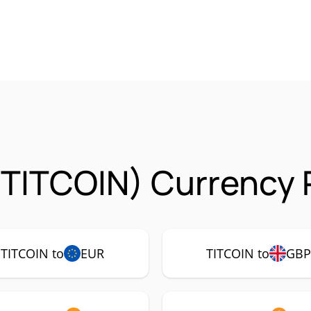
 (TITCOIN) Currency 
TITCOIN to
EUR
TITCOIN to
GB