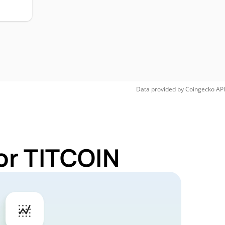
Data provided by
Coingecko
API
or TITCOIN