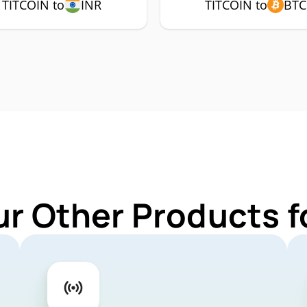
TITCOIN to
INR
TITCOIN to
BTC
ur Other Products f