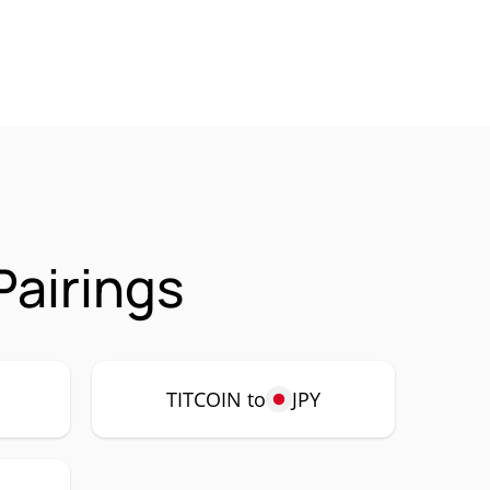
Pairings
P
TITCOIN to
JPY