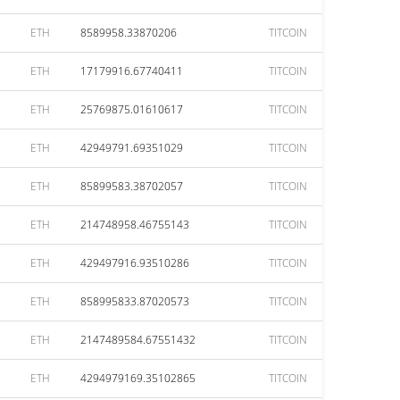
ETH
8589958.33870206
TITCOIN
ETH
17179916.67740411
TITCOIN
ETH
25769875.01610617
TITCOIN
ETH
42949791.69351029
TITCOIN
ETH
85899583.38702057
TITCOIN
ETH
214748958.46755143
TITCOIN
ETH
429497916.93510286
TITCOIN
ETH
858995833.87020573
TITCOIN
ETH
2147489584.67551432
TITCOIN
ETH
4294979169.35102865
TITCOIN