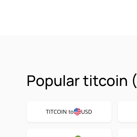
Popular titcoin
TITCOIN to
USD