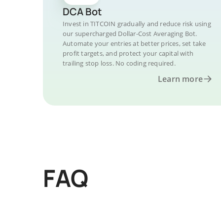
DCA Bot
Invest in TITCOIN gradually and reduce risk using
our supercharged Dollar-Cost Averaging Bot.
Automate your entries at better prices, set take
profit targets, and protect your capital with
trailing stop loss. No coding required.
Learn more
FAQ