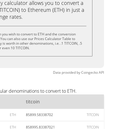
calculator allows you to convert a
(TITCOIN) to Ethereum (ETH) in just a
ange rates.
in you wish to convert to ETH and the conversion
You can also use our Prices Calculator Table to
is worth in other denominations, i.e. .1 TITCOIN, .5
r even 10 TITCOIN.
Data provided by
Coingecko
API
pular denominations to convert to ETH.
titcoin
ETH
85899.58338702
TITCOIN
ETH
858995.83387021
TITCOIN