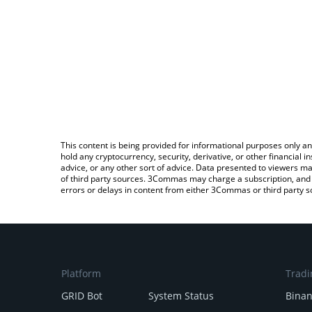
This content is being provided for informational purposes only an
hold any cryptocurrency, security, derivative, or other financial
advice, or any other sort of advice. Data presented to viewers ma
of third party sources. 3Commas may charge a subscription, and u
errors or delays in content from either 3Commas or third party s
Platform
Tradi
GRID Bot
System Status
Bina