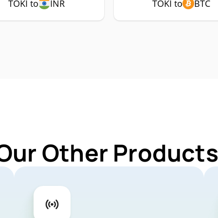
TOKI to
INR
TOKI to
BTC
Our Other Products