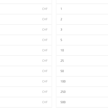
CHF
1
CHF
2
CHF
3
CHF
5
CHF
10
CHF
25
CHF
50
CHF
100
CHF
250
CHF
500