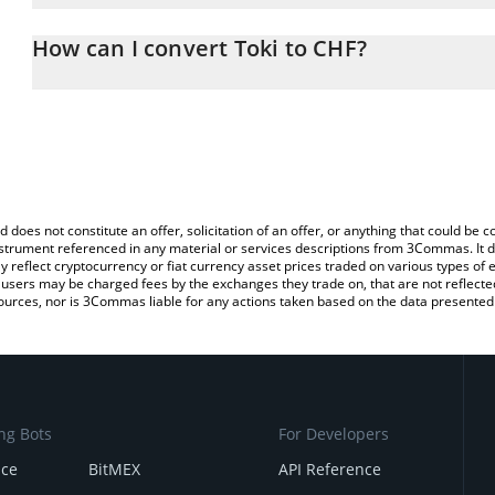
The 3Commas Toki Calculator allows you to easily calculate the c
the amount of Toki in the corresponding field and will automatical
How can I convert Toki to CHF?
You can also use our Toki price table above to check the latest To
The most common way of converting TOKI to CHF is by using a C
exchange platform like LocalBitcoins, etc.
d does not constitute an offer, solicitation of an offer, or anything that could b
 instrument referenced in any material or services descriptions from 3Commas. It d
y reflect cryptocurrency or fiat currency asset prices traded on various types of
sers may be charged fees by the exchanges they trade on, that are not reflected i
ources, nor is 3Commas liable for any actions taken based on the data presented 
ng Bots
For Developers
nce
BitMEX
API Reference