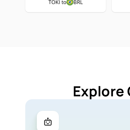
TOKI to
BRL
Explore 