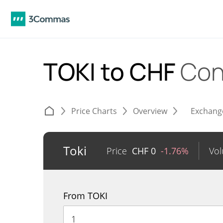
TOKI to CHF
Con
Price Charts
Overview
Exchang
Toki
Price
CHF
0
-1.76%
Vo
From TOKI