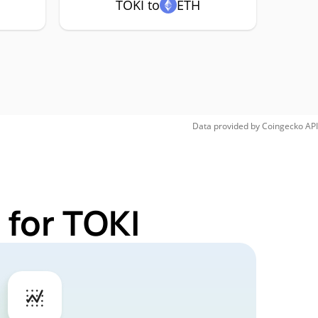
TOKI to
ETH
Data provided by
Coingecko
API
 for TOKI