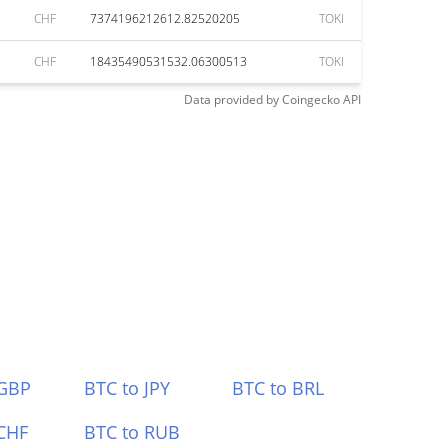
CHF
7374196212612.82520205
TOKI
CHF
18435490531532.06300513
TOKI
Data provided by
Coingecko
API
 GBP
BTC to JPY
BTC to BRL
CHF
BTC to RUB