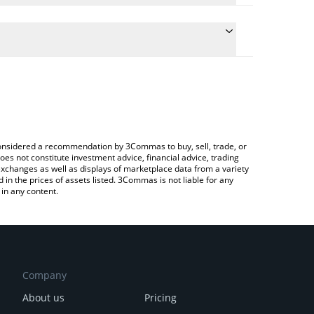
onversion price of TOKI to CHF by simply entering
ly convert the value in Swiss Franc (CHF).
ki price in major fiat and crypto currencies.
rypto Exchange or a P2P (person-to-person)
e considered a recommendation by 3Commas to buy, sell, trade, or
oes not constitute investment advice, financial advice, trading
 exchanges as well as displays of marketplace data from a variety
n the prices of assets listed. 3Commas is not liable for any
in any content.
Company
About us
Pricing