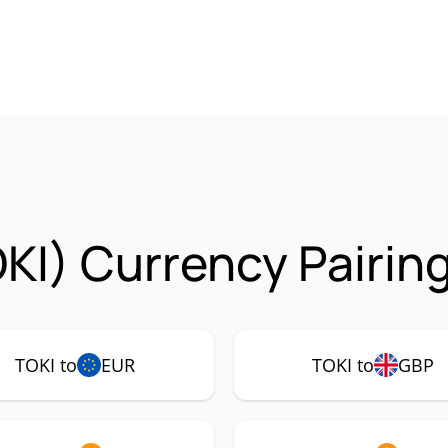
OKI) Currency Pairin
TOKI to
EUR
TOKI to
GBP