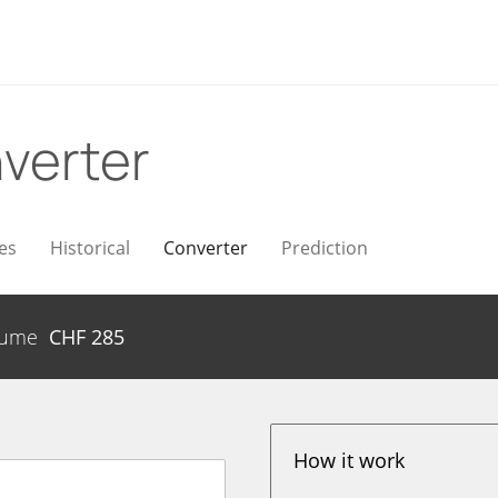
verter
es
Historical
Converter
Prediction
lume
CHF
285
How it work