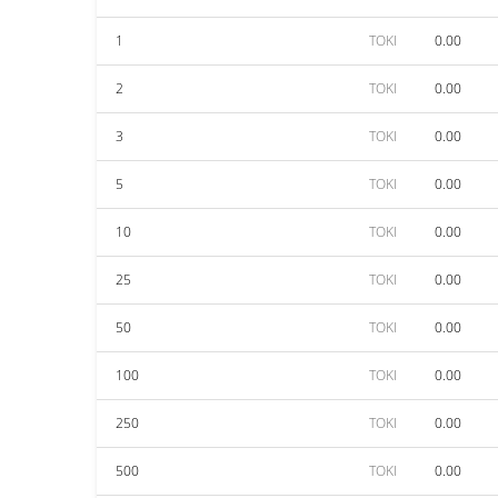
1
TOKI
0.00
2
TOKI
0.00
3
TOKI
0.00
5
TOKI
0.00
10
TOKI
0.00
25
TOKI
0.00
50
TOKI
0.00
100
TOKI
0.00
250
TOKI
0.00
500
TOKI
0.00