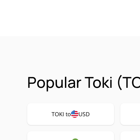
Popular Toki (T
TOKI to
USD