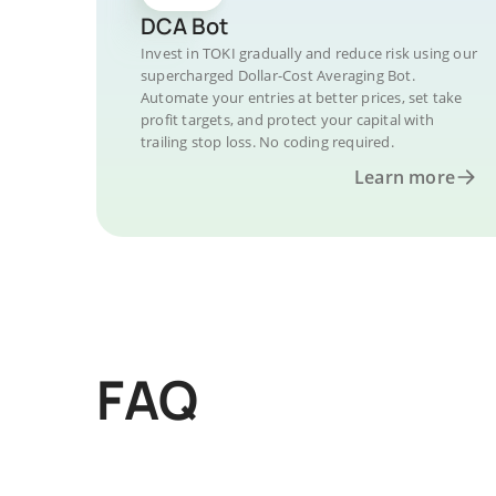
DCA Bot
Invest in TOKI gradually and reduce risk using our
supercharged Dollar-Cost Averaging Bot.
Automate your entries at better prices, set take
profit targets, and protect your capital with
trailing stop loss. No coding required.
Learn more
FAQ