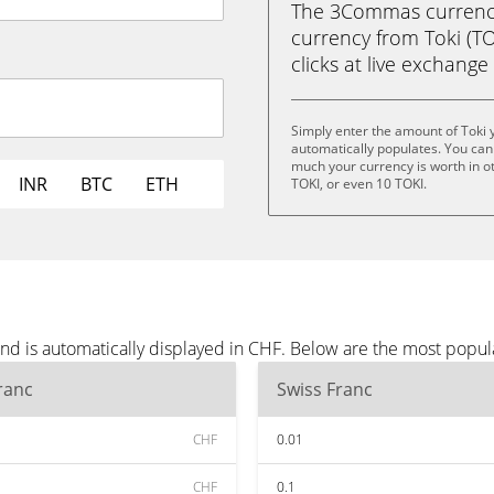
The 3Commas currency 
currency from Toki (TOK
clicks at live exchange 
Simply enter the amount of Toki 
automatically populates. You can 
much your currency is worth in oth
INR
BTC
ETH
TOKI, or even 10 TOKI.
and is automatically displayed in CHF. Below are the most popu
ranc
Swiss Franc
CHF
0.01
CHF
0.1