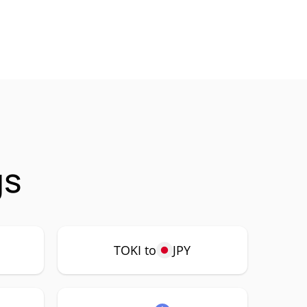
gs
TOKI to
JPY