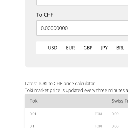
To CHF
USD
EUR
GBP
JPY
BRL
Latest TOKI to CHF price calculator
Toki market price is updated every three minutes 
Toki
Swiss F
0.01
TOKI
0.00
0.1
TOKI
0.00