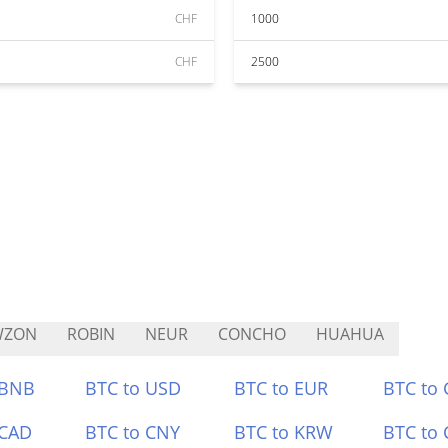
CHF
1000
CHF
2500
WZON
ROBIN
NEUR
CONCHO
HUAHUA
 BNB
BTC to USD
BTC to EUR
BTC to
 CAD
BTC to CNY
BTC to KRW
BTC to 