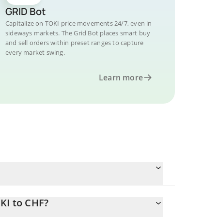
GRID Bot
Capitalize on TOKI price movements 24/7, even in
sideways markets. The Grid Bot places smart buy
and sell orders within preset ranges to capture
every market swing.
Learn more
KI to CHF?