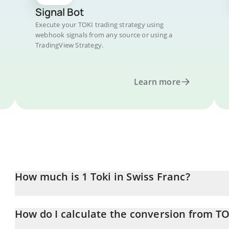
Signal Bot
Execute your TOKI trading strategy using
webhook signals from any source or using a
TradingView Strategy.
Learn more
How much is 1 Toki in Swiss Franc?
Toki price in CHF is constantly changing.
How do I calculate the conversion from TO
At this moment, 1 Toki equals 1.35608e-10 CHF