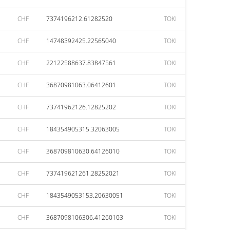
CHF
7374196212.61282520
TOKI
CHF
14748392425.22565040
TOKI
CHF
22122588637.83847561
TOKI
CHF
36870981063.06412601
TOKI
CHF
73741962126.12825202
TOKI
CHF
184354905315.32063005
TOKI
CHF
368709810630.64126010
TOKI
CHF
737419621261.28252021
TOKI
CHF
1843549053153.20630051
TOKI
CHF
3687098106306.41260103
TOKI