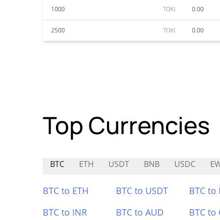
1000
TOKI
0.00
2500
TOKI
0.00
Top Currencies
BTC
ETH
USDT
BNB
USDC
E
BTC to ETH
BTC to USDT
BTC to
BTC to INR
BTC to AUD
BTC to