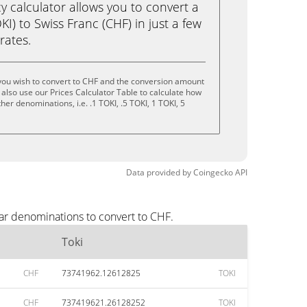
calculator allows you to convert a
I) to Swiss Franc (CHF) in just a few
rates.
you wish to convert to CHF and the conversion amount
also use our Prices Calculator Table to calculate how
er denominations, i.e. .1 TOKI, .5 TOKI, 1 TOKI, 5
Data provided by
Coingecko
API
lar denominations to convert to CHF.
Toki
CHF
73741962.12612825
TOKI
CHF
737419621.26128252
TOKI