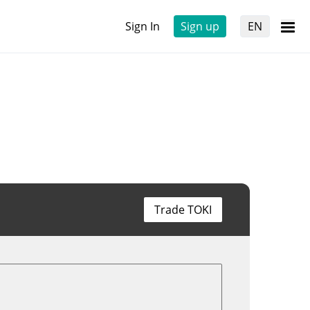
Sign In
Sign up
EN
Trade TOKI