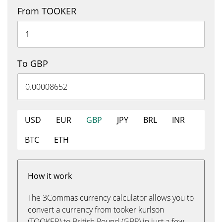
From TOOKER
To GBP
USD
EUR
GBP
JPY
BRL
INR
BTC
ETH
How it work
The 3Commas currency calculator allows you to
convert a currency from tooker kurlson
(TOOKER) to British Pound (GBP) in just a few