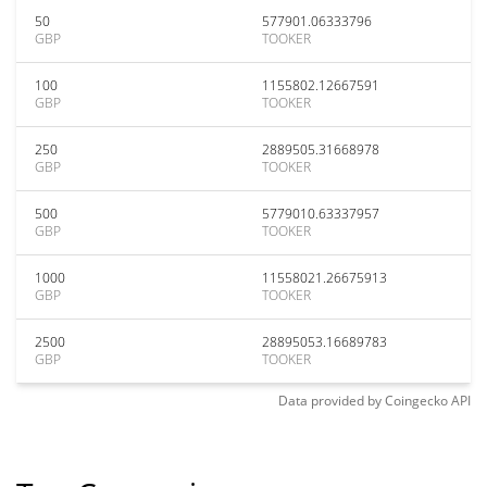
50
577901.06333796
GBP
TOOKER
100
1155802.12667591
GBP
TOOKER
250
2889505.31668978
GBP
TOOKER
500
5779010.63337957
GBP
TOOKER
1000
11558021.26675913
GBP
TOOKER
2500
28895053.16689783
GBP
TOOKER
Data provided by
Coingecko
API