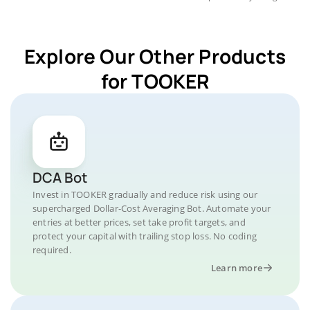
Explore Our Other Products
for TOOKER
DCA Bot
Invest in TOOKER gradually and reduce risk using our
supercharged Dollar-Cost Averaging Bot. Automate your
entries at better prices, set take profit targets, and
protect your capital with trailing stop loss. No coding
required.
Learn more