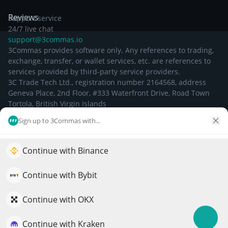
Reviews
Support service
24/7 live chat
support@3commas.io
3Commas provides software only. Any references to trading,
exchange, transfer, or wallet services, etc. are references to
services provided by third-party service providers.
3C Trade Tech Ltd., registration number 2164568, address
Geneva Place, 2nd Floor, #333 Waterfront Drive, Road Town
Tortola, British Virgin Islands
Sign up to 3Commas with...
©
2026
Continue with Binance
Elevate your portfolio growth with AI
QuantPilot is an end-to-end strategy platform where
Continue with Bybit
autonomous agents build, backtest, and optimize your
strategies and conduct market research
Continue with OKX
Continue with Kraken
Try for free