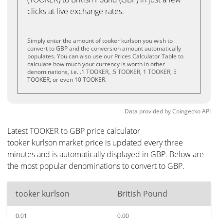
clicks at live exchange rates.
Simply enter the amount of tooker kurlson you wish to
convert to GBP and the conversion amount automatically
populates. You can also use our Prices Calculator Table to
calculate how much your currency is worth in other
denominations, i.e. .1 TOOKER, .5 TOOKER, 1 TOOKER, 5
TOOKER, or even 10 TOOKER.
Data provided by
Coingecko
API
Latest TOOKER to GBP price calculator
tooker kurlson market price is updated every three
minutes and is automatically displayed in GBP. Below are
the most popular denominations to convert to GBP.
tooker kurlson
British Pound
0.01
0.00