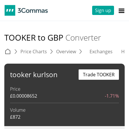
Sign up
TOOKER to GBP
Converter
Price Charts
Overview
Exchanges
His
tooker kurlson
Trade TOOKER
Price
£
0.00008652
-1.71%
Volume
£
872