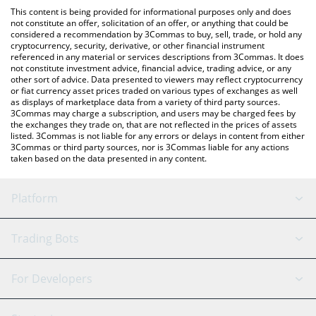
platform like LocalBitcoins, etc.
the latest tooker kurlson price in major fiat and crypto
This content is being provided for informational purposes only and does
currencies.
not constitute an offer, solicitation of an offer, or anything that could be
considered a recommendation by 3Commas to buy, sell, trade, or hold any
cryptocurrency, security, derivative, or other financial instrument
referenced in any material or services descriptions from 3Commas. It does
not constitute investment advice, financial advice, trading advice, or any
other sort of advice. Data presented to viewers may reflect cryptocurrency
or fiat currency asset prices traded on various types of exchanges as well
as displays of marketplace data from a variety of third party sources.
3Commas may charge a subscription, and users may be charged fees by
the exchanges they trade on, that are not reflected in the prices of assets
listed. 3Commas is not liable for any errors or delays in content from either
3Commas or third party sources, nor is 3Commas liable for any actions
taken based on the data presented in any content.
Platform
GRID Bot
System Status
Trading Bots
DCA Bot
Backtesting
Binance
BitMEX
For Developers
Signal Bot
AI Assistant
Bitstamp
Kraken