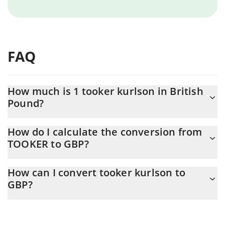
FAQ
How much is 1 tooker kurlson in British
Pound?
tooker kurlson price in GBP is constantly changing.
How do I calculate the conversion from
TOOKER to GBP?
At this moment, 1 tooker kurlson equals 0.00008652 GBP
The 3Commas tooker kurlson Calculator allows you to easily
How can I convert tooker kurlson to
calculate the conversion price of TOOKER to GBP by simply
GBP?
entering the amount of tooker kurlson in the corresponding field
and will automatically convert the value in British Pound (GBP).
The most common way of converting TOOKER to GBP is by using
a Crypto Exchange or a P2P (person-to-person) exchange
You can also use our tooker kurlson price table above to check