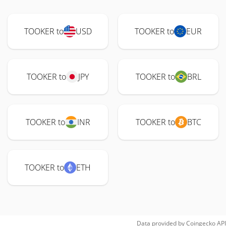
TOOKER to
USD
TOOKER to
EUR
TOOKER to
JPY
TOOKER to
BRL
TOOKER to
INR
TOOKER to
BTC
TOOKER to
ETH
Data provided by
Coingecko
API