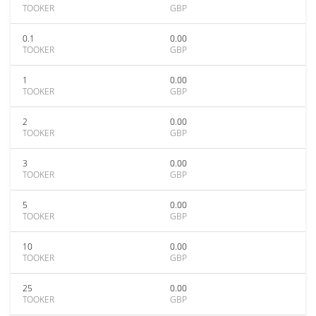
TOOKER
GBP
0.1
0.00
TOOKER
GBP
1
0.00
TOOKER
GBP
2
0.00
TOOKER
GBP
3
0.00
TOOKER
GBP
5
0.00
TOOKER
GBP
10
0.00
TOOKER
GBP
25
0.00
TOOKER
GBP