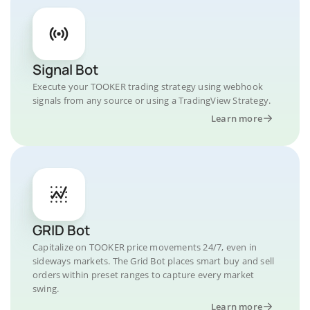
Signal Bot
Execute your TOOKER trading strategy using webhook
signals from any source or using a TradingView Strategy.
Learn more
GRID Bot
Capitalize on TOOKER price movements 24/7, even in
sideways markets. The Grid Bot places smart buy and sell
orders within preset ranges to capture every market
swing.
Learn more