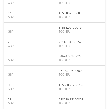
GBP
TOOKER
0.1
1155.80212668
GBP
TOOKER
1
11558.02126676
GBP
TOOKER
2
23116.04253352
GBP
TOOKER
3
34674.06380028
GBP
TOOKER
5
57790.10633380
GBP
TOOKER
10
115580.21266759
GBP
TOOKER
25
288950.53166898
GBP
TOOKER