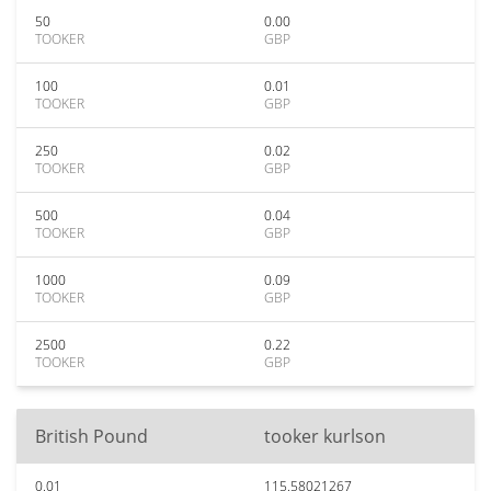
50
0.00
TOOKER
GBP
100
0.01
TOOKER
GBP
250
0.02
TOOKER
GBP
500
0.04
TOOKER
GBP
1000
0.09
TOOKER
GBP
2500
0.22
TOOKER
GBP
British Pound
tooker kurlson
0.01
115.58021267