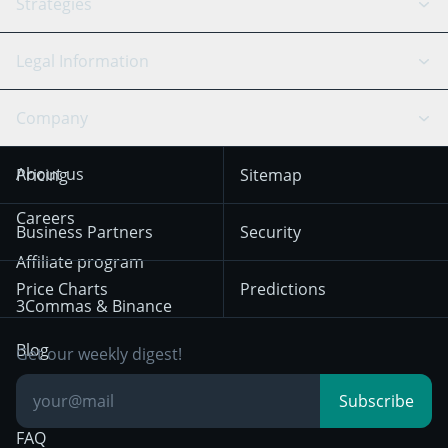
API Reference
Strategies
SmartTrade
Trading Journal
Bitfinex
Tether
API Chat
Scalping
Legal Information
TradingView
Stocks
Coinbase
Ethereum
Swing Trading
Arbitrage Bot
Prediction market
Cookies Notice
Company
OKX
Dogecoin
Trend Following
Crypto-Signals
Terms of Use from
KuCoin
Solana
About us
Pricing
Sitemap
December 18th 2025
Mean Reversion
Exchanges
HTX
BNB
Trading
Careers
Privacy Notice from
Business Partners
Security
December 29th 2024
Bybit
Position Trading
Affiliate program
Price Charts
Predictions
Other Legal
Day Trading
3Commas & Binance
Documentation
Breakout Trading
Blog
Get our weekly digest!
Knowledge Base
Subscribe
FAQ