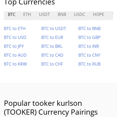
Top Currencies
BTC
ETH
USDT
BNB
USDC
HOPE
10
BTC to ETH
BTC to USDT
BTC to BNB
BTC to USD
BTC to EUR
BTC to GBP
BTC to JPY
BTC to BRL
BTC to INR
BTC to AUD
BTC to CAD
BTC to CNY
BTC to KRW
BTC to CHF
BTC to RUB
Popular tooker kurlson
(TOOKER) Currency Pairings