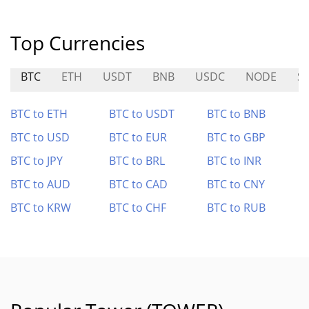
Top Currencies
BTC
ETH
USDT
BNB
USDC
NODE
S
BTC to ETH
BTC to USDT
BTC to BNB
BTC to USD
BTC to EUR
BTC to GBP
BTC to JPY
BTC to BRL
BTC to INR
BTC to AUD
BTC to CAD
BTC to CNY
BTC to KRW
BTC to CHF
BTC to RUB