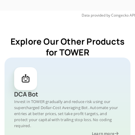
Data provided by
Coingecko
API
Explore Our Other Products
for TOWER
DCA Bot
Invest in TOWER gradually and reduce risk using our
supercharged Dollar-Cost Averaging Bot. Automate your
entries at better prices, set take profit targets, and
protect your capital with trailing stop loss. No coding
required.
Learn more