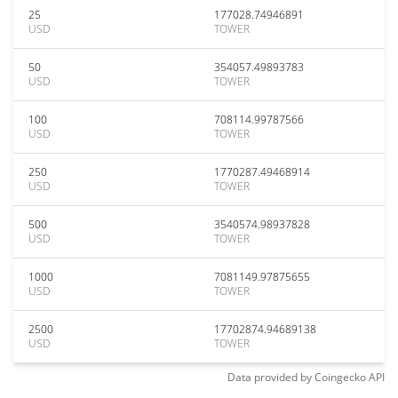
25
177028.74946891
USD
TOWER
50
354057.49893783
USD
TOWER
100
708114.99787566
USD
TOWER
250
1770287.49468914
USD
TOWER
500
3540574.98937828
USD
TOWER
1000
7081149.97875655
USD
TOWER
2500
17702874.94689138
USD
TOWER
Data provided by
Coingecko
API