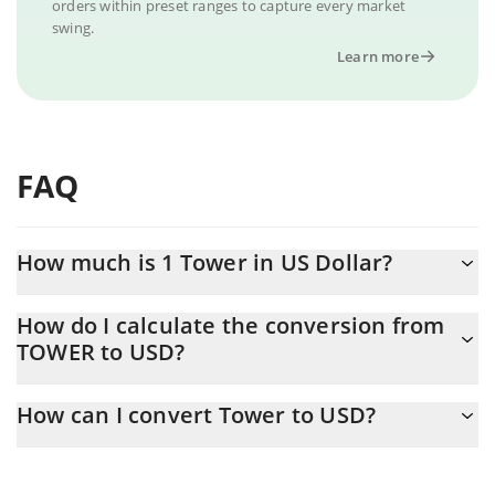
orders within preset ranges to capture every market
swing.
Learn more
FAQ
How much is 1 Tower in US Dollar?
Tower price in USD is constantly changing.
How do I calculate the conversion from
TOWER to USD?
At this moment, 1 Tower equals 0.00014122 USD
The 3Commas Tower Calculator allows you to easily calculate the
How can I convert Tower to USD?
conversion price of TOWER to USD by simply entering the
amount of Tower in the corresponding field and will automatically
The most common way of converting TOWER to USD is by using
convert the value in US Dollar (USD).
a Crypto Exchange or a P2P (person-to-person) exchange