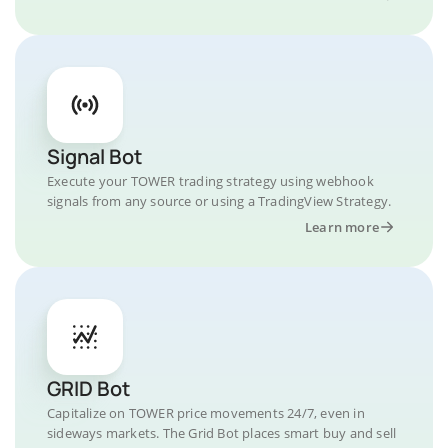
Signal Bot
Execute your TOWER trading strategy using webhook
signals from any source or using a TradingView Strategy.
Learn more
GRID Bot
Capitalize on TOWER price movements 24/7, even in
sideways markets. The Grid Bot places smart buy and sell