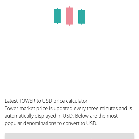
Latest TOWER to USD price calculator
Tower market price is updated every three minutes and is
automatically displayed in USD. Below are the most
popular denominations to convert to USD.