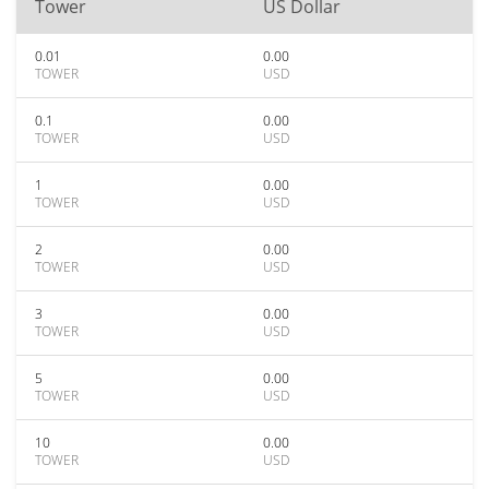
Tower
US Dollar
0.01
0.00
TOWER
USD
0.1
0.00
TOWER
USD
1
0.00
TOWER
USD
2
0.00
TOWER
USD
3
0.00
TOWER
USD
5
0.00
TOWER
USD
10
0.00
TOWER
USD