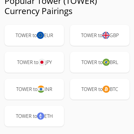
Popular Tower (TOWER)
Currency Pairings
TOWER to
EUR
TOWER to
GBP
TOWER to
JPY
TOWER to
BRL
TOWER to
INR
TOWER to
BTC
TOWER to
ETH