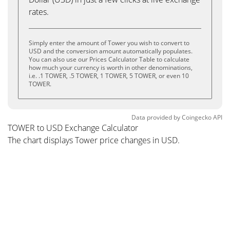
rates.
Simply enter the amount of Tower you wish to convert to
USD and the conversion amount automatically populates.
You can also use our Prices Calculator Table to calculate
how much your currency is worth in other denominations,
i.e. .1 TOWER, .5 TOWER, 1 TOWER, 5 TOWER, or even 10
TOWER.
Data provided by
Coingecko
API
TOWER to USD Exchange Calculator
The chart displays Tower price changes in USD.