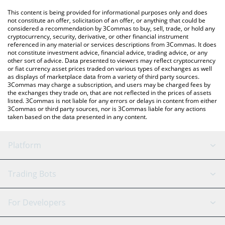
platform like LocalBitcoins, etc.
You can also use our Tower price table above to check the latest
This content is being provided for informational purposes only and does
Tower price in major fiat and crypto currencies.
not constitute an offer, solicitation of an offer, or anything that could be
considered a recommendation by 3Commas to buy, sell, trade, or hold any
cryptocurrency, security, derivative, or other financial instrument
referenced in any material or services descriptions from 3Commas. It does
not constitute investment advice, financial advice, trading advice, or any
other sort of advice. Data presented to viewers may reflect cryptocurrency
or fiat currency asset prices traded on various types of exchanges as well
as displays of marketplace data from a variety of third party sources.
3Commas may charge a subscription, and users may be charged fees by
the exchanges they trade on, that are not reflected in the prices of assets
listed. 3Commas is not liable for any errors or delays in content from either
3Commas or third party sources, nor is 3Commas liable for any actions
taken based on the data presented in any content.
Platform
GRID Bot
System Status
Trading Bots
DCA Bot
Backtesting
Binance
BitMEX
For Developers
Signal Bot
AI Assistant
Bitstamp
Kraken