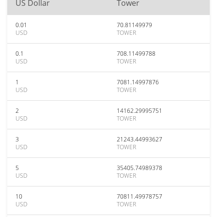
US Dollar
Tower
0.01
70.81149979
USD
TOWER
0.1
708.11499788
USD
TOWER
1
7081.14997876
USD
TOWER
2
14162.29995751
USD
TOWER
3
21243.44993627
USD
TOWER
5
35405.74989378
USD
TOWER
10
70811.49978757
USD
TOWER