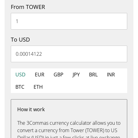
From TOWER
To USD
USD
EUR
GBP
JPY
BRL
INR
BTC
ETH
How it work
The 3Commas currency calculator allows you to
convert a currency from Tower (TOWER) to US
Dollar (USD) in just a few clicks at live exchange