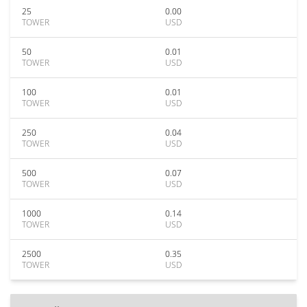
25
0.00
TOWER
USD
50
0.01
TOWER
USD
100
0.01
TOWER
USD
250
0.04
TOWER
USD
500
0.07
TOWER
USD
1000
0.14
TOWER
USD
2500
0.35
TOWER
USD