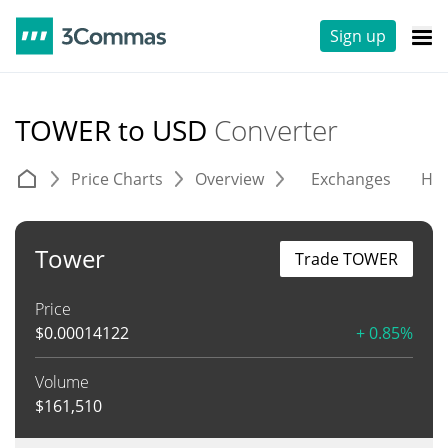
Sign up
TOWER to USD
Converter
Price Charts
Overview
Exchanges
His
Tower
Trade TOWER
Price
$
0.00014122
+ 0.85%
Volume
$
161,510