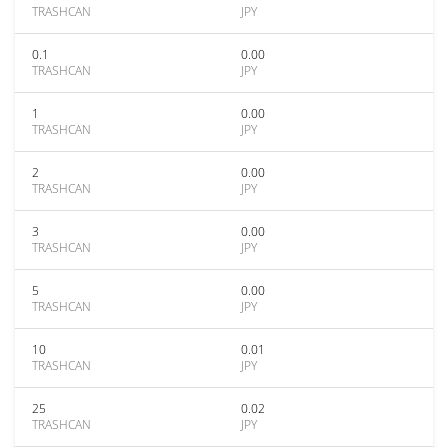
TRASHCAN
JPY
0.1
0.00
TRASHCAN
JPY
1
0.00
TRASHCAN
JPY
2
0.00
TRASHCAN
JPY
3
0.00
TRASHCAN
JPY
5
0.00
TRASHCAN
JPY
10
0.01
TRASHCAN
JPY
25
0.02
TRASHCAN
JPY