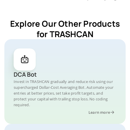
Explore Our Other Products
for TRASHCAN
DCA Bot
Invest in TRASHCAN gradually and reduce risk using our
supercharged Dollar-Cost Averaging Bot. Automate your
entries at better prices, set take profit targets, and
protect your capital with trailing stop loss. No coding
required.
Learn more