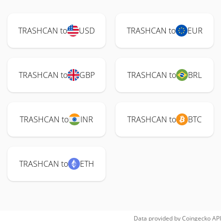
TRASHCAN to
USD
TRASHCAN to
EUR
TRASHCAN to
GBP
TRASHCAN to
BRL
TRASHCAN to
INR
TRASHCAN to
BTC
TRASHCAN to
ETH
Data provided by
Coingecko
API