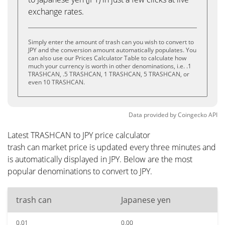
exchange rates.
Simply enter the amount of trash can you wish to convert to
JPY and the conversion amount automatically populates. You
can also use our Prices Calculator Table to calculate how
much your currency is worth in other denominations, i.e. .1
TRASHCAN, .5 TRASHCAN, 1 TRASHCAN, 5 TRASHCAN, or
even 10 TRASHCAN.
Data provided by
Coingecko
API
Latest TRASHCAN to JPY price calculator
trash can market price is updated every three minutes and
is automatically displayed in JPY. Below are the most
popular denominations to convert to JPY.
trash can
Japanese yen
0.01
0.00