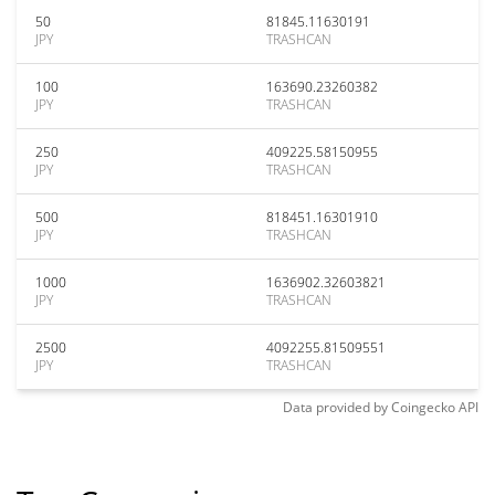
50
81845.11630191
JPY
TRASHCAN
100
163690.23260382
JPY
TRASHCAN
250
409225.58150955
JPY
TRASHCAN
500
818451.16301910
JPY
TRASHCAN
1000
1636902.32603821
JPY
TRASHCAN
2500
4092255.81509551
JPY
TRASHCAN
Data provided by
Coingecko
API