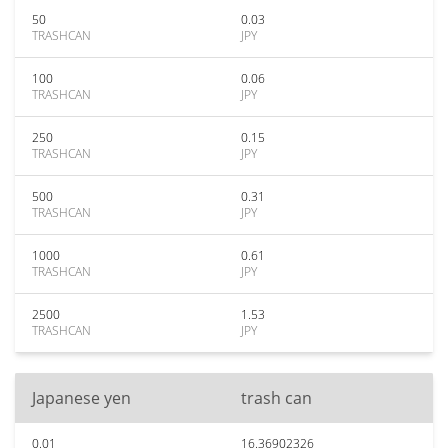
50
0.03
TRASHCAN
JPY
100
0.06
TRASHCAN
JPY
250
0.15
TRASHCAN
JPY
500
0.31
TRASHCAN
JPY
1000
0.61
TRASHCAN
JPY
2500
1.53
TRASHCAN
JPY
Japanese yen
trash can
0.01
16.36902326