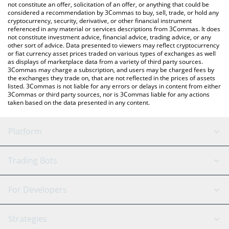
latest trash can price in major fiat and crypto currencies.
not constitute an offer, solicitation of an offer, or anything that could be
considered a recommendation by 3Commas to buy, sell, trade, or hold any
cryptocurrency, security, derivative, or other financial instrument
referenced in any material or services descriptions from 3Commas. It does
not constitute investment advice, financial advice, trading advice, or any
other sort of advice. Data presented to viewers may reflect cryptocurrency
or fiat currency asset prices traded on various types of exchanges as well
as displays of marketplace data from a variety of third party sources.
3Commas may charge a subscription, and users may be charged fees by
the exchanges they trade on, that are not reflected in the prices of assets
listed. 3Commas is not liable for any errors or delays in content from either
3Commas or third party sources, nor is 3Commas liable for any actions
taken based on the data presented in any content.
Platform
GRID Bot
System Status
Trading Bots
DCA Bot
Backtesting
Binance
BitMEX
For Developers
Signal Bot
AI Assistant
Bitstamp
Kraken
API Reference
Strategies
SmartTrade
Trading Journal