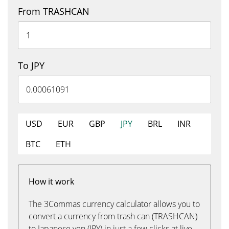
From TRASHCAN
To JPY
USD
EUR
GBP
JPY
BRL
INR
BTC
ETH
How it work
The 3Commas currency calculator allows you to
convert a currency from trash can (TRASHCAN)
to Japanese yen (JPY) in just a few clicks at live