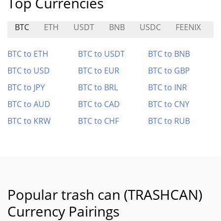
Top Currencies
BTC
ETH
USDT
BNB
USDC
FEENIX
C
BTC to ETH
BTC to USDT
BTC to BNB
BTC to USD
BTC to EUR
BTC to GBP
BTC to JPY
BTC to BRL
BTC to INR
BTC to AUD
BTC to CAD
BTC to CNY
BTC to KRW
BTC to CHF
BTC to RUB
Popular trash can (TRASHCAN)
Currency Pairings