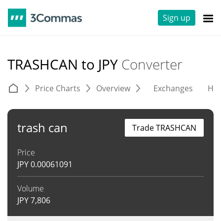
Sign up
TRASHCAN to JPY
Converter
Price Charts
Overview
Exchanges
His
trash can
Trade TRASHCAN
Price
JPY
0.00061091
Volume
JPY
7,806