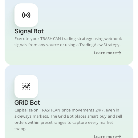
Signal Bot
Execute your TRASHCAN trading strategy using webhook
signals from any source or using a TradingView Strategy.
Learn more
GRID Bot
Capitalize on TRASHCAN price movements 24/7, even in
sideways markets. The Grid Bot places smart buy and sell
orders within preset ranges to capture every market
swing.
Learn more