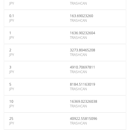
JPY
TRASHCAN
0.1
163.69023260
JPY
TRASHCAN
1
1636.90232604
JPY
TRASHCAN
2
3273.80465208
JPY
TRASHCAN
3
4910.70697811
JPY
TRASHCAN
5
8184.51163019
JPY
TRASHCAN
10
16369.02326038
JPY
TRASHCAN
25
40922.55815096
JPY
TRASHCAN