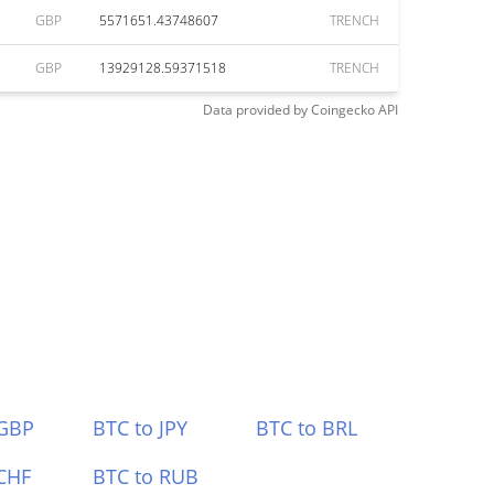
GBP
5571651.43748607
TRENCH
GBP
13929128.59371518
TRENCH
Data provided by
Coingecko
API
 GBP
BTC to JPY
BTC to BRL
CHF
BTC to RUB