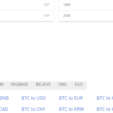
GBP
1000
GBP
2500
CM
XVGBASE
BELIEVE
OWL
EGO
 BNB
BTC to USD
BTC to EUR
BTC to
 CAD
BTC to CNY
BTC to KRW
BTC to 