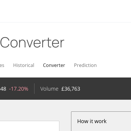
Converter
es
Historical
Converter
Prediction
948
-17.20%
Volume
£
36,763
How it work