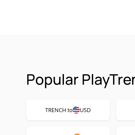
Popular PlayTr
TRENCH to
USD