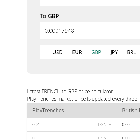
To GBP
USD
EUR
GBP
JPY
BRL
Latest TRENCH to GBP price calculator
PlayTrenches market price is updated every three 
PlayTrenches
British
0.01
TRENCH
0.00
0.1
TRENCH
0.00