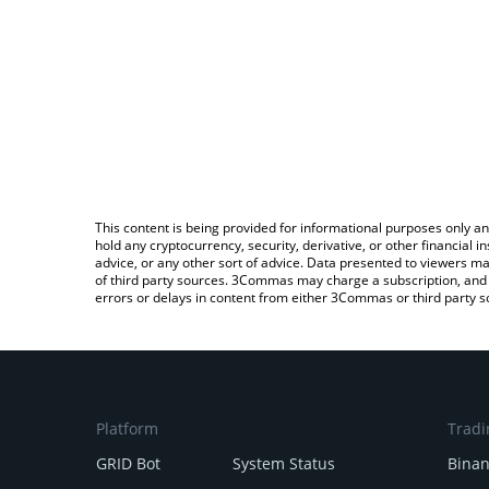
This content is being provided for informational purposes only an
hold any cryptocurrency, security, derivative, or other financial
advice, or any other sort of advice. Data presented to viewers ma
of third party sources. 3Commas may charge a subscription, and u
errors or delays in content from either 3Commas or third party s
Platform
Tradi
GRID Bot
System Status
Bina