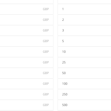
GBP
1
GBP
2
GBP
3
GBP
5
GBP
10
GBP
25
GBP
50
GBP
100
GBP
250
GBP
500