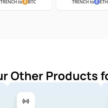
TRENCH to
BTC
TRENCH to
ETH
ur Other Products 