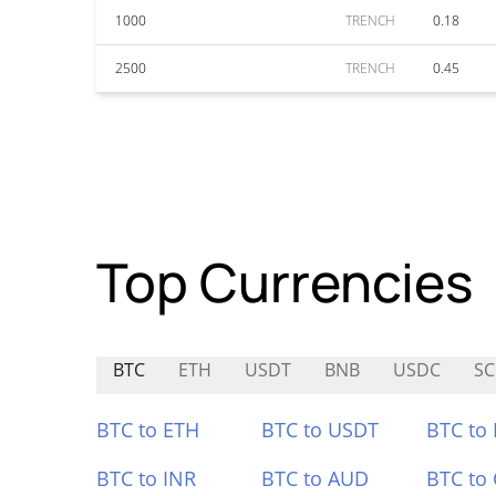
1000
TRENCH
0.18
2500
TRENCH
0.45
Top Currencies
BTC
ETH
USDT
BNB
USDC
S
BTC to ETH
BTC to USDT
BTC to
BTC to INR
BTC to AUD
BTC to