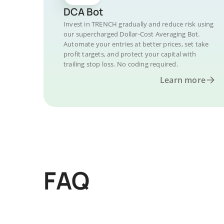
DCA Bot
Invest in TRENCH gradually and reduce risk using
our supercharged Dollar-Cost Averaging Bot.
Automate your entries at better prices, set take
profit targets, and protect your capital with
trailing stop loss. No coding required.
Learn more
FAQ