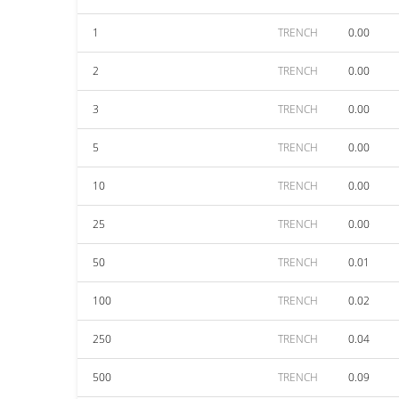
1
TRENCH
0.00
2
TRENCH
0.00
3
TRENCH
0.00
5
TRENCH
0.00
10
TRENCH
0.00
25
TRENCH
0.00
50
TRENCH
0.01
100
TRENCH
0.02
250
TRENCH
0.04
500
TRENCH
0.09