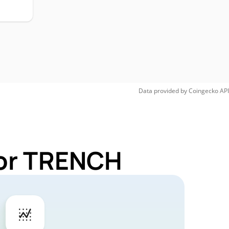
Data provided by
Coingecko
API
for TRENCH