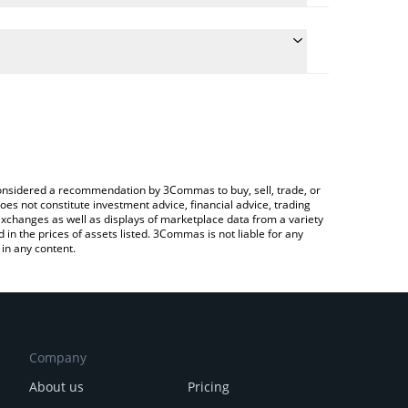
late the conversion price of TRENCH to GBP by
ield and will automatically convert the value in
a Crypto Exchange or a P2P (person-to-person)
latest PlayTrenches price in major fiat and crypto
e considered a recommendation by 3Commas to buy, sell, trade, or
oes not constitute investment advice, financial advice, trading
 exchanges as well as displays of marketplace data from a variety
n the prices of assets listed. 3Commas is not liable for any
in any content.
Company
About us
Pricing