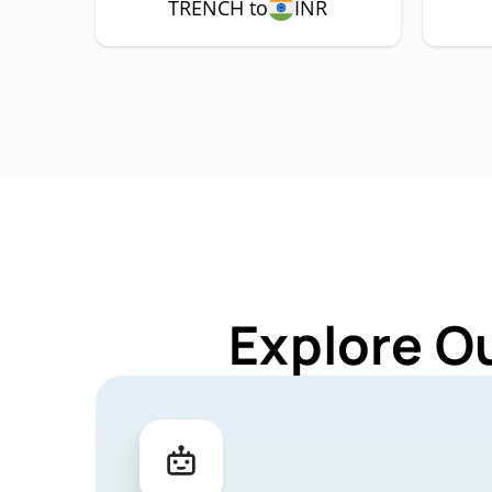
TRENCH to
INR
Explore O