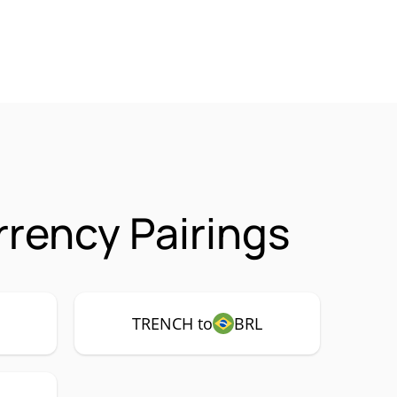
rency Pairings
TRENCH to
BRL