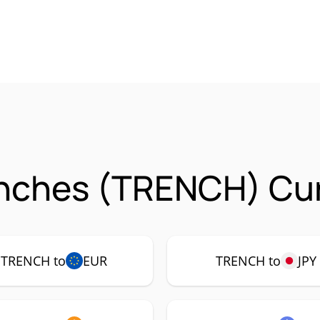
enches (TRENCH) Cur
TRENCH to
EUR
TRENCH to
JPY