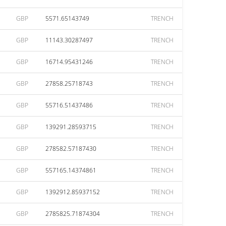
GBP
5571.65143749
TRENCH
GBP
11143.30287497
TRENCH
GBP
16714.95431246
TRENCH
GBP
27858.25718743
TRENCH
GBP
55716.51437486
TRENCH
GBP
139291.28593715
TRENCH
GBP
278582.57187430
TRENCH
GBP
557165.14374861
TRENCH
GBP
1392912.85937152
TRENCH
GBP
2785825.71874304
TRENCH