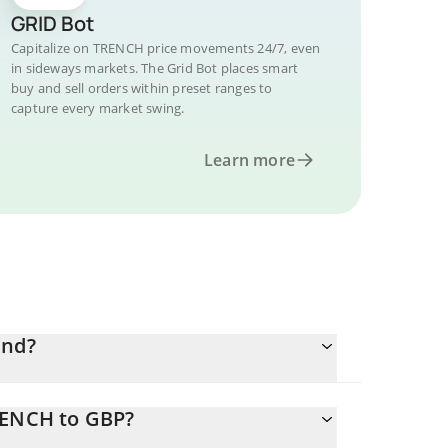
GRID Bot
Capitalize on TRENCH price movements 24/7, even
in sideways markets. The Grid Bot places smart
buy and sell orders within preset ranges to
capture every market swing.
Learn more
und?
RENCH to GBP?