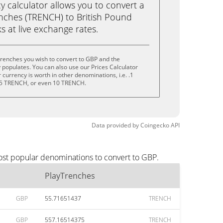
calculator allows you to convert a
nches (TRENCH) to British Pound
ks at live exchange rates.
renches you wish to convert to GBP and the
populates. You can also use our Prices Calculator
currency is worth in other denominations, i.e. .1
5 TRENCH, or even 10 TRENCH.
Data provided by
Coingecko
API
ost popular denominations to convert to GBP.
PlayTrenches
GBP
55.71651437
TRENCH
GBP
557.16514375
TRENCH