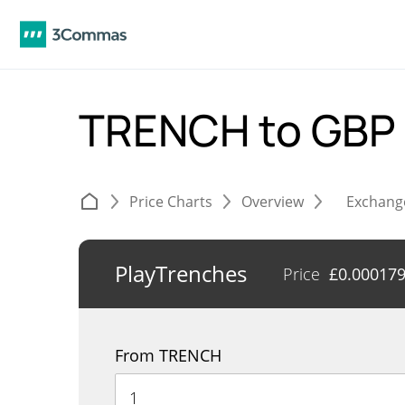
TRENCH to GBP
Price Charts
Overview
Exchang
PlayTrenches
Price
£
0.00017
From TRENCH