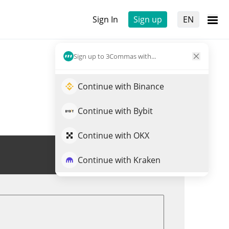
Sign In
Sign up
EN
Sign up to 3Commas with...
Continue with Binance
Continue with Bybit
Continue with OKX
Trade TRENCH
Continue with Kraken