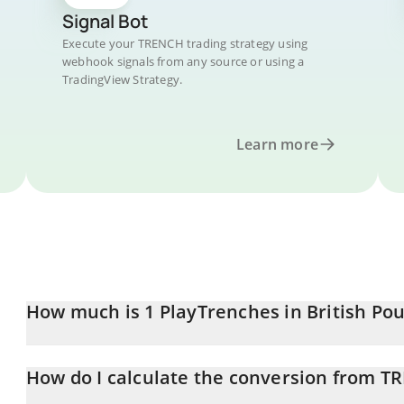
Signal Bot
Execute your TRENCH trading strategy using
webhook signals from any source or using a
TradingView Strategy.
Learn more
How much is 1 PlayTrenches in British Po
PlayTrenches price in GBP is constantly changing.
How do I calculate the conversion from T
At this moment, 1 PlayTrenches equals 0.00017948 GBP