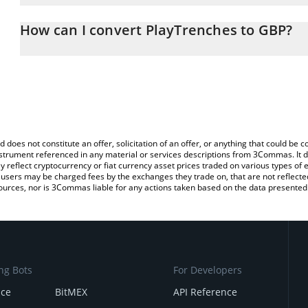
The 3Commas PlayTrenches Calculator allows you to easily calcu
simply entering the amount of PlayTrenches in the corresponding f
How can I convert PlayTrenches to GBP?
British Pound (GBP).
The most common way of converting TRENCH to GBP is by using 
You can also use our PlayTrenches price table above to check the 
exchange platform like LocalBitcoins, etc.
currencies.
d does not constitute an offer, solicitation of an offer, or anything that could b
 instrument referenced in any material or services descriptions from 3Commas. It d
y reflect cryptocurrency or fiat currency asset prices traded on various types of
sers may be charged fees by the exchanges they trade on, that are not reflected i
ources, nor is 3Commas liable for any actions taken based on the data presented 
ng Bots
For Developers
nce
BitMEX
API Reference