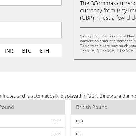
The 3Commas currency 
currency from PlayTre
(GBP) in just a few clic
Simply enter the amount of PlayT
conversion amount automatically 
Table to calculate how much your 
INR
BTC
ETH
TRENCH, .5 TRENCH, 1 TRENCH, 
minutes and is automatically displayed in GBP. Below are the m
 Pound
British Pound
GBP
0.01
GBP
0.1