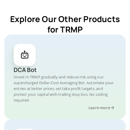
Explore Our Other Products
for TRMP
DCA Bot
Invest in TRMP gradually and reduce risk using our
supercharged Dollar-Cost Averaging Bot. Automate your
entries at better prices, set take profit targets, and
protect your capital with trailing stop loss. No coding
required.
Learn more