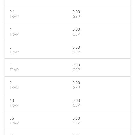
0.1
0.00
TRMP
GBP
1
0.00
TRMP
GBP
2
0.00
TRMP
GBP
3
0.00
TRMP
GBP
5
0.00
TRMP
GBP
10
0.00
TRMP
GBP
25
0.00
TRMP
GBP