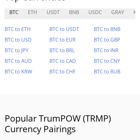
BTC
ETH
USDT
BNB
USDC
GRAY
KS
BTC to ETH
BTC to USDT
BTC to BNB
BTC to USD
BTC to EUR
BTC to GBP
BTC to JPY
BTC to BRL
BTC to INR
BTC to AUD
BTC to CAD
BTC to CNY
BTC to KRW
BTC to CHF
BTC to RUB
Popular TrumPOW (TRMP)
Currency Pairings