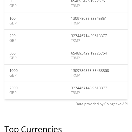
50
65489342.91922675
GBP
TRMP
100
130978685.83845351
GBP
TRMP
250
327446714.59613377
GBP
TRMP
500
654893429.19226754
GBP
TRMP
1000
1309786858.38453508
GBP
TRMP
2500
3274467145.96133771
GBP
TRMP
Data provided by
Coingecko
API
Top Currencies