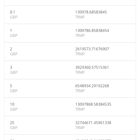
0.1
130978.68583845
GBP
TRMP
1
1309786.85838454
GBP
TRMP
2
2619573.71676907
GBP
TRMP
3
3929360.57515361
GBP
TRMP
5
6548934.29192268
GBP
TRMP
10
13097868.58384535
GBP
TRMP
25
32744671.45961338
GBP
TRMP