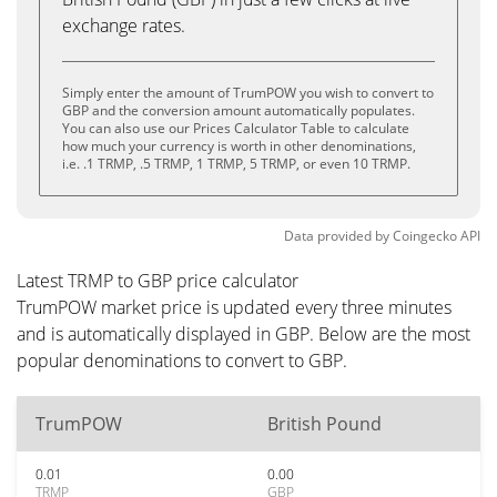
exchange rates.
Simply enter the amount of TrumPOW you wish to convert to
GBP and the conversion amount automatically populates.
You can also use our Prices Calculator Table to calculate
how much your currency is worth in other denominations,
i.e. .1 TRMP, .5 TRMP, 1 TRMP, 5 TRMP, or even 10 TRMP.
Data provided by
Coingecko
API
Latest TRMP to GBP price calculator
TrumPOW market price is updated every three minutes
and is automatically displayed in GBP. Below are the most
popular denominations to convert to GBP.
TrumPOW
British Pound
0.01
0.00
TRMP
GBP