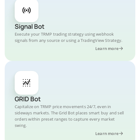
Signal Bot
Execute your TRMP trading strategy using webhook
signals from any source or using a TradingView Strategy.
Learn more
GRID Bot
Capitalize on TRMP price movements 24/7, even in
sideways markets. The Grid Bot places smart buy and sell
orders within preset ranges to capture every market
swing.
Learn more