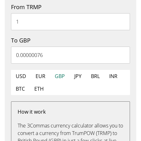
From TRMP
To GBP
USD
EUR
GBP
JPY
BRL
INR
BTC
ETH
How it work
The 3Commas currency calculator allows you to
convert a currency from TrumPOW (TRMP) to
British Pound (GBP) in just a few clicks at live