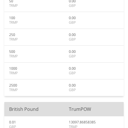
50
0.00
TRMP
GBP
100
0.00
TRMP
GBP
250
0.00
TRMP
GBP
500
0.00
TRMP
GBP
1000
0.00
TRMP
GBP
2500
0.00
TRMP
GBP
British Pound
TrumPOW
0.01
13097.86858385
GBP
TRMP