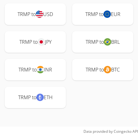
TRMP to
USD
TRMP to
EUR
TRMP to
JPY
TRMP to
BRL
TRMP to
INR
TRMP to
BTC
TRMP to
ETH
Data provided by
Coingecko
API