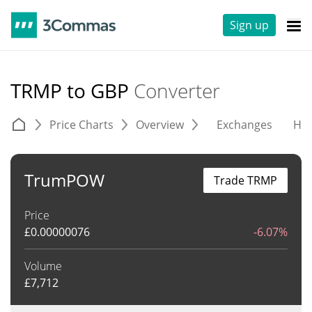
Sign up
TRMP to GBP
Converter
Price Charts
Overview
Exchanges
His
TrumPOW
Trade TRMP
Price
£
0.00000076
-6.07%
Volume
£
7,712