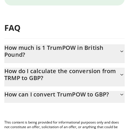
FAQ
How much is 1 TrumPOW in British
Pound?
TrumPOW price in GBP is constantly changing.
How do I calculate the conversion from
TRMP to GBP?
At this moment, 1 TrumPOW equals 7.63483e-7 GBP
The 3Commas TrumPOW Calculator allows you to easily calculate
How can I convert TrumPOW to GBP?
the conversion price of TRMP to GBP by simply entering the
amount of TrumPOW in the corresponding field and will
The most common way of converting TRMP to GBP is by using a
automatically convert the value in British Pound (GBP).
Crypto Exchange or a P2P (person-to-person) exchange platform
like LocalBitcoins, etc.
You can also use our TrumPOW price table above to check the
This content is being provided for informational purposes only and does
latest TrumPOW price in major fiat and crypto currencies.
not constitute an offer, solicitation of an offer, or anything that could be