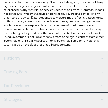
considered a recommendation by 3Commas to buy, sell, trade, or hold any
cryptocurrency, security, derivative, or other financial instrument
referenced in any material or services descriptions from 3Commas. It does
not constitute investment advice, financial advice, trading advice, or any
other sort of advice. Data presented to viewers may reflect cryptocurrency
or fiat currency asset prices traded on various types of exchanges as well
as displays of marketplace data from a variety of third party sources.
3Commas may charge a subscription, and users may be charged fees by
the exchanges they trade on, that are not reflected in the prices of assets
listed. 3Commas is not liable for any errors or delays in content from either
3Commas or third party sources, nor is 3Commas liable for any actions
taken based on the data presented in any content.
Platform
GRID Bot
System Status
Trading Bots
DCA Bot
Backtesting
Binance
BitMEX
For Developers
Signal Bot
AI Assistant
Bitstamp
Kraken
API Reference
Strategies
SmartTrade
Trading Journal
Bitfinex
Tether