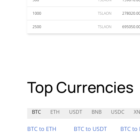
1000
TSLAON
278020.0
2500
TSLAON
695050.0
Top Currencies
BTC
ETH
USDT
BNB
USDC
XN
BTC to ETH
BTC to USDT
BTC to