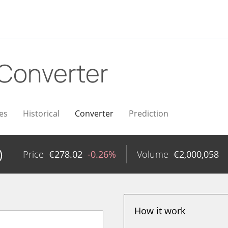
Converter
es
Historical
Converter
Prediction
)
Price
€
278.02
-0.26%
Volume
€
2,000,058
How it work