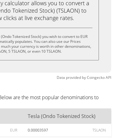
calculator allows you to convert a
Ondo Tokenized Stock) (TSLAON) to
w clicks at live exchange rates.
 (Ondo Tokenized Stock) you wish to convert to EUR
tically populates. You can also use our Prices
w much your currency is worth in other denominations,
LAON, 5 TSLAON, or even 10 TSLAON.
Data provided by
Coingecko
API
 Below are the most popular denominations to
Tesla (Ondo Tokenized Stock)
EUR
0.00003597
TSLAON