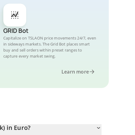
GRID Bot
Capitalize on TSLAON price movements 24/7, even
in sideways markets. The Grid Bot places smart
buy and sell orders within preset ranges to
capture every market swing.
Learn more
) in Euro?