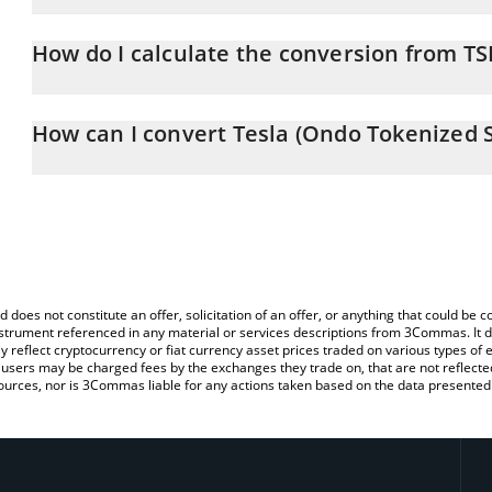
Tesla (Ondo Tokenized Stock) price in EUR is constantly changing
How do I calculate the conversion from T
At this moment, 1 Tesla (Ondo Tokenized Stock) equals 278.02 
The 3Commas Tesla (Ondo Tokenized Stock) Calculator allows you
to EUR by simply entering the amount of Tesla (Ondo Tokenized St
How can I convert Tesla (Ondo Tokenized S
automatically convert the value in Euro (EUR).
The most common way of converting TSLAON to EUR is by using a
You can also use our Tesla (Ondo Tokenized Stock) price table a
exchange platform like LocalBitcoins, etc.
Stock) price in major fiat and crypto currencies.
d does not constitute an offer, solicitation of an offer, or anything that could b
 instrument referenced in any material or services descriptions from 3Commas. It d
y reflect cryptocurrency or fiat currency asset prices traded on various types of
sers may be charged fees by the exchanges they trade on, that are not reflected i
ources, nor is 3Commas liable for any actions taken based on the data presented 