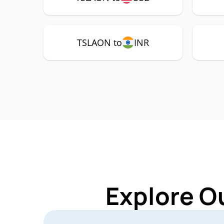
TSLAON to
INR
Explore O