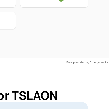
Data provided by
Coingecko
API
for TSLAON