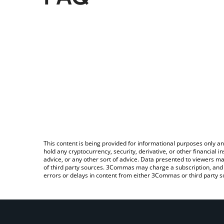
This content is being provided for informational purposes only an
hold any cryptocurrency, security, derivative, or other financial
advice, or any other sort of advice. Data presented to viewers ma
of third party sources. 3Commas may charge a subscription, and u
errors or delays in content from either 3Commas or third party s