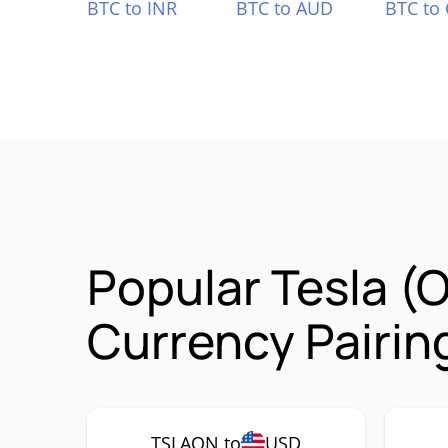
BTC to INR
BTC to AUD
BTC to
Popular Tesla (
Currency Pairin
TSLAON to
USD