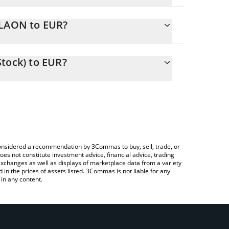
.
SLAON to EUR?
EUR
 to easily calculate the conversion price of TSLAON
ock) in the corresponding field and will
tock) to EUR?
 Crypto Exchange or a P2P (person-to-person)
bove to check the latest Tesla (Ondo Tokenized
e considered a recommendation by 3Commas to buy, sell, trade, or
oes not constitute investment advice, financial advice, trading
 exchanges as well as displays of marketplace data from a variety
n the prices of assets listed. 3Commas is not liable for any
in any content.