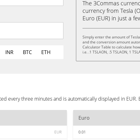
The 3Commas currency 
currency from Tesla (
Euro (EUR) in just a fe
Simply enter the amount of Tesla
and the conversion amount automa
Calculator Table to calculate ho
INR
BTC
ETH
i.e. .1 TSLAON, .5 TSLAON, 1 TS
ted every three minutes and is automatically displayed in EUR.
Euro
EUR
0.01