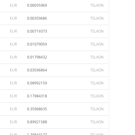
EUR
0.00035969
TSLAON
EUR
0.00359686
TSLAON
EUR
0.00719373
TSLAON
EUR
0.01079059
TSLAON
EUR
0.01798432
TSLAON
EUR
0.03596864
TSLAON
EUR
0.08992159
TSLAON
EUR
0.17984318
TSLAON
EUR
0.35968635
TSLAON
EUR
0.89921588
TSLAON
EUR
1.79843177
TSLAON