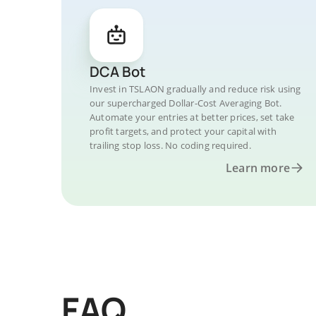
DCA Bot
Invest in TSLAON gradually and reduce risk using
our supercharged Dollar-Cost Averaging Bot.
Automate your entries at better prices, set take
profit targets, and protect your capital with
trailing stop loss. No coding required.
Learn more
FAQ