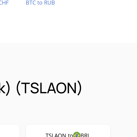
CHF
BTC to RUB
ck) (TSLAON)
TSLAON to
BRL