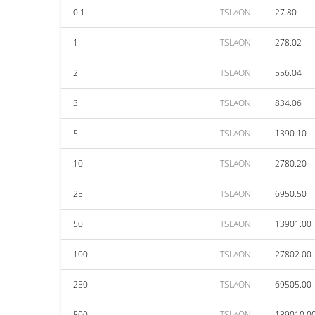
0.1
TSLAON
27.80
1
TSLAON
278.02
2
TSLAON
556.04
3
TSLAON
834.06
5
TSLAON
1390.10
10
TSLAON
2780.20
25
TSLAON
6950.50
50
TSLAON
13901.00
100
TSLAON
27802.00
250
TSLAON
69505.00
500
TSLAON
139010.0