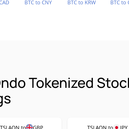
 CAD
BTC to CNY
BTC to KRW
BTC to 
Ondo Tokenized Sto
gs
TSLAON to
GBP
TSLAON to
JPY