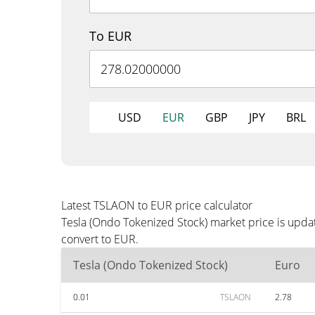
To EUR
USD
EUR
GBP
JPY
BRL
Latest TSLAON to EUR price calculator
Tesla (Ondo Tokenized Stock) market price is upda
convert to EUR.
Tesla (Ondo Tokenized Stock)
Euro
0.01
TSLAON
2.78