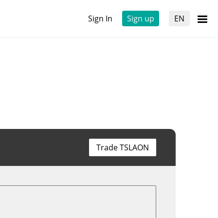
Sign In
Sign up
EN
Trade TSLAON