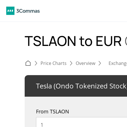
TSLAON to EUR
Price Charts
Overview
Exchang
Tesla (Ondo Tokenized Stock
From TSLAON