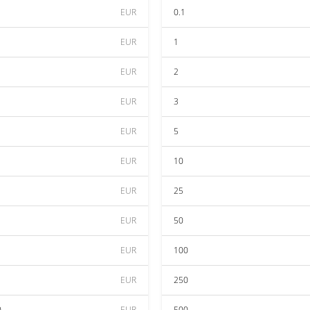
EUR
0.1
EUR
1
EUR
2
EUR
3
EUR
5
EUR
10
EUR
25
EUR
50
EUR
100
EUR
250
0
EUR
500