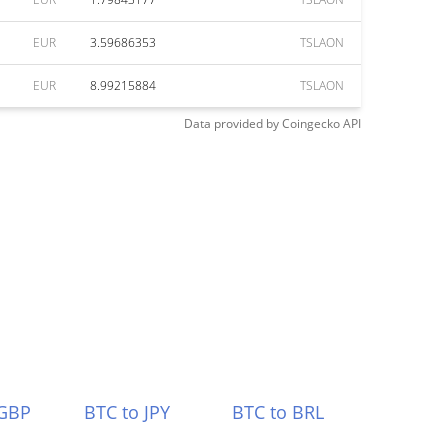
EUR
3.59686353
TSLAON
EUR
8.99215884
TSLAON
Data provided by
Coingecko
API
 GBP
BTC to JPY
BTC to BRL