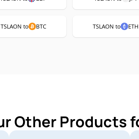
TSLAON to
BTC
TSLAON to
ETH
ur Other Products 