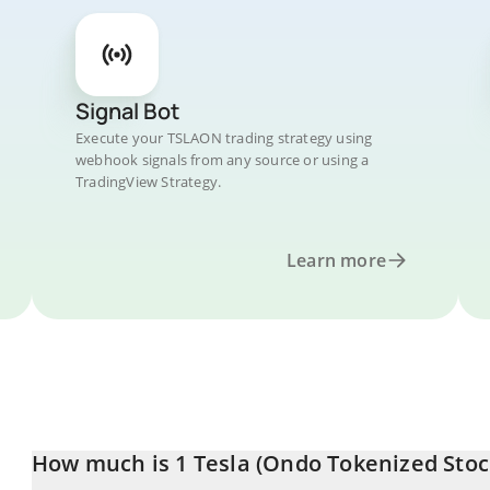
Signal Bot
Execute your TSLAON trading strategy using
webhook signals from any source or using a
TradingView Strategy.
Learn more
How much is 1 Tesla (Ondo Tokenized Stock