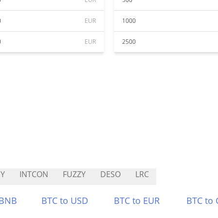
0
EUR
1000
0
EUR
2500
Y
INTCON
FUZZY
DESO
LRC
 BNB
BTC to USD
BTC to EUR
BTC to