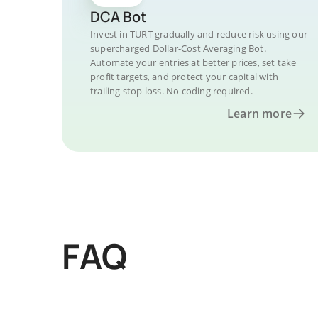
DCA Bot
Invest in TURT gradually and reduce risk using our
supercharged Dollar-Cost Averaging Bot.
Automate your entries at better prices, set take
profit targets, and protect your capital with
trailing stop loss. No coding required.
Learn more
FAQ