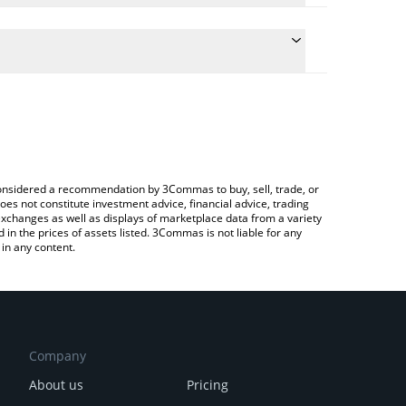
e conversion price of TURT to EUR by simply
 automatically convert the value in Euro (EUR).
 TurtSat price in major fiat and crypto currencies.
rypto Exchange or a P2P (person-to-person)
e considered a recommendation by 3Commas to buy, sell, trade, or
oes not constitute investment advice, financial advice, trading
 exchanges as well as displays of marketplace data from a variety
n the prices of assets listed. 3Commas is not liable for any
in any content.
Company
About us
Pricing