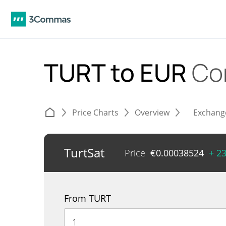
TURT to EUR
Co
Price Charts
Overview
Exchang
TurtSat
Price
€
0.00038524
+ 2
From TURT