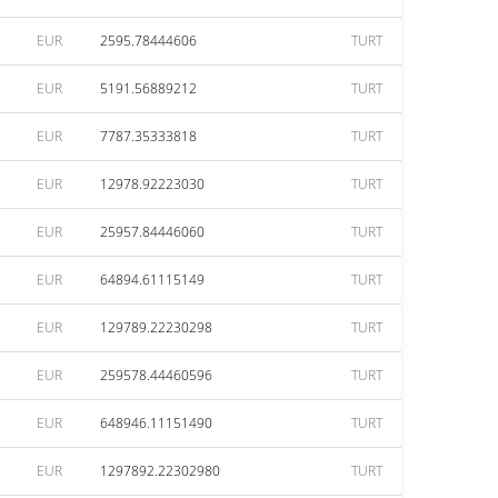
EUR
2595.78444606
TURT
EUR
5191.56889212
TURT
EUR
7787.35333818
TURT
EUR
12978.92223030
TURT
EUR
25957.84446060
TURT
EUR
64894.61115149
TURT
EUR
129789.22230298
TURT
EUR
259578.44460596
TURT
EUR
648946.11151490
TURT
EUR
1297892.22302980
TURT