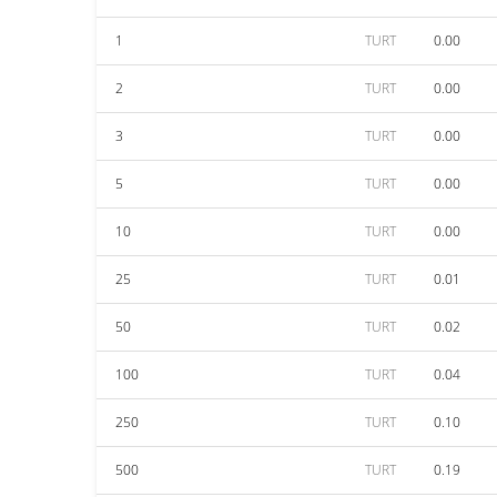
1
TURT
0.00
2
TURT
0.00
3
TURT
0.00
5
TURT
0.00
10
TURT
0.00
25
TURT
0.01
50
TURT
0.02
100
TURT
0.04
250
TURT
0.10
500
TURT
0.19