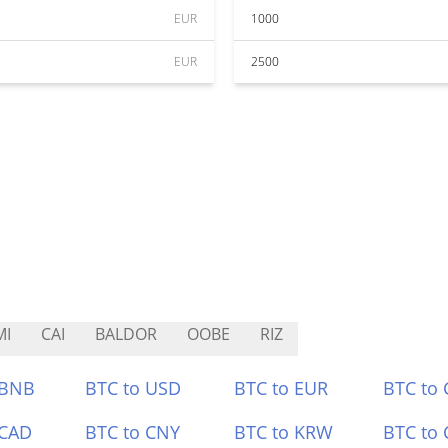
EUR
1000
EUR
2500
MI
CAI
BALDOR
OOBE
RIZ
 BNB
BTC to USD
BTC to EUR
BTC to
 CAD
BTC to CNY
BTC to KRW
BTC to 