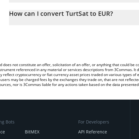
The 3Commas TurtSat Calculator allows you to easily calculate th
entering the amount of TurtSat in the corresponding field and will
How can I convert TurtSat to EUR?
You can also use our TurtSat price table above to check the latest
The most common way of converting TURT to EUR is by using a C
exchange platform like LocalBitcoins, etc.
d does not constitute an offer, solicitation of an offer, or anything that could b
 instrument referenced in any material or services descriptions from 3Commas. It d
y reflect cryptocurrency or fiat currency asset prices traded on various types of
sers may be charged fees by the exchanges they trade on, that are not reflected i
ources, nor is 3Commas liable for any actions taken based on the data presented 
ng Bots
For Developers
nce
BitMEX
API Reference