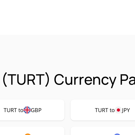
 (TURT) Currency Pa
TURT to
GBP
TURT to
JPY