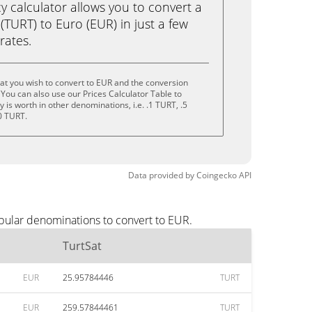
calculator allows you to convert a
(TURT) to Euro (EUR) in just a few
rates.
at you wish to convert to EUR and the conversion
You can also use our Prices Calculator Table to
is worth in other denominations, i.e. .1 TURT, .5
0 TURT.
Data provided by
Coingecko
API
opular denominations to convert to EUR.
TurtSat
EUR
25.95784446
TURT
EUR
259.57844461
TURT