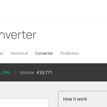
nverter
es
Historical
Converter
Prediction
3.29%
Volume
€
33,771
How it work