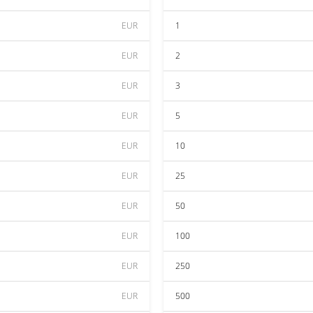
EUR
1
EUR
2
EUR
3
EUR
5
EUR
10
EUR
25
EUR
50
EUR
100
EUR
250
EUR
500