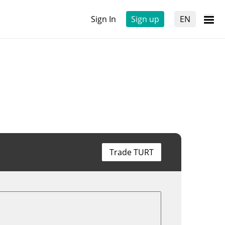
Sign In
Sign up
EN
Trade TURT