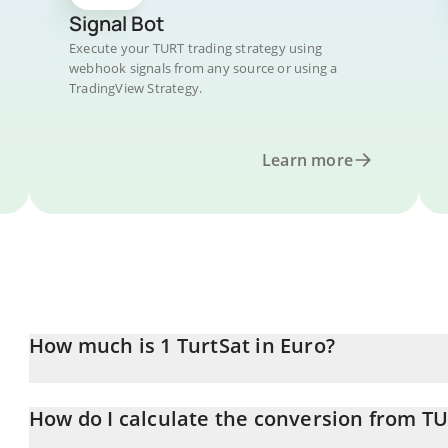
Signal Bot
Execute your TURT trading strategy using
webhook signals from any source or using a
TradingView Strategy.
Learn more
How much is 1 TurtSat in Euro?
TurtSat price in EUR is constantly changing.
How do I calculate the conversion from T
At this moment, 1 TurtSat equals 0.00038524 EUR