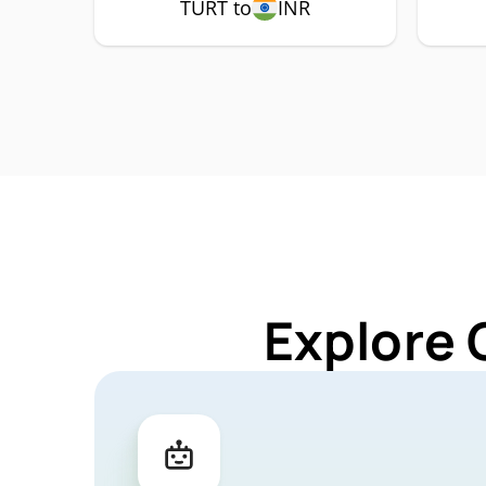
TURT to
INR
Explore 