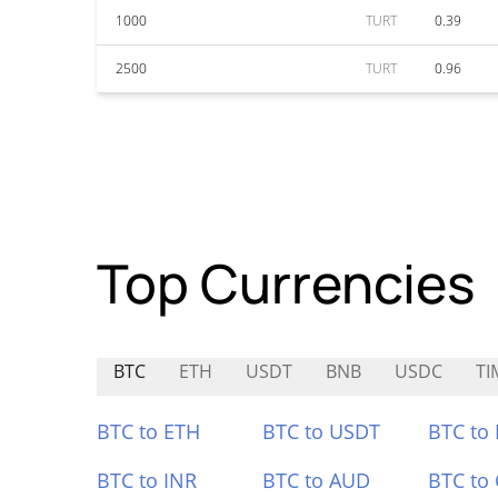
1000
TURT
0.39
2500
TURT
0.96
Top Currencies
BTC
ETH
USDT
BNB
USDC
TI
BTC to ETH
BTC to USDT
BTC to
BTC to INR
BTC to AUD
BTC to