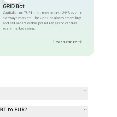
GRID Bot
Capitalize on TURT price movements 24/7, even in
sideways markets. The Grid Bot places smart buy
and sell orders within preset ranges to capture
every market swing.
Learn more
URT to EUR?