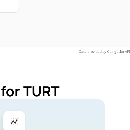
Data provided by
Coingecko
API
 for TURT