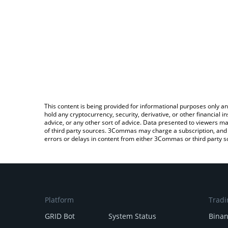
This content is being provided for informational purposes only an
hold any cryptocurrency, security, derivative, or other financial
advice, or any other sort of advice. Data presented to viewers ma
of third party sources. 3Commas may charge a subscription, and u
errors or delays in content from either 3Commas or third party s
Platform
Tradi
GRID Bot
System Status
Bina