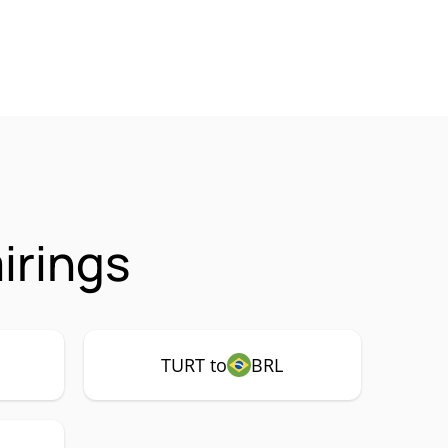
irings
TURT to
BRL