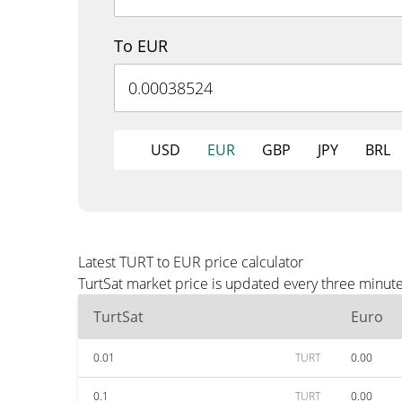
To EUR
USD
EUR
GBP
JPY
BRL
Latest TURT to EUR price calculator
TurtSat market price is updated every three minut
TurtSat
Euro
0.01
TURT
0.00
0.1
TURT
0.00