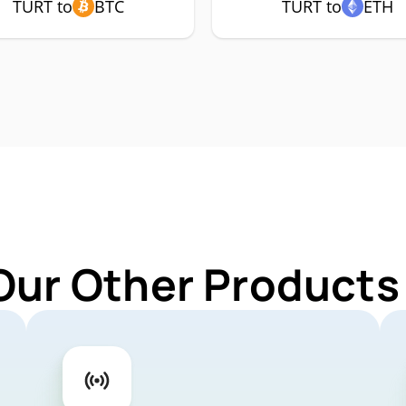
TURT to
BTC
TURT to
ETH
Our Other Products