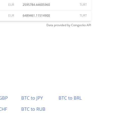
EUR
2595784.44605960
TURT
EUR
6489461.11514900
TURT
Data provided by
Coingecko
API
 GBP
BTC to JPY
BTC to BRL
CHF
BTC to RUB