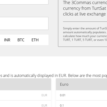
The 3Commas currency 
currency from TurtSat 
clicks at live exchange 
Simply enter the amount of TurtS
amount automatically populates. 
calculate how much your currency 
INR
BTC
ETH
TURT, 1 TURT, 5 TURT, or even 1
es and is automatically displayed in EUR. Below are the most p
Euro
EUR
0.01
EUR
0.1