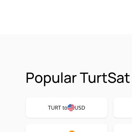
Popular TurtSat
TURT to
USD