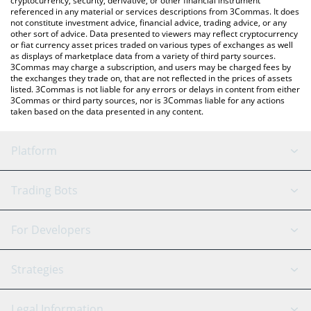
cryptocurrency, security, derivative, or other financial instrument
referenced in any material or services descriptions from 3Commas. It does
not constitute investment advice, financial advice, trading advice, or any
other sort of advice. Data presented to viewers may reflect cryptocurrency
or fiat currency asset prices traded on various types of exchanges as well
as displays of marketplace data from a variety of third party sources.
3Commas may charge a subscription, and users may be charged fees by
the exchanges they trade on, that are not reflected in the prices of assets
listed. 3Commas is not liable for any errors or delays in content from either
3Commas or third party sources, nor is 3Commas liable for any actions
taken based on the data presented in any content.
Platform
GRID Bot
System Status
Trading Bots
DCA Bot
Backtesting
Binance
BitMEX
For Developers
Signal Bot
AI Assistant
Bitstamp
Kraken
API Reference
Strategies
SmartTrade
Trading Journal
Bitfinex
Tether
API Chat
Scalping
Legal Information