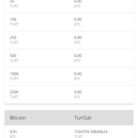
50
0.00
TURT
BTC
100
0.00
TURT
BTC
250
0.00
TURT
BTC
500
0.00
TURT
BTC
1000
0.00
TURT
BTC
2500
0.00
TURT
BTC
Bitcoin
TurtSat
0.01
1503759.39849624
BTC
TURT