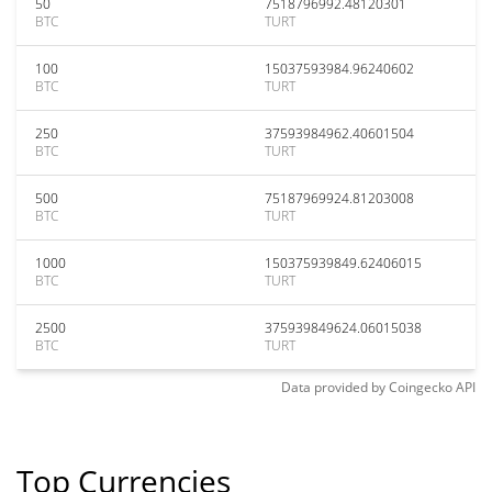
50
7518796992.48120301
BTC
TURT
100
15037593984.96240602
BTC
TURT
250
37593984962.40601504
BTC
TURT
500
75187969924.81203008
BTC
TURT
1000
150375939849.62406015
BTC
TURT
2500
375939849624.06015038
BTC
TURT
Data provided by
Coingecko
API
Top Currencies