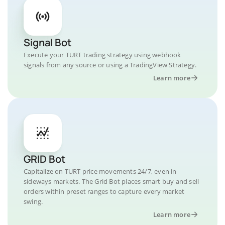
Signal Bot
Execute your TURT trading strategy using webhook
signals from any source or using a TradingView Strategy.
Learn more
GRID Bot
Capitalize on TURT price movements 24/7, even in
sideways markets. The Grid Bot places smart buy and sell
orders within preset ranges to capture every market
swing.
Learn more