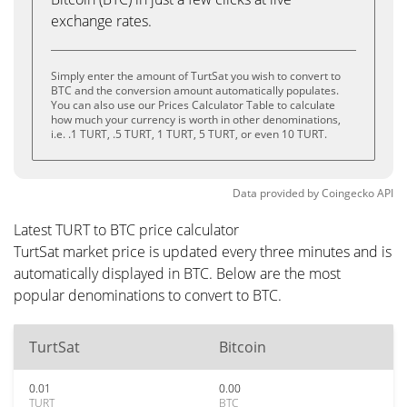
exchange rates.
Simply enter the amount of TurtSat you wish to convert to
BTC and the conversion amount automatically populates.
You can also use our Prices Calculator Table to calculate
how much your currency is worth in other denominations,
i.e. .1 TURT, .5 TURT, 1 TURT, 5 TURT, or even 10 TURT.
Data provided by
Coingecko
API
Latest TURT to BTC price calculator
TurtSat market price is updated every three minutes and is
automatically displayed in BTC. Below are the most
popular denominations to convert to BTC.
TurtSat
Bitcoin
0.01
0.00
TURT
BTC