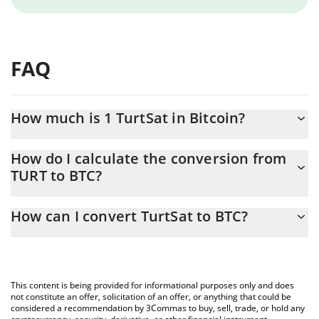
FAQ
How much is 1 TurtSat in Bitcoin?
TurtSat price in BTC is constantly changing.
How do I calculate the conversion from
TURT to BTC?
At this moment, 1 TurtSat equals 6.65e-9 BTC
The 3Commas TurtSat Calculator allows you to easily calculate
How can I convert TurtSat to BTC?
the conversion price of TURT to BTC by simply entering the
amount of TurtSat in the corresponding field and will
The most common way of converting TURT to BTC is by using a
automatically convert the value in Bitcoin (BTC).
Crypto Exchange or a P2P (person-to-person) exchange platform
like LocalBitcoins, etc.
You can also use our TurtSat price table above to check the
This content is being provided for informational purposes only and does
latest TurtSat price in major fiat and crypto currencies.
not constitute an offer, solicitation of an offer, or anything that could be
considered a recommendation by 3Commas to buy, sell, trade, or hold any