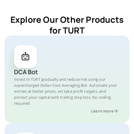
Explore Our Other Products
for TURT
DCA Bot
Invest in TURT gradually and reduce risk using our
supercharged Dollar-Cost Averaging Bot. Automate your
entries at better prices, set take profit targets, and
protect your capital with trailing stop loss. No coding
required.
Learn more