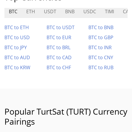
BTC
ETH
USDT
BNB
USDC
TIMI
CAI
BTC to ETH
BTC to USDT
BTC to BNB
BTC to USD
BTC to EUR
BTC to GBP
BTC to JPY
BTC to BRL
BTC to INR
BTC to AUD
BTC to CAD
BTC to CNY
BTC to KRW
BTC to CHF
BTC to RUB
Popular TurtSat (TURT) Currency
Pairings