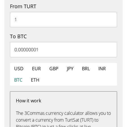
From TURT
To BTC
USD
EUR
GBP
JPY
BRL
INR
BTC
ETH
How it work
The 3Commas currency calculator allows you to
convert a currency from TurtSat (TURT) to
Bitcoin (BTC) in just a few clicks at live