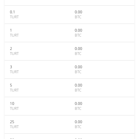
0.1
0.00
TURT
BTC
1
0.00
TURT
BTC
2
0.00
TURT
BTC
3
0.00
TURT
BTC
5
0.00
TURT
BTC
10
0.00
TURT
BTC
25
0.00
TURT
BTC