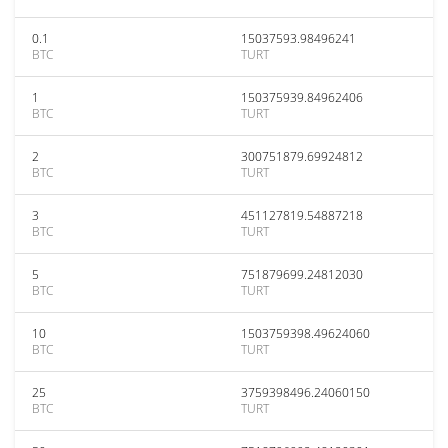
0.1
15037593.98496241
BTC
TURT
1
150375939.84962406
BTC
TURT
2
300751879.69924812
BTC
TURT
3
451127819.54887218
BTC
TURT
5
751879699.24812030
BTC
TURT
10
1503759398.49624060
BTC
TURT
25
3759398496.24060150
BTC
TURT