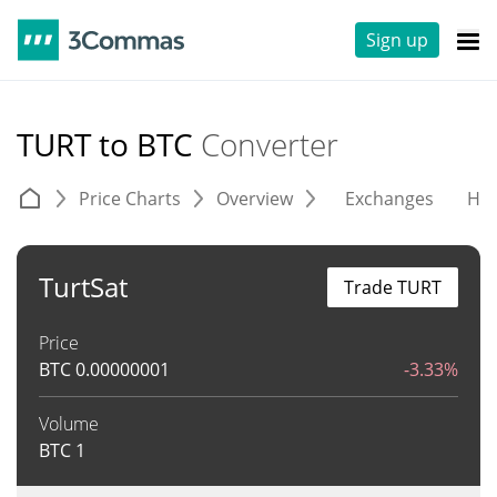
Sign up
TURT to BTC
Converter
Price Charts
Overview
Exchanges
His
TurtSat
Trade TURT
Price
BTC
0.00000001
-3.33%
Volume
BTC
1