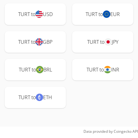
TURT to
USD
TURT to
EUR
TURT to
GBP
TURT to
JPY
TURT to
BRL
TURT to
INR
TURT to
ETH
Data provided by
Coingecko
API