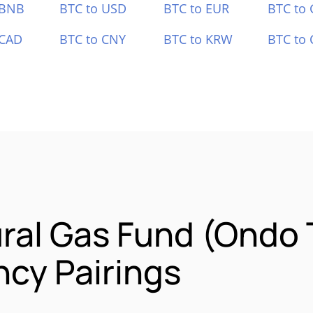
 BNB
BTC to USD
BTC to EUR
BTC to
 CAD
BTC to CNY
BTC to KRW
BTC to 
ral Gas Fund (Ondo 
cy Pairings