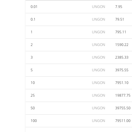
0.01
UNGON
7.95
0.1
UNGON
79.51
1
UNGON
795.11
2
UNGON
1590.22
3
UNGON
2385.33
5
UNGON
3975.55
10
UNGON
7951.10
25
UNGON
19877.75
50
UNGON
39755.50
100
UNGON
79511.00