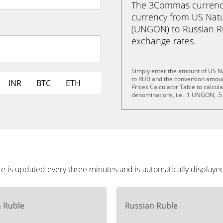
The 3Commas currency 
currency from US Nat
(UNGON) to Russian Rubl
exchange rates.
Simply enter the amount of US N
to RUB and the conversion amoun
INR
BTC
ETH
Prices Calculator Table to calcul
denominations, i.e. .1 UNGON,
 is updated every three minutes and is automatically displaye
n Ruble
Russian Ruble