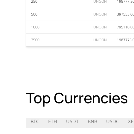
250
UNGON
198777.5
500
UNGON
397555.0
1000
UNGON
795110.0
2500
UNGON
1987775.
Top Currencies
BTC
ETH
USDT
BNB
USDC
XE