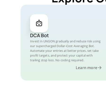
DCA Bot
Invest in UNGON gradually and reduce risk using
our supercharged Dollar-Cost Averaging Bot.
Automate your entries at better prices, set take
profit targets, and protect your capital with
trailing stop loss. No coding required.
Learn more