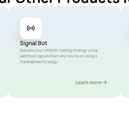
Signal Bot
Execute your UNGON trading strategy using
webhook signals from any source or using a
TradingView Strategy.
Learn more