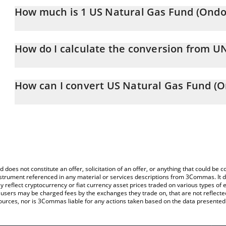
How much is 1 US Natural Gas Fund (Ondo 
US Natural Gas Fund (Ondo Tokenized) price in RUB is constantly
How do I calculate the conversion from 
At this moment, 1 US Natural Gas Fund (Ondo Tokenized) equal
The 3Commas US Natural Gas Fund (Ondo Tokenized) Calculator al
of UNGON to RUB by simply entering the amount of US Natural 
How can I convert US Natural Gas Fund (O
field and will automatically convert the value in Russian Ruble (RU
The most common way of converting UNGON to RUB is by using a
You can also use our US Natural Gas Fund (Ondo Tokenized) pric
exchange platform like LocalBitcoins, etc.
Fund (Ondo Tokenized) price in major fiat and crypto currencies.
d does not constitute an offer, solicitation of an offer, or anything that could b
 instrument referenced in any material or services descriptions from 3Commas. It d
y reflect cryptocurrency or fiat currency asset prices traded on various types of
sers may be charged fees by the exchanges they trade on, that are not reflected i
ources, nor is 3Commas liable for any actions taken based on the data presented 