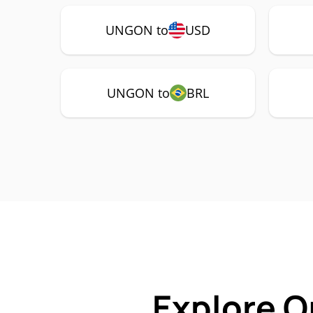
UNGON to
USD
UNGON to
BRL
Explore O