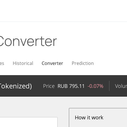
Converter
es
Historical
Converter
Prediction
Tokenized)
Price
RUB
795.11
-0.07%
Volu
How it work