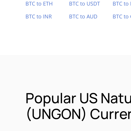
BTC to ETH
BTC to USDT
BTC to
BTC to INR
BTC to AUD
BTC to
Popular US Natu
(UNGON) Curren