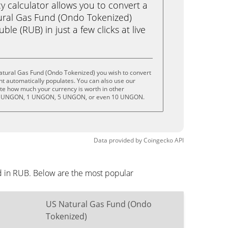
calculator allows you to convert a
ural Gas Fund (Ondo Tokenized)
e (RUB) in just a few clicks at live
atural Gas Fund (Ondo Tokenized) you wish to convert
t automatically populates. You can also use our
ate how much your currency is worth in other
 .5 UNGON, 1 UNGON, 5 UNGON, or even 10 UNGON.
Data provided by
Coingecko
API
d in RUB. Below are the most popular
US Natural Gas Fund (Ondo
Tokenized)