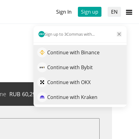
Sign In
Sign up
EN
Sign up to 3Commas with...
Continue with Binance
Continue with Bybit
Continue with OKX
me
RUB
60,290,526
Trade UNGON
Continue with Kraken