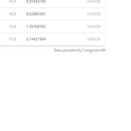
RUB
0.31442190
UNGON
RUB
0.62884381
UNGON
RUB
1.25768762
UNGON
RUB
3.14421904
UNGON
Data provided by
Coingecko
API