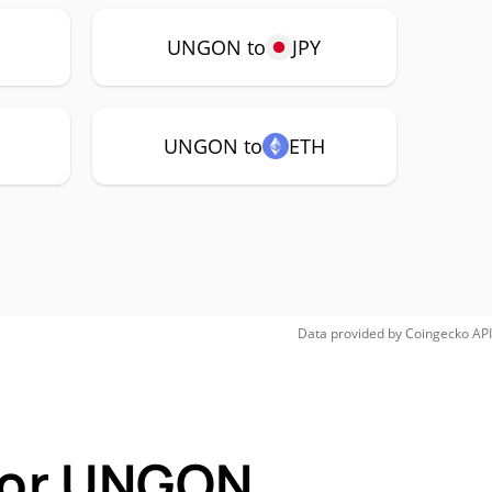
UNGON to
JPY
UNGON to
ETH
Data provided by
Coingecko
API
 for UNGON