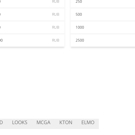
0
RUB
250
0
RUB
500
0
RUB
1000
00
RUB
2500
D
LOOKS
MCGA
KTON
ELMO