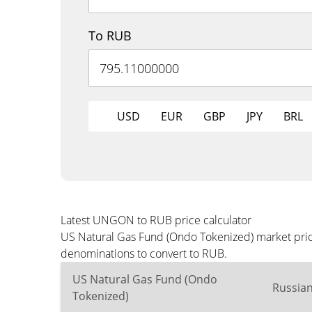
To RUB
USD
EUR
GBP
JPY
BRL
Latest UNGON to RUB price calculator
US Natural Gas Fund (Ondo Tokenized) market price
denominations to convert to RUB.
US Natural Gas Fund (Ondo
Russia
Tokenized)