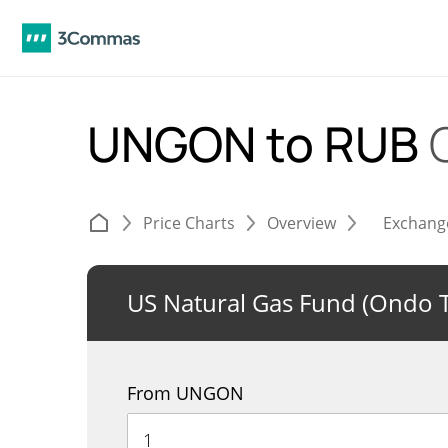
UNGON to RUB
Price Charts
Overview
Exchang
US Natural Gas Fund (Ondo 
From UNGON