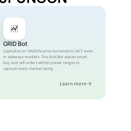
GRID Bot
Capitalize on UNGON price movements 24/7, even
in sideways markets. The Grid Bot places smart
buy and sell orders within preset ranges to
capture every market swing.
Learn more