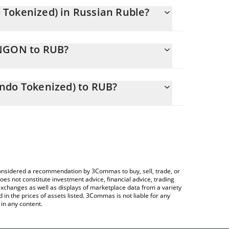
Tokenized) in Russian Ruble?
 changing.
UNGON to RUB?
s 795.11 RUB
lows you to easily calculate the conversion price
Gas Fund (Ondo Tokenized) in the corresponding
ndo Tokenized) to RUB?
B).
 Crypto Exchange or a P2P (person-to-person)
e table above to check the latest US Natural Gas
e considered a recommendation by 3Commas to buy, sell, trade, or
oes not constitute investment advice, financial advice, trading
 exchanges as well as displays of marketplace data from a variety
n the prices of assets listed. 3Commas is not liable for any
in any content.