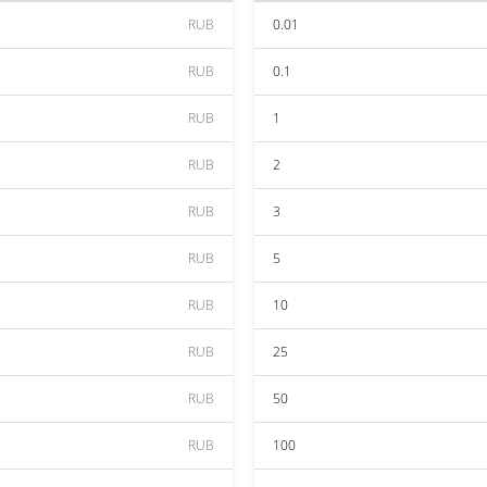
RUB
0.01
RUB
0.1
RUB
1
RUB
2
RUB
3
RUB
5
RUB
10
RUB
25
RUB
50
RUB
100