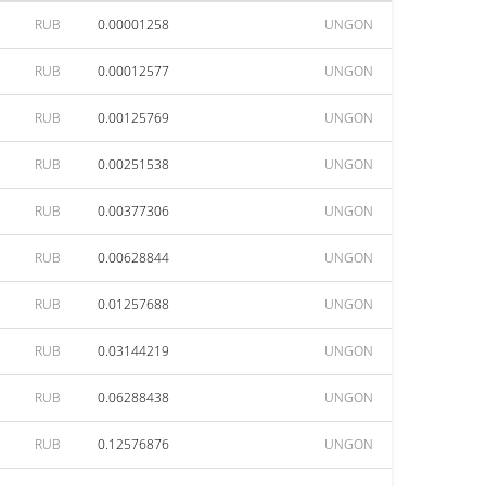
RUB
0.00001258
UNGON
RUB
0.00012577
UNGON
RUB
0.00125769
UNGON
RUB
0.00251538
UNGON
RUB
0.00377306
UNGON
RUB
0.00628844
UNGON
RUB
0.01257688
UNGON
RUB
0.03144219
UNGON
RUB
0.06288438
UNGON
RUB
0.12576876
UNGON