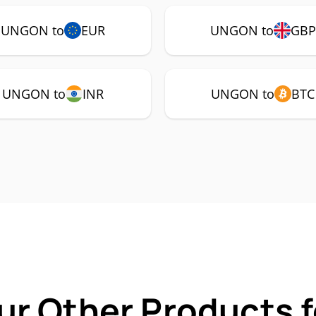
UNGON to
EUR
UNGON to
GBP
UNGON to
INR
UNGON to
BTC
ur Other Products