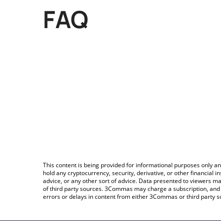
FAQ
This content is being provided for informational purposes only an
hold any cryptocurrency, security, derivative, or other financial
advice, or any other sort of advice. Data presented to viewers ma
of third party sources. 3Commas may charge a subscription, and u
errors or delays in content from either 3Commas or third party s