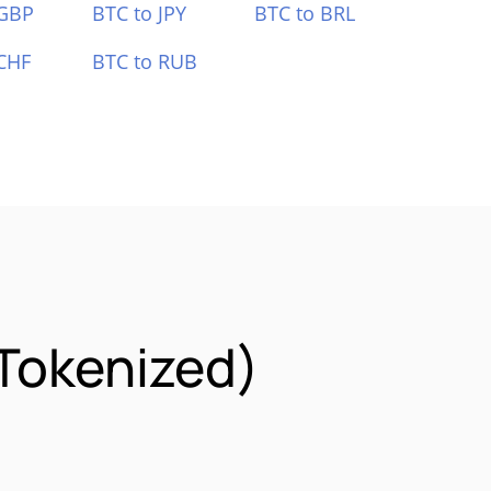
 GBP
BTC to JPY
BTC to BRL
CHF
BTC to RUB
Tokenized)