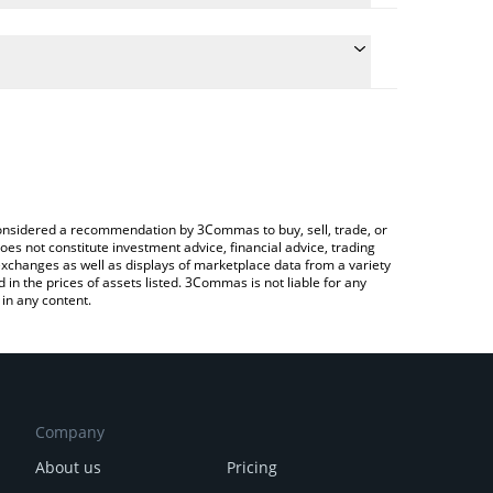
conversion price of UNIT0 to BRL by simply entering
ly convert the value in Brazilian Real (BRL).
nit0 price in major fiat and crypto currencies.
Crypto Exchange or a P2P (person-to-person)
e considered a recommendation by 3Commas to buy, sell, trade, or
oes not constitute investment advice, financial advice, trading
 exchanges as well as displays of marketplace data from a variety
n the prices of assets listed. 3Commas is not liable for any
in any content.
Company
About us
Pricing