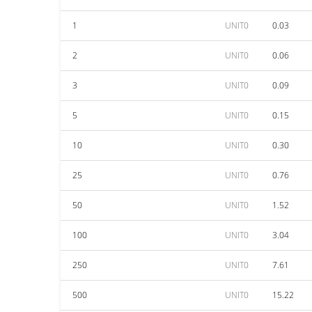
1
UNIT0
0.03
2
UNIT0
0.06
3
UNIT0
0.09
5
UNIT0
0.15
10
UNIT0
0.30
25
UNIT0
0.76
50
UNIT0
1.52
100
UNIT0
3.04
250
UNIT0
7.61
500
UNIT0
15.22