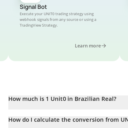
Signal Bot
Execute your UNIT0 trading strategy using
webhook signals from any source or using a
TradingView Strategy.
Learn more
How much is 1 Unit0 in Brazilian Real?
Unit0 price in BRL is constantly changing.
How do I calculate the conversion from UN
At this moment, 1 Unit0 equals 0.03044324 BRL