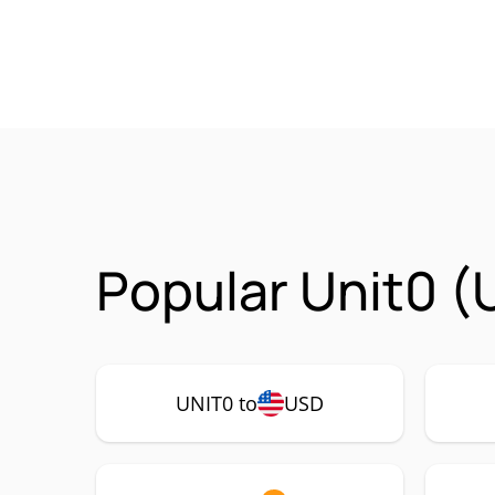
Popular Unit0 (
UNIT0 to
USD