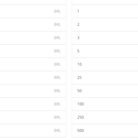
BRL
1
BRL
2
BRL
3
BRL
5
BRL
10
BRL
25
BRL
50
BRL
100
BRL
250
BRL
500