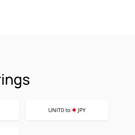
rings
UNIT0 to
JPY