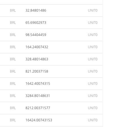
BRL
32.84801486
UNIT0
BRL
65.69602973
UNIT0
BRL
98.54404459
UNIT0
BRL
164.24007432
UNIT0
BRL
328.48014863
UNIT0
BRL
821.20037158
UNIT0
BRL
1642.40074315
UNIT0
BRL
3284.80148631
UNIT0
BRL
8212.00371577
UNIT0
BRL
16424.00743153
UNIT0