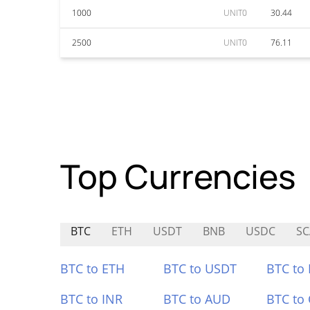
1000
UNIT0
30.44
2500
UNIT0
76.11
Top Currencies
BTC
ETH
USDT
BNB
USDC
S
BTC to ETH
BTC to USDT
BTC to
BTC to INR
BTC to AUD
BTC to