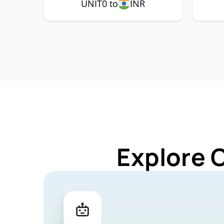
UNIT0 to
INR
Explore 