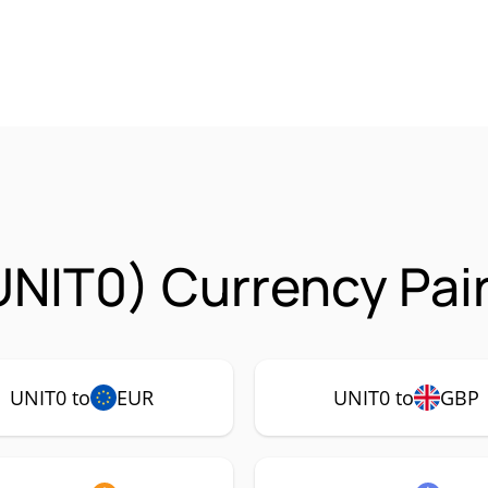
UNIT0) Currency Pai
UNIT0 to
EUR
UNIT0 to
GBP