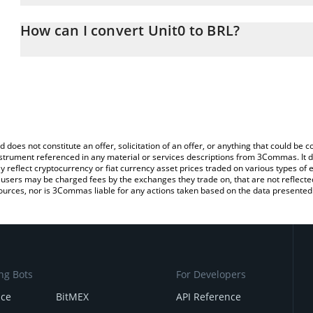
The 3Commas Unit0 Calculator allows you to easily calculate the 
the amount of Unit0 in the corresponding field and will automatical
How can I convert Unit0 to BRL?
You can also use our Unit0 price table above to check the latest U
The most common way of converting UNIT0 to BRL is by using a 
exchange platform like LocalBitcoins, etc.
d does not constitute an offer, solicitation of an offer, or anything that could b
 instrument referenced in any material or services descriptions from 3Commas. It d
y reflect cryptocurrency or fiat currency asset prices traded on various types of
sers may be charged fees by the exchanges they trade on, that are not reflected i
ources, nor is 3Commas liable for any actions taken based on the data presented 
ng Bots
For Developers
nce
BitMEX
API Reference