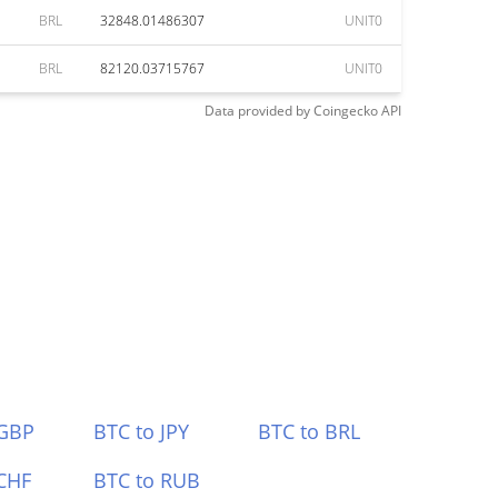
BRL
32848.01486307
UNIT0
BRL
82120.03715767
UNIT0
Data provided by
Coingecko
API
 GBP
BTC to JPY
BTC to BRL
CHF
BTC to RUB