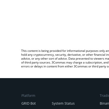
This content is being provided for informational purposes only an
hold any cryptocurrency, security, derivative, or other financial
advice, or any other sort of advice. Data presented to viewers ma
of third party sources. 3Commas may charge a subscription, and u
errors or delays in content from either 3Commas or third party s
Platform
Tradi
GRID Bot
System Status
Bina