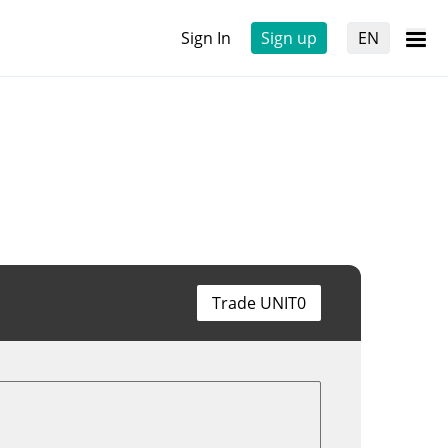
Sign In
Sign up
EN
Trade UNIT0