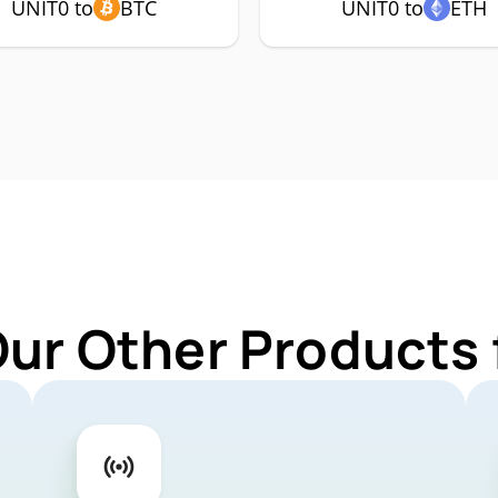
UNIT0 to
BTC
UNIT0 to
ETH
Our Other Products 