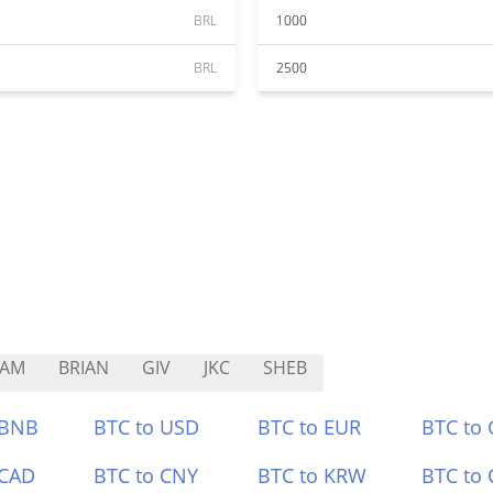
BRL
1000
BRL
2500
CAM
BRIAN
GIV
JKC
SHEB
 BNB
BTC to USD
BTC to EUR
BTC to
 CAD
BTC to CNY
BTC to KRW
BTC to 