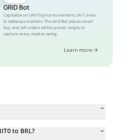
GRID Bot
Capitalize on UNIT0 price movements 24/7, even
in sideways markets. The Grid Bot places smart
buy and sell orders within preset ranges to
capture every market swing.
Learn more
IT0 to BRL?