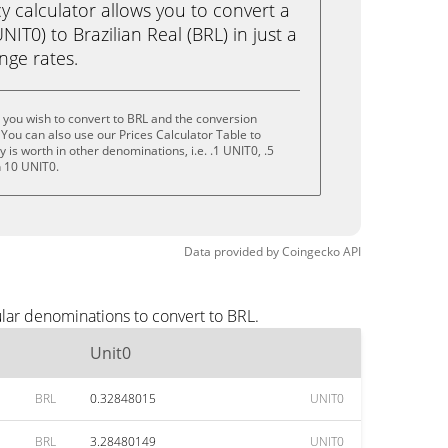
calculator allows you to convert a
IT0) to Brazilian Real (BRL) in just a
ange rates.
 you wish to convert to BRL and the conversion
You can also use our Prices Calculator Table to
is worth in other denominations, i.e. .1 UNIT0, .5
n 10 UNIT0.
Data provided by
Coingecko
API
lar denominations to convert to BRL.
Unit0
BRL
0.32848015
UNIT0
BRL
3.28480149
UNIT0