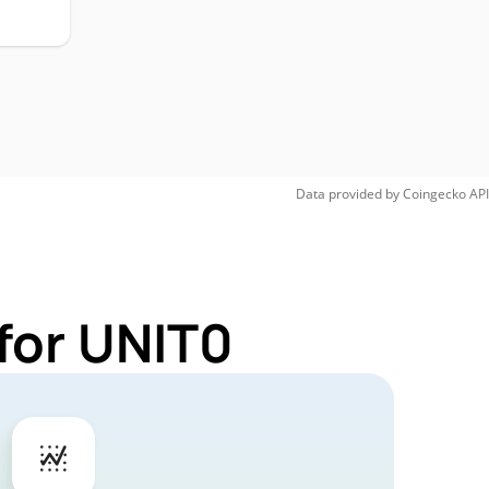
Data provided by
Coingecko
API
for UNIT0