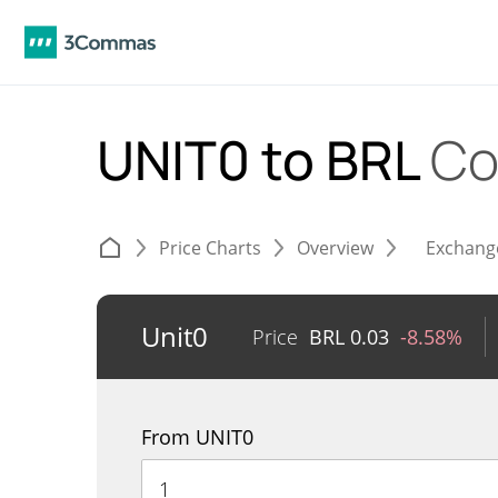
UNIT0 to BRL
Co
Price Charts
Overview
Exchang
Unit0
Price
BRL
0.03
-8.58%
From UNIT0