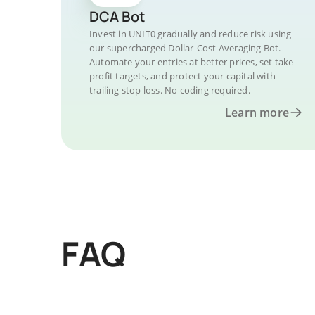
DCA Bot
Invest in UNIT0 gradually and reduce risk using
our supercharged Dollar-Cost Averaging Bot.
Automate your entries at better prices, set take
profit targets, and protect your capital with
trailing stop loss. No coding required.
Learn more
FAQ