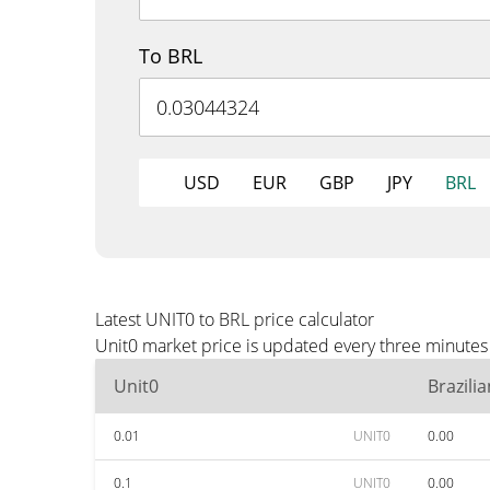
To BRL
USD
EUR
GBP
JPY
BRL
Latest UNIT0 to BRL price calculator
Unit0 market price is updated every three minutes 
Unit0
Brazili
0.01
UNIT0
0.00
0.1
UNIT0
0.00