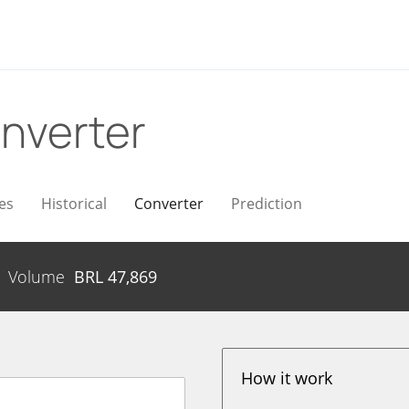
nverter
es
Historical
Converter
Prediction
Volume
BRL
47,869
How it work