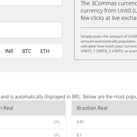
The 3Commas currency 
currency from Unit0 (UN
few clicks at live exch
Simply enter the amount of Unit0
amount automatically populates. 
calculate how much your currency 
INR
BTC
ETH
UNIT0, 1 UNIT0, 5 UNIT0, or eve
and is automatically displayed in BRL. Below are the most popu
an Real
Brazilian Real
BRL
0.01
BRL
0.1