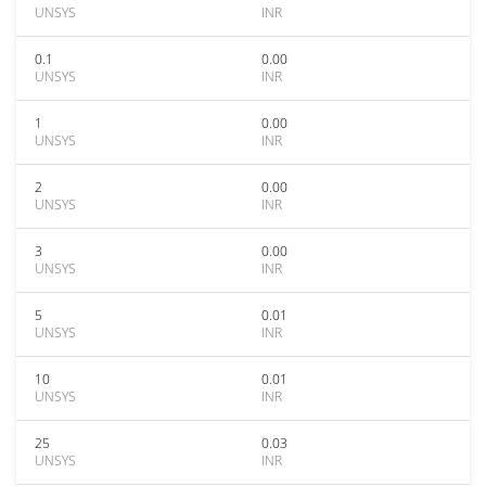
UNSYS
INR
0.1
0.00
UNSYS
INR
1
0.00
UNSYS
INR
2
0.00
UNSYS
INR
3
0.00
UNSYS
INR
5
0.01
UNSYS
INR
10
0.01
UNSYS
INR
25
0.03
UNSYS
INR