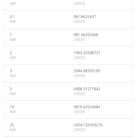
INR
UNSYS
0.1
98.16625437
INR
UNSYS
1
981.66254368
INR
UNSYS
2
1963.32508737
INR
UNSYS
3
2944.98763105
INR
UNSYS
5
4908.31271842
INR
UNSYS
10
9816.62543684
INR
UNSYS
25
24541.56359210
INR
UNSYS