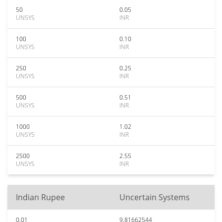
50
0.05
UNSYS
INR
100
0.10
UNSYS
INR
250
0.25
UNSYS
INR
500
0.51
UNSYS
INR
1000
1.02
UNSYS
INR
2500
2.55
UNSYS
INR
Indian Rupee
Uncertain Systems
0.01
9.81662544