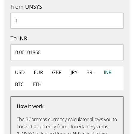
From UNSYS
To INR
USD
EUR
GBP
JPY
BRL
INR
BTC
ETH
How it work
The 3Commas currency calculator allows you to
convert a currency from Uncertain Systems
(UNSYS) to Indian Rupee (INR) in just a few