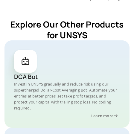
Explore Our Other Products
for UNSYS
DCA Bot
Invest in UNSYS gradually and reduce risk using our
supercharged Dollar-Cost Averaging Bot. Automate your
entries at better prices, set take profit targets, and
protect your capital with trailing stop loss. No coding
required.
Learn more