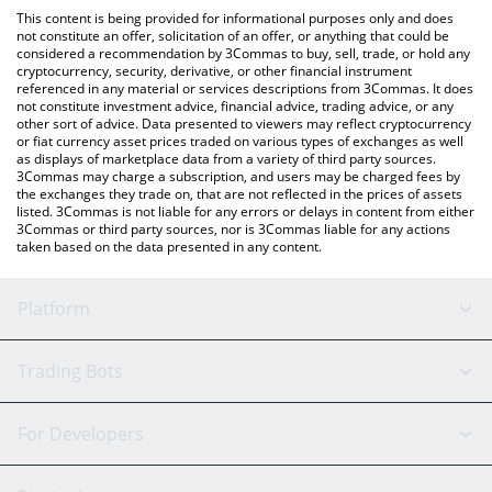
like LocalBitcoins, etc.
You can also use our Uncertain Systems price table above to
This content is being provided for informational purposes only and does
check the latest Uncertain Systems price in major fiat and crypto
not constitute an offer, solicitation of an offer, or anything that could be
considered a recommendation by 3Commas to buy, sell, trade, or hold any
currencies.
cryptocurrency, security, derivative, or other financial instrument
referenced in any material or services descriptions from 3Commas. It does
not constitute investment advice, financial advice, trading advice, or any
other sort of advice. Data presented to viewers may reflect cryptocurrency
or fiat currency asset prices traded on various types of exchanges as well
as displays of marketplace data from a variety of third party sources.
3Commas may charge a subscription, and users may be charged fees by
the exchanges they trade on, that are not reflected in the prices of assets
listed. 3Commas is not liable for any errors or delays in content from either
3Commas or third party sources, nor is 3Commas liable for any actions
taken based on the data presented in any content.
Platform
GRID Bot
System Status
Trading Bots
DCA Bot
Backtesting
Binance
BitMEX
For Developers
Signal Bot
AI Assistant
Bitstamp
Kraken