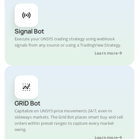
Signal Bot
Execute your UNSYS trading strategy using webhook
signals from any source or using a TradingView Strategy.
Learn more
GRID Bot
Capitalize on UNSYS price movements 24/7, even in
sideways markets. The Grid Bot places smart buy and sell
orders within preset ranges to capture every market
swing.
Learn more