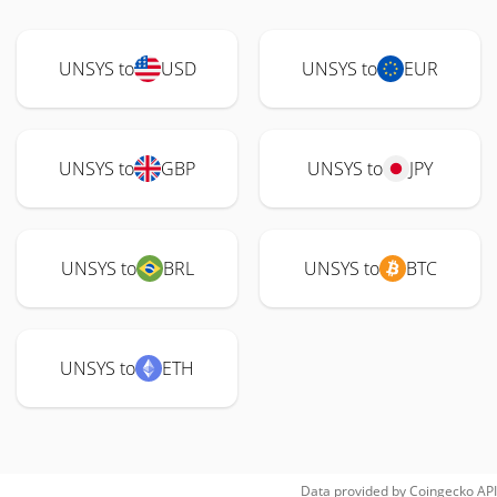
UNSYS to
USD
UNSYS to
EUR
UNSYS to
GBP
UNSYS to
JPY
UNSYS to
BRL
UNSYS to
BTC
UNSYS to
ETH
Data provided by
Coingecko
API