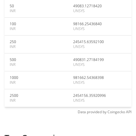
50
49083.12718420
INR
UNSYS
100
98166.25436840
INR
UNSYS
250
245415.63592100
INR
UNSYS
500
490831.27184199
INR
UNSYS
1000
981662.54368398
INR
UNSYS
2500
2454156.35920996
INR
UNSYS
Data provided by
Coingecko
API