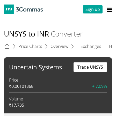
Sign up
UNSYS to INR
Converter
Price Charts
Overview
Exchanges
His
Uncertain Systems
Trade UNSYS
Price
₹
0.00101868
+ 7.09%
Volume
₹
17,735