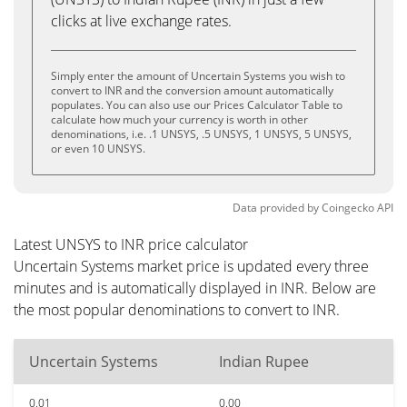
clicks at live exchange rates.
Simply enter the amount of Uncertain Systems you wish to
convert to INR and the conversion amount automatically
populates. You can also use our Prices Calculator Table to
calculate how much your currency is worth in other
denominations, i.e. .1 UNSYS, .5 UNSYS, 1 UNSYS, 5 UNSYS,
or even 10 UNSYS.
Data provided by
Coingecko
API
Latest UNSYS to INR price calculator
Uncertain Systems market price is updated every three
minutes and is automatically displayed in INR. Below are
the most popular denominations to convert to INR.
Uncertain Systems
Indian Rupee
0.01
0.00