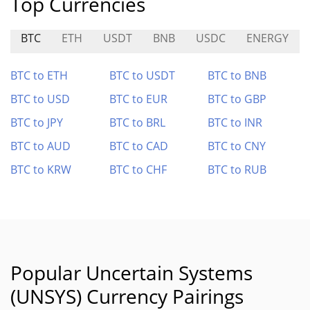
Top Currencies
BTC
ETH
USDT
BNB
USDC
ENERGY
BTC to ETH
BTC to USDT
BTC to BNB
BTC to USD
BTC to EUR
BTC to GBP
BTC to JPY
BTC to BRL
BTC to INR
BTC to AUD
BTC to CAD
BTC to CNY
BTC to KRW
BTC to CHF
BTC to RUB
Popular Uncertain Systems
(UNSYS) Currency Pairings