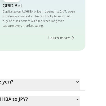
GRID Bot
Capitalize on USHIBA price movements 24/7, even
in sideways markets. The Grid Bot places smart
buy and sell orders within preset ranges to
capture every market swing.
Learn more
e yen?
HIBA to JPY?