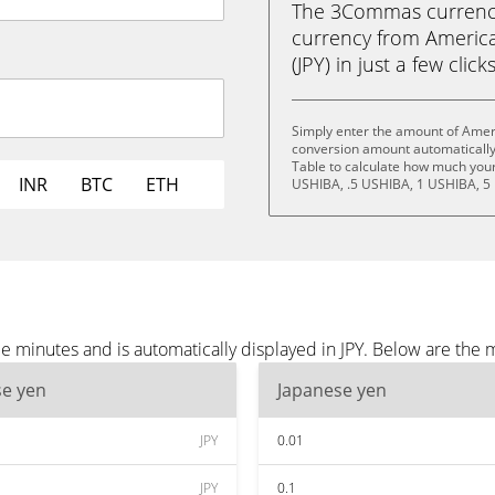
The 3Commas currency 
currency from America
(JPY) in just a few clic
Simply enter the amount of Ameri
conversion amount automatically 
Table to calculate how much your 
INR
BTC
ETH
USHIBA, .5 USHIBA, 1 USHIBA, 5
 minutes and is automatically displayed in JPY. Below are the 
se yen
Japanese yen
JPY
0.01
JPY
0.1