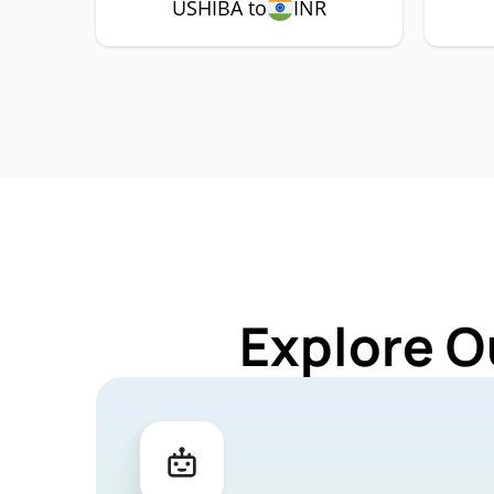
USHIBA to
INR
Explore O