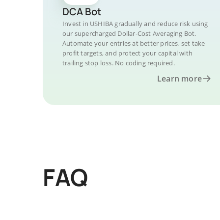
DCA Bot
Invest in USHIBA gradually and reduce risk using
our supercharged Dollar-Cost Averaging Bot.
Automate your entries at better prices, set take
profit targets, and protect your capital with
trailing stop loss. No coding required.
Learn more
FAQ