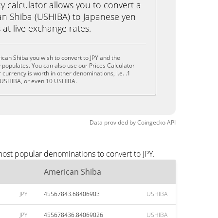
calculator allows you to convert a
n Shiba (USHIBA) to Japanese yen
ks at live exchange rates.
can Shiba you wish to convert to JPY and the
populates. You can also use our Prices Calculator
currency is worth in other denominations, i.e. .1
 USHIBA, or even 10 USHIBA.
Data provided by
Coingecko
API
most popular denominations to convert to JPY.
American Shiba
JPY
45567843.68406903
USHIBA
JPY
455678436.84069026
USHIBA