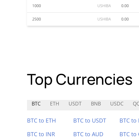
1000
USHIBA
0.00
2500
USHIBA
0.00
Top Currencies
BTC
ETH
USDT
BNB
USDC
Q
BTC to ETH
BTC to USDT
BTC to
BTC to INR
BTC to AUD
BTC to