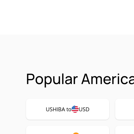
Popular America
USHIBA to
USD