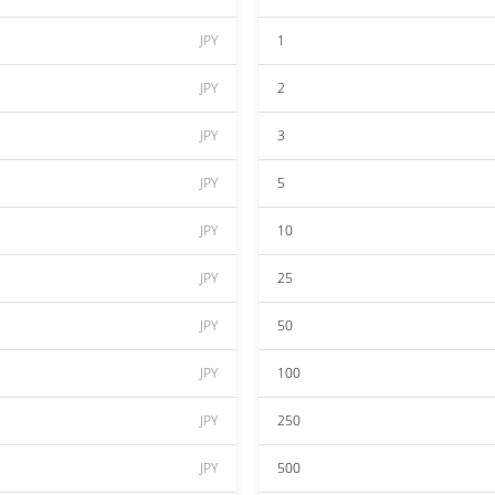
JPY
1
JPY
2
JPY
3
JPY
5
JPY
10
JPY
25
JPY
50
JPY
100
JPY
250
JPY
500