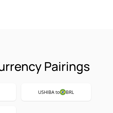
rrency Pairings
USHIBA to
BRL