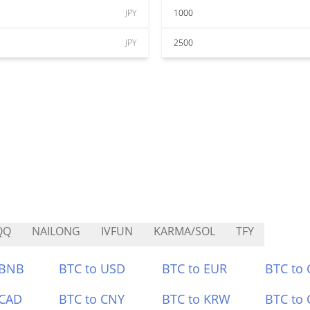
JPY
1000
JPY
2500
QQ
NAILONG
IVFUN
KARMA/SOL
TFY
 BNB
BTC to USD
BTC to EUR
BTC to
 CAD
BTC to CNY
BTC to KRW
BTC to 