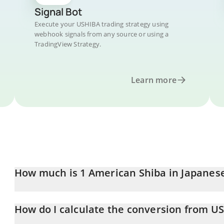
Signal Bot
Execute your USHIBA trading strategy using
webhook signals from any source or using a
TradingView Strategy.
Learn more
How much is 1 American Shiba in Japanes
American Shiba price in JPY is constantly changing.
How do I calculate the conversion from US
At this moment, 1 American Shiba equals 2.19453e-10 JPY