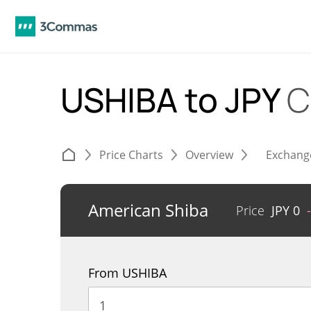
USHIBA to JPY
C
Price Charts
Overview
Exchang
American Shiba
Price
JPY
0
From USHIBA