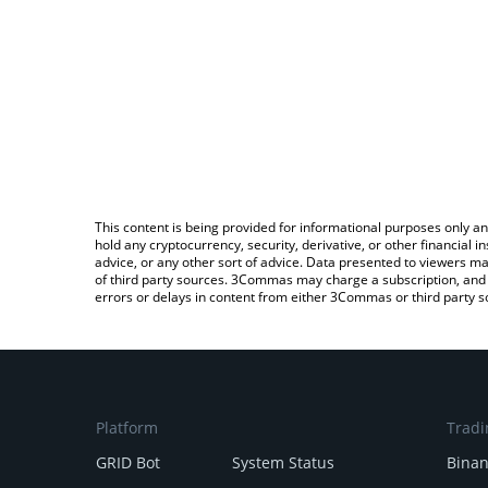
This content is being provided for informational purposes only an
hold any cryptocurrency, security, derivative, or other financial
advice, or any other sort of advice. Data presented to viewers ma
of third party sources. 3Commas may charge a subscription, and u
errors or delays in content from either 3Commas or third party s
Platform
Tradi
GRID Bot
System Status
Bina