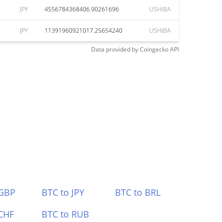
JPY
4556784368406.90261696
USHIBA
JPY
11391960921017.25654240
USHIBA
Data provided by
Coingecko
API
 GBP
BTC to JPY
BTC to BRL
CHF
BTC to RUB