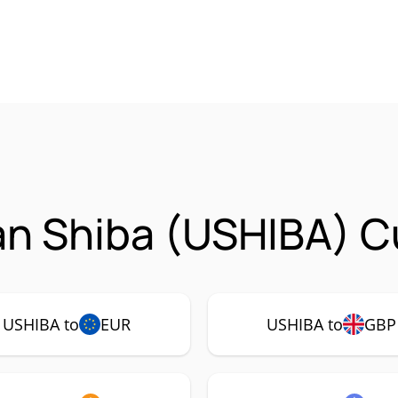
n Shiba (USHIBA) Cu
USHIBA to
EUR
USHIBA to
GBP