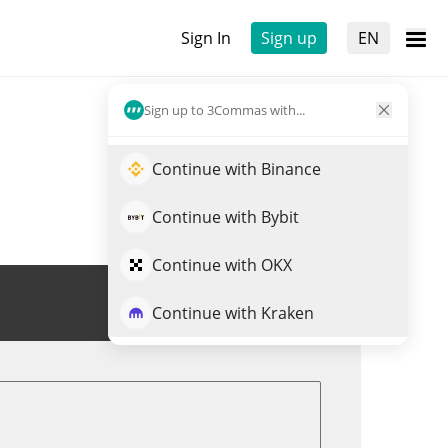
Sign In
Sign up
EN
Sign up to 3Commas with...
Continue with Binance
Continue with Bybit
Continue with OKX
Trade USHIBA
Continue with Kraken