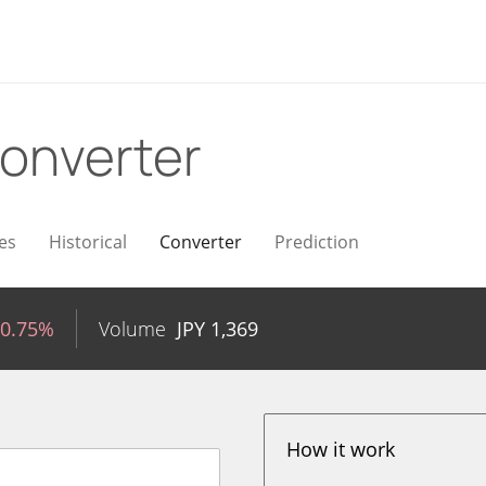
onverter
es
Historical
Converter
Prediction
-0.75%
Volume
JPY
1,369
How it work