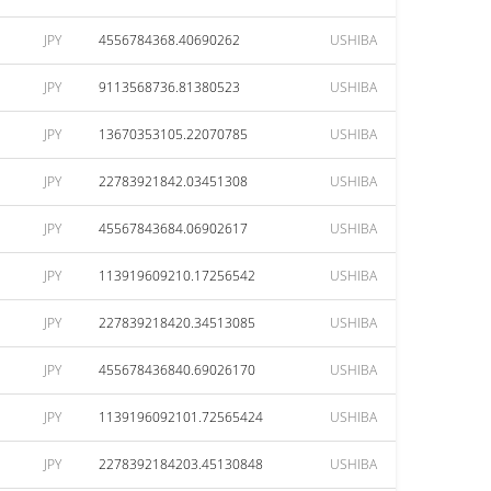
JPY
4556784368.40690262
USHIBA
JPY
9113568736.81380523
USHIBA
JPY
13670353105.22070785
USHIBA
JPY
22783921842.03451308
USHIBA
JPY
45567843684.06902617
USHIBA
JPY
113919609210.17256542
USHIBA
JPY
227839218420.34513085
USHIBA
JPY
455678436840.69026170
USHIBA
JPY
1139196092101.72565424
USHIBA
JPY
2278392184203.45130848
USHIBA