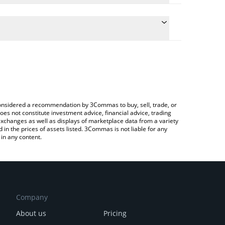
ulate the conversion price of USHIBA to JPY by
 field and will automatically convert the value in
 Crypto Exchange or a P2P (person-to-person)
he latest American Shiba price in major fiat and
e considered a recommendation by 3Commas to buy, sell, trade, or
oes not constitute investment advice, financial advice, trading
 exchanges as well as displays of marketplace data from a variety
n the prices of assets listed. 3Commas is not liable for any
in any content.
Company
About us
Pricing