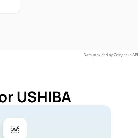
Data provided by
Coingecko
API
for USHIBA