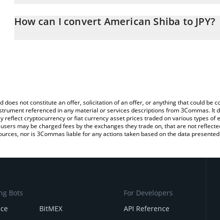
The 3Commas American Shiba Calculator allows you to easily calc
simply entering the amount of American Shiba in the corresponding
How can I convert American Shiba to JPY?
Japanese yen (JPY).
The most common way of converting USHIBA to JPY is by using a
You can also use our American Shiba price table above to check t
exchange platform like LocalBitcoins, etc.
crypto currencies.
d does not constitute an offer, solicitation of an offer, or anything that could b
 instrument referenced in any material or services descriptions from 3Commas. It d
y reflect cryptocurrency or fiat currency asset prices traded on various types of
sers may be charged fees by the exchanges they trade on, that are not reflected i
ources, nor is 3Commas liable for any actions taken based on the data presented 
ng Bots
For Developers
nce
BitMEX
API Reference