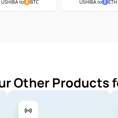
USHIBA to
BTC
USHIBA to
ETH
ur Other Products 