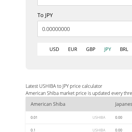
To JPY
USD
EUR
GBP
JPY
BRL
Latest USHIBA to JPY price calculator
American Shiba market price is updated every three
American Shiba
Japane
0.01
USHIBA
0.00
0.1
USHIBA
0.00