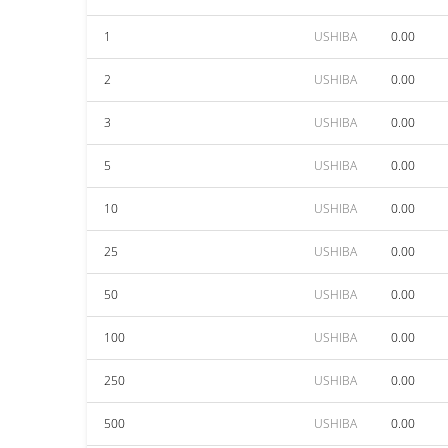
1
USHIBA
0.00
2
USHIBA
0.00
3
USHIBA
0.00
5
USHIBA
0.00
10
USHIBA
0.00
25
USHIBA
0.00
50
USHIBA
0.00
100
USHIBA
0.00
250
USHIBA
0.00
500
USHIBA
0.00