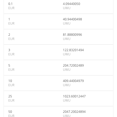
0.1
4.09440050
EUR
UWU
1
40.94400498
EUR
UWU
2
81.88800996
EUR
UWU
3
122.83201494
EUR
UWU
5
204.72002489
EUR
UWU
10
409.44004979
EUR
UWU
25
1023.60012447
EUR
UWU
50
2047.20024894
EUR
UWU