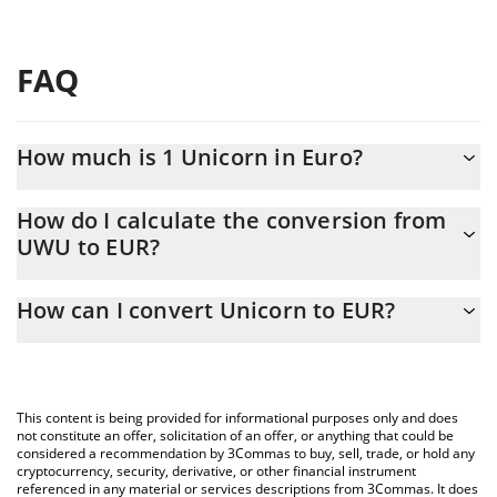
FAQ
How much is 1 Unicorn in Euro?
Unicorn price in EUR is constantly changing.
How do I calculate the conversion from
UWU to EUR?
At this moment, 1 Unicorn equals 0.0244236 EUR
The 3Commas Unicorn Calculator allows you to easily calculate
How can I convert Unicorn to EUR?
the conversion price of UWU to EUR by simply entering the
amount of Unicorn in the corresponding field and will
The most common way of converting UWU to EUR is by using a
automatically convert the value in Euro (EUR).
Crypto Exchange or a P2P (person-to-person) exchange platform
like LocalBitcoins, etc.
You can also use our Unicorn price table above to check the
This content is being provided for informational purposes only and does
latest Unicorn price in major fiat and crypto currencies.
not constitute an offer, solicitation of an offer, or anything that could be
considered a recommendation by 3Commas to buy, sell, trade, or hold any
cryptocurrency, security, derivative, or other financial instrument
referenced in any material or services descriptions from 3Commas. It does