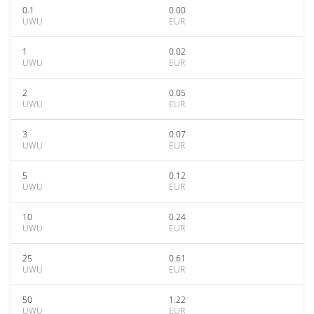
0.1
0.00
UWU
EUR
1
0.02
UWU
EUR
2
0.05
UWU
EUR
3
0.07
UWU
EUR
5
0.12
UWU
EUR
10
0.24
UWU
EUR
25
0.61
UWU
EUR
50
1.22
UWU
EUR