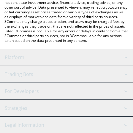
not constitute investment advice, financial advice, trading advice, or any
other sort of advice. Data presented to viewers may reflect cryptocurrency
or fiat currency asset prices traded on various types of exchanges as well
as displays of marketplace data from a variety of third party sources.
3Commas may charge a subscription, and users may be charged fees by
the exchanges they trade on, that are not reflected in the prices of assets
listed. 3Commas is not liable for any errors or delays in content from either
3Commas or third party sources, nor is 3Commas liable for any actions
taken based on the data presented in any content.
Platform
GRID Bot
System Status
Trading Bots
DCA Bot
Backtesting
Binance
BitMEX
For Developers
Signal Bot
AI Assistant
Bitstamp
Kraken
API Reference
Strategies
SmartTrade
Trading Journal
Bitfinex
Tether
API Chat
Scalping
Legal Information
TradingView
Stocks
Coinbase
Ethereum