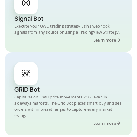
Signal Bot
Execute your UWU trading strategy using webhook
signals from any source or using a TradingView Strategy.
Learn more
GRID Bot
Capitalize on UWU price movements 24/7, even in
sideways markets. The Grid Bot places smart buy and sell
orders within preset ranges to capture every market
swing.
Learn more