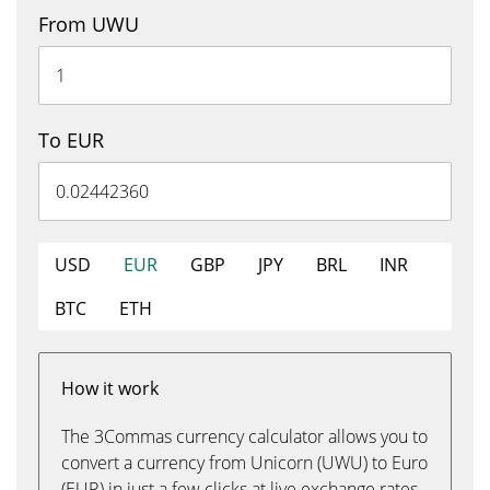
From UWU
To EUR
USD
EUR
GBP
JPY
BRL
INR
BTC
ETH
How it work
The 3Commas currency calculator allows you to
convert a currency from Unicorn (UWU) to Euro
(EUR) in just a few clicks at live exchange rates.