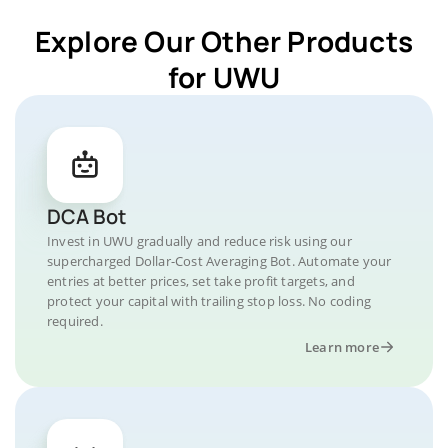
Explore Our Other Products
for UWU
DCA Bot
Invest in UWU gradually and reduce risk using our
supercharged Dollar-Cost Averaging Bot. Automate your
entries at better prices, set take profit targets, and
protect your capital with trailing stop loss. No coding
required.
Learn more