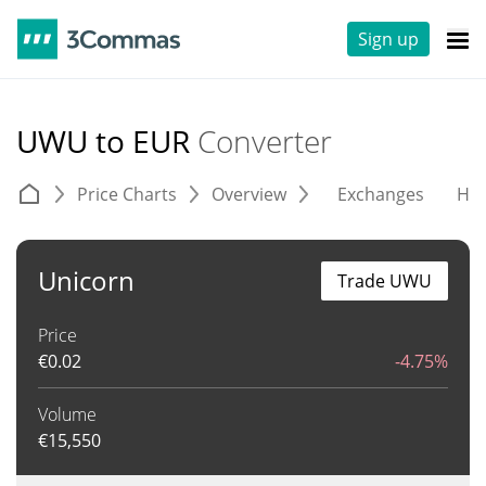
Sign up
UWU to EUR
Converter
Price Charts
Overview
Exchanges
His
Unicorn
Trade UWU
Price
€
0.02
-4.75%
Volume
€
15,550