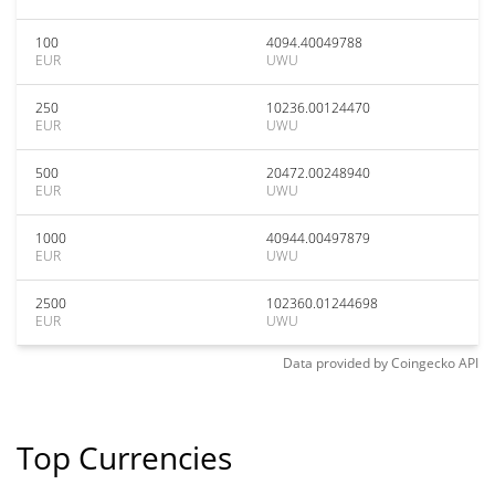
100
4094.40049788
EUR
UWU
250
10236.00124470
EUR
UWU
500
20472.00248940
EUR
UWU
1000
40944.00497879
EUR
UWU
2500
102360.01244698
EUR
UWU
Data provided by
Coingecko
API
Top Currencies