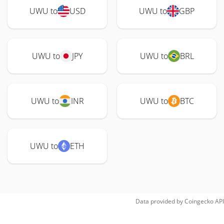
UWU to
USD
UWU to
GBP
UWU to
JPY
UWU to
BRL
UWU to
INR
UWU to
BTC
UWU to
ETH
Data provided by
Coingecko
API