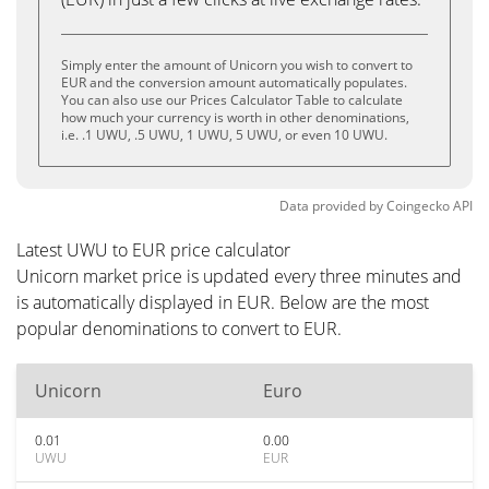
Simply enter the amount of Unicorn you wish to convert to
EUR and the conversion amount automatically populates.
You can also use our Prices Calculator Table to calculate
how much your currency is worth in other denominations,
i.e. .1 UWU, .5 UWU, 1 UWU, 5 UWU, or even 10 UWU.
Data provided by
Coingecko
API
Latest UWU to EUR price calculator
Unicorn market price is updated every three minutes and
is automatically displayed in EUR. Below are the most
popular denominations to convert to EUR.
Unicorn
Euro
0.01
0.00
UWU
EUR