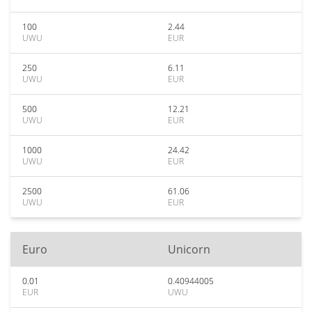
100
2.44
UWU
EUR
250
6.11
UWU
EUR
500
12.21
UWU
EUR
1000
24.42
UWU
EUR
2500
61.06
UWU
EUR
Euro
Unicorn
0.01
0.40944005
EUR
UWU