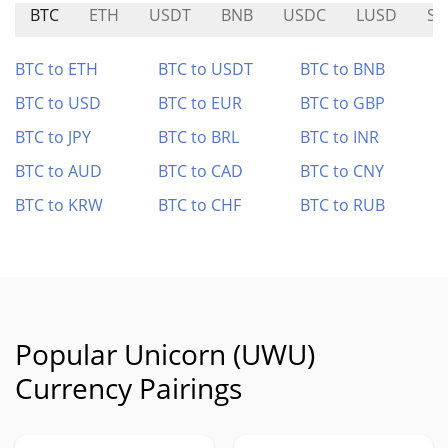
BTC
ETH
USDT
BNB
USDC
LUSD
SK
BTC to ETH
BTC to USDT
BTC to BNB
BTC to USD
BTC to EUR
BTC to GBP
BTC to JPY
BTC to BRL
BTC to INR
BTC to AUD
BTC to CAD
BTC to CNY
BTC to KRW
BTC to CHF
BTC to RUB
Popular Unicorn (UWU)
Currency Pairings