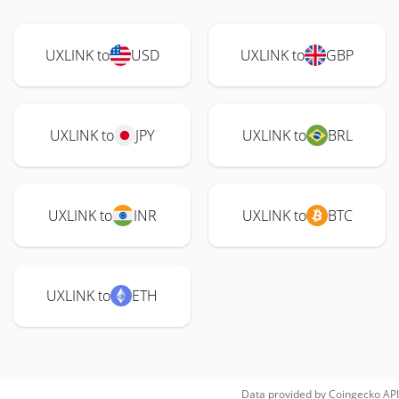
UXLINK to
USD
UXLINK to
GBP
UXLINK to
JPY
UXLINK to
BRL
UXLINK to
INR
UXLINK to
BTC
UXLINK to
ETH
Data provided by
Coingecko
API