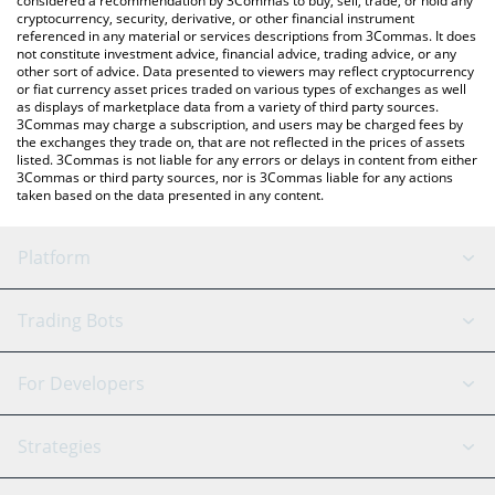
considered a recommendation by 3Commas to buy, sell, trade, or hold any
cryptocurrency, security, derivative, or other financial instrument
referenced in any material or services descriptions from 3Commas. It does
not constitute investment advice, financial advice, trading advice, or any
other sort of advice. Data presented to viewers may reflect cryptocurrency
or fiat currency asset prices traded on various types of exchanges as well
as displays of marketplace data from a variety of third party sources.
3Commas may charge a subscription, and users may be charged fees by
the exchanges they trade on, that are not reflected in the prices of assets
listed. 3Commas is not liable for any errors or delays in content from either
3Commas or third party sources, nor is 3Commas liable for any actions
taken based on the data presented in any content.
Platform
GRID Bot
System Status
Trading Bots
DCA Bot
Backtesting
Binance
BitMEX
For Developers
Signal Bot
AI Assistant
Bitstamp
Kraken
API Reference
Strategies
SmartTrade
Trading Journal
Bitfinex
Tether
API Chat