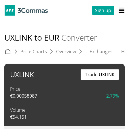
Sign up
UXLINK to EUR
Converter
Price Charts
Overview
Exchanges
His
UXLINK
Trade UXLINK
Price
€
0.00058987
+ 2.79%
Volume
€
54,151