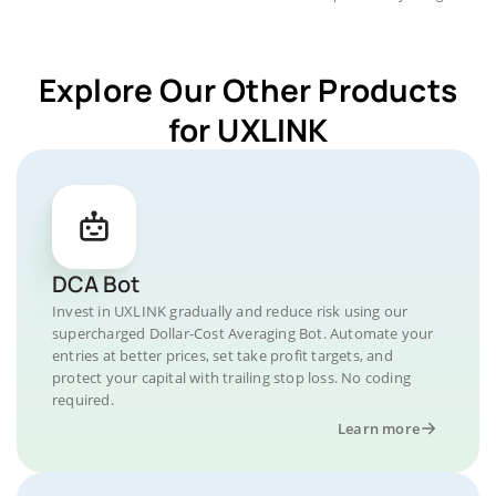
Explore Our Other Products
for UXLINK
DCA Bot
Invest in UXLINK gradually and reduce risk using our
supercharged Dollar-Cost Averaging Bot. Automate your
entries at better prices, set take profit targets, and
protect your capital with trailing stop loss. No coding
required.
Learn more