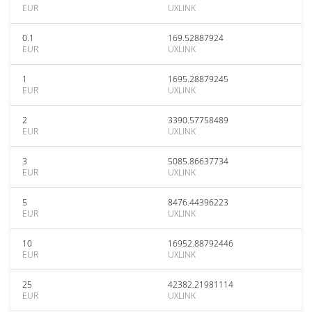
EUR
UXLINK
0.1
169.52887924
EUR
UXLINK
1
1695.28879245
EUR
UXLINK
2
3390.57758489
EUR
UXLINK
3
5085.86637734
EUR
UXLINK
5
8476.44396223
EUR
UXLINK
10
16952.88792446
EUR
UXLINK
25
42382.21981114
EUR
UXLINK