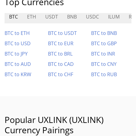
Top Currencies
BTC
ETH
USDT
BNB
USDC
ILUM
RW
BTC to ETH
BTC to USDT
BTC to BNB
BTC to USD
BTC to EUR
BTC to GBP
BTC to JPY
BTC to BRL
BTC to INR
BTC to AUD
BTC to CAD
BTC to CNY
BTC to KRW
BTC to CHF
BTC to RUB
Popular UXLINK (UXLINK)
Currency Pairings