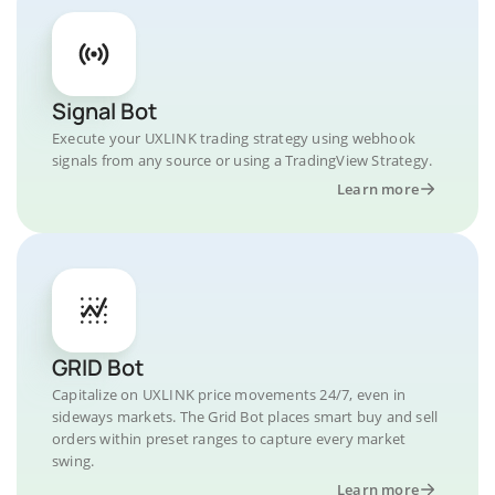
Signal Bot
Execute your UXLINK trading strategy using webhook
signals from any source or using a TradingView Strategy.
Learn more
GRID Bot
Capitalize on UXLINK price movements 24/7, even in
sideways markets. The Grid Bot places smart buy and sell
orders within preset ranges to capture every market
swing.
Learn more