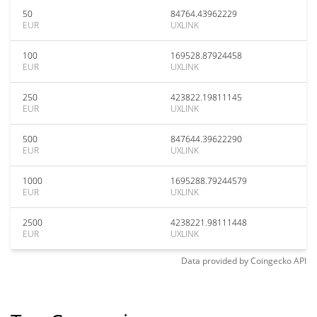
50
84764.43962229
EUR
UXLINK
100
169528.87924458
EUR
UXLINK
250
423822.19811145
EUR
UXLINK
500
847644.39622290
EUR
UXLINK
1000
1695288.79244579
EUR
UXLINK
2500
4238221.98111448
EUR
UXLINK
Data provided by
Coingecko
API