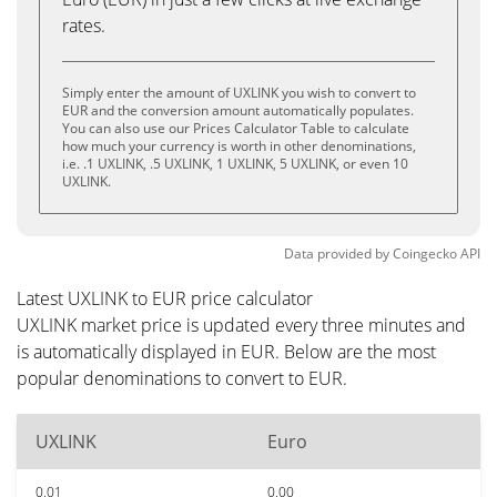
rates.
Simply enter the amount of UXLINK you wish to convert to
EUR and the conversion amount automatically populates.
You can also use our Prices Calculator Table to calculate
how much your currency is worth in other denominations,
i.e. .1 UXLINK, .5 UXLINK, 1 UXLINK, 5 UXLINK, or even 10
UXLINK.
Data provided by
Coingecko
API
Latest UXLINK to EUR price calculator
UXLINK market price is updated every three minutes and
is automatically displayed in EUR. Below are the most
popular denominations to convert to EUR.
UXLINK
Euro
0.01
0.00