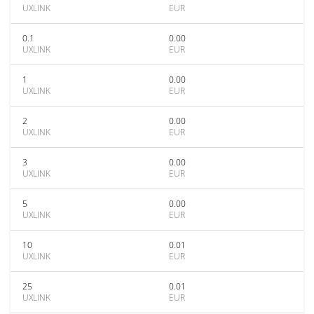
UXLINK
EUR
0.1
0.00
UXLINK
EUR
1
0.00
UXLINK
EUR
2
0.00
UXLINK
EUR
3
0.00
UXLINK
EUR
5
0.00
UXLINK
EUR
10
0.01
UXLINK
EUR
25
0.01
UXLINK
EUR