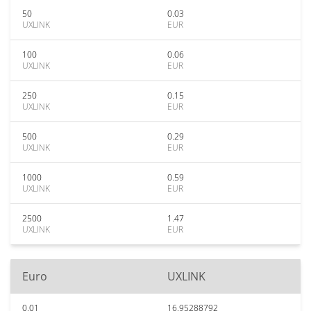
50
0.03
UXLINK
EUR
100
0.06
UXLINK
EUR
250
0.15
UXLINK
EUR
500
0.29
UXLINK
EUR
1000
0.59
UXLINK
EUR
2500
1.47
UXLINK
EUR
Euro
UXLINK
0.01
16.95288792