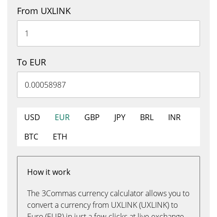
From UXLINK
To EUR
USD
EUR
GBP
JPY
BRL
INR
BTC
ETH
How it work
The 3Commas currency calculator allows you to
convert a currency from UXLINK (UXLINK) to
Euro (EUR) in just a few clicks at live exchange