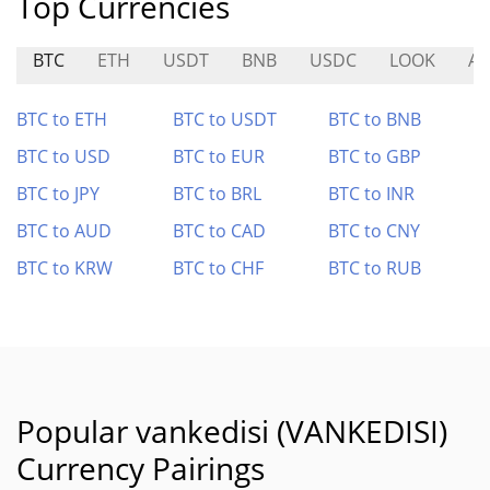
Top Currencies
BTC
ETH
USDT
BNB
USDC
LOOK
A
BTC to ETH
BTC to USDT
BTC to BNB
BTC to USD
BTC to EUR
BTC to GBP
BTC to JPY
BTC to BRL
BTC to INR
BTC to AUD
BTC to CAD
BTC to CNY
BTC to KRW
BTC to CHF
BTC to RUB
Popular vankedisi (VANKEDISI)
Currency Pairings