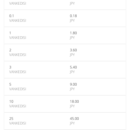
VANKEDISI
JPY
0.1
0.18
VANKEDISI
JPY
1
1.80
VANKEDISI
JPY
2
3.60
VANKEDISI
JPY
3
5.40
VANKEDISI
JPY
5
9.00
VANKEDISI
JPY
10
18.00
VANKEDISI
JPY
25
45.00
VANKEDISI
JPY