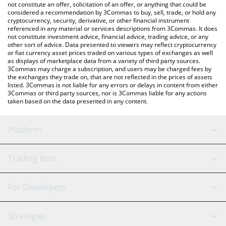
latest vankedisi price in major fiat and crypto currencies.
not constitute an offer, solicitation of an offer, or anything that could be
considered a recommendation by 3Commas to buy, sell, trade, or hold any
cryptocurrency, security, derivative, or other financial instrument
referenced in any material or services descriptions from 3Commas. It does
not constitute investment advice, financial advice, trading advice, or any
other sort of advice. Data presented to viewers may reflect cryptocurrency
or fiat currency asset prices traded on various types of exchanges as well
as displays of marketplace data from a variety of third party sources.
3Commas may charge a subscription, and users may be charged fees by
the exchanges they trade on, that are not reflected in the prices of assets
listed. 3Commas is not liable for any errors or delays in content from either
3Commas or third party sources, nor is 3Commas liable for any actions
taken based on the data presented in any content.
Platform
GRID Bot
System Status
Trading Bots
DCA Bot
Backtesting
Binance
BitMEX
For Developers
Signal Bot
AI Assistant
Bitstamp
Kraken
API Reference
Strategies
SmartTrade
Trading Journal