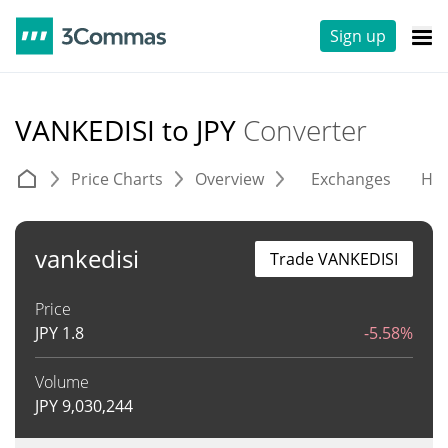
Sign up
VANKEDISI to JPY
Converter
Price Charts
Overview
Exchanges
His
vankedisi
Trade VANKEDISI
Price
JPY
1.8
-5.58%
Volume
JPY
9,030,244