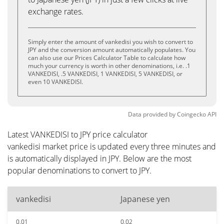
exchange rates.
Simply enter the amount of vankedisi you wish to convert to
JPY and the conversion amount automatically populates. You
can also use our Prices Calculator Table to calculate how
much your currency is worth in other denominations, i.e. .1
VANKEDISI, .5 VANKEDISI, 1 VANKEDISI, 5 VANKEDISI, or
even 10 VANKEDISI.
Data provided by
Coingecko
API
Latest VANKEDISI to JPY price calculator
vankedisi market price is updated every three minutes and
is automatically displayed in JPY. Below are the most
popular denominations to convert to JPY.
vankedisi
Japanese yen
0.01
0.02