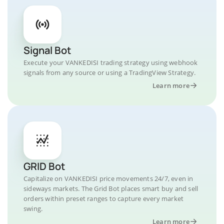
Signal Bot
Execute your VANKEDISI trading strategy using webhook
signals from any source or using a TradingView Strategy.
Learn more
GRID Bot
Capitalize on VANKEDISI price movements 24/7, even in
sideways markets. The Grid Bot places smart buy and sell
orders within preset ranges to capture every market
swing.
Learn more