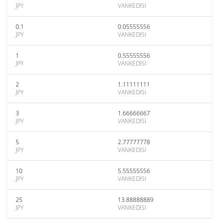
JPY
VANKEDISI
0.1
0.05555556
JPY
VANKEDISI
1
0.55555556
JPY
VANKEDISI
2
1.11111111
JPY
VANKEDISI
3
1.66666667
JPY
VANKEDISI
5
2.77777778
JPY
VANKEDISI
10
5.55555556
JPY
VANKEDISI
25
13.88888889
JPY
VANKEDISI