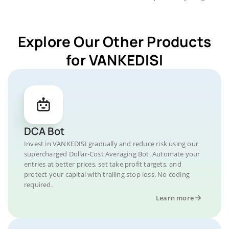
Explore Our Other Products
for VANKEDISI
DCA Bot
Invest in VANKEDISI gradually and reduce risk using our
supercharged Dollar-Cost Averaging Bot. Automate your
entries at better prices, set take profit targets, and
protect your capital with trailing stop loss. No coding
required.
Learn more