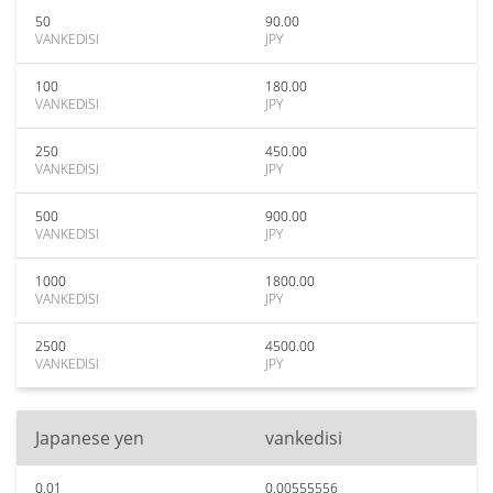
50
90.00
VANKEDISI
JPY
100
180.00
VANKEDISI
JPY
250
450.00
VANKEDISI
JPY
500
900.00
VANKEDISI
JPY
1000
1800.00
VANKEDISI
JPY
2500
4500.00
VANKEDISI
JPY
Japanese yen
vankedisi
0.01
0.00555556