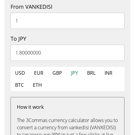
From VANKEDISI
To JPY
USD
EUR
GBP
JPY
BRL
INR
BTC
ETH
How it work
The 3Commas currency calculator allows you to
convert a currency from vankedisi (VANKEDISI)
to Japanese yen (JPY) in just a few clicks at live