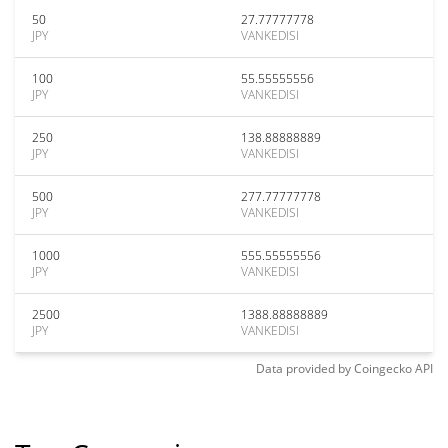
50
27.77777778
JPY
VANKEDISI
100
55.55555556
JPY
VANKEDISI
250
138.88888889
JPY
VANKEDISI
500
277.77777778
JPY
VANKEDISI
1000
555.55555556
JPY
VANKEDISI
2500
1388.88888889
JPY
VANKEDISI
Data provided by
Coingecko
API