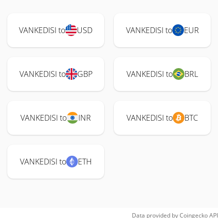
VANKEDISI to
USD
VANKEDISI to
EUR
VANKEDISI to
GBP
VANKEDISI to
BRL
VANKEDISI to
INR
VANKEDISI to
BTC
VANKEDISI to
ETH
Data provided by
Coingecko
API