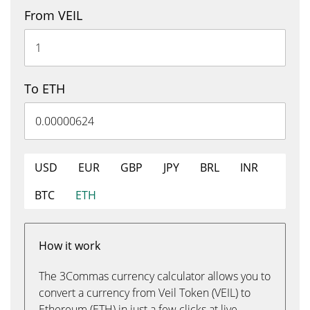
From VEIL
To ETH
USD
EUR
GBP
JPY
BRL
INR
BTC
ETH
How it work
The 3Commas currency calculator allows you to
convert a currency from Veil Token (VEIL) to
Ethereum (ETH) in just a few clicks at live