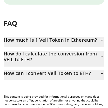
FAQ
How much is 1 Veil Token in Ethereum?
Veil Token price in ETH is constantly changing.
How do I calculate the conversion from
VEIL to ETH?
At this moment, 1 Veil Token equals 0.00000624 ETH
The 3Commas Veil Token Calculator allows you to easily
How can I convert Veil Token to ETH?
calculate the conversion price of VEIL to ETH by simply entering
the amount of Veil Token in the corresponding field and will
The most common way of converting VEIL to ETH is by using a
automatically convert the value in Ethereum (ETH).
Crypto Exchange or a P2P (person-to-person) exchange platform
like LocalBitcoins, etc.
You can also use our Veil Token price table above to check the
This content is being provided for informational purposes only and does
latest Veil Token price in major fiat and crypto currencies.
not constitute an offer, solicitation of an offer, or anything that could be
considered a recommendation by 3Commas to buy, sell, trade, or hold any