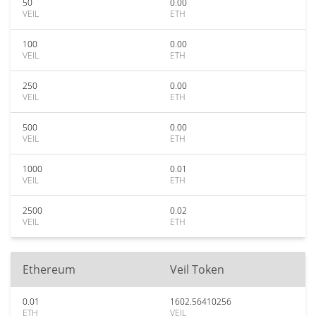
50
0.00
VEIL
ETH
100
0.00
VEIL
ETH
250
0.00
VEIL
ETH
500
0.00
VEIL
ETH
1000
0.01
VEIL
ETH
2500
0.02
VEIL
ETH
Ethereum
Veil Token
0.01
1602.56410256
ETH
VEIL