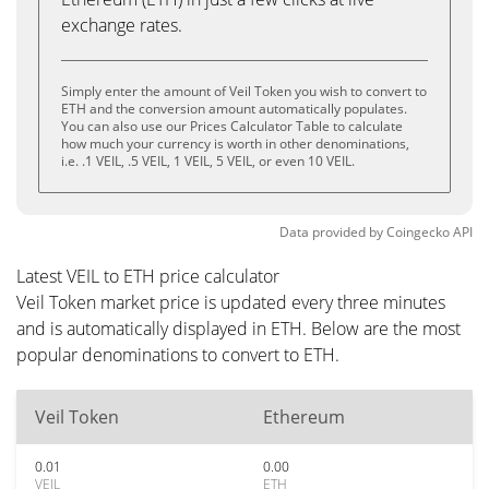
exchange rates.
Simply enter the amount of Veil Token you wish to convert to
ETH and the conversion amount automatically populates.
You can also use our Prices Calculator Table to calculate
how much your currency is worth in other denominations,
i.e. .1 VEIL, .5 VEIL, 1 VEIL, 5 VEIL, or even 10 VEIL.
Data provided by
Coingecko
API
Latest VEIL to ETH price calculator
Veil Token market price is updated every three minutes
and is automatically displayed in ETH. Below are the most
popular denominations to convert to ETH.
Veil Token
Ethereum
0.01
0.00
VEIL
ETH