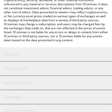
cryptocurrency, security, derivative, or other financial instrument
referenced in any material or services descriptions from 3Commas. It does
not constitute investment advice, financial advice, trading advice, or any
other sort of advice. Data presented to viewers may reflect cryptocurrency
or fiat currency asset prices traded on various types of exchanges as well
as displays of marketplace data from a variety of third party sources.
3Commas may charge a subscription, and users may be charged fees by
the exchanges they trade on, that are not reflected in the prices of assets
listed. 3Commas is not liable for any errors or delays in content from either
3Commas or third party sources, nor is 3Commas liable for any actions
taken based on the data presented in any content.
Platform
GRID Bot
System Status
Trading Bots
DCA Bot
Backtesting
Binance
BitMEX
For Developers
Signal Bot
AI Assistant
Bitstamp
Kraken
API Reference
Strategies
SmartTrade
Trading Journal
Bitfinex
Tether
API Chat
Scalping
Legal Information