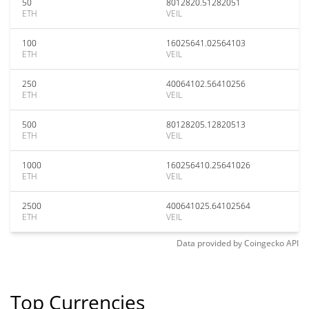
50
8012820.51282051
ETH
VEIL
100
16025641.02564103
ETH
VEIL
250
40064102.56410256
ETH
VEIL
500
80128205.12820513
ETH
VEIL
1000
160256410.25641026
ETH
VEIL
2500
400641025.64102564
ETH
VEIL
Data provided by
Coingecko
API
Top Currencies