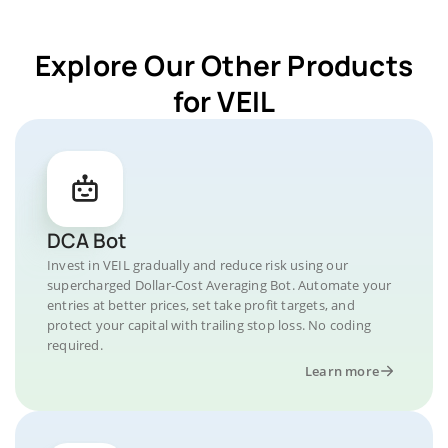
Explore Our Other Products
for VEIL
DCA Bot
Invest in VEIL gradually and reduce risk using our
supercharged Dollar-Cost Averaging Bot. Automate your
entries at better prices, set take profit targets, and
protect your capital with trailing stop loss. No coding
required.
Learn more