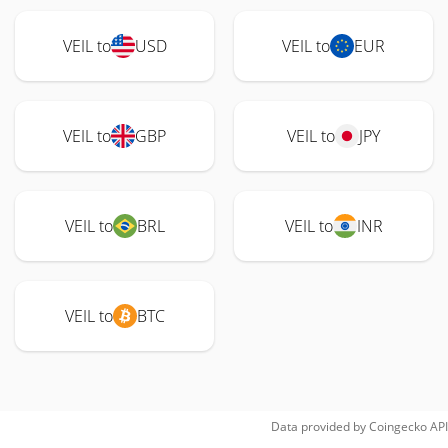
VEIL to
USD
VEIL to
EUR
VEIL to
GBP
VEIL to
JPY
VEIL to
BRL
VEIL to
INR
VEIL to
BTC
Data provided by
Coingecko
API