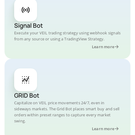
Signal Bot
Execute your VEIL trading strategy using webhook signals
from any source or using a TradingView Strategy.
Learn more
GRID Bot
Capitalize on VEIL price movements 24/7, even in
sideways markets. The Grid Bot places smart buy and sell
orders within preset ranges to capture every market
swing.
Learn more