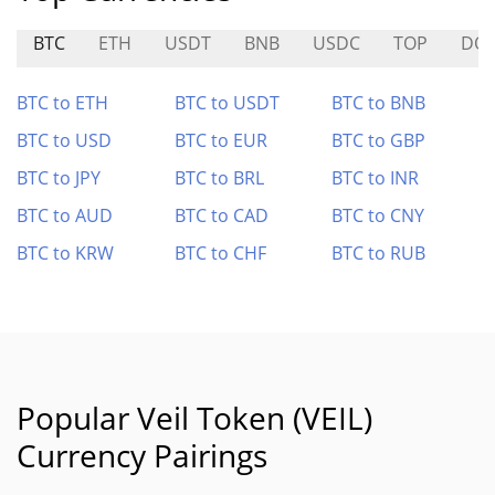
BTC
ETH
USDT
BNB
USDC
TOP
DO
BTC to ETH
BTC to USDT
BTC to BNB
BTC to USD
BTC to EUR
BTC to GBP
BTC to JPY
BTC to BRL
BTC to INR
BTC to AUD
BTC to CAD
BTC to CNY
BTC to KRW
BTC to CHF
BTC to RUB
Popular Veil Token (VEIL)
Currency Pairings