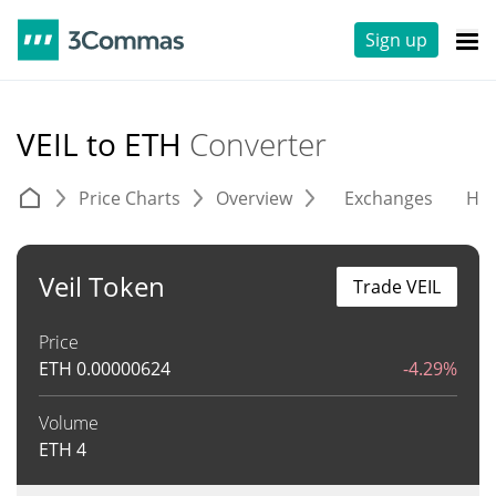
Sign up
VEIL to ETH
Converter
Price Charts
Overview
Exchanges
His
Veil Token
Trade VEIL
Price
ETH
0.00000624
-4.29%
Volume
ETH
4