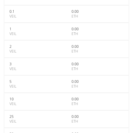
0.1
0.00
VEIL
ETH
1
0.00
VEIL
ETH
2
0.00
VEIL
ETH
3
0.00
VEIL
ETH
5
0.00
VEIL
ETH
10
0.00
VEIL
ETH
25
0.00
VEIL
ETH