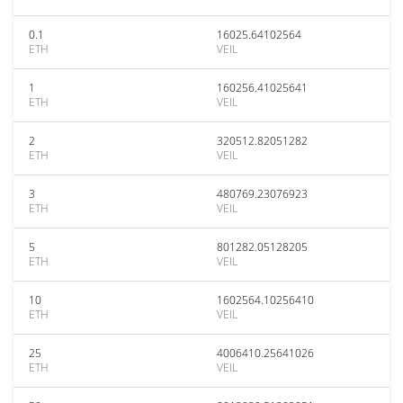
0.1
16025.64102564
ETH
VEIL
1
160256.41025641
ETH
VEIL
2
320512.82051282
ETH
VEIL
3
480769.23076923
ETH
VEIL
5
801282.05128205
ETH
VEIL
10
1602564.10256410
ETH
VEIL
25
4006410.25641026
ETH
VEIL