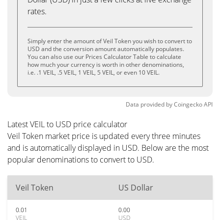
rates.
Simply enter the amount of Veil Token you wish to convert to
USD and the conversion amount automatically populates.
You can also use our Prices Calculator Table to calculate
how much your currency is worth in other denominations,
i.e. .1 VEIL, .5 VEIL, 1 VEIL, 5 VEIL, or even 10 VEIL.
Data provided by
Coingecko
API
Latest VEIL to USD price calculator
Veil Token market price is updated every three minutes
and is automatically displayed in USD. Below are the most
popular denominations to convert to USD.
Veil Token
US Dollar
0.01
0.00
VEIL
USD