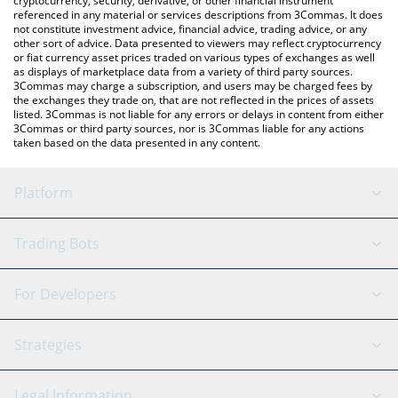
cryptocurrency, security, derivative, or other financial instrument
referenced in any material or services descriptions from 3Commas. It does
not constitute investment advice, financial advice, trading advice, or any
other sort of advice. Data presented to viewers may reflect cryptocurrency
or fiat currency asset prices traded on various types of exchanges as well
as displays of marketplace data from a variety of third party sources.
3Commas may charge a subscription, and users may be charged fees by
the exchanges they trade on, that are not reflected in the prices of assets
listed. 3Commas is not liable for any errors or delays in content from either
3Commas or third party sources, nor is 3Commas liable for any actions
taken based on the data presented in any content.
Platform
GRID Bot
System Status
Trading Bots
DCA Bot
Backtesting
Binance
BitMEX
For Developers
Signal Bot
AI Assistant
Bitstamp
Kraken
API Reference
Strategies
SmartTrade
Trading Journal
Bitfinex
Tether
API Chat
Scalping
Legal Information