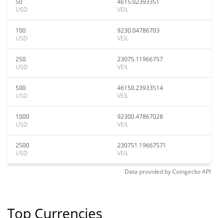
50
4615.02393351
USD
VEIL
100
9230.04786703
USD
VEIL
250
23075.11966757
USD
VEIL
500
46150.23933514
USD
VEIL
1000
92300.47867028
USD
VEIL
2500
230751.19667571
USD
VEIL
Data provided by
Coingecko
API
Top Currencies