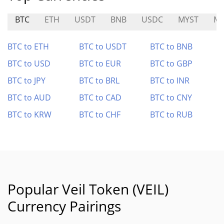
BTC
ETH
USDT
BNB
USDC
MYST
MI
BTC to ETH
BTC to USDT
BTC to BNB
BTC to USD
BTC to EUR
BTC to GBP
BTC to JPY
BTC to BRL
BTC to INR
BTC to AUD
BTC to CAD
BTC to CNY
BTC to KRW
BTC to CHF
BTC to RUB
Popular Veil Token (VEIL)
Currency Pairings