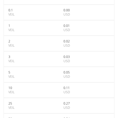
0.1
0.00
VEIL
USD
1
0.01
VEIL
USD
2
0.02
VEIL
USD
3
0.03
VEIL
USD
5
0.05
VEIL
USD
10
0.11
VEIL
USD
25
0.27
VEIL
USD