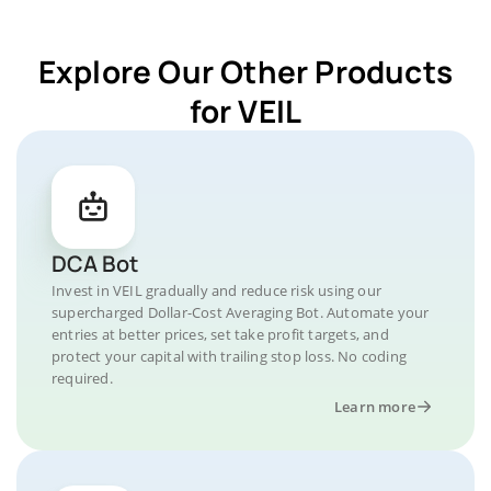
Explore Our Other Products
for VEIL
DCA Bot
Invest in VEIL gradually and reduce risk using our
supercharged Dollar-Cost Averaging Bot. Automate your
entries at better prices, set take profit targets, and
protect your capital with trailing stop loss. No coding
required.
Learn more