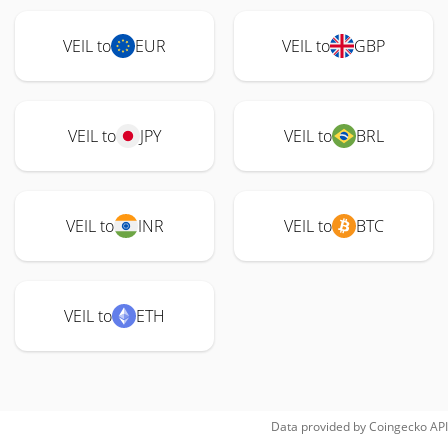
VEIL to
EUR
VEIL to
GBP
VEIL to
JPY
VEIL to
BRL
VEIL to
INR
VEIL to
BTC
VEIL to
ETH
Data provided by
Coingecko
API