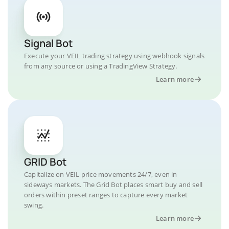
Signal Bot
Execute your VEIL trading strategy using webhook signals
from any source or using a TradingView Strategy.
Learn more
GRID Bot
Capitalize on VEIL price movements 24/7, even in
sideways markets. The Grid Bot places smart buy and sell
orders within preset ranges to capture every market
swing.
Learn more