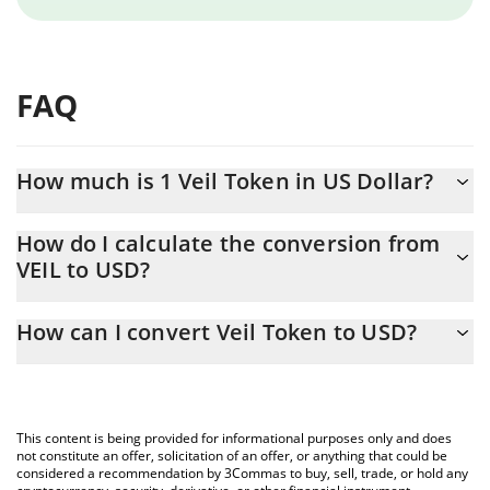
FAQ
How much is 1 Veil Token in US Dollar?
Veil Token price in USD is constantly changing.
How do I calculate the conversion from
VEIL to USD?
At this moment, 1 Veil Token equals 0.01083418 USD
The 3Commas Veil Token Calculator allows you to easily
How can I convert Veil Token to USD?
calculate the conversion price of VEIL to USD by simply entering
the amount of Veil Token in the corresponding field and will
The most common way of converting VEIL to USD is by using a
automatically convert the value in US Dollar (USD).
Crypto Exchange or a P2P (person-to-person) exchange platform
like LocalBitcoins, etc.
You can also use our Veil Token price table above to check the
This content is being provided for informational purposes only and does
latest Veil Token price in major fiat and crypto currencies.
not constitute an offer, solicitation of an offer, or anything that could be
considered a recommendation by 3Commas to buy, sell, trade, or hold any