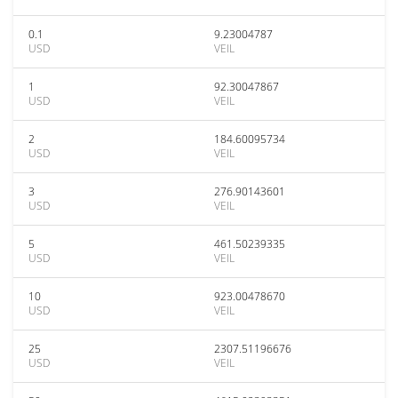
0.1
9.23004787
USD
VEIL
1
92.30047867
USD
VEIL
2
184.60095734
USD
VEIL
3
276.90143601
USD
VEIL
5
461.50239335
USD
VEIL
10
923.00478670
USD
VEIL
25
2307.51196676
USD
VEIL