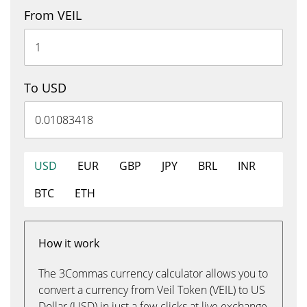
From VEIL
To USD
USD
EUR
GBP
JPY
BRL
INR
BTC
ETH
How it work
The 3Commas currency calculator allows you to
convert a currency from Veil Token (VEIL) to US
Dollar (USD) in just a few clicks at live exchange