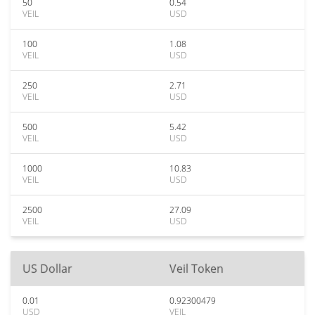
50
0.54
VEIL
USD
100
1.08
VEIL
USD
250
2.71
VEIL
USD
500
5.42
VEIL
USD
1000
10.83
VEIL
USD
2500
27.09
VEIL
USD
US Dollar
Veil Token
0.01
0.92300479
USD
VEIL