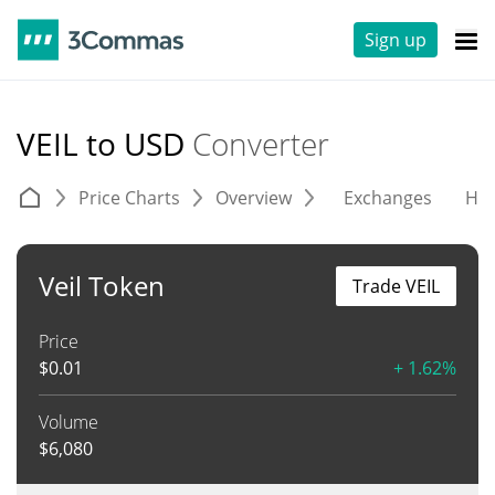
Sign up
VEIL to USD
Converter
Price Charts
Overview
Exchanges
His
Veil Token
Trade VEIL
Price
$
0.01
+ 1.62%
Volume
$
6,080