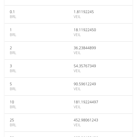
0.1
1.81192245
BRL
VEIL
1
18.11922450
BRL
VEIL
2
36.23844899
BRL
VEIL
3
54.35767349
BRL
VEIL
5
90.59612249
BRL
VEIL
10
181.19224497
BRL
VEIL
25
452.98061243
BRL
VEIL