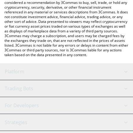
considered a recommendation by 3Commas to buy, sell, trade, or hold any
cryptocurrency, security, derivative, or other financial instrument
referenced in any material or services descriptions from 3Commas. It does
not constitute investment advice, financial advice, trading advice, or any
other sort of advice. Data presented to viewers may reflect cryptocurrency
or fiat currency asset prices traded on various types of exchanges as well
as displays of marketplace data from a variety of third party sources.
3Commas may charge a subscription, and users may be charged fees by
the exchanges they trade on, that are not reflected in the prices of assets
listed. 3Commas is not liable for any errors or delays in content from either
3Commas or third party sources, nor is 3Commas liable for any actions
taken based on the data presented in any content.
Platform
GRID Bot
System Status
Trading Bots
DCA Bot
Backtesting
Binance
BitMEX
For Developers
Signal Bot
AI Assistant
Bitstamp
Kraken
API Reference
Strategies
SmartTrade
Trading Journal
Bitfinex
Tether