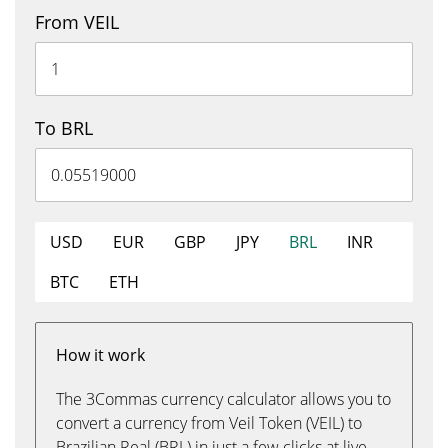
From VEIL
To BRL
USD
EUR
GBP
JPY
BRL
INR
BTC
ETH
How it work
The 3Commas currency calculator allows you to
convert a currency from Veil Token (VEIL) to
Brazilian Real (BRL) in just a few clicks at live