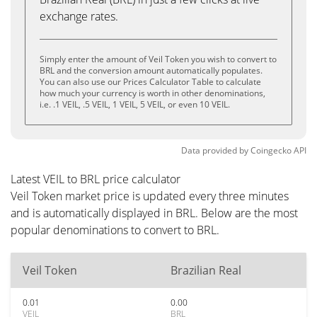
exchange rates.
Simply enter the amount of Veil Token you wish to convert to
BRL and the conversion amount automatically populates.
You can also use our Prices Calculator Table to calculate
how much your currency is worth in other denominations,
i.e. .1 VEIL, .5 VEIL, 1 VEIL, 5 VEIL, or even 10 VEIL.
Data provided by
Coingecko
API
Latest VEIL to BRL price calculator
Veil Token market price is updated every three minutes
and is automatically displayed in BRL. Below are the most
popular denominations to convert to BRL.
Veil Token
Brazilian Real
0.01
0.00
VEIL
BRL