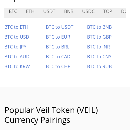
BTC
ETH
USDT
BNB
USDC
TOP
DO
BTC to ETH
BTC to USDT
BTC to BNB
BTC to USD
BTC to EUR
BTC to GBP
BTC to JPY
BTC to BRL
BTC to INR
BTC to AUD
BTC to CAD
BTC to CNY
BTC to KRW
BTC to CHF
BTC to RUB
Popular Veil Token (VEIL)
Currency Pairings