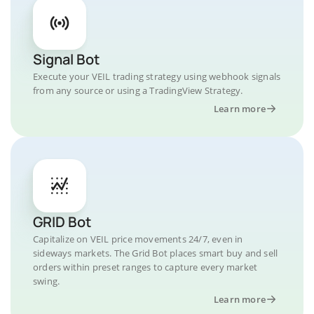
Signal Bot
Execute your VEIL trading strategy using webhook signals
from any source or using a TradingView Strategy.
Learn more
GRID Bot
Capitalize on VEIL price movements 24/7, even in
sideways markets. The Grid Bot places smart buy and sell
orders within preset ranges to capture every market
swing.
Learn more