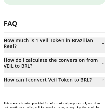
FAQ
How much is 1 Veil Token in Brazilian
Real?
Veil Token price in BRL is constantly changing.
How do I calculate the conversion from
VEIL to BRL?
At this moment, 1 Veil Token equals 0.05519 BRL
The 3Commas Veil Token Calculator allows you to easily
How can I convert Veil Token to BRL?
calculate the conversion price of VEIL to BRL by simply entering
the amount of Veil Token in the corresponding field and will
The most common way of converting VEIL to BRL is by using a
automatically convert the value in Brazilian Real (BRL).
Crypto Exchange or a P2P (person-to-person) exchange platform
like LocalBitcoins, etc.
You can also use our Veil Token price table above to check the
This content is being provided for informational purposes only and does
latest Veil Token price in major fiat and crypto currencies.
not constitute an offer, solicitation of an offer, or anything that could be