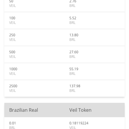
50
2.76
VEIL
BRL
100
5.52
VEIL
BRL
250
13.80
VEIL
BRL
500
27.60
VEIL
BRL
1000
55.19
VEIL
BRL
2500
137.98
VEIL
BRL
Brazilian Real
Veil Token
0.01
0.18119224
BRL
VEIL