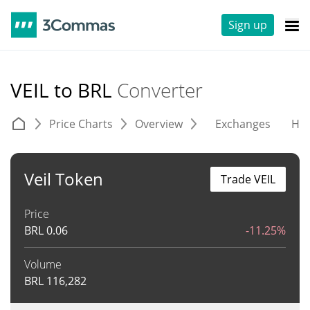
Sign up
VEIL to BRL
Converter
Price Charts
Overview
Exchanges
His
Veil Token
Trade VEIL
Price
BRL
0.06
-11.25%
Volume
BRL
116,282