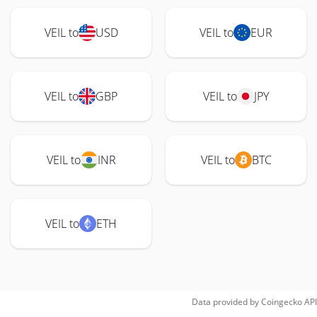
VEIL to
USD
VEIL to
EUR
VEIL to
GBP
VEIL to
JPY
VEIL to
INR
VEIL to
BTC
VEIL to
ETH
Data provided by
Coingecko
API