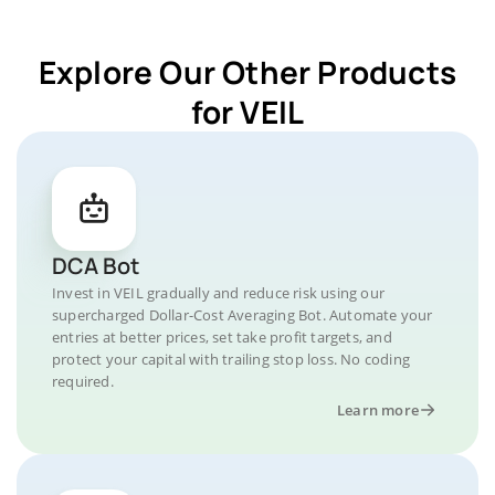
Explore Our Other Products
for VEIL
DCA Bot
Invest in VEIL gradually and reduce risk using our
supercharged Dollar-Cost Averaging Bot. Automate your
entries at better prices, set take profit targets, and
protect your capital with trailing stop loss. No coding
required.
Learn more