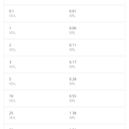
0.1
0.01
VEIL
BRL
1
0.06
VEIL
BRL
2
0.11
VEIL
BRL
3
0.17
VEIL
BRL
5
0.28
VEIL
BRL
10
0.55
VEIL
BRL
25
1.38
VEIL
BRL