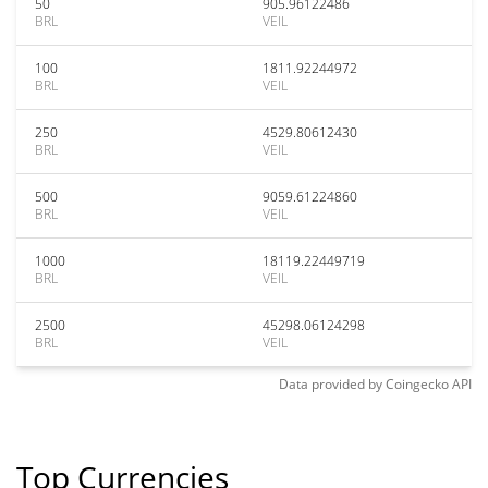
50
905.96122486
BRL
VEIL
100
1811.92244972
BRL
VEIL
250
4529.80612430
BRL
VEIL
500
9059.61224860
BRL
VEIL
1000
18119.22449719
BRL
VEIL
2500
45298.06124298
BRL
VEIL
Data provided by
Coingecko
API
Top Currencies