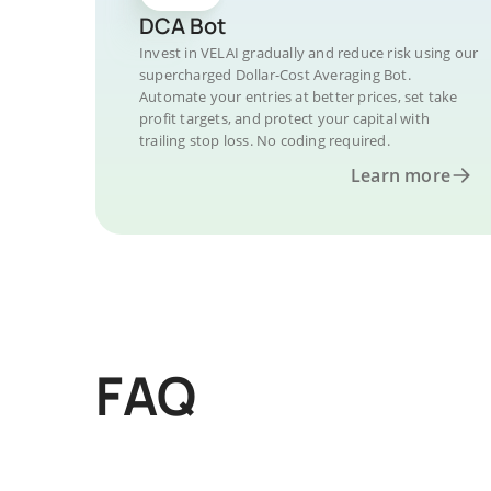
DCA Bot
Invest in VELAI gradually and reduce risk using our
supercharged Dollar-Cost Averaging Bot.
Automate your entries at better prices, set take
profit targets, and protect your capital with
trailing stop loss. No coding required.
Learn more
FAQ