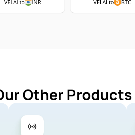
VELAI to
INR
VELAI to
BTC
Our Other Products 