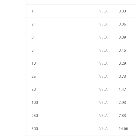
1
VELAI
0.03
2
VELAI
0.06
3
VELAI
0.09
5
VELAI
0.15
10
VELAI
0.29
25
VELAI
0.73
50
VELAI
1.47
100
VELAI
2.93
250
VELAI
7.33
500
VELAI
14.66