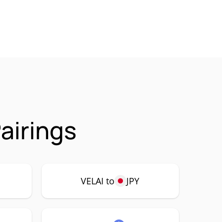
airings
VELAI to
JPY