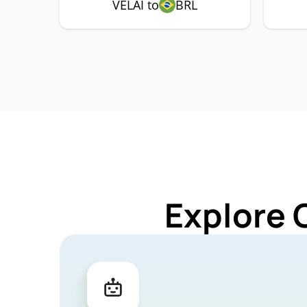
VELAI to
BRL
Explore 