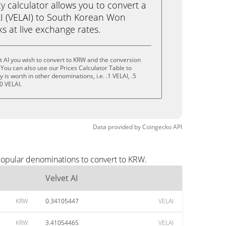
calculator allows you to convert a
AI (VELAI) to South Korean Won
cks at live exchange rates.
t AI you wish to convert to KRW and the conversion
You can also use our Prices Calculator Table to
is worth in other denominations, i.e. .1 VELAI, .5
0 VELAI.
Data provided by
Coingecko
API
 popular denominations to convert to KRW.
Velvet AI
KRW
0.34105447
VELAI
KRW
3.41054465
VELAI