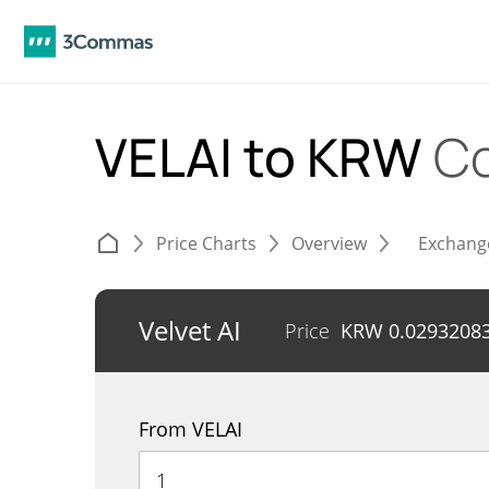
VELAI to KRW
Co
Price Charts
Overview
Exchang
Velvet AI
Price
KRW
0.0293208
From VELAI