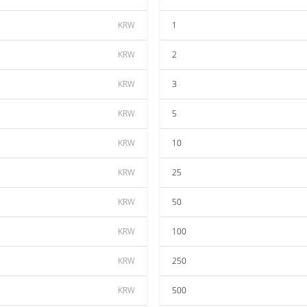
KRW
1
KRW
2
KRW
3
KRW
5
KRW
10
KRW
25
KRW
50
KRW
100
KRW
250
KRW
500