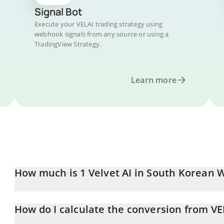
Signal Bot
Execute your VELAI trading strategy using
webhook signals from any source or using a
TradingView Strategy.
Learn more
How much is 1 Velvet AI in South Korean 
Velvet AI price in KRW is constantly changing.
How do I calculate the conversion from V
At this moment, 1 Velvet AI equals 0.02932083 KRW