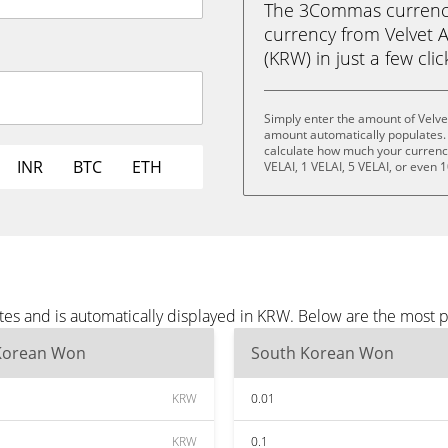
The 3Commas currency 
currency from Velvet 
(KRW) in just a few cli
Simply enter the amount of Velve
amount automatically populates. 
calculate how much your currency 
INR
BTC
ETH
VELAI, 1 VELAI, 5 VELAI, or even 1
utes and is automatically displayed in KRW. Below are the most
Korean Won
South Korean Won
KRW
0.01
KRW
0.1