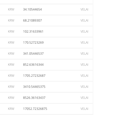
KRW
34.10544654
VELAI
KRW
68.21089307
VELAI
KRW
102.31633961
VELAI
KRW
170.52723269
VELAI
KRW
341.05446537
VELAI
KRW
852.63616344
VELAI
KRW
1705.27232687
VELAI
KRW
3410.54465375
VELAI
KRW
8526.36163437
VELAI
KRW
17052.72326875
VELAI