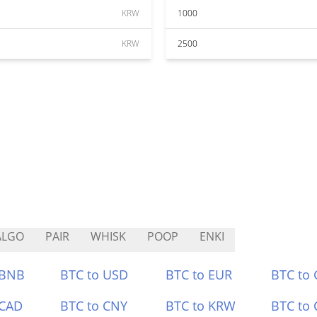
KRW
1000
KRW
2500
ALGO
PAIR
WHISK
POOP
ENKI
 BNB
BTC to USD
BTC to EUR
BTC to
 CAD
BTC to CNY
BTC to KRW
BTC to 