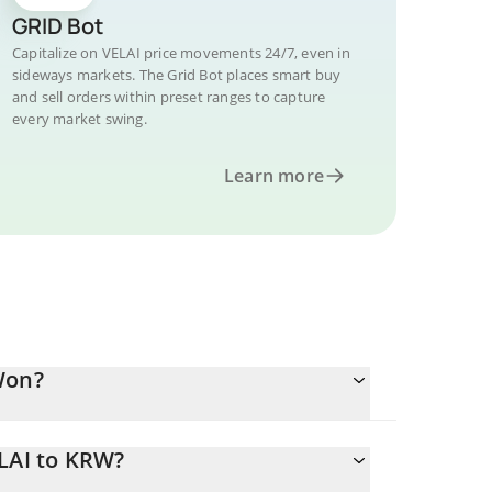
GRID Bot
Capitalize on VELAI price movements 24/7, even in
sideways markets. The Grid Bot places smart buy
and sell orders within preset ranges to capture
every market swing.
Learn more
Won?
ELAI to KRW?