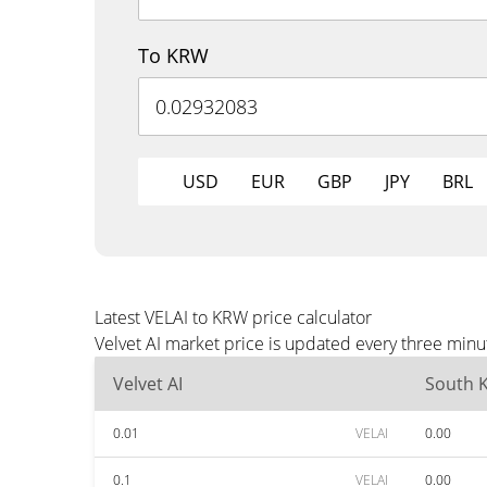
To KRW
USD
EUR
GBP
JPY
BRL
Latest VELAI to KRW price calculator
Velvet AI market price is updated every three min
Velvet AI
South 
0.01
VELAI
0.00
0.1
VELAI
0.00