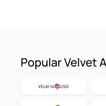
Popular Velvet A
VELAI to
USD