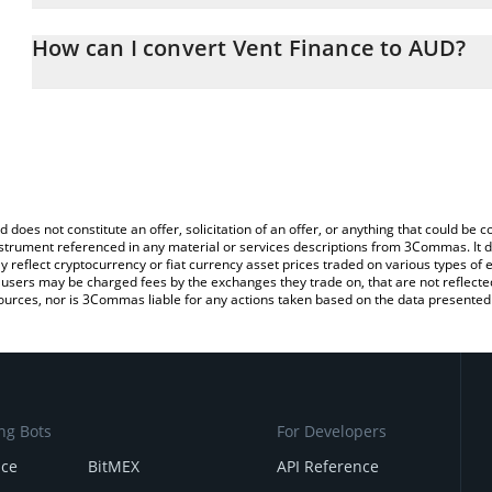
The 3Commas Vent Finance Calculator allows you to easily calcul
entering the amount of Vent Finance in the corresponding field an
How can I convert Vent Finance to AUD?
Dollar (AUD).
The most common way of converting VENT to AUD is by using a C
You can also use our Vent Finance price table above to check the 
exchange platform like LocalBitcoins, etc.
currencies.
d does not constitute an offer, solicitation of an offer, or anything that could b
 instrument referenced in any material or services descriptions from 3Commas. It d
y reflect cryptocurrency or fiat currency asset prices traded on various types of
sers may be charged fees by the exchanges they trade on, that are not reflected i
ources, nor is 3Commas liable for any actions taken based on the data presented 
ng Bots
For Developers
nce
BitMEX
API Reference