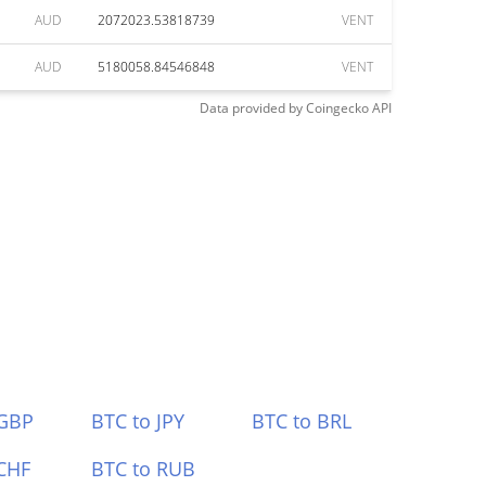
AUD
2072023.53818739
VENT
AUD
5180058.84546848
VENT
Data provided by
Coingecko
API
 GBP
BTC to JPY
BTC to BRL
CHF
BTC to RUB