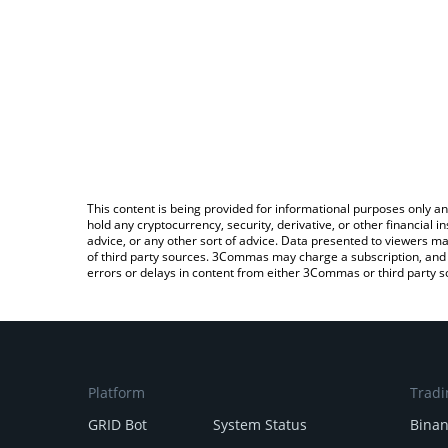
This content is being provided for informational purposes only an
hold any cryptocurrency, security, derivative, or other financial
advice, or any other sort of advice. Data presented to viewers ma
of third party sources. 3Commas may charge a subscription, and u
errors or delays in content from either 3Commas or third party s
Platform
Tradi
GRID Bot
System Status
Bina