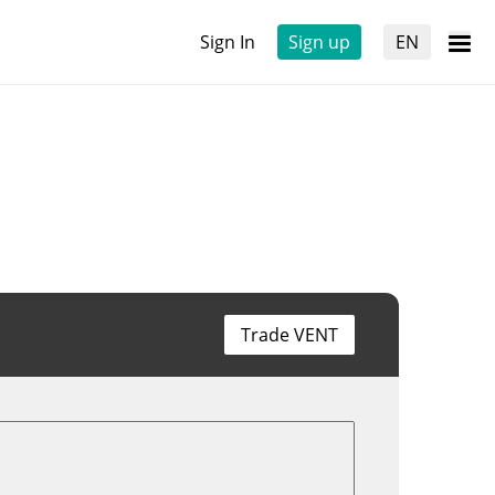
Sign In
Sign up
EN
Trade VENT