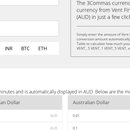
The 3Commas currency 
currency from Vent Fin
(AUD) in just a few cli
Simply enter the amount of Vent 
conversion amount automatically 
Table to calculate how much your 
INR
BTC
ETH
VENT, .5 VENT, 1 VENT, 5 VENT, 
minutes and is automatically displayed in AUD. Below are the 
ian Dollar
Australian Dollar
AUD
0.01
AUD
0.1