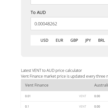
To AUD
USD
EUR
GBP
JPY
BRL
Latest VENT to AUD price calculator
Vent Finance market price is updated every three 
Vent Finance
Austral
0.01
VENT
0.00
0.1
VENT
0.00