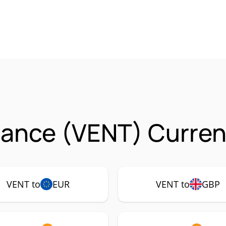
nance (VENT) Curren
VENT to
EUR
VENT to
GBP