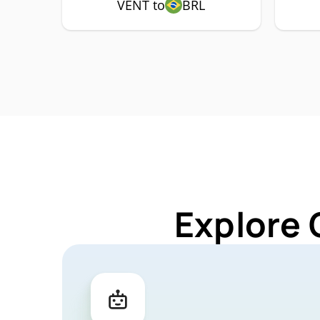
VENT to
BRL
Explore 