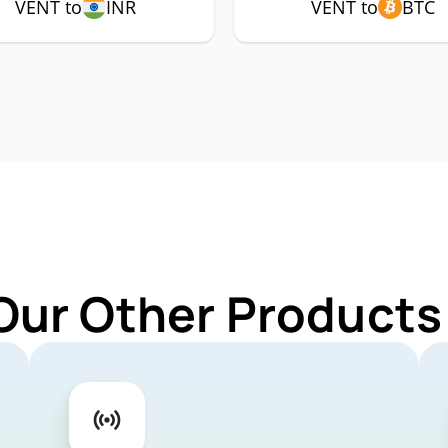
VENT to
INR
VENT to
BTC
Our Other Products