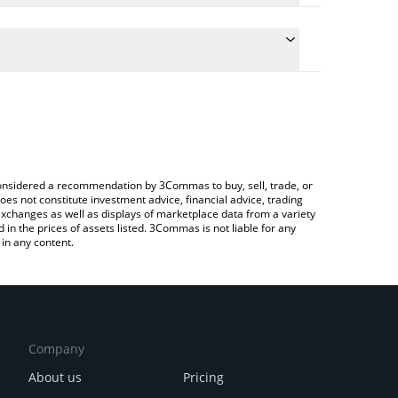
ate the conversion price of VENT to AUD by simply
d will automatically convert the value in Australian
rypto Exchange or a P2P (person-to-person)
latest Vent Finance price in major fiat and crypto
e considered a recommendation by 3Commas to buy, sell, trade, or
oes not constitute investment advice, financial advice, trading
 exchanges as well as displays of marketplace data from a variety
n the prices of assets listed. 3Commas is not liable for any
in any content.
Company
About us
Pricing