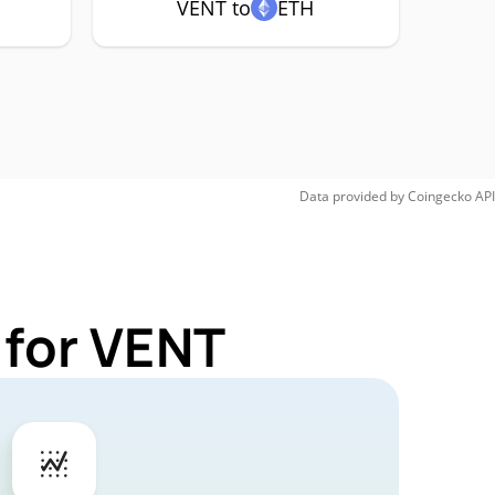
VENT to
ETH
Data provided by
Coingecko
API
 for VENT