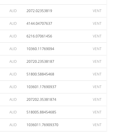
AUD
2072.02353819
VENT
AUD
4144.04707637
VENT
AUD
6216.07061456
VENT
AUD
10360.11769094
VENT
AUD
20720.23538187
VENT
AUD
51800.58845468
VENT
AUD
103601.17690937
VENT
AUD
207202.35381874
VENT
AUD
518005.88454685
VENT
AUD
1036011.76909370
VENT