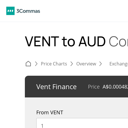
VENT to AUD
Co
Price Charts
Overview
Exchang
Vent Finance
Price
A$
0.00048
From VENT