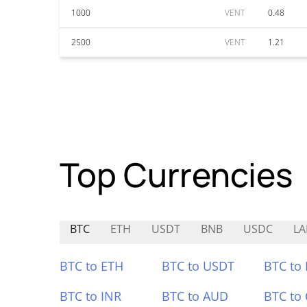
1000
VENT
0.48
2500
VENT
1.21
Top Currencies
BTC
ETH
USDT
BNB
USDC
LA
BTC to ETH
BTC to USDT
BTC to
BTC to INR
BTC to AUD
BTC to