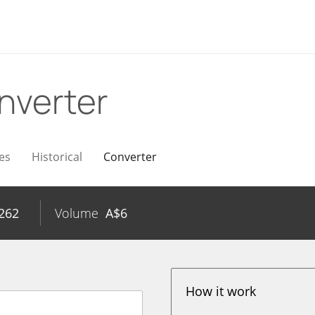
nverter
es
Historical
Converter
262
Volume
A$
6
How it work