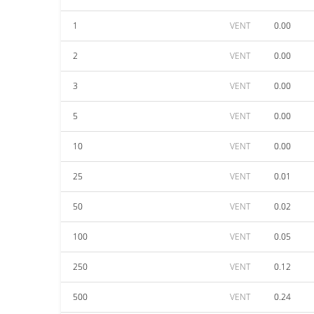
1
VENT
0.00
2
VENT
0.00
3
VENT
0.00
5
VENT
0.00
10
VENT
0.00
25
VENT
0.01
50
VENT
0.02
100
VENT
0.05
250
VENT
0.12
500
VENT
0.24