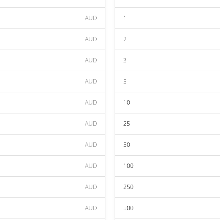
AUD
1
AUD
2
AUD
3
AUD
5
AUD
10
AUD
25
AUD
50
AUD
100
AUD
250
AUD
500