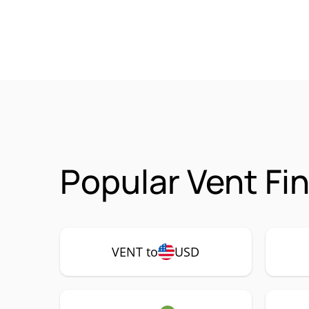
Popular Vent Fi
VENT to
USD