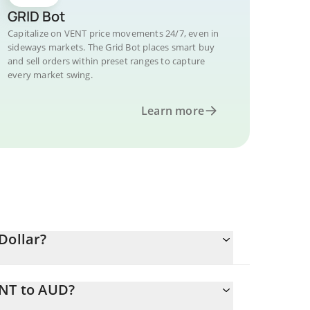
GRID Bot
Capitalize on VENT price movements 24/7, even in
sideways markets. The Grid Bot places smart buy
and sell orders within preset ranges to capture
every market swing.
Learn more
Dollar?
ENT to AUD?