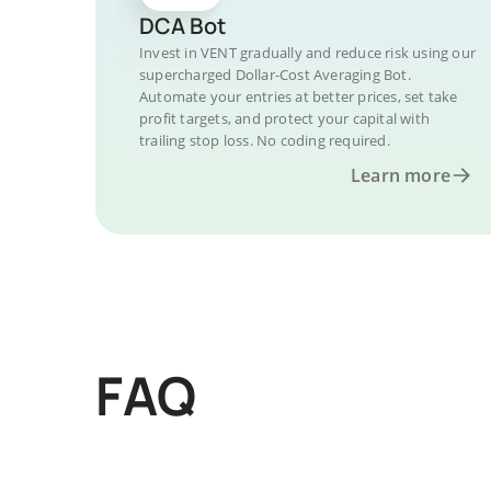
DCA Bot
Invest in VENT gradually and reduce risk using our
supercharged Dollar-Cost Averaging Bot.
Automate your entries at better prices, set take
profit targets, and protect your capital with
trailing stop loss. No coding required.
Learn more
FAQ