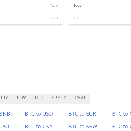
AUD
1000
AUD
2500
RRY
FTW
FLU
SPX2.0
REAL
 BNB
BTC to USD
BTC to EUR
BTC to
 CAD
BTC to CNY
BTC to KRW
BTC to 