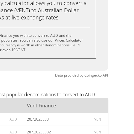
calculator allows you to convert a
ance (VENT) to Australian Dollar
cks at live exchange rates.
Finance you wish to convert to AUD and the
populates. You can also use our Prices Calculator
currency is worth in other denominations, i.e. .1
or even 10 VENT.
Data provided by
Coingecko
API
most popular denominations to convert to AUD.
Vent Finance
AUD
20.72023538
VENT
AUD
207.20235382
VENT