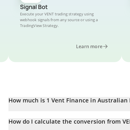
Signal Bot
Execute your VENT trading strategy using
webhook signals from any source or using a
TradingView Strategy.
Learn more
How much is 1 Vent Finance in Australian 
Vent Finance price in AUD is constantly changing.
How do I calculate the conversion from V
At this moment, 1 Vent Finance equals 0.00048262 AUD