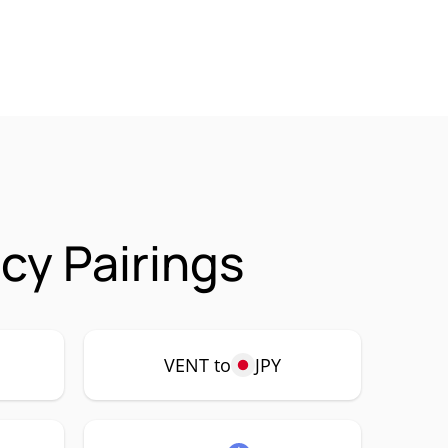
cy Pairings
VENT to
JPY