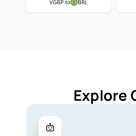
VGBP to
BRL
Explore 