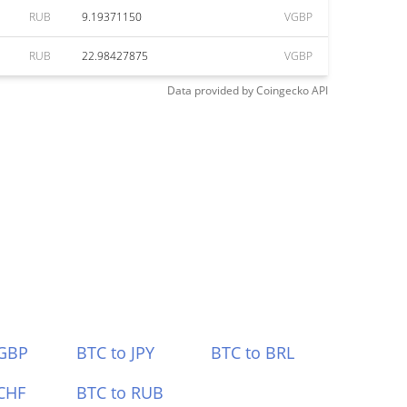
RUB
9.19371150
VGBP
RUB
22.98427875
VGBP
Data provided by
Coingecko
API
 GBP
BTC to JPY
BTC to BRL
CHF
BTC to RUB