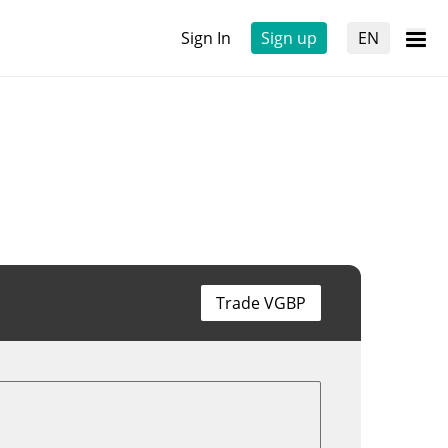
Sign In
Sign up
EN
Trade VGBP