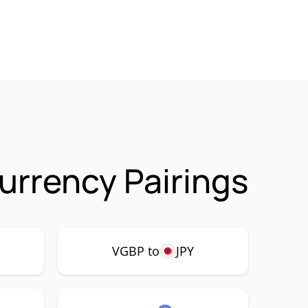
urrency Pairings
VGBP to
JPY