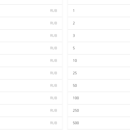
RUB
1
RUB
2
RUB
3
RUB
5
RUB
10
RUB
25
RUB
50
RUB
100
RUB
250
RUB
500