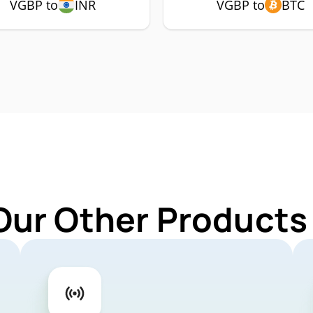
VGBP to
INR
VGBP to
BTC
Our Other Products