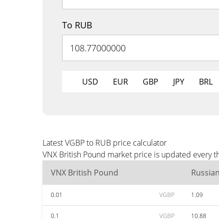
To RUB
USD
EUR
GBP
JPY
BRL
Latest VGBP to RUB price calculator
VNX British Pound market price is updated every t
VNX British Pound
Russia
0.01
VGBP
1.09
0.1
VGBP
10.88