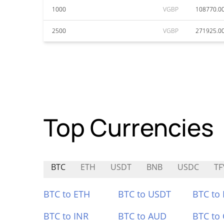
1000
VGBP
108770.0
2500
VGBP
271925.0
Top Currencies
BTC
ETH
USDT
BNB
USDC
TF
BTC to ETH
BTC to USDT
BTC to
BTC to INR
BTC to AUD
BTC to