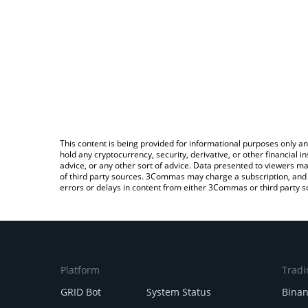
This content is being provided for informational purposes only an
hold any cryptocurrency, security, derivative, or other financial
advice, or any other sort of advice. Data presented to viewers ma
of third party sources. 3Commas may charge a subscription, and u
errors or delays in content from either 3Commas or third party s
Platform
Tradi
GRID Bot
System Status
Bina