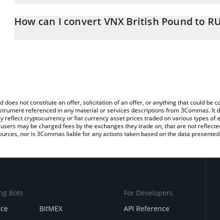
The 3Commas VNX British Pound Calculator allows you to easily c
simply entering the amount of VNX British Pound in the correspond
How can I convert VNX British Pound to R
Russian Ruble (RUB).
The most common way of converting VGBP to RUB is by using a C
You can also use our VNX British Pound price table above to check
exchange platform like LocalBitcoins, etc.
and crypto currencies.
d does not constitute an offer, solicitation of an offer, or anything that could b
 instrument referenced in any material or services descriptions from 3Commas. It d
y reflect cryptocurrency or fiat currency asset prices traded on various types of
sers may be charged fees by the exchanges they trade on, that are not reflected i
ources, nor is 3Commas liable for any actions taken based on the data presented 
ng Bots
For Developers
nce
BitMEX
API Reference