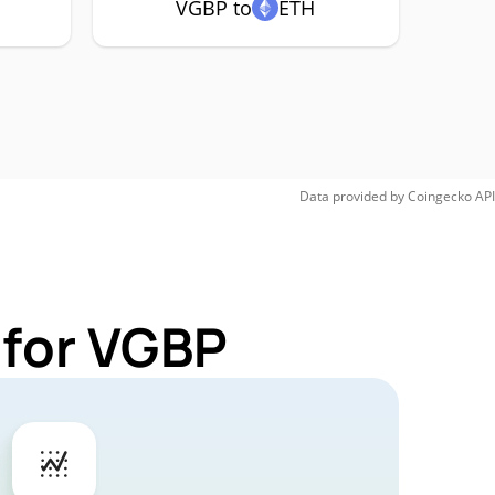
VGBP to
ETH
Data provided by
Coingecko
API
 for VGBP