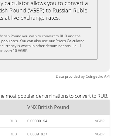
calculator allows you to convert a
tish Pound (VGBP) to Russian Ruble
ks at live exchange rates.
ritish Pound you wish to convert to RUB and the
populates. You can also use our Prices Calculator
currency is worth in other denominations, i.e. .1
or even 10 VGBP.
Data provided by
Coingecko
API
the most popular denominations to convert to RUB.
VNX British Pound
RUB
0.00009194
VGBP
RUB
0.00091937
VGBP