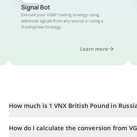
Signal Bot
Execute your VGBP trading strategy using
webhook signals from any source or using a
TradingView Strategy.
Learn more
How much is 1 VNX British Pound in Russi
VNX British Pound price in RUB is constantly changing.
How do I calculate the conversion from V
At this moment, 1 VNX British Pound equals 108.77 RUB