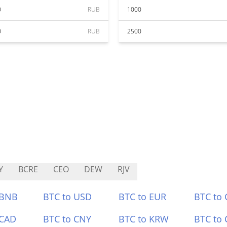
0
RUB
1000
0
RUB
2500
Y
BCRE
CEO
DEW
RJV
 BNB
BTC to USD
BTC to EUR
BTC to
 CAD
BTC to CNY
BTC to KRW
BTC to 