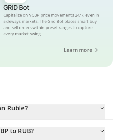
GRID Bot
Capitalize on VGBP price movements 24/7, even in
sideways markets. The Grid Bot places smart buy
and sell orders within preset ranges to capture
every market swing.
Learn more
an Ruble?
GBP to RUB?