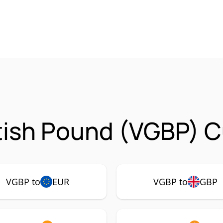
tish Pound (VGBP) C
VGBP to
EUR
VGBP to
GBP