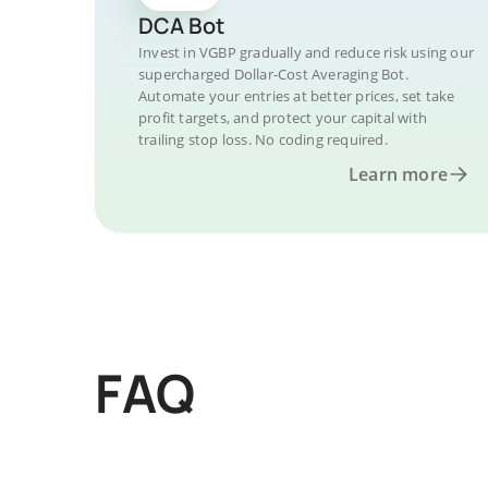
DCA Bot
Invest in VGBP gradually and reduce risk using our
supercharged Dollar-Cost Averaging Bot.
Automate your entries at better prices, set take
profit targets, and protect your capital with
trailing stop loss. No coding required.
Learn more
FAQ