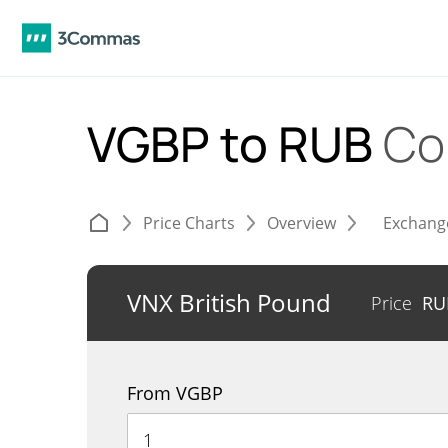
VGBP to RUB
Co
Price Charts
Overview
Exchang
VNX British Pound
Price
R
From VGBP