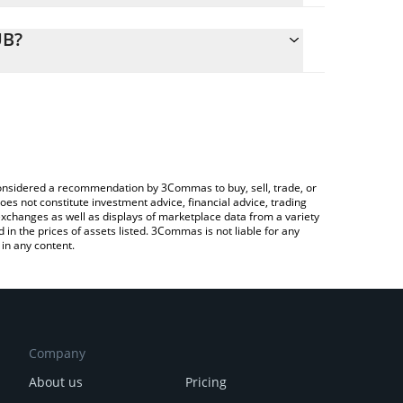
alculate the conversion price of VGBP to RUB by
ing field and will automatically convert the value in
UB?
rypto Exchange or a P2P (person-to-person)
 the latest VNX British Pound price in major fiat
e considered a recommendation by 3Commas to buy, sell, trade, or
oes not constitute investment advice, financial advice, trading
 exchanges as well as displays of marketplace data from a variety
n the prices of assets listed. 3Commas is not liable for any
in any content.
Company
About us
Pricing