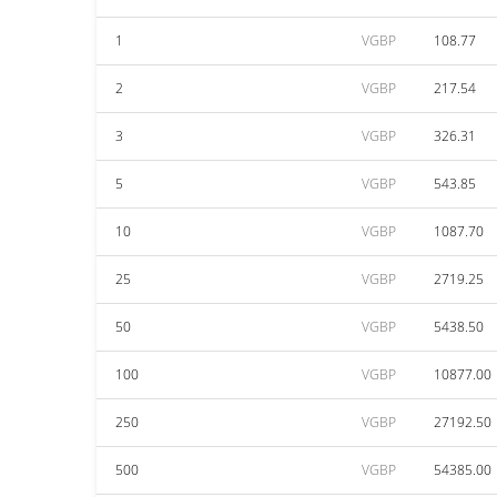
1
VGBP
108.77
2
VGBP
217.54
3
VGBP
326.31
5
VGBP
543.85
10
VGBP
1087.70
25
VGBP
2719.25
50
VGBP
5438.50
100
VGBP
10877.00
250
VGBP
27192.50
500
VGBP
54385.00