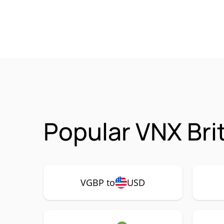
Popular VNX Bri
VGBP to
USD