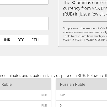
The 3Commas currency 
currency from VNX Bri
(RUB) in just a few clic
Simply enter the amount of VNX B
conversion amount automatically 
Table to calculate how much your 
INR
BTC
ETH
VGBP, .5 VGBP, 1 VGBP, 5 VGBP, 
hree minutes and is automatically displayed in RUB. Below are 
n Ruble
Russian Ruble
RUB
0.01
RUB
0.1