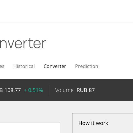
nverter
es
Historical
Converter
Prediction
UB
108.77
+ 0.51%
Volume
RUB
87
How it work