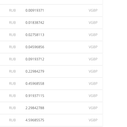
RUB
0.00919371
VGBP
RUB
0.01838742
VGBP
RUB
0.02758113
VGBP
RUB
0.04596856
VGBP
RUB
0.09193712
VGBP
RUB
0.22984279
VGBP
RUB
0.45968558
VGBP
RUB
0.91937115
VGBP
RUB
2.29842788
VGBP
RUB
4.59685575
VGBP