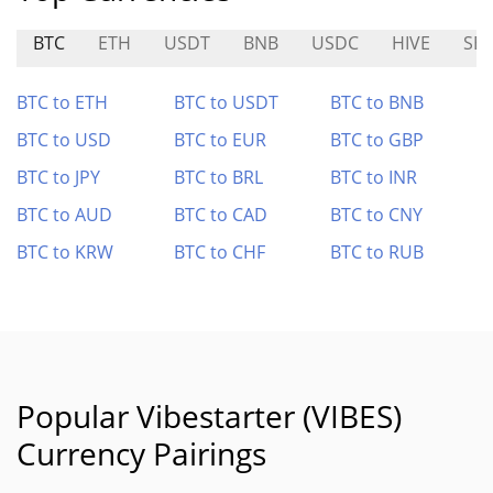
BTC
ETH
USDT
BNB
USDC
HIVE
SE
BTC to ETH
BTC to USDT
BTC to BNB
BTC to USD
BTC to EUR
BTC to GBP
BTC to JPY
BTC to BRL
BTC to INR
BTC to AUD
BTC to CAD
BTC to CNY
BTC to KRW
BTC to CHF
BTC to RUB
Popular Vibestarter (VIBES)
Currency Pairings