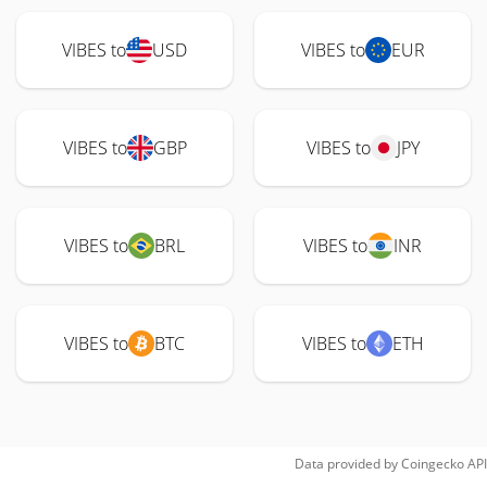
VIBES to
USD
VIBES to
EUR
VIBES to
GBP
VIBES to
JPY
VIBES to
BRL
VIBES to
INR
VIBES to
BTC
VIBES to
ETH
Data provided by
Coingecko
API