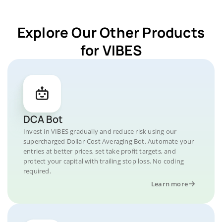
Explore Our Other Products
for VIBES
DCA Bot
Invest in VIBES gradually and reduce risk using our
supercharged Dollar-Cost Averaging Bot. Automate your
entries at better prices, set take profit targets, and
protect your capital with trailing stop loss. No coding
required.
Learn more