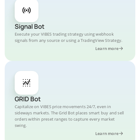
Signal Bot
Execute your VIBES trading strategy using webhook
signals from any source or using a TradingView Strategy.
Learn more
GRID Bot
Capitalize on VIBES price movements 24/7, even in
sideways markets. The Grid Bot places smart buy and sell
orders within preset ranges to capture every market
swing.
Learn more