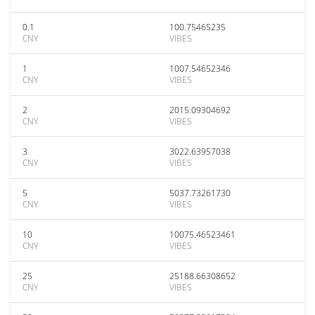
0.1
100.75465235
CNY
VIBES
1
1007.54652346
CNY
VIBES
2
2015.09304692
CNY
VIBES
3
3022.63957038
CNY
VIBES
5
5037.73261730
CNY
VIBES
10
10075.46523461
CNY
VIBES
25
25188.66308652
CNY
VIBES