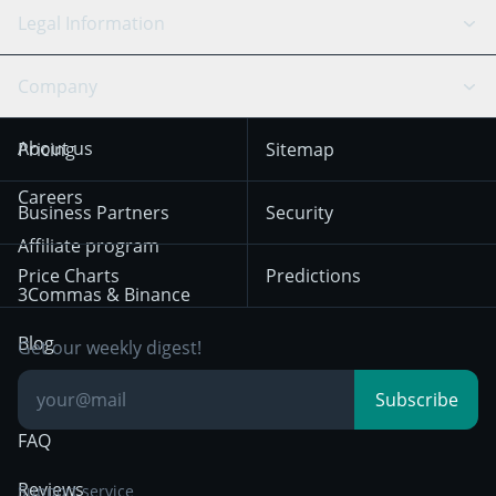
API Chat
Scalping
Legal Information
TradingView
Stocks
Coinbase
Ethereum
Swing Trading
Arbitrage Bot
Prediction market
Cookies Notice
Company
OKX
Dogecoin
Trend Following
Crypto-Signals
Terms of Use from
KuCoin
Solana
About us
Pricing
Sitemap
December 18th 2025
Mean Reversion
Exchanges
HTX
BNB
Trading
Careers
Privacy Notice from
Business Partners
Security
December 29th 2024
Bybit
Position Trading
Affiliate program
Price Charts
Predictions
Other Legal
Day Trading
3Commas & Binance
Documentation
Breakout Trading
Blog
Get our weekly digest!
Knowledge Base
Subscribe
FAQ
Reviews
Support service