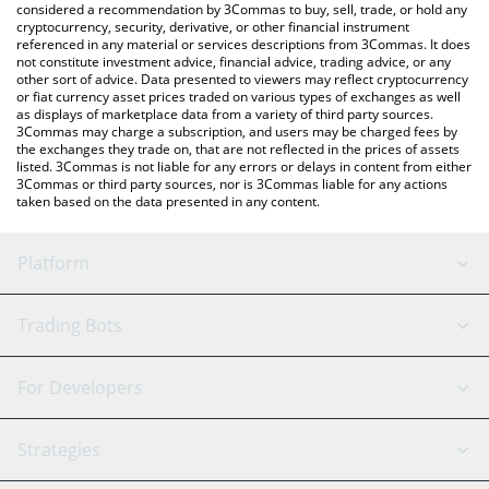
considered a recommendation by 3Commas to buy, sell, trade, or hold any
cryptocurrency, security, derivative, or other financial instrument
referenced in any material or services descriptions from 3Commas. It does
not constitute investment advice, financial advice, trading advice, or any
other sort of advice. Data presented to viewers may reflect cryptocurrency
or fiat currency asset prices traded on various types of exchanges as well
as displays of marketplace data from a variety of third party sources.
3Commas may charge a subscription, and users may be charged fees by
the exchanges they trade on, that are not reflected in the prices of assets
listed. 3Commas is not liable for any errors or delays in content from either
3Commas or third party sources, nor is 3Commas liable for any actions
taken based on the data presented in any content.
Platform
GRID Bot
System Status
Trading Bots
DCA Bot
Backtesting
Binance
BitMEX
For Developers
Signal Bot
AI Assistant
Bitstamp
Kraken
API Reference
Strategies
SmartTrade
Trading Journal
Bitfinex
Tether