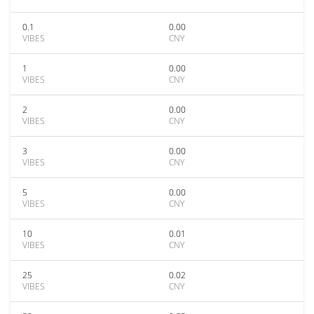
0.1
0.00
VIBES
CNY
1
0.00
VIBES
CNY
2
0.00
VIBES
CNY
3
0.00
VIBES
CNY
5
0.00
VIBES
CNY
10
0.01
VIBES
CNY
25
0.02
VIBES
CNY