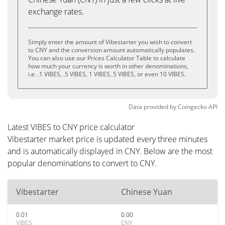
exchange rates.
Simply enter the amount of Vibestarter you wish to convert
to CNY and the conversion amount automatically populates.
You can also use our Prices Calculator Table to calculate
how much your currency is worth in other denominations,
i.e. .1 VIBES, .5 VIBES, 1 VIBES, 5 VIBES, or even 10 VIBES.
Data provided by
Coingecko
API
Latest VIBES to CNY price calculator
Vibestarter market price is updated every three minutes
and is automatically displayed in CNY. Below are the most
popular denominations to convert to CNY.
Vibestarter
Chinese Yuan
0.01
0.00
VIBES
CNY