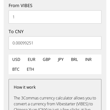
From VIBES
To CNY
USD
EUR
GBP
JPY
BRL
INR
BTC
ETH
How it work
The 3Commas currency calculator allows you to
convert a currency from Vibestarter (VIBES) to
Chinese Yuan (CNY) in just a few clicks at live