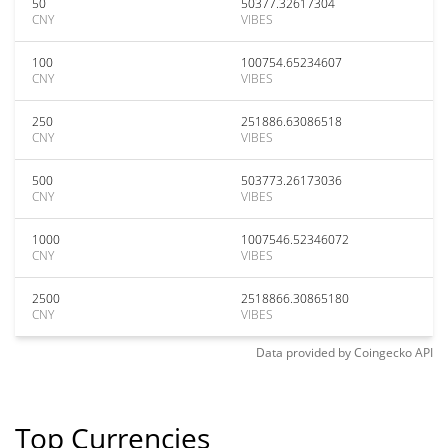
50
50377.32617304
CNY
VIBES
100
100754.65234607
CNY
VIBES
250
251886.63086518
CNY
VIBES
500
503773.26173036
CNY
VIBES
1000
1007546.52346072
CNY
VIBES
2500
2518866.30865180
CNY
VIBES
Data provided by
Coingecko
API
Top Currencies