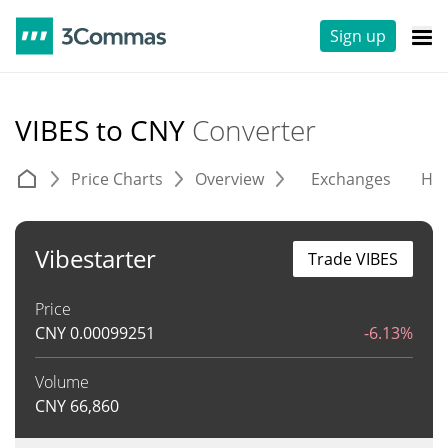
Sign up
VIBES to CNY
Converter
Price Charts
Overview
Exchanges
His
Vibestarter
Trade VIBES
Price
CNY
0.00099251
-6.13%
Volume
CNY
66,860