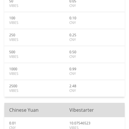
50
0.05
VIBES
CNY
100
0.10
VIBES
CNY
250
0.25
VIBES
CNY
500
0.50
VIBES
CNY
1000
0.99
VIBES
CNY
2500
2.48
VIBES
CNY
Chinese Yuan
Vibestarter
0.01
10.07546523
CNY
VIBES