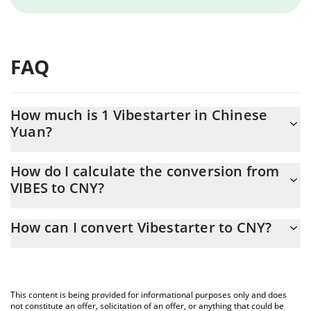
FAQ
How much is 1 Vibestarter in Chinese
Yuan?
Vibestarter price in CNY is constantly changing.
How do I calculate the conversion from
VIBES to CNY?
At this moment, 1 Vibestarter equals 0.00099251 CNY
The 3Commas Vibestarter Calculator allows you to easily
How can I convert Vibestarter to CNY?
calculate the conversion price of VIBES to CNY by simply
entering the amount of Vibestarter in the corresponding field
The most common way of converting VIBES to CNY is by using a
and will automatically convert the value in Chinese Yuan (CNY).
Crypto Exchange or a P2P (person-to-person) exchange platform
like LocalBitcoins, etc.
You can also use our Vibestarter price table above to check the
This content is being provided for informational purposes only and does
latest Vibestarter price in major fiat and crypto currencies.
not constitute an offer, solicitation of an offer, or anything that could be