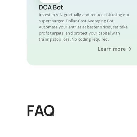
DCA Bot
Invest in VIN gradually and reduce risk using our
supercharged Dollar-Cost Averaging Bot.
Automate your entries at better prices, set take
profit targets, and protect your capital with
trailing stop loss. No coding required.
Learn more
FAQ