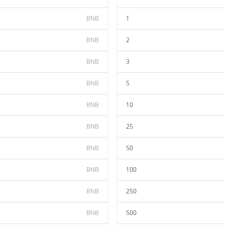
BNB
1
BNB
2
BNB
3
BNB
5
BNB
10
BNB
25
BNB
50
BNB
100
BNB
250
BNB
500