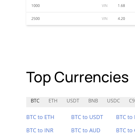
1000
VIN
1.68
2500
VIN
4.20
Top Currencies
BTC
ETH
USDT
BNB
USDC
C9
BTC to ETH
BTC to USDT
BTC to
BTC to INR
BTC to AUD
BTC to