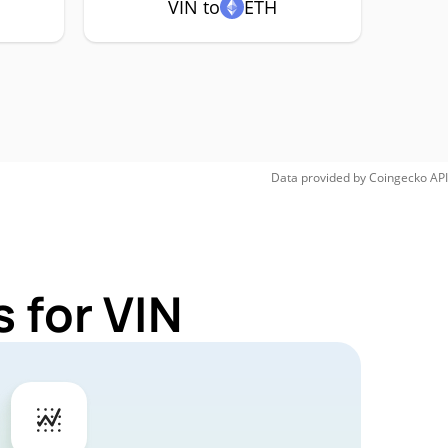
VIN to
ETH
Data provided by
Coingecko
API
 for VIN