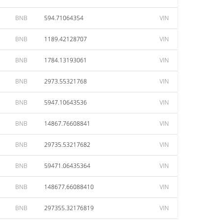
BNB
594.71064354
VIN
BNB
1189.42128707
VIN
BNB
1784.13193061
VIN
BNB
2973.55321768
VIN
BNB
5947.10643536
VIN
BNB
14867.76608841
VIN
BNB
29735.53217682
VIN
BNB
59471.06435364
VIN
BNB
148677.66088410
VIN
BNB
297355.32176819
VIN