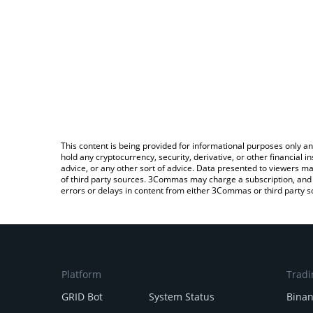
This content is being provided for informational purposes only an
hold any cryptocurrency, security, derivative, or other financial
advice, or any other sort of advice. Data presented to viewers ma
of third party sources. 3Commas may charge a subscription, and u
errors or delays in content from either 3Commas or third party s
Platform
Tradi
GRID Bot
System Status
Bina