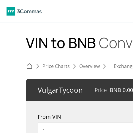
VIN to BNB
Conv
Price Charts
Overview
Exchang
VulgarTycoon
Price
BNB
0.0
From VIN