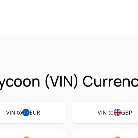
ycoon (VIN) Currenc
VIN to
EUR
VIN to
GBP