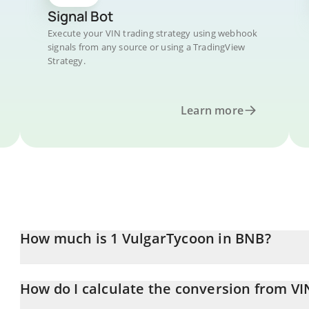
Signal Bot
Execute your VIN trading strategy using webhook
signals from any source or using a TradingView
Strategy.
Learn more
How much is 1 VulgarTycoon in BNB?
VulgarTycoon price in BNB is constantly changing.
How do I calculate the conversion from VI
At this moment, 1 VulgarTycoon equals 0.00168149 BNB