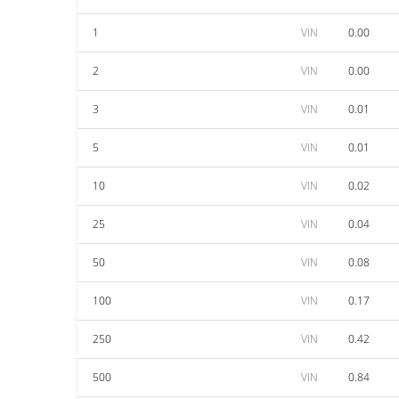
1
VIN
0.00
2
VIN
0.00
3
VIN
0.01
5
VIN
0.01
10
VIN
0.02
25
VIN
0.04
50
VIN
0.08
100
VIN
0.17
250
VIN
0.42
500
VIN
0.84