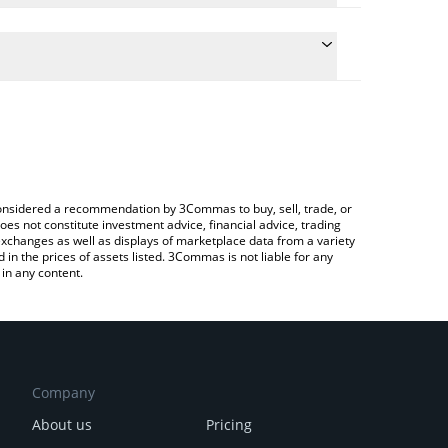
ate the conversion price of VIN to BNB by simply
nd will automatically convert the value in BNB (BNB).
latest VulgarTycoon price in major fiat and crypto
ypto Exchange or a P2P (person-to-person)
e considered a recommendation by 3Commas to buy, sell, trade, or
oes not constitute investment advice, financial advice, trading
 exchanges as well as displays of marketplace data from a variety
n the prices of assets listed. 3Commas is not liable for any
in any content.
Company
About us
Pricing