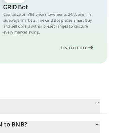
GRID Bot
Capitalize on VIN price movements 24/7, even in
sideways markets. The Grid Bot places smart buy
and sell orders within preset ranges to capture
every market swing.
Learn more
N to BNB?