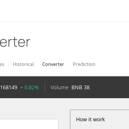
erter
es
Historical
Converter
Prediction
0168149
+ 0.82%
Volume
BNB
38
How it work