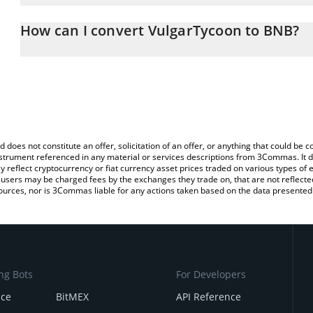
The 3Commas VulgarTycoon Calculator allows you to easily calcul
entering the amount of VulgarTycoon in the corresponding field a
How can I convert VulgarTycoon to BNB?
You can also use our VulgarTycoon price table above to check the 
The most common way of converting VIN to BNB is by using a Cr
currencies.
exchange platform like LocalBitcoins, etc.
d does not constitute an offer, solicitation of an offer, or anything that could b
 instrument referenced in any material or services descriptions from 3Commas. It d
y reflect cryptocurrency or fiat currency asset prices traded on various types of
sers may be charged fees by the exchanges they trade on, that are not reflected i
ources, nor is 3Commas liable for any actions taken based on the data presented 
ng Bots
For Developers
nce
BitMEX
API Reference