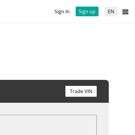
Sign In
Sign up
EN
Trade VIN