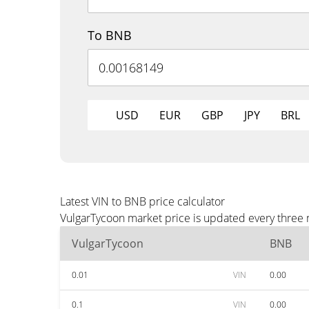
To BNB
USD
EUR
GBP
JPY
BRL
Latest VIN to BNB price calculator
VulgarTycoon market price is updated every three 
VulgarTycoon
BNB
0.01
VIN
0.00
0.1
VIN
0.00