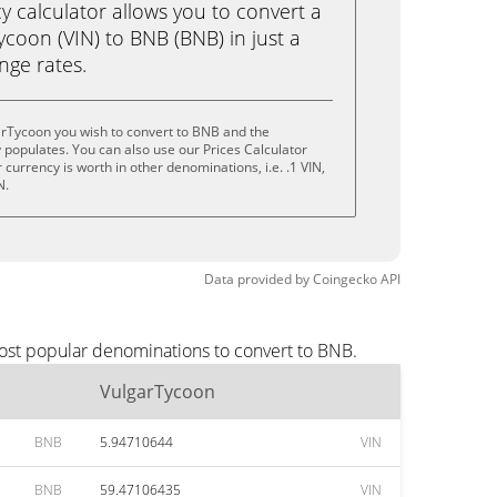
calculator allows you to convert a
coon (VIN) to BNB (BNB) in just a
ange rates.
arTycoon you wish to convert to BNB and the
populates. You can also use our Prices Calculator
currency is worth in other denominations, i.e. .1 VIN,
N.
Data provided by
Coingecko
API
most popular denominations to convert to BNB.
VulgarTycoon
BNB
5.94710644
VIN
BNB
59.47106435
VIN