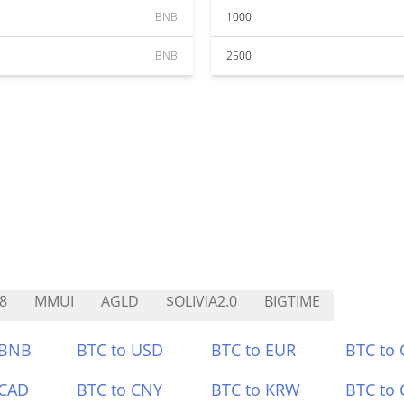
BNB
1000
BNB
2500
8
MMUI
AGLD
$OLIVIA2.0
BIGTIME
 BNB
BTC to USD
BTC to EUR
BTC to
 CAD
BTC to CNY
BTC to KRW
BTC to 