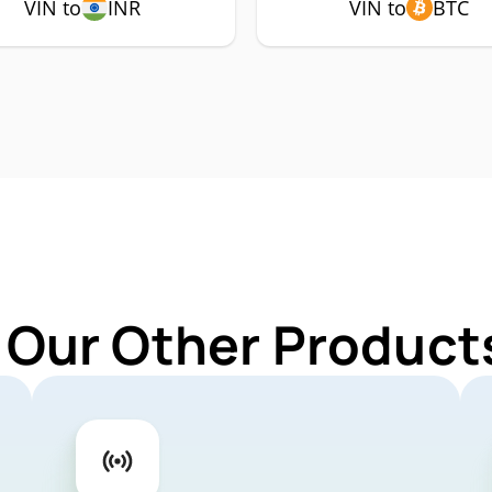
VIN to
INR
VIN to
BTC
 Our Other Products