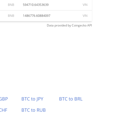
BNB
594710.64353639
VIN
BNB
1486776.60884097
VIN
Data provided by
Coingecko
API
 GBP
BTC to JPY
BTC to BRL
CHF
BTC to RUB