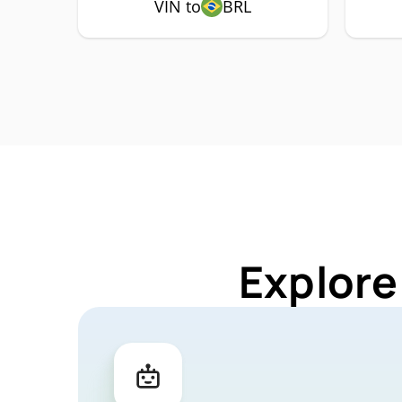
VIN to
BRL
Explore