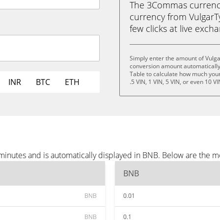
The 3Commas currency 
currency from VulgarTy
few clicks at live exch
Simply enter the amount of Vulg
conversion amount automatically 
Table to calculate how much your 
INR
BTC
ETH
.5 VIN, 1 VIN, 5 VIN, or even 10 VI
minutes and is automatically displayed in BNB. Below are the 
BNB
BNB
0.01
BNB
0.1