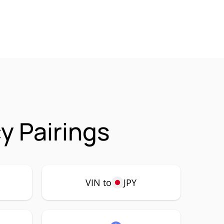
y Pairings
VIN to
JPY