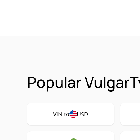
Popular VulgarT
VIN to
USD