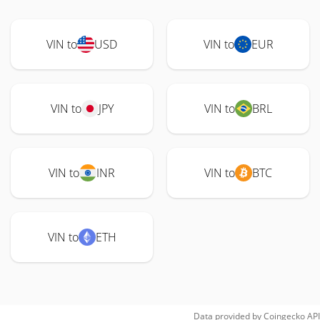
VIN to
USD
VIN to
EUR
VIN to
JPY
VIN to
BRL
VIN to
INR
VIN to
BTC
VIN to
ETH
Data provided by
Coingecko
API