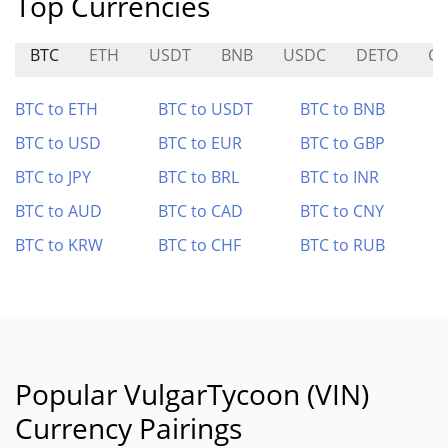
Top Currencies
BTC
ETH
USDT
BNB
USDC
DETO
CB
BTC to ETH
BTC to USDT
BTC to BNB
BTC to USD
BTC to EUR
BTC to GBP
BTC to JPY
BTC to BRL
BTC to INR
BTC to AUD
BTC to CAD
BTC to CNY
BTC to KRW
BTC to CHF
BTC to RUB
Popular VulgarTycoon (VIN)
Currency Pairings