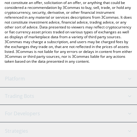
the latest VulgarTycoon price in major fiat and crypto currencies.
not constitute an offer, solicitation of an offer, or anything that could be
considered a recommendation by 3Commas to buy, sell, trade, or hold any
cryptocurrency, security, derivative, or other financial instrument
referenced in any material or services descriptions from 3Commas. It does
not constitute investment advice, financial advice, trading advice, or any
other sort of advice. Data presented to viewers may reflect cryptocurrency
or fiat currency asset prices traded on various types of exchanges as well
as displays of marketplace data from a variety of third party sources.
3Commas may charge a subscription, and users may be charged fees by
the exchanges they trade on, that are not reflected in the prices of assets
listed. 3Commas is not liable for any errors or delays in content from either
3Commas or third party sources, nor is 3Commas liable for any actions
taken based on the data presented in any content.
Platform
GRID Bot
System Status
Trading Bots
DCA Bot
Backtesting
Binance
BitMEX
For Developers
Signal Bot
AI Assistant
Bitstamp
Kraken
API Reference
Strategies
SmartTrade
Trading Journal