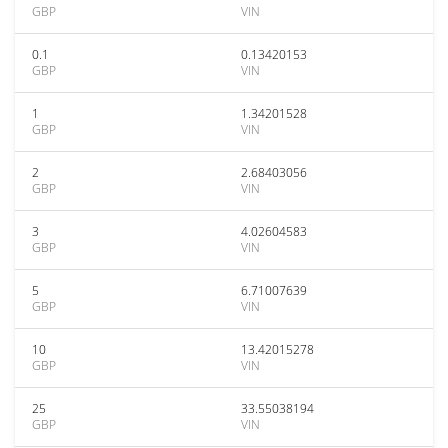
GBP
VIN
0.1
0.13420153
GBP
VIN
1
1.34201528
GBP
VIN
2
2.68403056
GBP
VIN
3
4.02604583
GBP
VIN
5
6.71007639
GBP
VIN
10
13.42015278
GBP
VIN
25
33.55038194
GBP
VIN