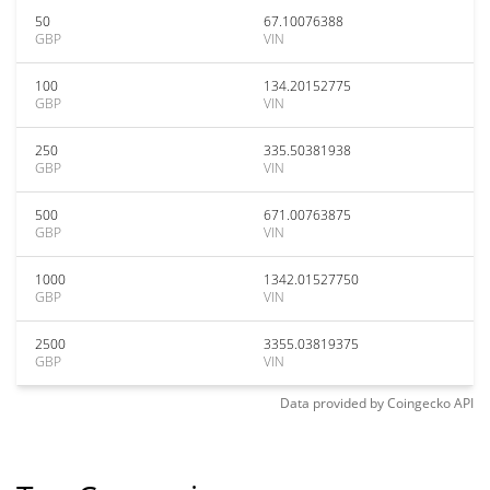
50
67.10076388
GBP
VIN
100
134.20152775
GBP
VIN
250
335.50381938
GBP
VIN
500
671.00763875
GBP
VIN
1000
1342.01527750
GBP
VIN
2500
3355.03819375
GBP
VIN
Data provided by
Coingecko
API