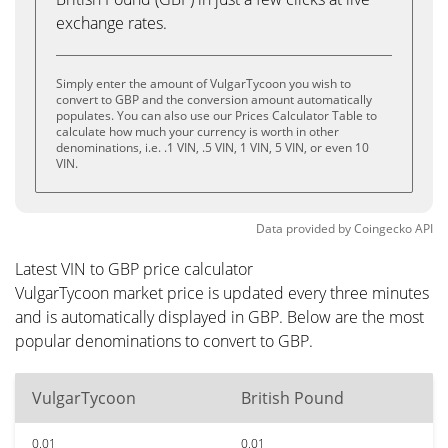
exchange rates.
Simply enter the amount of VulgarTycoon you wish to
convert to GBP and the conversion amount automatically
populates. You can also use our Prices Calculator Table to
calculate how much your currency is worth in other
denominations, i.e. .1 VIN, .5 VIN, 1 VIN, 5 VIN, or even 10
VIN.
Data provided by
Coingecko
API
Latest VIN to GBP price calculator
VulgarTycoon market price is updated every three minutes
and is automatically displayed in GBP. Below are the most
popular denominations to convert to GBP.
VulgarTycoon
British Pound
0.01
0.01