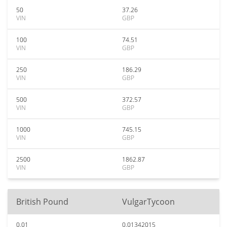
50
37.26
VIN
GBP
100
74.51
VIN
GBP
250
186.29
VIN
GBP
500
372.57
VIN
GBP
1000
745.15
VIN
GBP
2500
1862.87
VIN
GBP
British Pound
VulgarTycoon
0.01
0.01342015