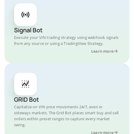
Signal Bot
Execute your VIN trading strategy using webhook signals
from any source or using a TradingView Strategy.
Learn more
GRID Bot
Capitalize on VIN price movements 24/7, even in
sideways markets. The Grid Bot places smart buy and sell
orders within preset ranges to capture every market
swing.
Learn more