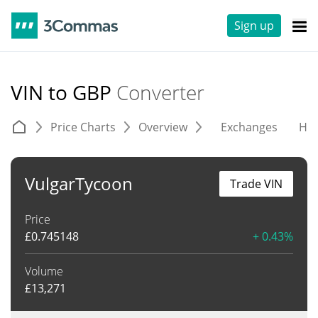
Sign up
VIN to GBP
Converter
Price Charts
Overview
Exchanges
His
VulgarTycoon
Trade VIN
Price
£
0.745148
+ 0.43%
Volume
£
13,271