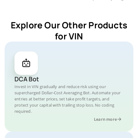
Explore Our Other Products
for VIN
DCA Bot
Invest in VIN gradually and reduce risk using our
supercharged Dollar-Cost Averaging Bot. Automate your
entries at better prices, set take profit targets, and
protect your capital with trailing stop loss. No coding
required.
Learn more