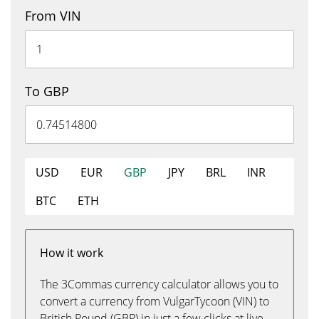
From VIN
To GBP
USD
EUR
GBP
JPY
BRL
INR
BTC
ETH
How it work
The 3Commas currency calculator allows you to
convert a currency from VulgarTycoon (VIN) to
British Pound (GBP) in just a few clicks at live