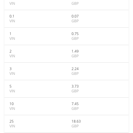
VIN
GBP
0.1
0.07
VIN
GBP
1
0.75
VIN
GBP
2
1.49
VIN
GBP
3
2.24
VIN
GBP
5
3.73
VIN
GBP
10
7.45
VIN
GBP
25
18.63
VIN
GBP