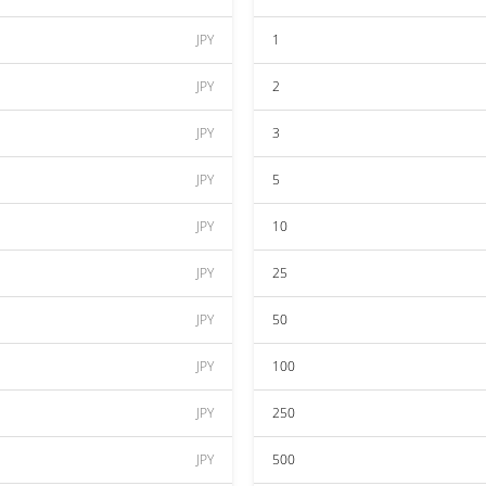
JPY
1
JPY
2
JPY
3
JPY
5
JPY
10
JPY
25
JPY
50
JPY
100
JPY
250
JPY
500