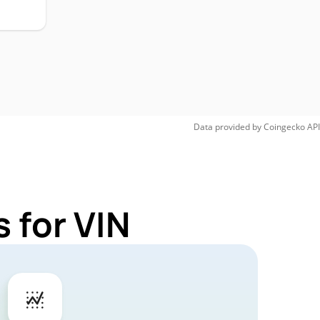
Data provided by
Coingecko
API
 for VIN