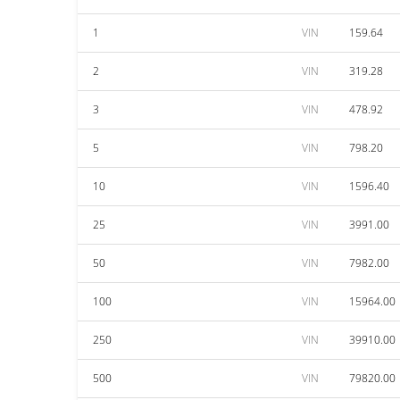
1
VIN
159.64
2
VIN
319.28
3
VIN
478.92
5
VIN
798.20
10
VIN
1596.40
25
VIN
3991.00
50
VIN
7982.00
100
VIN
15964.00
250
VIN
39910.00
500
VIN
79820.00