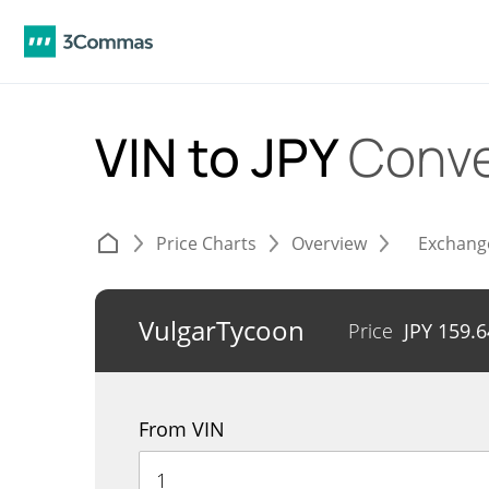
VIN to JPY
Conve
Price Charts
Overview
Exchang
VulgarTycoon
Price
JPY
159.6
From VIN