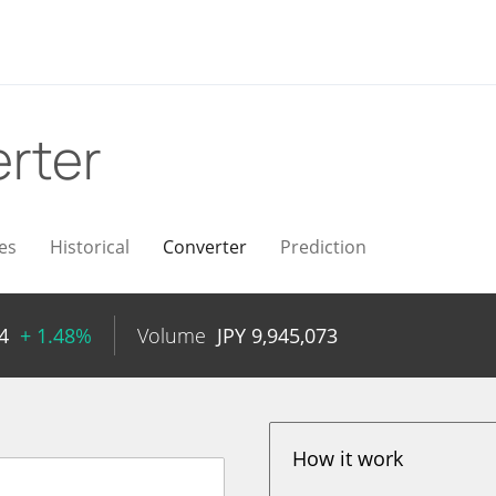
rter
es
Historical
Converter
Prediction
4
+ 1.48%
Volume
JPY
9,945,073
How it work