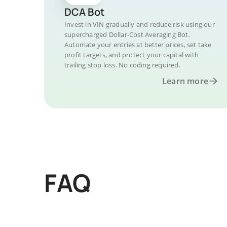
DCA Bot
Invest in VIN gradually and reduce risk using our
supercharged Dollar-Cost Averaging Bot.
Automate your entries at better prices, set take
profit targets, and protect your capital with
trailing stop loss. No coding required.
Learn more
FAQ