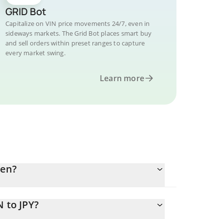
GRID Bot
Capitalize on VIN price movements 24/7, even in
sideways markets. The Grid Bot places smart buy
and sell orders within preset ranges to capture
every market swing.
Learn more
yen?
 to JPY?