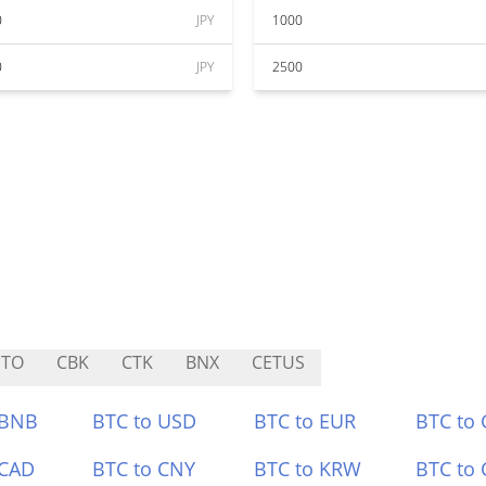
0
JPY
1000
0
JPY
2500
ETO
CBK
CTK
BNX
CETUS
 BNB
BTC to USD
BTC to EUR
BTC to
 CAD
BTC to CNY
BTC to KRW
BTC to 