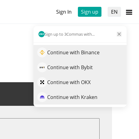
Sign In
Sign up
EN
Sign up to 3Commas with...
Continue with Binance
Continue with Bybit
Continue with OKX
Trade VIN
Continue with Kraken