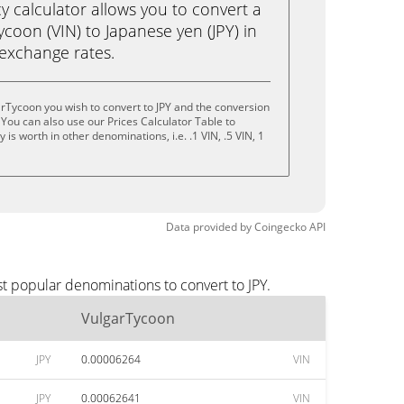
calculator allows you to convert a
coon (VIN) to Japanese yen (JPY) in
e exchange rates.
rTycoon you wish to convert to JPY and the conversion
You can also use our Prices Calculator Table to
is worth in other denominations, i.e. .1 VIN, .5 VIN, 1
Data provided by
Coingecko
API
t popular denominations to convert to JPY.
VulgarTycoon
JPY
0.00006264
VIN
JPY
0.00062641
VIN