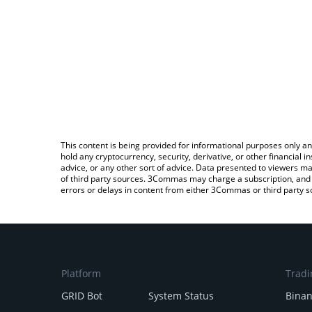
This content is being provided for informational purposes only an
hold any cryptocurrency, security, derivative, or other financial
advice, or any other sort of advice. Data presented to viewers ma
of third party sources. 3Commas may charge a subscription, and u
errors or delays in content from either 3Commas or third party s
Platform
Tradi
GRID Bot
System Status
Bina