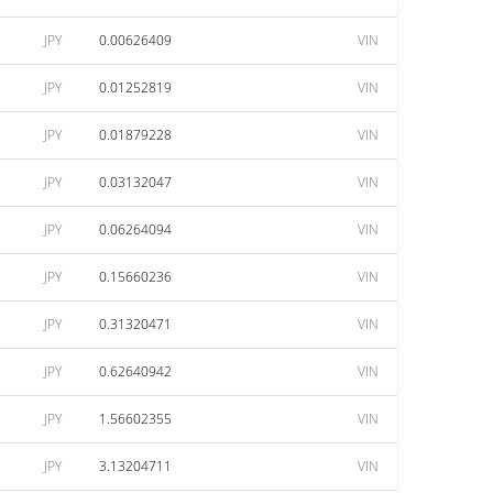
JPY
0.00626409
VIN
JPY
0.01252819
VIN
JPY
0.01879228
VIN
JPY
0.03132047
VIN
JPY
0.06264094
VIN
JPY
0.15660236
VIN
JPY
0.31320471
VIN
JPY
0.62640942
VIN
JPY
1.56602355
VIN
JPY
3.13204711
VIN