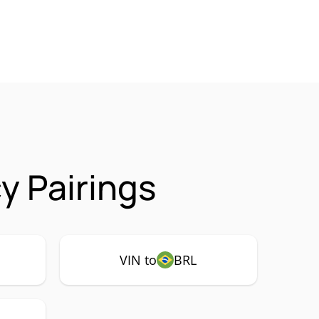
y Pairings
VIN to
BRL