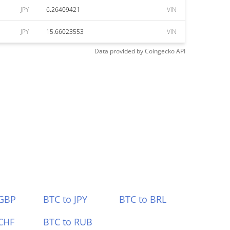
JPY
6.26409421
VIN
JPY
15.66023553
VIN
Data provided by
Coingecko
API
 GBP
BTC to JPY
BTC to BRL
CHF
BTC to RUB