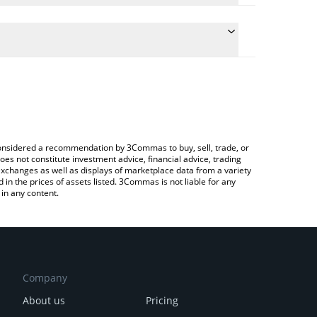
te the conversion price of VIN to JPY by simply
d will automatically convert the value in Japanese
pto Exchange or a P2P (person-to-person) exchange
latest VulgarTycoon price in major fiat and crypto
e considered a recommendation by 3Commas to buy, sell, trade, or
oes not constitute investment advice, financial advice, trading
 exchanges as well as displays of marketplace data from a variety
n the prices of assets listed. 3Commas is not liable for any
in any content.
Company
About us
Pricing