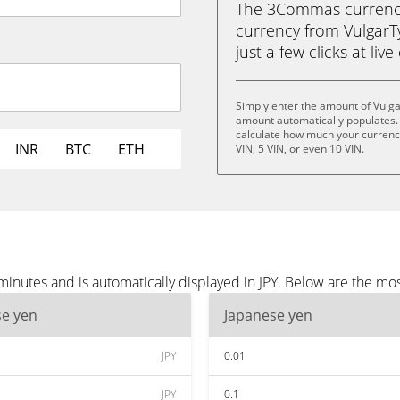
The 3Commas currency 
currency from VulgarTy
just a few clicks at liv
Simply enter the amount of Vulga
amount automatically populates. 
calculate how much your currency 
INR
BTC
ETH
VIN, 5 VIN, or even 10 VIN.
inutes and is automatically displayed in JPY. Below are the mos
se yen
Japanese yen
JPY
0.01
JPY
0.1