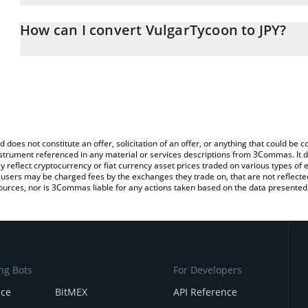
The 3Commas VulgarTycoon Calculator allows you to easily calcula
entering the amount of VulgarTycoon in the corresponding field an
How can I convert VulgarTycoon to JPY?
yen (JPY).
The most common way of converting VIN to JPY is by using a Cry
You can also use our VulgarTycoon price table above to check the 
platform like LocalBitcoins, etc.
currencies.
d does not constitute an offer, solicitation of an offer, or anything that could b
 instrument referenced in any material or services descriptions from 3Commas. It d
y reflect cryptocurrency or fiat currency asset prices traded on various types of
sers may be charged fees by the exchanges they trade on, that are not reflected i
ources, nor is 3Commas liable for any actions taken based on the data presented 
ng Bots
For Developers
nce
BitMEX
API Reference