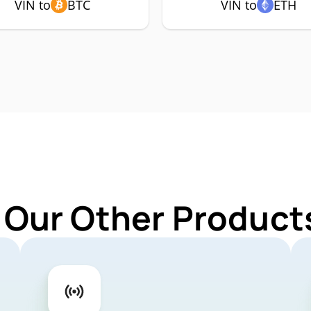
VIN to
BTC
VIN to
ETH
 Our Other Products