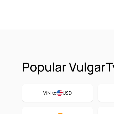
Popular VulgarT
VIN to
USD