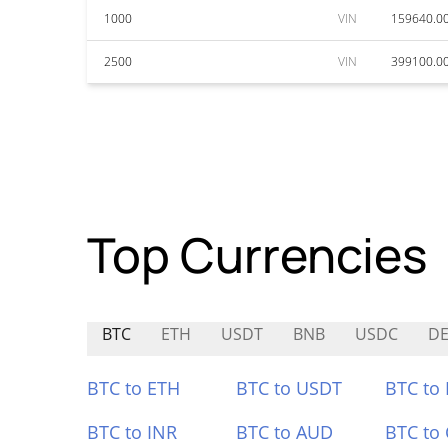
1000
VIN
159640.0
2500
VIN
399100.0
Top Currencies
BTC
ETH
USDT
BNB
USDC
D
BTC to ETH
BTC to USDT
BTC to
BTC to INR
BTC to AUD
BTC to