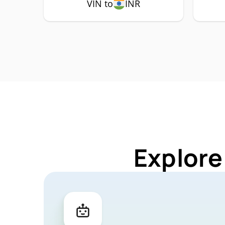
VIN to
INR
Explore