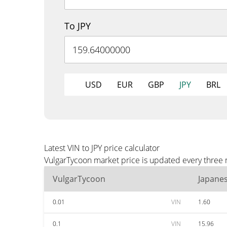
To JPY
USD
EUR
GBP
JPY
BRL
Latest VIN to JPY price calculator
VulgarTycoon market price is updated every three m
VulgarTycoon
Japane
0.01
VIN
1.60
0.1
VIN
15.96