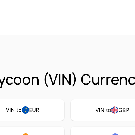
ycoon (VIN) Currenc
VIN to
EUR
VIN to
GBP