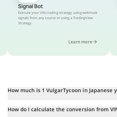
Signal Bot
Execute your VIN trading strategy using webhook
signals from any source or using a TradingView
Strategy.
Learn more
How much is 1 VulgarTycoon in Japanese 
VulgarTycoon price in JPY is constantly changing.
How do I calculate the conversion from VIN
At this moment, 1 VulgarTycoon equals 159.64 JPY