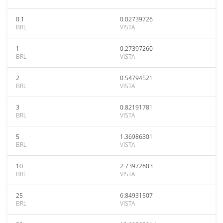
0.1
0.02739726
BRL
VISTA
1
0.27397260
BRL
VISTA
2
0.54794521
BRL
VISTA
3
0.82191781
BRL
VISTA
5
1.36986301
BRL
VISTA
10
2.73972603
BRL
VISTA
25
6.84931507
BRL
VISTA