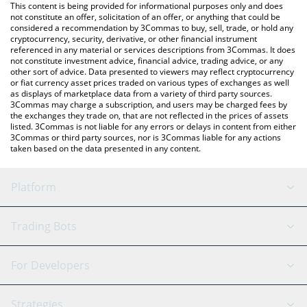
You can also use our Velora price table above to check the
This content is being provided for informational purposes only and does
latest Velora price in major fiat and crypto currencies.
not constitute an offer, solicitation of an offer, or anything that could be
considered a recommendation by 3Commas to buy, sell, trade, or hold any
cryptocurrency, security, derivative, or other financial instrument
referenced in any material or services descriptions from 3Commas. It does
not constitute investment advice, financial advice, trading advice, or any
other sort of advice. Data presented to viewers may reflect cryptocurrency
or fiat currency asset prices traded on various types of exchanges as well
as displays of marketplace data from a variety of third party sources.
3Commas may charge a subscription, and users may be charged fees by
the exchanges they trade on, that are not reflected in the prices of assets
listed. 3Commas is not liable for any errors or delays in content from either
3Commas or third party sources, nor is 3Commas liable for any actions
taken based on the data presented in any content.
Platform
GRID Bot
System Status
Trading Bots
DCA Bot
Backtesting
Binance
BitMEX
For Developers
Signal Bot
AI Assistant
Bitstamp
Kraken
API Reference
Strategies