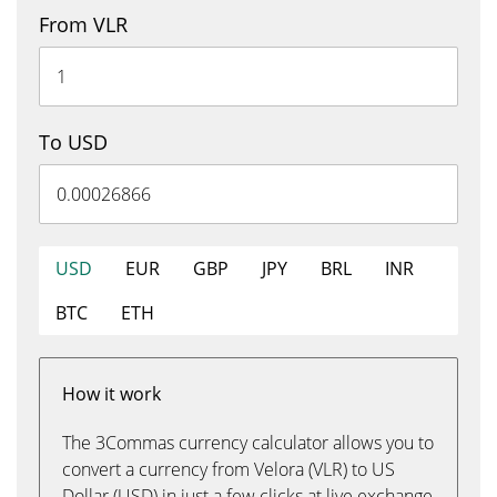
From VLR
To USD
USD
EUR
GBP
JPY
BRL
INR
BTC
ETH
How it work
The 3Commas currency calculator allows you to
convert a currency from Velora (VLR) to US
Dollar (USD) in just a few clicks at live exchange