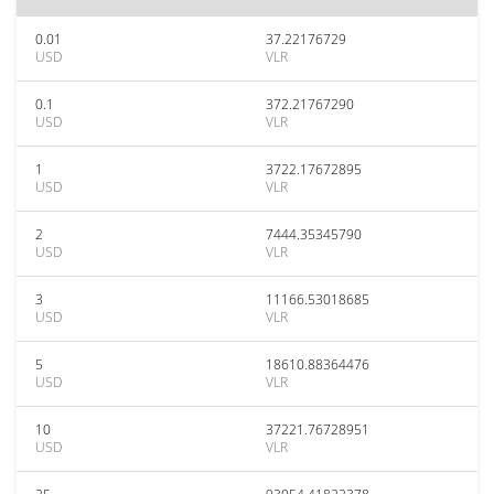
0.01
37.22176729
USD
VLR
0.1
372.21767290
USD
VLR
1
3722.17672895
USD
VLR
2
7444.35345790
USD
VLR
3
11166.53018685
USD
VLR
5
18610.88364476
USD
VLR
10
37221.76728951
USD
VLR