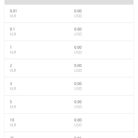
0.01
0.00
VLR
USD
0.1
0.00
VLR
USD
1
0.00
VLR
USD
2
0.00
VLR
USD
3
0.00
VLR
USD
5
0.00
VLR
USD
10
0.00
VLR
USD