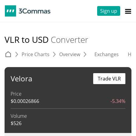
Sign up
VLR to USD
Converter
Price Charts
Overview
Exchanges
His
Velora
Trade VLR
Price
$
0.00026866
-5.34%
Volume
$
526