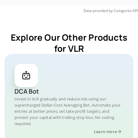
Data provided by
Coingecko
API
Explore Our Other Products
for VLR
DCA Bot
Invest in VLR gradually and reduce risk using our
supercharged Dollar-Cost Averaging Bot. Automate your
entries at better prices, set take profit targets, and
protect your capital with trailing stop loss. No coding
required.
Learn more