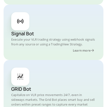
Signal Bot
Execute your VLR trading strategy using webhook signals
from any source or using a TradingView Strategy.
Learn more
GRID Bot
Capitalize on VLR price movements 24/7, even in
sideways markets. The Grid Bot places smart buy and sell
orders within preset ranges to capture every market