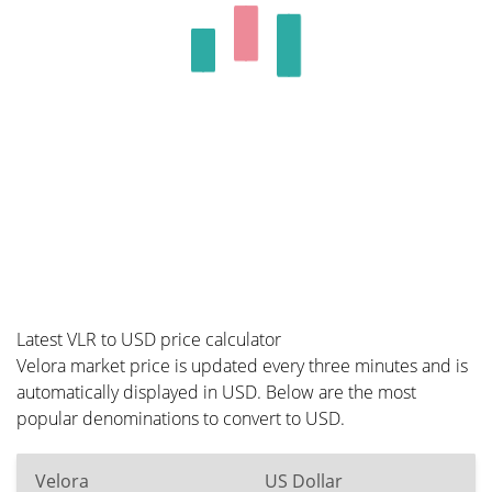
Latest VLR to USD price calculator
Velora market price is updated every three minutes and is
automatically displayed in USD. Below are the most
popular denominations to convert to USD.
Velora
US Dollar