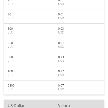
25
0.01
VLR
USD
50
0.01
VLR
USD
100
0.03
VLR
USD
250
0.07
VLR
USD
500
0.13
VLR
USD
1000
0.27
VLR
USD
2500
0.67
VLR
USD
US Dollar
Velora