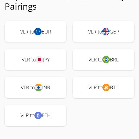
Pairings
VLR to
EUR
VLR to
GBP
VLR to
JPY
VLR to
BRL
VLR to
INR
VLR to
BTC
VLR to
ETH