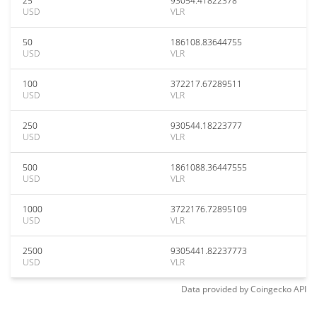
25
93054.41822378
USD
VLR
50
186108.83644755
USD
VLR
100
372217.67289511
USD
VLR
250
930544.18223777
USD
VLR
500
1861088.36447555
USD
VLR
1000
3722176.72895109
USD
VLR
2500
9305441.82237773
USD
VLR
Data provided by
Coingecko
API