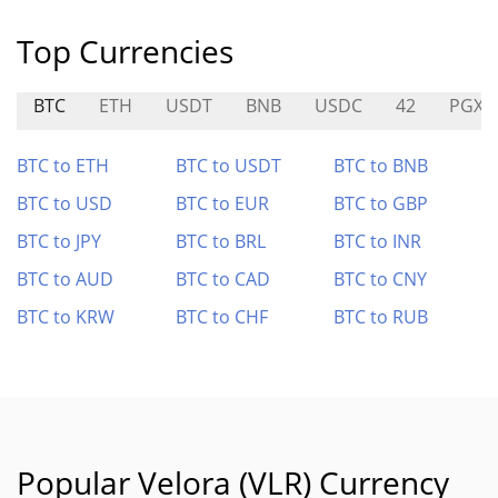
Top Currencies
BTC
ETH
USDT
BNB
USDC
42
PGX
BTC to ETH
BTC to USDT
BTC to BNB
BTC to USD
BTC to EUR
BTC to GBP
BTC to JPY
BTC to BRL
BTC to INR
BTC to AUD
BTC to CAD
BTC to CNY
BTC to KRW
BTC to CHF
BTC to RUB
Popular Velora (VLR) Currency