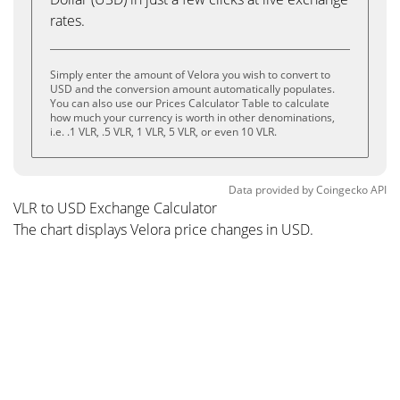
rates.
Simply enter the amount of Velora you wish to convert to
USD and the conversion amount automatically populates.
You can also use our Prices Calculator Table to calculate
how much your currency is worth in other denominations,
i.e. .1 VLR, .5 VLR, 1 VLR, 5 VLR, or even 10 VLR.
Data provided by
Coingecko
API
VLR to USD Exchange Calculator
The chart displays Velora price changes in USD.