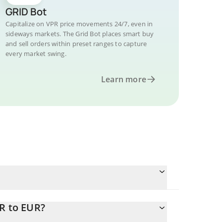
GRID Bot
Capitalize on VPR price movements 24/7, even in
sideways markets. The Grid Bot places smart buy
and sell orders within preset ranges to capture
every market swing.
Learn more
R to EUR?