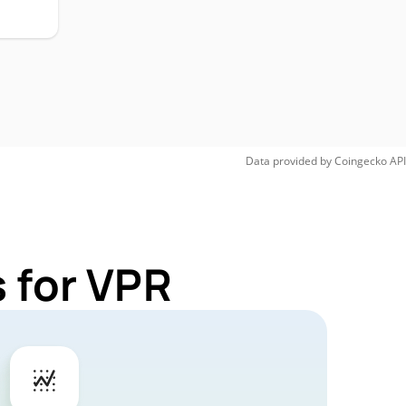
Data provided by
Coingecko
API
 for VPR