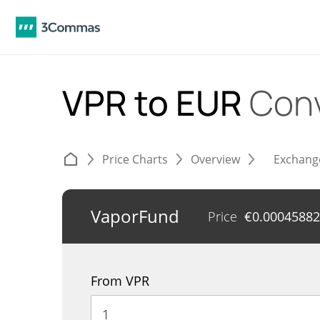
VPR to EUR
Conv
Price Charts
Overview
Exchang
VaporFund
Price
€
0.00045882
From VPR