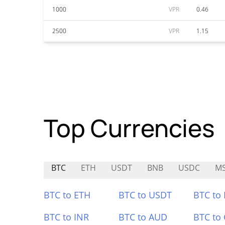
1000
VPR
0.46
2500
VPR
1.15
Top Currencies
BTC
ETH
USDT
BNB
USDC
M
BTC to ETH
BTC to USDT
BTC to
BTC to INR
BTC to AUD
BTC to