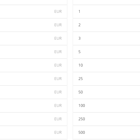
EUR
1
EUR
2
EUR
3
EUR
5
EUR
10
EUR
25
EUR
50
EUR
100
EUR
250
EUR
500