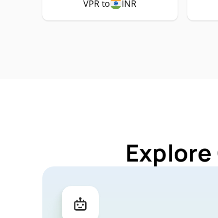
VPR to
INR
Explore