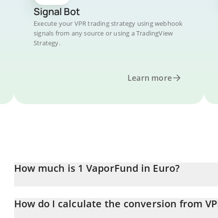
Signal Bot
Execute your VPR trading strategy using webhook
signals from any source or using a TradingView
Strategy.
Learn more
How much is 1 VaporFund in Euro?
VaporFund price in EUR is constantly changing.
How do I calculate the conversion from VP
At this moment, 1 VaporFund equals 0.00045882 EUR