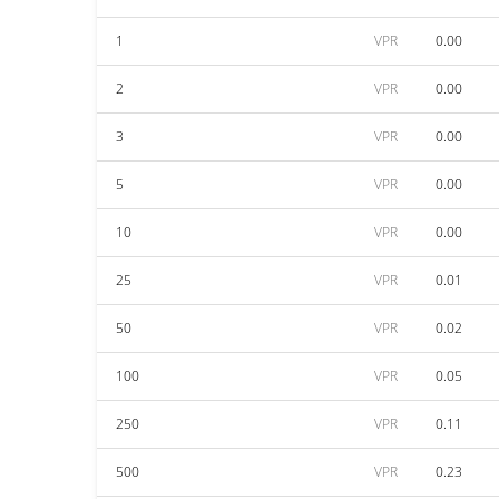
1
VPR
0.00
2
VPR
0.00
3
VPR
0.00
5
VPR
0.00
10
VPR
0.00
25
VPR
0.01
50
VPR
0.02
100
VPR
0.05
250
VPR
0.11
500
VPR
0.23