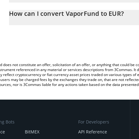
The 3Commas VaporFund Calculator allows you to easily calculate
entering the amount of VaporFund in the corresponding field and w
How can I convert VaporFund to EUR?
You can also use our VaporFund price table above to check the la
The most common way of converting VPR to EUR is by using a Cr
currencies.
exchange platform like LocalBitcoins, etc.
d does not constitute an offer, solicitation of an offer, or anything that could b
 instrument referenced in any material or services descriptions from 3Commas. It d
y reflect cryptocurrency or fiat currency asset prices traded on various types of
sers may be charged fees by the exchanges they trade on, that are not reflected i
ources, nor is 3Commas liable for any actions taken based on the data presented 
ng Bots
For Developers
nce
BitMEX
API Reference