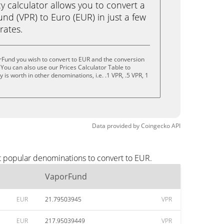
calculator allows you to convert a
d (VPR) to Euro (EUR) in just a few
rates.
rFund you wish to convert to EUR and the conversion
You can also use our Prices Calculator Table to
is worth in other denominations, i.e. .1 VPR, .5 VPR, 1
Data provided by
Coingecko
API
t popular denominations to convert to EUR.
VaporFund
EUR
21.79503945
VPR
EUR
217.95039449
VPR