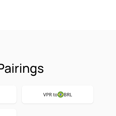
Pairings
VPR to
BRL