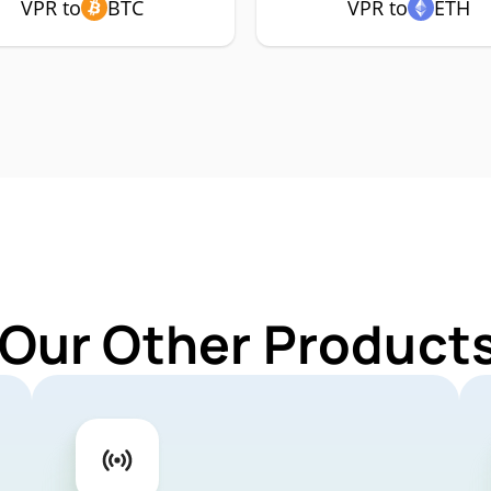
VPR to
BTC
VPR to
ETH
 Our Other Products