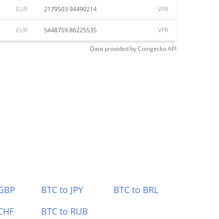
EUR
2179503.94490214
VPR
EUR
5448759.86225535
VPR
Data provided by
Coingecko
API
 GBP
BTC to JPY
BTC to BRL
CHF
BTC to RUB