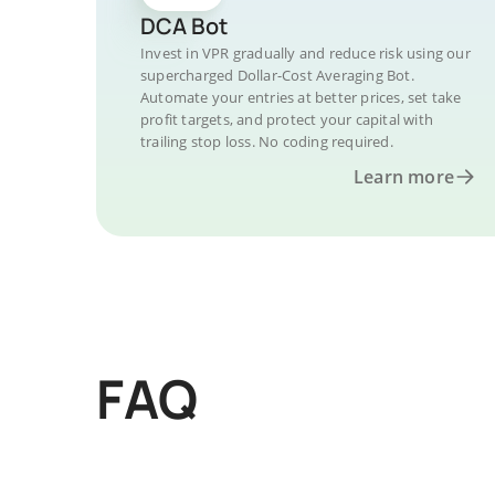
DCA Bot
Invest in VPR gradually and reduce risk using our
supercharged Dollar-Cost Averaging Bot.
Automate your entries at better prices, set take
profit targets, and protect your capital with
trailing stop loss. No coding required.
Learn more
FAQ