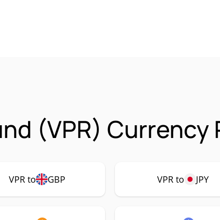
nd (VPR) Currency 
VPR to
GBP
VPR to
JPY