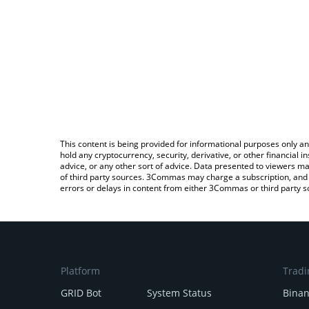
This content is being provided for informational purposes only an
hold any cryptocurrency, security, derivative, or other financial
advice, or any other sort of advice. Data presented to viewers ma
of third party sources. 3Commas may charge a subscription, and u
errors or delays in content from either 3Commas or third party s
Platform
Tradi
GRID Bot
System Status
Bina