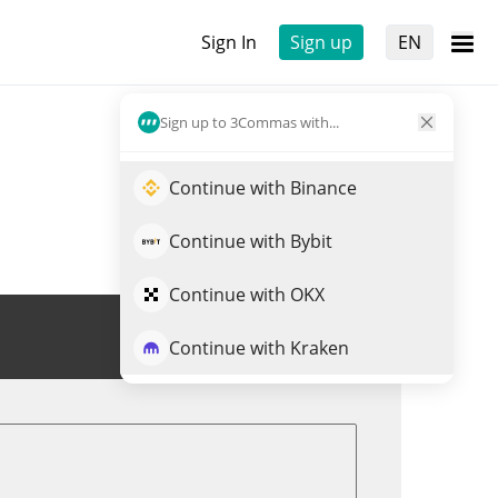
Sign In
Sign up
EN
Sign up to 3Commas with...
Continue with Binance
Continue with Bybit
Continue with OKX
Trade VPR
Continue with Kraken