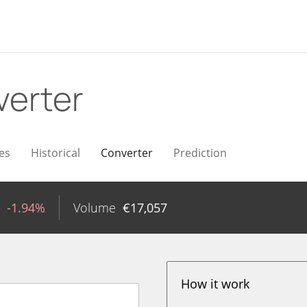
erter
es
Historical
Converter
Prediction
-1.94%
Volume
€
17,057
How it work