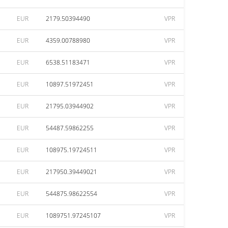
EUR
2179.50394490
VPR
EUR
4359.00788980
VPR
EUR
6538.51183471
VPR
EUR
10897.51972451
VPR
EUR
21795.03944902
VPR
EUR
54487.59862255
VPR
EUR
108975.19724511
VPR
EUR
217950.39449021
VPR
EUR
544875.98622554
VPR
EUR
1089751.97245107
VPR