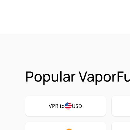
Popular VaporFu
VPR to
USD