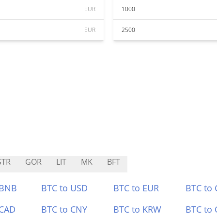
EUR
1000
EUR
2500
STR
GOR
LIT
MK
BFT
 BNB
BTC to USD
BTC to EUR
BTC to
 CAD
BTC to CNY
BTC to KRW
BTC to 