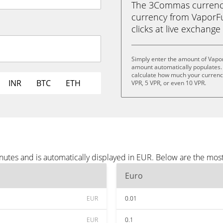
The 3Commas currency 
currency from VaporFun
clicks at live exchange 
Simply enter the amount of Vapo
amount automatically populates. 
calculate how much your currency 
INR
BTC
ETH
VPR, 5 VPR, or even 10 VPR.
utes and is automatically displayed in EUR. Below are the mos
Euro
EUR
0.01
EUR
0.1