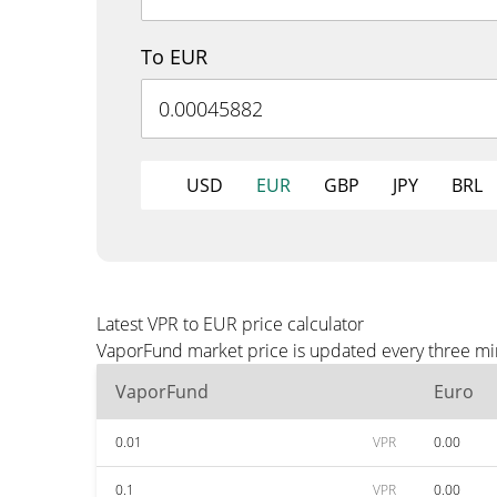
To EUR
USD
EUR
GBP
JPY
BRL
Latest VPR to EUR price calculator
VaporFund market price is updated every three min
VaporFund
Euro
0.01
VPR
0.00
0.1
VPR
0.00