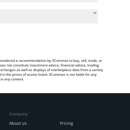
 the conversion price of VPR to EUR by simply
ill automatically convert the value in Euro (EUR).
test VaporFund price in major fiat and crypto
ypto Exchange or a P2P (person-to-person)
e considered a recommendation by 3Commas to buy, sell, trade, or
oes not constitute investment advice, financial advice, trading
 exchanges as well as displays of marketplace data from a variety
n the prices of assets listed. 3Commas is not liable for any
in any content.
Company
About us
Pricing