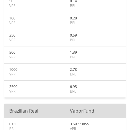
50
0.14
VPR
BRL
100
0.28
VPR
BRL
250
0.69
VPR
BRL
500
1.39
VPR
BRL
1000
2.78
VPR
BRL
2500
6.95
VPR
BRL
Brazilian Real
VaporFund
0.01
3.59773055
BRL
VPR