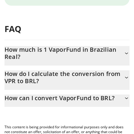
FAQ
How much is 1 VaporFund in Brazilian
Real?
VaporFund price in BRL is constantly changing.
How do I calculate the conversion from
VPR to BRL?
At this moment, 1 VaporFund equals 0.00277953 BRL
The 3Commas VaporFund Calculator allows you to easily
How can I convert VaporFund to BRL?
calculate the conversion price of VPR to BRL by simply entering
the amount of VaporFund in the corresponding field and will
The most common way of converting VPR to BRL is by using a
automatically convert the value in Brazilian Real (BRL).
Crypto Exchange or a P2P (person-to-person) exchange platform
like LocalBitcoins, etc.
You can also use our VaporFund price table above to check the
This content is being provided for informational purposes only and does
latest VaporFund price in major fiat and crypto currencies.
not constitute an offer, solicitation of an offer, or anything that could be