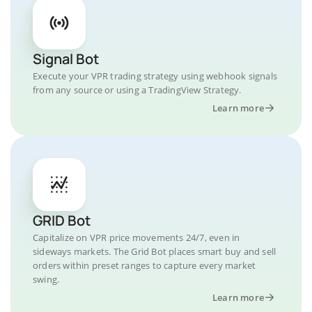
Signal Bot
Execute your VPR trading strategy using webhook signals
from any source or using a TradingView Strategy.
Learn more
GRID Bot
Capitalize on VPR price movements 24/7, even in
sideways markets. The Grid Bot places smart buy and sell
orders within preset ranges to capture every market
swing.
Learn more