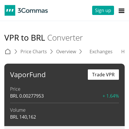
Sign up
VPR to BRL
Converter
Price Charts
Overview
Exchanges
His
VaporFund
Trade VPR
Price
BRL
0.00277953
+ 1.64%
Volume
BRL
140,162