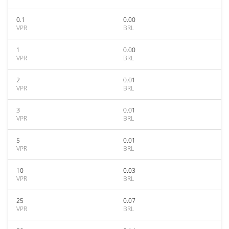
0.1
0.00
VPR
BRL
1
0.00
VPR
BRL
2
0.01
VPR
BRL
3
0.01
VPR
BRL
5
0.01
VPR
BRL
10
0.03
VPR
BRL
25
0.07
VPR
BRL