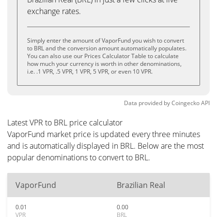
exchange rates.
Simply enter the amount of VaporFund you wish to convert
to BRL and the conversion amount automatically populates.
You can also use our Prices Calculator Table to calculate
how much your currency is worth in other denominations,
i.e. .1 VPR, .5 VPR, 1 VPR, 5 VPR, or even 10 VPR.
Data provided by
Coingecko
API
Latest VPR to BRL price calculator
VaporFund market price is updated every three minutes
and is automatically displayed in BRL. Below are the most
popular denominations to convert to BRL.
VaporFund
Brazilian Real
0.01
0.00
VPR
BRL