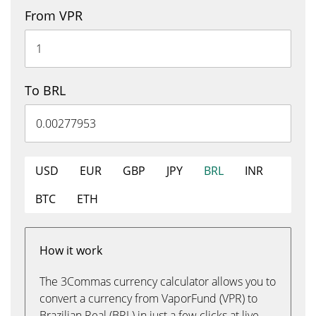
From VPR
To BRL
USD
EUR
GBP
JPY
BRL
INR
BTC
ETH
How it work
The 3Commas currency calculator allows you to
convert a currency from VaporFund (VPR) to
Brazilian Real (BRL) in just a few clicks at live