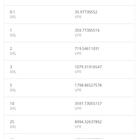
0.1
35.97730552
BRL
VPR
1
359.77305516
BRL
VPR
2
719.54611031
BRL
VPR
3
1079.31916547
BRL
VPR
5
1798.86527578
BRL
VPR
10
3597.73055157
BRL
VPR
25
8994.32637892
BRL
VPR