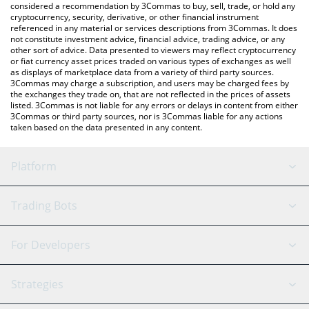
considered a recommendation by 3Commas to buy, sell, trade, or hold any
cryptocurrency, security, derivative, or other financial instrument
referenced in any material or services descriptions from 3Commas. It does
not constitute investment advice, financial advice, trading advice, or any
other sort of advice. Data presented to viewers may reflect cryptocurrency
or fiat currency asset prices traded on various types of exchanges as well
as displays of marketplace data from a variety of third party sources.
3Commas may charge a subscription, and users may be charged fees by
the exchanges they trade on, that are not reflected in the prices of assets
listed. 3Commas is not liable for any errors or delays in content from either
3Commas or third party sources, nor is 3Commas liable for any actions
taken based on the data presented in any content.
Platform
GRID Bot
System Status
Trading Bots
DCA Bot
Backtesting
Binance
BitMEX
For Developers
Signal Bot
AI Assistant
Bitstamp
Kraken
API Reference
Strategies
SmartTrade
Trading Journal
Bitfinex
Tether