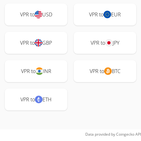
VPR to
USD
VPR to
EUR
VPR to
GBP
VPR to
JPY
VPR to
INR
VPR to
BTC
VPR to
ETH
Data provided by
Coingecko
API