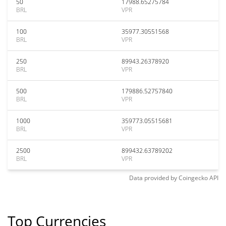
50
17988.65275784
BRL
VPR
100
35977.30551568
BRL
VPR
250
89943.26378920
BRL
VPR
500
179886.52757840
BRL
VPR
1000
359773.05515681
BRL
VPR
2500
899432.63789202
BRL
VPR
Data provided by
Coingecko
API
Top Currencies