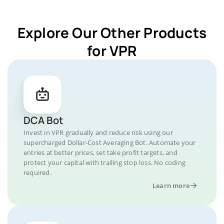
Explore Our Other Products
for VPR
DCA Bot
Invest in VPR gradually and reduce risk using our
supercharged Dollar-Cost Averaging Bot. Automate your
entries at better prices, set take profit targets, and
protect your capital with trailing stop loss. No coding
required.
Learn more