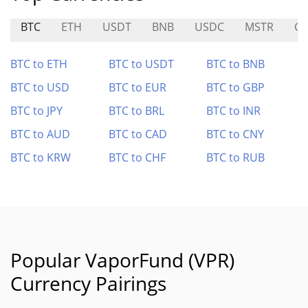
BTC
ETH
USDT
BNB
USDC
MSTR
G
BTC to ETH
BTC to USDT
BTC to BNB
BTC to USD
BTC to EUR
BTC to GBP
BTC to JPY
BTC to BRL
BTC to INR
BTC to AUD
BTC to CAD
BTC to CNY
BTC to KRW
BTC to CHF
BTC to RUB
Popular VaporFund (VPR)
Currency Pairings