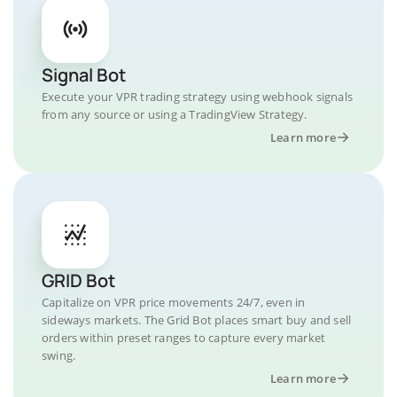
Signal Bot
Execute your VPR trading strategy using webhook signals
from any source or using a TradingView Strategy.
Learn more
GRID Bot
Capitalize on VPR price movements 24/7, even in
sideways markets. The Grid Bot places smart buy and sell
orders within preset ranges to capture every market
swing.
Learn more