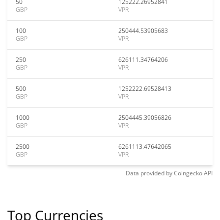
50
125222.26952841
GBP
VPR
100
250444.53905683
GBP
VPR
250
626111.34764206
GBP
VPR
500
1252222.69528413
GBP
VPR
1000
2504445.39056826
GBP
VPR
2500
6261113.47642065
GBP
VPR
Data provided by
Coingecko
API
Top Currencies