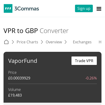
Sign up
VPR to GBP
Converter
Price Charts
Overview
Exchanges
His
VaporFund
Trade VPR
Price
£
0.00039929
-0.26%
Volume
£
19,483