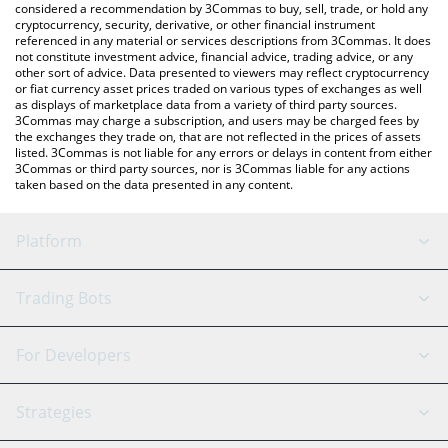
considered a recommendation by 3Commas to buy, sell, trade, or hold any
cryptocurrency, security, derivative, or other financial instrument
referenced in any material or services descriptions from 3Commas. It does
not constitute investment advice, financial advice, trading advice, or any
other sort of advice. Data presented to viewers may reflect cryptocurrency
or fiat currency asset prices traded on various types of exchanges as well
as displays of marketplace data from a variety of third party sources.
3Commas may charge a subscription, and users may be charged fees by
the exchanges they trade on, that are not reflected in the prices of assets
listed. 3Commas is not liable for any errors or delays in content from either
3Commas or third party sources, nor is 3Commas liable for any actions
taken based on the data presented in any content.
Platform
GRID Bot
System Status
Trading Bots
DCA Bot
Backtesting
Binance
BitMEX
For Developers
Signal Bot
AI Assistant
Bitstamp
Kraken
API Reference
Strategies
SmartTrade
Trading Journal
Bitfinex
Tether