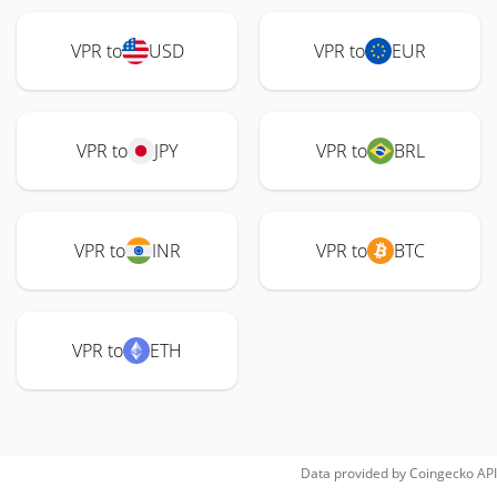
VPR to
USD
VPR to
EUR
VPR to
JPY
VPR to
BRL
VPR to
INR
VPR to
BTC
VPR to
ETH
Data provided by
Coingecko
API