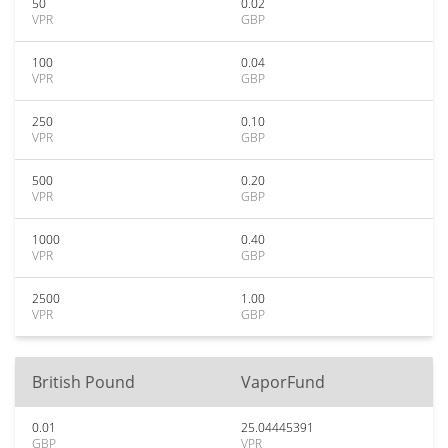
50
0.02
VPR
GBP
100
0.04
VPR
GBP
250
0.10
VPR
GBP
500
0.20
VPR
GBP
1000
0.40
VPR
GBP
2500
1.00
VPR
GBP
British Pound
VaporFund
0.01
25.04445391
GBP
VPR