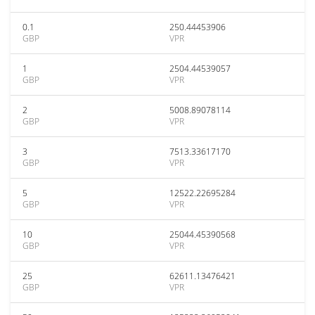
0.1
250.44453906
GBP
VPR
1
2504.44539057
GBP
VPR
2
5008.89078114
GBP
VPR
3
7513.33617170
GBP
VPR
5
12522.22695284
GBP
VPR
10
25044.45390568
GBP
VPR
25
62611.13476421
GBP
VPR