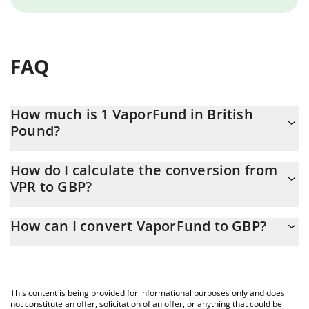
FAQ
How much is 1 VaporFund in British
Pound?
VaporFund price in GBP is constantly changing.
How do I calculate the conversion from
VPR to GBP?
At this moment, 1 VaporFund equals 0.00039929 GBP
The 3Commas VaporFund Calculator allows you to easily
How can I convert VaporFund to GBP?
calculate the conversion price of VPR to GBP by simply entering
the amount of VaporFund in the corresponding field and will
The most common way of converting VPR to GBP is by using a
automatically convert the value in British Pound (GBP).
Crypto Exchange or a P2P (person-to-person) exchange platform
like LocalBitcoins, etc.
You can also use our VaporFund price table above to check the
This content is being provided for informational purposes only and does
latest VaporFund price in major fiat and crypto currencies.
not constitute an offer, solicitation of an offer, or anything that could be