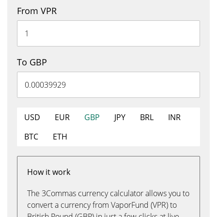
From VPR
To GBP
USD
EUR
GBP
JPY
BRL
INR
BTC
ETH
How it work
The 3Commas currency calculator allows you to
convert a currency from VaporFund (VPR) to
British Pound (GBP) in just a few clicks at live