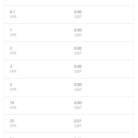
0.1
0.00
VPR
GBP
1
0.00
VPR
GBP
2
0.00
VPR
GBP
3
0.00
VPR
GBP
5
0.00
VPR
GBP
10
0.00
VPR
GBP
25
0.01
VPR
GBP