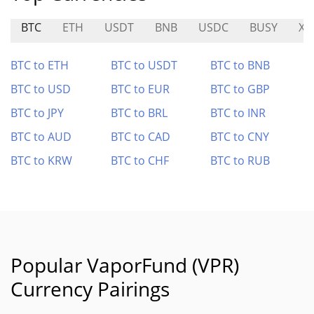
BTC
ETH
USDT
BNB
USDC
BUSY
XW
BTC to ETH
BTC to USDT
BTC to BNB
BTC to USD
BTC to EUR
BTC to GBP
BTC to JPY
BTC to BRL
BTC to INR
BTC to AUD
BTC to CAD
BTC to CNY
BTC to KRW
BTC to CHF
BTC to RUB
Popular VaporFund (VPR)
Currency Pairings