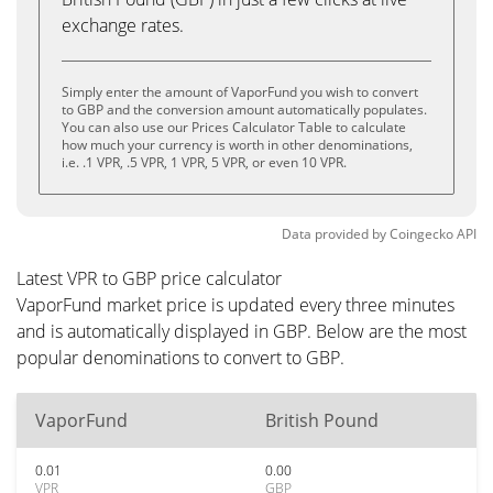
exchange rates.
Simply enter the amount of VaporFund you wish to convert
to GBP and the conversion amount automatically populates.
You can also use our Prices Calculator Table to calculate
how much your currency is worth in other denominations,
i.e. .1 VPR, .5 VPR, 1 VPR, 5 VPR, or even 10 VPR.
Data provided by
Coingecko
API
Latest VPR to GBP price calculator
VaporFund market price is updated every three minutes
and is automatically displayed in GBP. Below are the most
popular denominations to convert to GBP.
VaporFund
British Pound
0.01
0.00
VPR
GBP