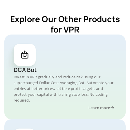
Explore Our Other Products
for VPR
DCA Bot
Invest in VPR gradually and reduce risk using our
supercharged Dollar-Cost Averaging Bot. Automate your
entries at better prices, set take profit targets, and
protect your capital with trailing stop loss. No coding
required.
Learn more