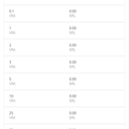
0.1
0.00
VRA
BRL
1
0.00
VRA
BRL
2
0.00
VRA
BRL
3
0.00
VRA
BRL
5
0.00
VRA
BRL
10
0.00
VRA
BRL
25
0.00
VRA
BRL