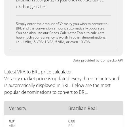
exchange rates.
Simply enter the amount of Verasity you wish to convert to
BRL and the conversion amount automatically populates.
You can also use our Prices Calculator Table to calculate
how much your currency is worth in other denominations,
i.e. .1 VRA, .5 VRA, 1 VRA, 5 VRA, or even 10 VRA.
Data provided by
Coingecko
API
Latest VRA to BRL price calculator
Verasity market price is updated every three minutes and
is automatically displayed in BRL. Below are the most
popular denominations to convert to BRL.
Verasity
Brazilian Real
0.01
0.00
VRA
BRL