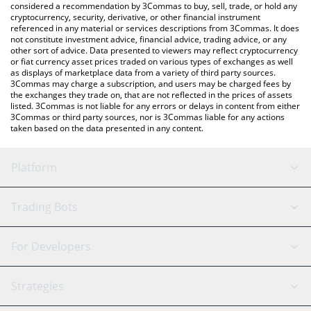
considered a recommendation by 3Commas to buy, sell, trade, or hold any
cryptocurrency, security, derivative, or other financial instrument
referenced in any material or services descriptions from 3Commas. It does
not constitute investment advice, financial advice, trading advice, or any
other sort of advice. Data presented to viewers may reflect cryptocurrency
or fiat currency asset prices traded on various types of exchanges as well
as displays of marketplace data from a variety of third party sources.
3Commas may charge a subscription, and users may be charged fees by
the exchanges they trade on, that are not reflected in the prices of assets
listed. 3Commas is not liable for any errors or delays in content from either
3Commas or third party sources, nor is 3Commas liable for any actions
taken based on the data presented in any content.
Platform
GRID Bot
System Status
Trading Bots
DCA Bot
Backtesting
Binance
BitMEX
For Developers
Signal Bot
AI Assistant
Bitstamp
Kraken
API Reference
Strategies
SmartTrade
Trading Journal
Bitfinex
Tether