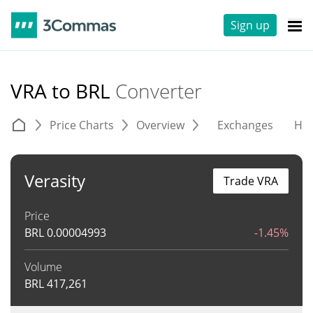
Sign up
VRA to BRL
Converter
Price Charts
Overview
Exchanges
His
Verasity
Trade VRA
Price
BRL
0.00004993
-1.45%
Volume
BRL
417,261