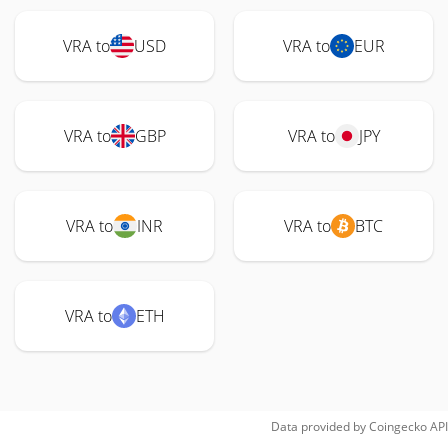
VRA to
USD
VRA to
EUR
VRA to
GBP
VRA to
JPY
VRA to
INR
VRA to
BTC
VRA to
ETH
Data provided by
Coingecko
API