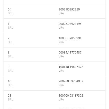
0.1
2002.80392550
BRL
VRA
1
20028.03925496
BRL
VRA
2
40056.07850991
BRL
VRA
3
60084.11776487
BRL
VRA
5
100140.19627478
BRL
VRA
10
200280.39254957
BRL
VRA
25
500700.98137392
BRL
VRA