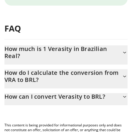
FAQ
How much is 1 Verasity in Brazilian
Real?
Verasity price in BRL is constantly changing.
How do I calculate the conversion from
VRA to BRL?
At this moment, 1 Verasity equals 0.00004993 BRL
The 3Commas Verasity Calculator allows you to easily calculate
How can I convert Verasity to BRL?
the conversion price of VRA to BRL by simply entering the
amount of Verasity in the corresponding field and will
The most common way of converting VRA to BRL is by using a
automatically convert the value in Brazilian Real (BRL).
Crypto Exchange or a P2P (person-to-person) exchange platform
like LocalBitcoins, etc.
You can also use our Verasity price table above to check the
This content is being provided for informational purposes only and does
latest Verasity price in major fiat and crypto currencies.
not constitute an offer, solicitation of an offer, or anything that could be