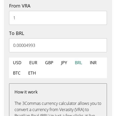
From VRA
To BRL
USD
EUR
GBP
JPY
BRL
INR
BTC
ETH
How it work
The 3Commas currency calculator allows you to
convert a currency from Verasity (VRA) to
Brazilian Real (BRL) in just a few clicks at live