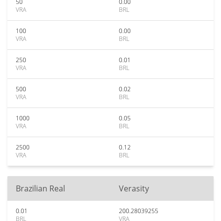
50
0.00
VRA
BRL
100
0.00
VRA
BRL
250
0.01
VRA
BRL
500
0.02
VRA
BRL
1000
0.05
VRA
BRL
2500
0.12
VRA
BRL
Brazilian Real
Verasity
0.01
200.28039255
BRL
VRA