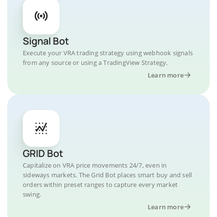
Signal Bot
Execute your VRA trading strategy using webhook signals
from any source or using a TradingView Strategy.
Learn more
GRID Bot
Capitalize on VRA price movements 24/7, even in
sideways markets. The Grid Bot places smart buy and sell
orders within preset ranges to capture every market
swing.
Learn more