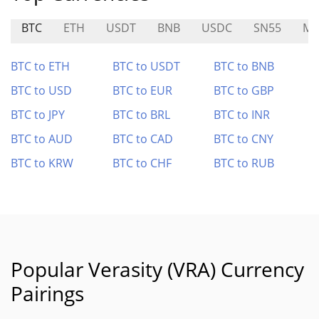
BTC
ETH
USDT
BNB
USDC
SN55
MP
BTC to ETH
BTC to USDT
BTC to BNB
BTC to USD
BTC to EUR
BTC to GBP
BTC to JPY
BTC to BRL
BTC to INR
BTC to AUD
BTC to CAD
BTC to CNY
BTC to KRW
BTC to CHF
BTC to RUB
Popular Verasity (VRA) Currency
Pairings