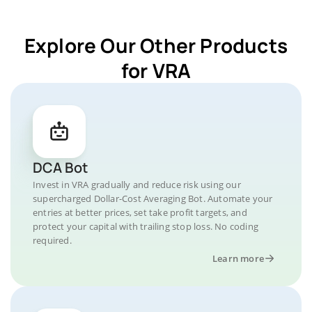
Explore Our Other Products
for VRA
DCA Bot
Invest in VRA gradually and reduce risk using our
supercharged Dollar-Cost Averaging Bot. Automate your
entries at better prices, set take profit targets, and
protect your capital with trailing stop loss. No coding
required.
Learn more