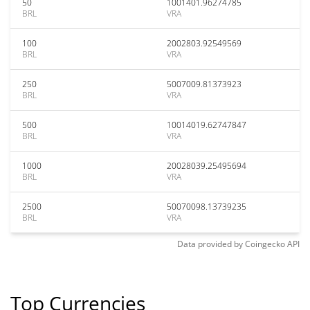
50
1001401.96274785
BRL
VRA
100
2002803.92549569
BRL
VRA
250
5007009.81373923
BRL
VRA
500
10014019.62747847
BRL
VRA
1000
20028039.25495694
BRL
VRA
2500
50070098.13739235
BRL
VRA
Data provided by
Coingecko
API
Top Currencies