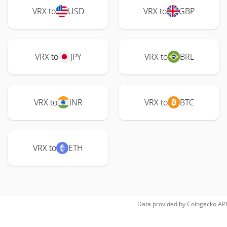
VRX to
USD
VRX to
GBP
VRX to
JPY
VRX to
BRL
VRX to
INR
VRX to
BTC
VRX to
ETH
Data provided by
Coingecko
API