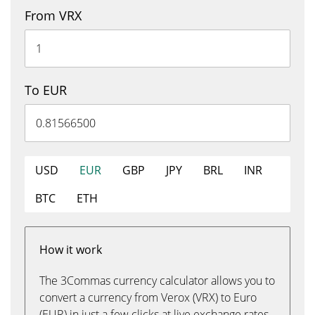
From VRX
To EUR
USD
EUR
GBP
JPY
BRL
INR
BTC
ETH
How it work
The 3Commas currency calculator allows you to
convert a currency from Verox (VRX) to Euro
(EUR) in just a few clicks at live exchange rates.