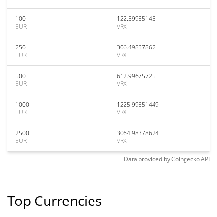
100
122.59935145
EUR
VRX
250
306.49837862
EUR
VRX
500
612.99675725
EUR
VRX
1000
1225.99351449
EUR
VRX
2500
3064.98378624
EUR
VRX
Data provided by
Coingecko
API
Top Currencies