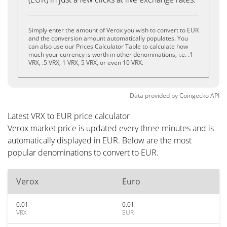
Simply enter the amount of Verox you wish to convert to EUR
and the conversion amount automatically populates. You
can also use our Prices Calculator Table to calculate how
much your currency is worth in other denominations, i.e. .1
VRX, .5 VRX, 1 VRX, 5 VRX, or even 10 VRX.
Data provided by
Coingecko
API
Latest VRX to EUR price calculator
Verox market price is updated every three minutes and is
automatically displayed in EUR. Below are the most
popular denominations to convert to EUR.
Verox
Euro
0.01
0.01
VRX
EUR