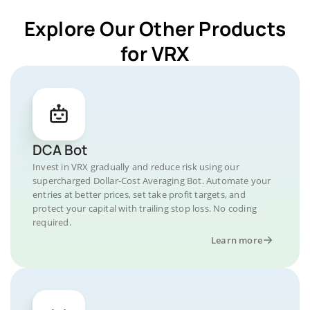
Explore Our Other Products
for VRX
DCA Bot
Invest in VRX gradually and reduce risk using our
supercharged Dollar-Cost Averaging Bot. Automate your
entries at better prices, set take profit targets, and
protect your capital with trailing stop loss. No coding
required.
Learn more