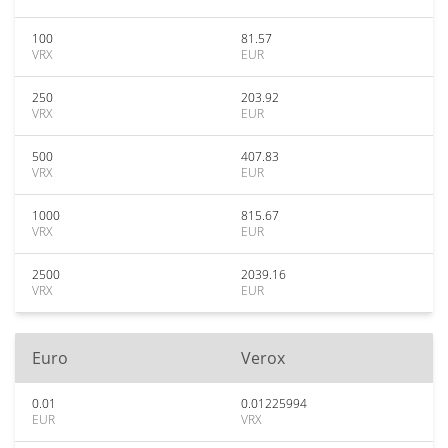
100
81.57
VRX
EUR
250
203.92
VRX
EUR
500
407.83
VRX
EUR
1000
815.67
VRX
EUR
2500
2039.16
VRX
EUR
Euro
Verox
0.01
0.01225994
EUR
VRX