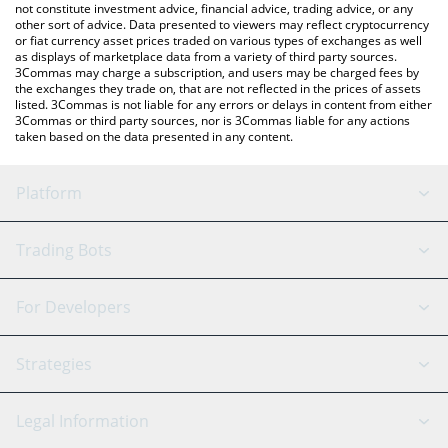
not constitute investment advice, financial advice, trading advice, or any
other sort of advice. Data presented to viewers may reflect cryptocurrency
or fiat currency asset prices traded on various types of exchanges as well
as displays of marketplace data from a variety of third party sources.
3Commas may charge a subscription, and users may be charged fees by
the exchanges they trade on, that are not reflected in the prices of assets
listed. 3Commas is not liable for any errors or delays in content from either
3Commas or third party sources, nor is 3Commas liable for any actions
taken based on the data presented in any content.
Platform
GRID Bot
System Status
Trading Bots
DCA Bot
Backtesting
Binance
BitMEX
For Developers
Signal Bot
AI Assistant
Bitstamp
Kraken
API Reference
Strategies
SmartTrade
Trading Journal
Bitfinex
Tether
API Chat
Scalping
Legal Information
TradingView
Stocks
Coinbase
Ethereum