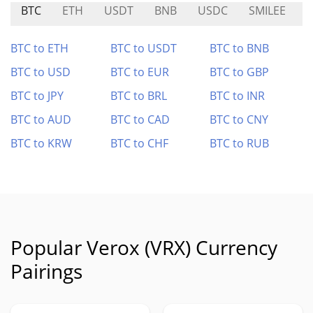
BTC
ETH
USDT
BNB
USDC
SMILEE
N
BTC to ETH
BTC to USDT
BTC to BNB
BTC to USD
BTC to EUR
BTC to GBP
BTC to JPY
BTC to BRL
BTC to INR
BTC to AUD
BTC to CAD
BTC to CNY
BTC to KRW
BTC to CHF
BTC to RUB
Popular Verox (VRX) Currency
Pairings