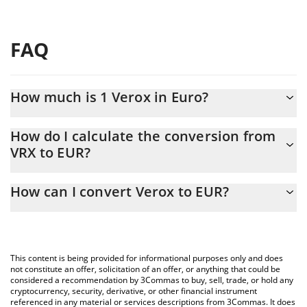
FAQ
How much is 1 Verox in Euro?
Verox price in EUR is constantly changing.
How do I calculate the conversion from
VRX to EUR?
At this moment, 1 Verox equals 0.815665 EUR
The 3Commas Verox Calculator allows you to easily calculate the
How can I convert Verox to EUR?
conversion price of VRX to EUR by simply entering the amount of
Verox in the corresponding field and will automatically convert
The most common way of converting VRX to EUR is by using a
the value in Euro (EUR).
Crypto Exchange or a P2P (person-to-person) exchange platform
like LocalBitcoins, etc.
You can also use our Verox price table above to check the latest
This content is being provided for informational purposes only and does
Verox price in major fiat and crypto currencies.
not constitute an offer, solicitation of an offer, or anything that could be
considered a recommendation by 3Commas to buy, sell, trade, or hold any
cryptocurrency, security, derivative, or other financial instrument
referenced in any material or services descriptions from 3Commas. It does