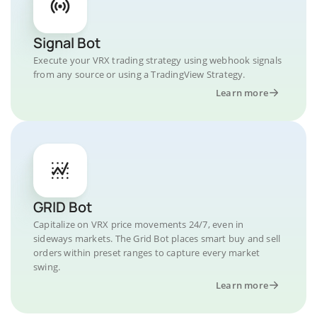
Signal Bot
Execute your VRX trading strategy using webhook signals
from any source or using a TradingView Strategy.
Learn more
GRID Bot
Capitalize on VRX price movements 24/7, even in
sideways markets. The Grid Bot places smart buy and sell
orders within preset ranges to capture every market
swing.
Learn more