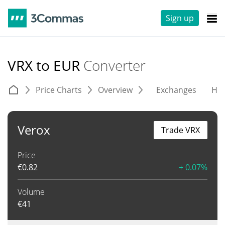
Sign up
VRX to EUR
Converter
Price Charts
Overview
Exchanges
His
Verox
Trade VRX
Price
€
0.82
+ 0.07%
Volume
€
41