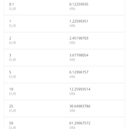
0.1
0.12259935
EUR
VRX
1
1.22599351
EUR
VRX
2
2.45198703
EUR
VRX
3
3.67798054
EUR
VRX
5
6.12996757
EUR
VRX
10
12.25993514
EUR
VRX
25
30.64983786
EUR
VRX
50
61.29967572
EUR
VRX