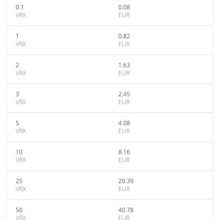
0.1
0.08
VRX
EUR
1
0.82
VRX
EUR
2
1.63
VRX
EUR
3
2.45
VRX
EUR
5
4.08
VRX
EUR
10
8.16
VRX
EUR
25
20.39
VRX
EUR
50
40.78
VRX
EUR