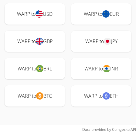
WARP to
USD
WARP to
EUR
WARP to
GBP
WARP to
JPY
WARP to
BRL
WARP to
INR
WARP to
BTC
WARP to
ETH
Data provided by
Coingecko
API