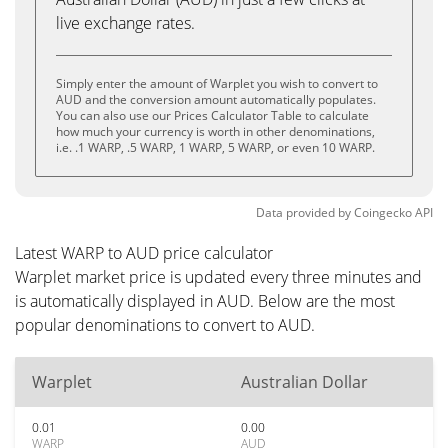
live exchange rates.
Simply enter the amount of Warplet you wish to convert to
AUD and the conversion amount automatically populates.
You can also use our Prices Calculator Table to calculate
how much your currency is worth in other denominations,
i.e. .1 WARP, .5 WARP, 1 WARP, 5 WARP, or even 10 WARP.
Data provided by
Coingecko
API
Latest WARP to AUD price calculator
Warplet market price is updated every three minutes and
is automatically displayed in AUD. Below are the most
popular denominations to convert to AUD.
Warplet
Australian Dollar
0.01
0.00
WARP
AUD