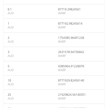
0.1
87719.29824561
AUD
WARP
1
877192.98245614
AUD
WARP
2
1754385.96491228
AUD
WARP
3
2631578.94736842
AUD
WARP
5
4385964.91228070
AUD
WARP
10
8771929.82456140
AUD
WARP
25
21929824.56140351
AUD
WARP