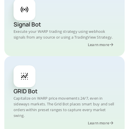
Signal Bot
Execute your WARP trading strategy using webhook
signals from any source or using a TradingView Strategy.
Learn more
GRID Bot
Capitalize on WARP price movements 24/7, even in
sideways markets. The Grid Bot places smart buy and sell
orders within preset ranges to capture every market
swing.
Learn more