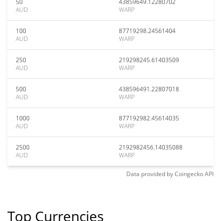
50
43859649.12280702
AUD
WARP
100
87719298.24561404
AUD
WARP
250
219298245.61403509
AUD
WARP
500
438596491.22807018
AUD
WARP
1000
877192982.45614035
AUD
WARP
2500
2192982456.14035088
AUD
WARP
Data provided by
Coingecko
API
Top Currencies