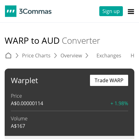
Sign up
WARP to AUD
Converter
Price Charts
Overview
Exchanges
His
Warplet
Trade WARP
Price
A$
0.00000114
+ 1.98%
Volume
A$
167