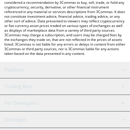
considered a recommendation by 3Commas to buy, sell, trade, or hold any
cryptocurrency, security, derivative, or other financial instrument
referenced in any material or services descriptions from 3Commas. It does
not constitute investment advice, financial advice, trading advice, or any
other sort of advice. Data presented to viewers may reflect cryptocurrency
or fiat currency asset prices traded on various types of exchanges as well
as displays of marketplace data from a variety of third party sources.
3Commas may charge a subscription, and users may be charged fees by
the exchanges they trade on, that are not reflected in the prices of assets
listed. 3Commas is not liable for any errors or delays in content from either
3Commas or third party sources, nor is 3Commas liable for any actions
taken based on the data presented in any content.
Platform
GRID Bot
System Status
Trading Bots
DCA Bot
Backtesting
Binance
BitMEX
For Developers
Signal Bot
AI Assistant
Bitstamp
Kraken
API Reference
Strategies
SmartTrade
Trading Journal
Bitfinex
Tether