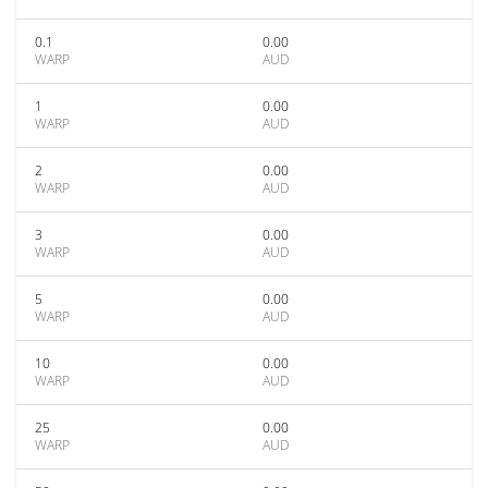
0.1
0.00
WARP
AUD
1
0.00
WARP
AUD
2
0.00
WARP
AUD
3
0.00
WARP
AUD
5
0.00
WARP
AUD
10
0.00
WARP
AUD
25
0.00
WARP
AUD