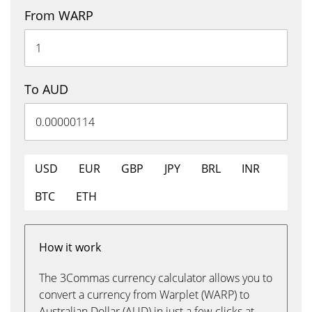
From WARP
To AUD
USD
EUR
GBP
JPY
BRL
INR
BTC
ETH
How it work
The 3Commas currency calculator allows you to
convert a currency from Warplet (WARP) to
Australian Dollar (AUD) in just a few clicks at