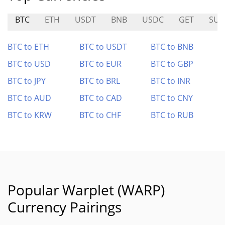
BTC
ETH
USDT
BNB
USDC
GET
SUN
BTC to ETH
BTC to USDT
BTC to BNB
BTC to USD
BTC to EUR
BTC to GBP
BTC to JPY
BTC to BRL
BTC to INR
BTC to AUD
BTC to CAD
BTC to CNY
BTC to KRW
BTC to CHF
BTC to RUB
Popular Warplet (WARP)
Currency Pairings