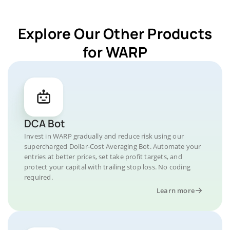
Explore Our Other Products
for WARP
DCA Bot
Invest in WARP gradually and reduce risk using our
supercharged Dollar-Cost Averaging Bot. Automate your
entries at better prices, set take profit targets, and
protect your capital with trailing stop loss. No coding
required.
Learn more