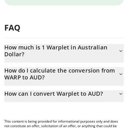
FAQ
How much is 1 Warplet in Australian
Dollar?
Warplet price in AUD is constantly changing.
How do I calculate the conversion from
WARP to AUD?
At this moment, 1 Warplet equals 0.00000114 AUD
The 3Commas Warplet Calculator allows you to easily calculate
How can I convert Warplet to AUD?
the conversion price of WARP to AUD by simply entering the
amount of Warplet in the corresponding field and will
The most common way of converting WARP to AUD is by using a
automatically convert the value in Australian Dollar (AUD).
Crypto Exchange or a P2P (person-to-person) exchange platform
like LocalBitcoins, etc.
You can also use our Warplet price table above to check the
This content is being provided for informational purposes only and does
latest Warplet price in major fiat and crypto currencies.
not constitute an offer, solicitation of an offer, or anything that could be