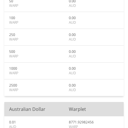
50
0.00
WARP
AUD
100
0.00
WARP
AUD
250
0.00
WARP
AUD
500
0.00
WARP
AUD
1000
0.00
WARP
AUD
2500
0.00
WARP
AUD
Australian Dollar
Warplet
0.01
8771.92982456
AUD
WARP