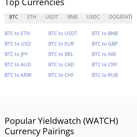
Top Currencies
BTC
ETH
USDT
BNB
USDC
DOGEFATH
BTC to ETH
BTC to USDT
BTC to BNB
BTC to USD
BTC to EUR
BTC to GBP
BTC to JPY
BTC to BRL
BTC to INR
BTC to AUD
BTC to CAD
BTC to CNY
BTC to KRW
BTC to CHF
BTC to RUB
Popular Yieldwatch (WATCH)
Currency Pairings