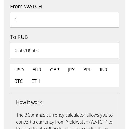
From WATCH
To RUB
USD
EUR
GBP
JPY
BRL
INR
BTC
ETH
How it work
The 3Commas currency calculator allows you to
convert a currency from Yieldwatch (WATCH) to
Russian Ruble (RUB) in just a few clicks at live