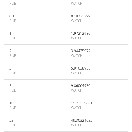
RUB
WATCH
0.1
0.19721299
RUB
WATCH
1
1.97212986
RUB
WATCH
2
3.94425972
RUB
WATCH
3
5.91638958
RUB
WATCH
5
9.86064930
RUB
WATCH
10
19.72129861
RUB
WATCH
25
49.30324652
RUB
WATCH