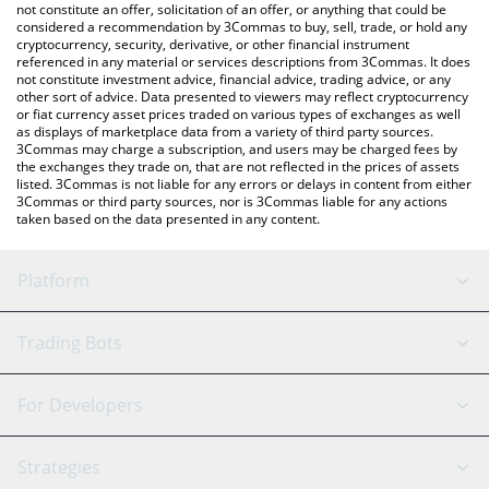
latest Yieldwatch price in major fiat and crypto currencies.
not constitute an offer, solicitation of an offer, or anything that could be
considered a recommendation by 3Commas to buy, sell, trade, or hold any
cryptocurrency, security, derivative, or other financial instrument
referenced in any material or services descriptions from 3Commas. It does
not constitute investment advice, financial advice, trading advice, or any
other sort of advice. Data presented to viewers may reflect cryptocurrency
or fiat currency asset prices traded on various types of exchanges as well
as displays of marketplace data from a variety of third party sources.
3Commas may charge a subscription, and users may be charged fees by
the exchanges they trade on, that are not reflected in the prices of assets
listed. 3Commas is not liable for any errors or delays in content from either
3Commas or third party sources, nor is 3Commas liable for any actions
taken based on the data presented in any content.
Platform
GRID Bot
System Status
Trading Bots
DCA Bot
Backtesting
Binance
BitMEX
For Developers
Signal Bot
AI Assistant
Bitstamp
Kraken
API Reference
Strategies
SmartTrade
Trading Journal