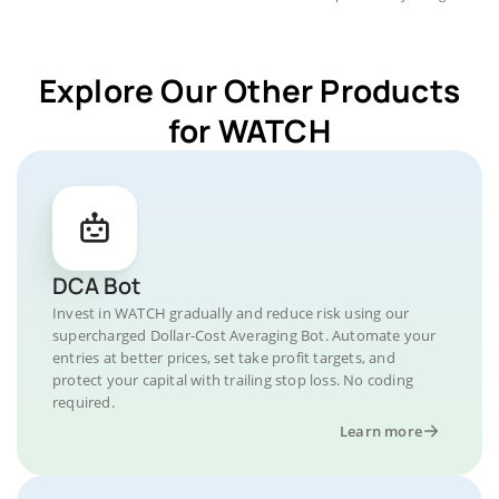
Explore Our Other Products
for WATCH
DCA Bot
Invest in WATCH gradually and reduce risk using our
supercharged Dollar-Cost Averaging Bot. Automate your
entries at better prices, set take profit targets, and
protect your capital with trailing stop loss. No coding
required.
Learn more