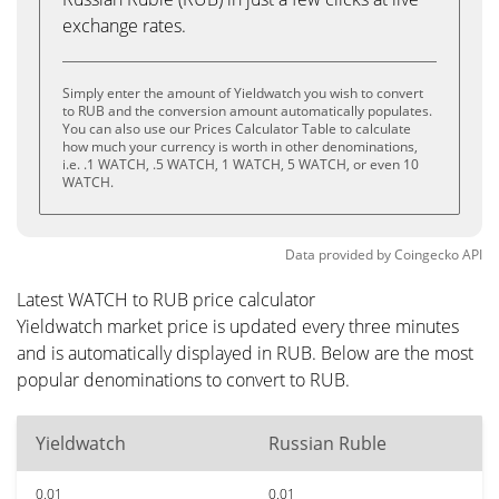
exchange rates.
Simply enter the amount of Yieldwatch you wish to convert
to RUB and the conversion amount automatically populates.
You can also use our Prices Calculator Table to calculate
how much your currency is worth in other denominations,
i.e. .1 WATCH, .5 WATCH, 1 WATCH, 5 WATCH, or even 10
WATCH.
Data provided by
Coingecko
API
Latest WATCH to RUB price calculator
Yieldwatch market price is updated every three minutes
and is automatically displayed in RUB. Below are the most
popular denominations to convert to RUB.
Yieldwatch
Russian Ruble
0.01
0.01