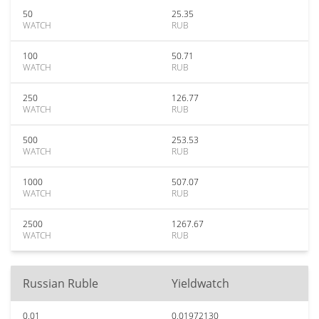
50
25.35
WATCH
RUB
100
50.71
WATCH
RUB
250
126.77
WATCH
RUB
500
253.53
WATCH
RUB
1000
507.07
WATCH
RUB
2500
1267.67
WATCH
RUB
Russian Ruble
Yieldwatch
0.01
0.01972130