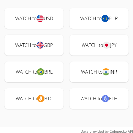
WATCH to
USD
WATCH to
EUR
WATCH to
GBP
WATCH to
JPY
WATCH to
BRL
WATCH to
INR
WATCH to
BTC
WATCH to
ETH
Data provided by
Coingecko
API