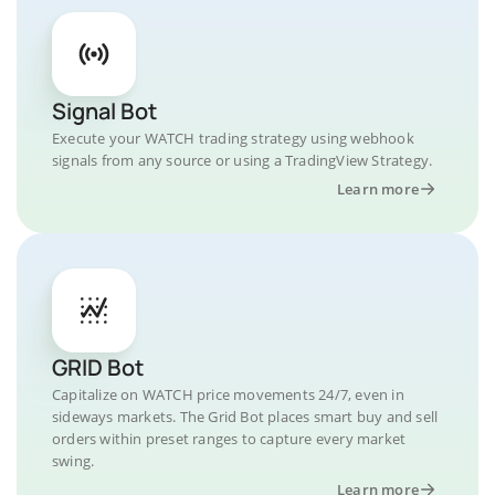
Signal Bot
Execute your WATCH trading strategy using webhook
signals from any source or using a TradingView Strategy.
Learn more
GRID Bot
Capitalize on WATCH price movements 24/7, even in
sideways markets. The Grid Bot places smart buy and sell
orders within preset ranges to capture every market
swing.
Learn more