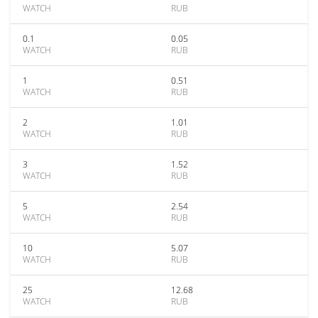
WATCH
RUB
0.1
0.05
WATCH
RUB
1
0.51
WATCH
RUB
2
1.01
WATCH
RUB
3
1.52
WATCH
RUB
5
2.54
WATCH
RUB
10
5.07
WATCH
RUB
25
12.68
WATCH
RUB