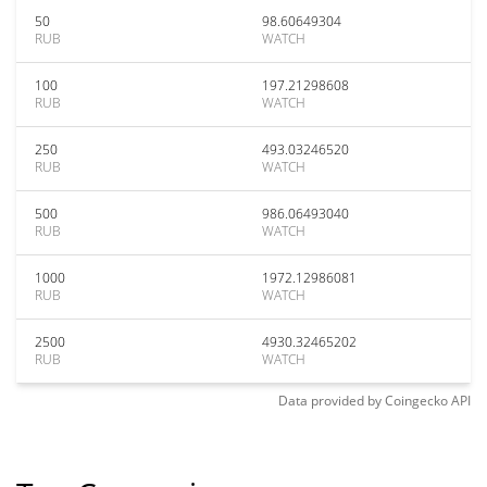
50
98.60649304
RUB
WATCH
100
197.21298608
RUB
WATCH
250
493.03246520
RUB
WATCH
500
986.06493040
RUB
WATCH
1000
1972.12986081
RUB
WATCH
2500
4930.32465202
RUB
WATCH
Data provided by
Coingecko
API