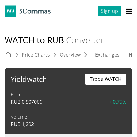
Sign up
WATCH to RUB
Converter
Price Charts
Overview
Exchanges
His
Yieldwatch
Trade WATCH
Price
RUB
0.507066
+ 0.75%
Volume
RUB
1,292