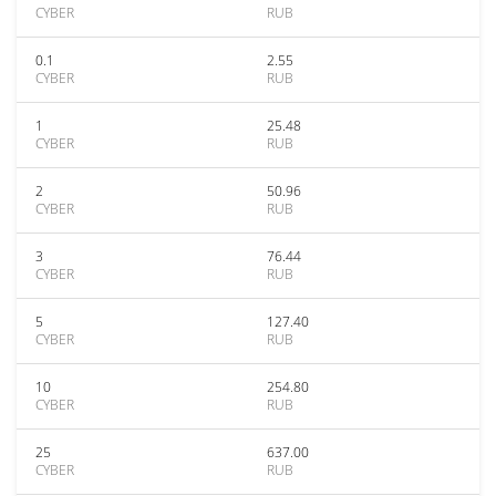
CYBER
RUB
0.1
2.55
CYBER
RUB
1
25.48
CYBER
RUB
2
50.96
CYBER
RUB
3
76.44
CYBER
RUB
5
127.40
CYBER
RUB
10
254.80
CYBER
RUB
25
637.00
CYBER
RUB