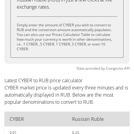
exchange rates.
Simply enter the amount of CYBER you wish to convert to
RUB and the conversion amount automatically populates.
You can also use our Prices Calculator Table to calculate
how much your currency is worth in other denominations,
i.e. .1 CYBER, .5 CYBER, 1 CYBER, 5 CYBER, or even 10
CYBER.
Data provided by
Coingecko
API
Latest CYBER to RUB price calculator
CYBER market price is updated every three minutes and is
automatically displayed in RUB. Below are the most
popular denominations to convert to RUB.
CYBER
Russian Ruble
0.01
0.25