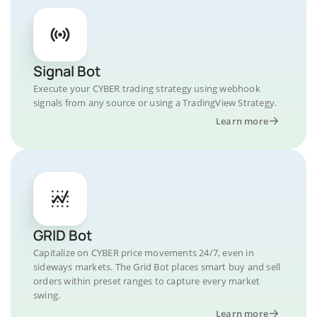
Signal Bot
Execute your CYBER trading strategy using webhook
signals from any source or using a TradingView Strategy.
Learn more
GRID Bot
Capitalize on CYBER price movements 24/7, even in
sideways markets. The Grid Bot places smart buy and sell
orders within preset ranges to capture every market
swing.
Learn more