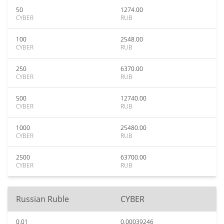
50
1274.00
CYBER
RUB
100
2548.00
CYBER
RUB
250
6370.00
CYBER
RUB
500
12740.00
CYBER
RUB
1000
25480.00
CYBER
RUB
2500
63700.00
CYBER
RUB
Russian Ruble
CYBER
0.01
0.00039246