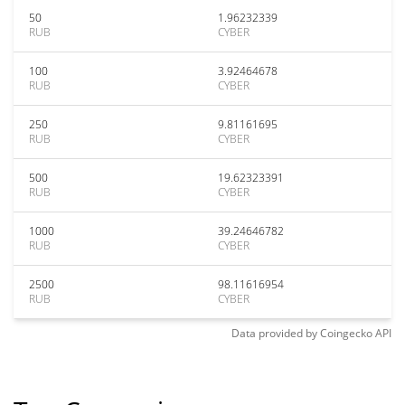
50
1.96232339
RUB
CYBER
100
3.92464678
RUB
CYBER
250
9.81161695
RUB
CYBER
500
19.62323391
RUB
CYBER
1000
39.24646782
RUB
CYBER
2500
98.11616954
RUB
CYBER
Data provided by
Coingecko
API