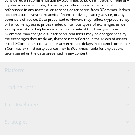
considered a recommendation by 3Commas to buy, sell, trade, or hold any
cryptocurrency, security, derivative, or other financial instrument
referenced in any material or services descriptions from 3Commas. It does
not constitute investment advice, financial advice, trading advice, or any
other sort of advice. Data presented to viewers may reflect cryptocurrency
or fiat currency asset prices traded on various types of exchanges as well
as displays of marketplace data from a variety of third party sources.
3Commas may charge a subscription, and users may be charged fees by
the exchanges they trade on, that are not reflected in the prices of assets
listed. 3Commas is not liable for any errors or delays in content from either
3Commas or third party sources, nor is 3Commas liable for any actions
taken based on the data presented in any content.
Platform
GRID Bot
System Status
Trading Bots
DCA Bot
Backtesting
Binance
BitMEX
For Developers
Signal Bot
AI Assistant
Bitstamp
Kraken
API Reference
Strategies
SmartTrade
Trading Journal
Bitfinex
Tether
API Chat