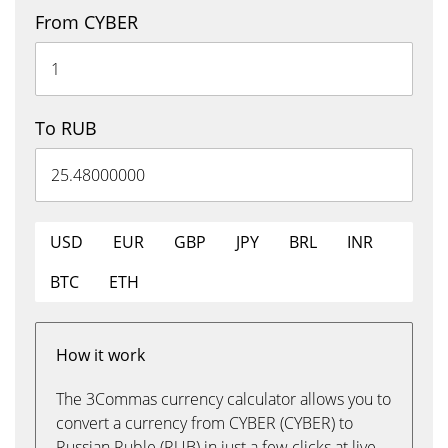
From CYBER
To RUB
USD
EUR
GBP
JPY
BRL
INR
BTC
ETH
How it work
The 3Commas currency calculator allows you to
convert a currency from CYBER (CYBER) to
Russian Ruble (RUB) in just a few clicks at live