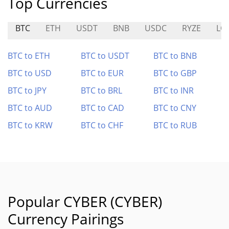
Top Currencies
BTC
ETH
USDT
BNB
USDC
RYZE
LQ
BTC to ETH
BTC to USDT
BTC to BNB
BTC to USD
BTC to EUR
BTC to GBP
BTC to JPY
BTC to BRL
BTC to INR
BTC to AUD
BTC to CAD
BTC to CNY
BTC to KRW
BTC to CHF
BTC to RUB
Popular CYBER (CYBER)
Currency Pairings