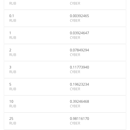
RUB
CYBER
0.1
0.00392465
RUB
CYBER
1
0.03924647
RUB
CYBER
2
0.07849294
RUB
CYBER
3
0.11773940
RUB
CYBER
5
0.19623234
RUB
CYBER
10
0.39246468
RUB
CYBER
25
0.98116170
RUB
CYBER