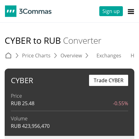
Sign up
CYBER to RUB
Converter
Price Charts
Overview
Exchanges
His
CYBER
Trade CYBER
Price
RUB
25.48
-0.55%
Volume
RUB
423,956,470