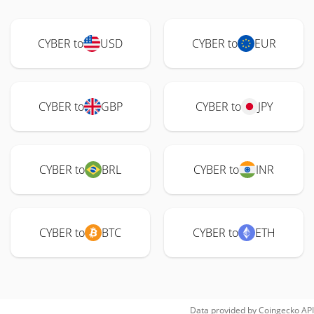
CYBER to
USD
CYBER to
EUR
CYBER to
GBP
CYBER to
JPY
CYBER to
BRL
CYBER to
INR
CYBER to
BTC
CYBER to
ETH
Data provided by
Coingecko
API