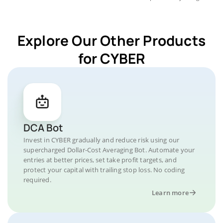
Explore Our Other Products
for CYBER
DCA Bot
Invest in CYBER gradually and reduce risk using our
supercharged Dollar-Cost Averaging Bot. Automate your
entries at better prices, set take profit targets, and
protect your capital with trailing stop loss. No coding
required.
Learn more