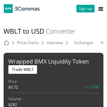
Sign up
WBLT to USD
Converter
Price Charts
Overview
Exchanges
His
Wrapped BMX Liquidity Token
Trade WBLT
Price
$
0.72
+ 1.15%
Volume
$
282