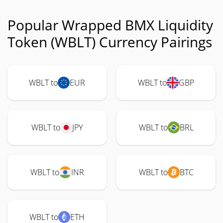
Popular Wrapped BMX Liquidity
Token (WBLT) Currency Pairings
WBLT to
EUR
WBLT to
GBP
WBLT to
JPY
WBLT to
BRL
WBLT to
INR
WBLT to
BTC
WBLT to
ETH