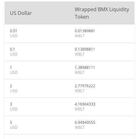
Wrapped BMX Liquidity
US Dollar
Token
0.01
0.01389881
USD
WBLT
0.1
0.13898811
USD
WBLT
1
1.38988111
USD
WBLT
2
2.77976222
USD
WBLT
3
4.16964333
USD
WBLT
5
6.94940555
USD
WBLT