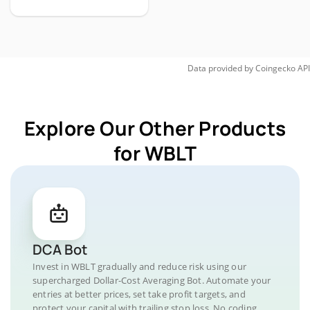
Data provided by
Coingecko
API
Explore Our Other Products
for WBLT
DCA Bot
Invest in WBLT gradually and reduce risk using our
supercharged Dollar-Cost Averaging Bot. Automate your
entries at better prices, set take profit targets, and
protect your capital with trailing stop loss. No coding