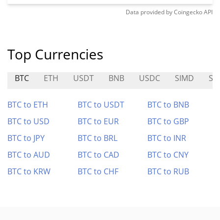
Data provided by
Coingecko
API
Top Currencies
BTC
ETH
USDT
BNB
USDC
SIMD
SA
BTC to ETH
BTC to USDT
BTC to BNB
BTC to USD
BTC to EUR
BTC to GBP
BTC to JPY
BTC to BRL
BTC to INR
BTC to AUD
BTC to CAD
BTC to CNY
BTC to KRW
BTC to CHF
BTC to RUB