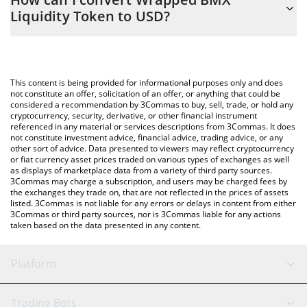
you to easily calculate the conversion price of WBLT to USD by
Liquidity Token to USD?
simply entering the amount of Wrapped BMX Liquidity Token in
the corresponding field and will automatically convert the value
The most common way of converting WBLT to USD is by using a
in US Dollar (USD).
Crypto Exchange or a P2P (person-to-person) exchange platform
like LocalBitcoins, etc.
You can also use our Wrapped BMX Liquidity Token price table
This content is being provided for informational purposes only and does
above to check the latest Wrapped BMX Liquidity Token price in
not constitute an offer, solicitation of an offer, or anything that could be
considered a recommendation by 3Commas to buy, sell, trade, or hold any
major fiat and crypto currencies.
cryptocurrency, security, derivative, or other financial instrument
referenced in any material or services descriptions from 3Commas. It does
not constitute investment advice, financial advice, trading advice, or any
other sort of advice. Data presented to viewers may reflect cryptocurrency
or fiat currency asset prices traded on various types of exchanges as well
as displays of marketplace data from a variety of third party sources.
3Commas may charge a subscription, and users may be charged fees by
the exchanges they trade on, that are not reflected in the prices of assets
listed. 3Commas is not liable for any errors or delays in content from either
3Commas or third party sources, nor is 3Commas liable for any actions
taken based on the data presented in any content.
Platform
GRID Bot
System Status
Trading Bots