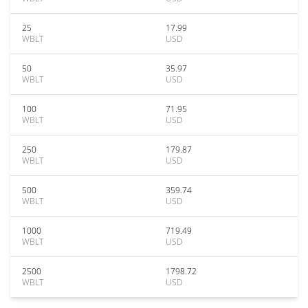
25
17.99
WBLT
USD
50
35.97
WBLT
USD
100
71.95
WBLT
USD
250
179.87
WBLT
USD
500
359.74
WBLT
USD
1000
719.49
WBLT
USD
2500
1798.72
WBLT
USD