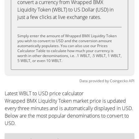
convert a currency from Wrapped BMX
Liquidity Token (WBLT) to US Dollar (USD) in
just a few clicks at live exchange rates.
Simply enter the amount of Wrapped BMX Liquidity Token
you wish to convert to USD and the conversion amount
automatically populates. You can also use our Prices
Calculator Table to calculate how much your currency is
worth in other denominations, i.e. .1 WBLT, .5 WBLT, 1 WBLT,
5 WBLT, or even 10 WBLT.
Data provided by
Coingecko
API
Latest WBLT to USD price calculator
Wrapped BMX Liquidity Token market price is updated
every three minutes and is automatically displayed in USD.
Below are the most popular denominations to convert to
USD.