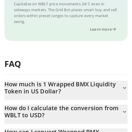
Capitalize on WBLT price movements 24/7, even in
sideways markets. The Grid Bot places smart buy and sell
orders within preset ranges to capture every market
swing.
Learn more
FAQ
How much is 1 Wrapped BMX Liquidity
Token in US Dollar?
Wrapped BMX Liquidity Token price in USD is constantly
How do I calculate the conversion from
changing.
WBLT to USD?
At this moment, 1 Wrapped BMX Liquidity Token equals
The 3Commas Wrapped BMX Liquidity Token Calculator allows
0.719486 USD
How can I convert Wrapped BMX