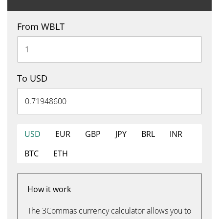
From WBLT
To USD
USD
EUR
GBP
JPY
BRL
INR
BTC
ETH
How it work
The 3Commas currency calculator allows you to