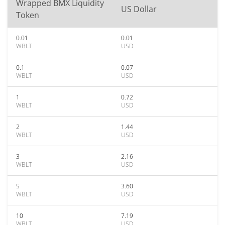
Wrapped BMX Liquidity
US Dollar
Token
0.01
0.01
WBLT
USD
0.1
0.07
WBLT
USD
1
0.72
WBLT
USD
2
1.44
WBLT
USD
3
2.16
WBLT
USD
5
3.60
WBLT
USD
10
7.19
WBLT
USD