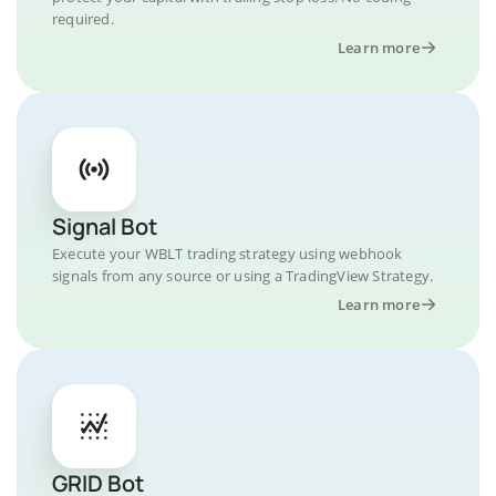
required.
Learn more
Signal Bot
Execute your WBLT trading strategy using webhook
signals from any source or using a TradingView Strategy.
Learn more
GRID Bot