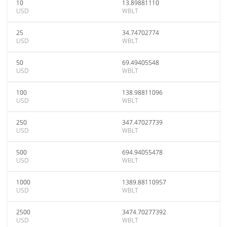
10
13.89881110
USD
WBLT
25
34.74702774
USD
WBLT
50
69.49405548
USD
WBLT
100
138.98811096
USD
WBLT
250
347.47027739
USD
WBLT
500
694.94055478
USD
WBLT
1000
1389.88110957
USD
WBLT
2500
3474.70277392
USD
WBLT