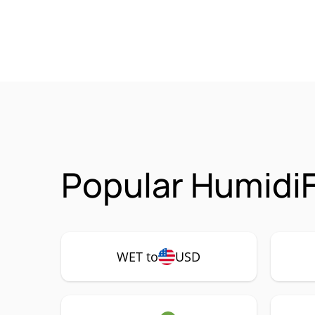
Popular HumidiF
WET to
USD