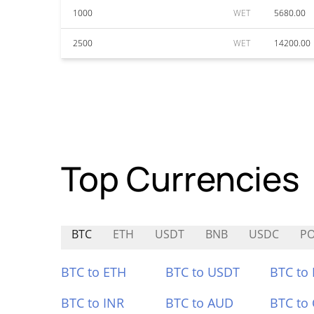
1000
WET
5680.00
2500
WET
14200.00
Top Currencies
BTC
ETH
USDT
BNB
USDC
P
BTC to ETH
BTC to USDT
BTC to
BTC to INR
BTC to AUD
BTC to