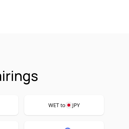
irings
WET to
JPY