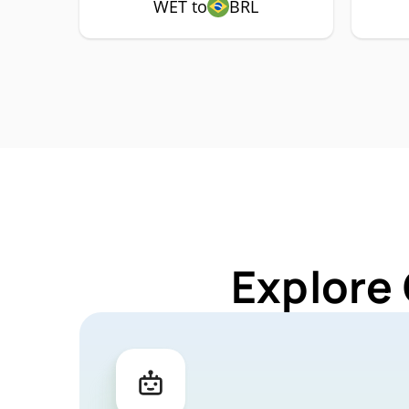
WET to
BRL
Explore