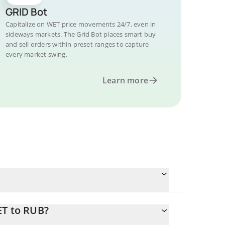
GRID Bot
Capitalize on WET price movements 24/7, even in
sideways markets. The Grid Bot places smart buy
and sell orders within preset ranges to capture
every market swing.
Learn more
ET to RUB?