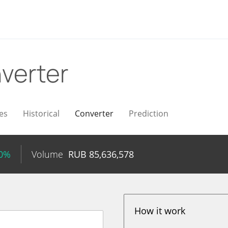
verter
es
Historical
Converter
Prediction
30%
Volume
RUB
85,636,578
How it work