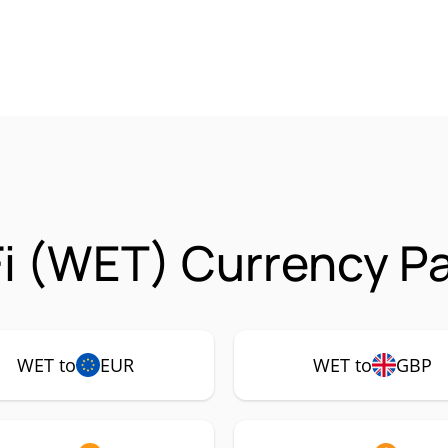
i (WET) Currency Pa
WET to
EUR
WET to
GBP