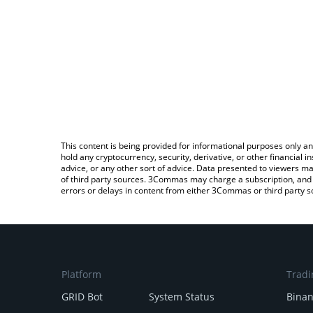
This content is being provided for informational purposes only an
hold any cryptocurrency, security, derivative, or other financial
advice, or any other sort of advice. Data presented to viewers ma
of third party sources. 3Commas may charge a subscription, and u
errors or delays in content from either 3Commas or third party s
Platform
Tradi
GRID Bot
System Status
Bina