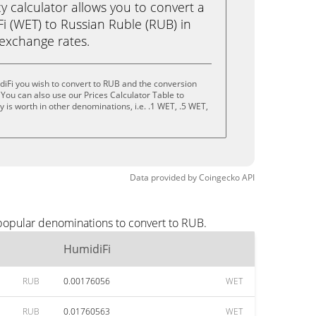
calculator allows you to convert a
i (WET) to Russian Ruble (RUB) in
e exchange rates.
iFi you wish to convert to RUB and the conversion
You can also use our Prices Calculator Table to
 is worth in other denominations, i.e. .1 WET, .5 WET,
Data provided by
Coingecko
API
 popular denominations to convert to RUB.
HumidiFi
RUB
0.00176056
WET
RUB
0.01760563
WET