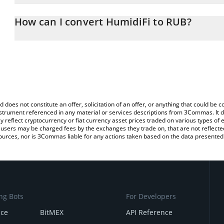
The 3Commas HumidiFi Calculator allows you to easily calculate 
entering the amount of HumidiFi in the corresponding field and wi
How can I convert HumidiFi to RUB?
(RUB).
The most common way of converting WET to RUB is by using a Cr
You can also use our HumidiFi price table above to check the late
exchange platform like LocalBitcoins, etc.
currencies.
d does not constitute an offer, solicitation of an offer, or anything that could b
 instrument referenced in any material or services descriptions from 3Commas. It d
y reflect cryptocurrency or fiat currency asset prices traded on various types of
sers may be charged fees by the exchanges they trade on, that are not reflected i
ources, nor is 3Commas liable for any actions taken based on the data presented 
ng Bots
For Developers
nce
BitMEX
API Reference