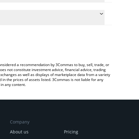
the conversion price of WET to RUB by simply
ll automatically convert the value in Russian Ruble
ypto Exchange or a P2P (person-to-person)
st HumidiFi price in major fiat and crypto
e considered a recommendation by 3Commas to buy, sell, trade, or
oes not constitute investment advice, financial advice, trading
 exchanges as well as displays of marketplace data from a variety
n the prices of assets listed. 3Commas is not liable for any
in any content.
Company
About us
Pricing