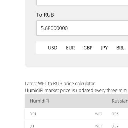
To RUB
USD
EUR
GBP
JPY
BRL
Latest WET to RUB price calculator
HumidiFi market price is updated every three minu
HumidiFi
Russia
0.01
WET
0.06
0.1
WET
0.57