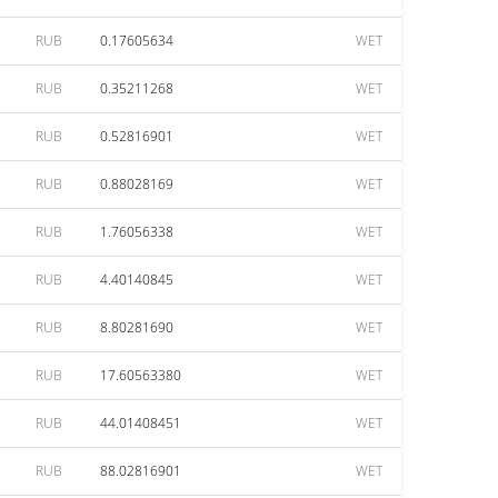
RUB
0.17605634
WET
RUB
0.35211268
WET
RUB
0.52816901
WET
RUB
0.88028169
WET
RUB
1.76056338
WET
RUB
4.40140845
WET
RUB
8.80281690
WET
RUB
17.60563380
WET
RUB
44.01408451
WET
RUB
88.02816901
WET