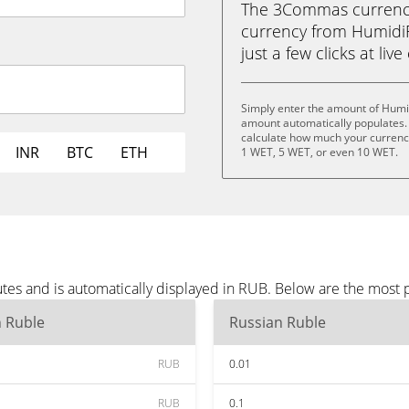
The 3Commas currency 
currency from HumidiF
just a few clicks at liv
Simply enter the amount of Humid
amount automatically populates. 
calculate how much your currency
INR
BTC
ETH
1 WET, 5 WET, or even 10 WET.
tes and is automatically displayed in RUB. Below are the most
n Ruble
Russian Ruble
RUB
0.01
RUB
0.1