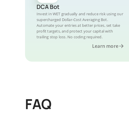
DCA Bot
Invest in WET gradually and reduce risk using our
supercharged Dollar-Cost Averaging Bot.
Automate your entries at better prices, set take
profit targets, and protect your capital with
trailing stop loss. No coding required.
Learn more
FAQ