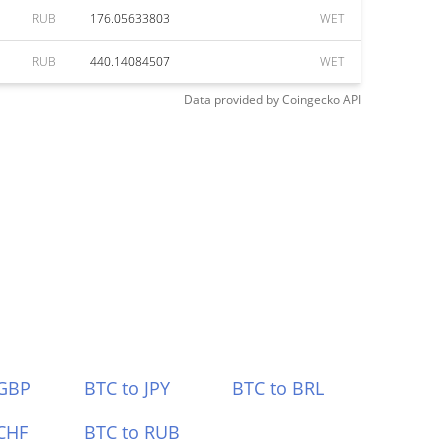
RUB
176.05633803
WET
RUB
440.14084507
WET
Data provided by
Coingecko
API
 GBP
BTC to JPY
BTC to BRL
CHF
BTC to RUB