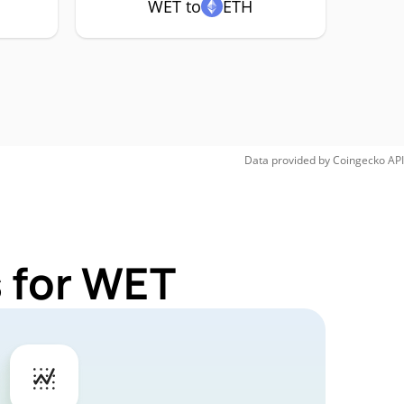
WET to
ETH
Data provided by
Coingecko
API
 for WET