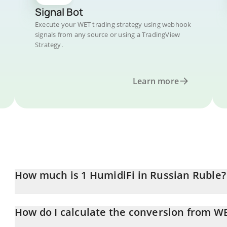
Signal Bot
Execute your WET trading strategy using webhook
signals from any source or using a TradingView
Strategy.
Learn more
How much is 1 HumidiFi in Russian Ruble?
HumidiFi price in RUB is constantly changing.
How do I calculate the conversion from W
At this moment, 1 HumidiFi equals 5.68 RUB