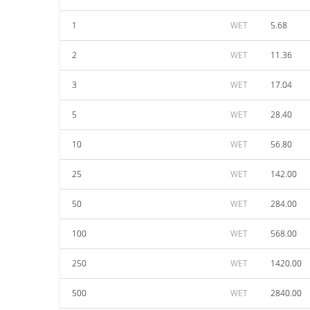
1
WET
5.68
2
WET
11.36
3
WET
17.04
5
WET
28.40
10
WET
56.80
25
WET
142.00
50
WET
284.00
100
WET
568.00
250
WET
1420.00
500
WET
2840.00