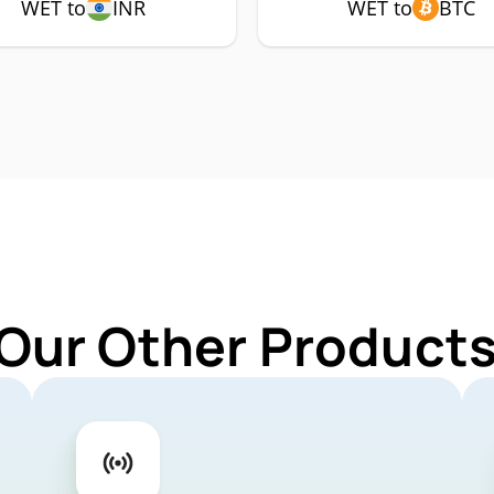
WET to
INR
WET to
BTC
 Our Other Products