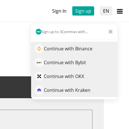
Sign In
Sign up
EN
Sign up to 3Commas with...
Continue with Binance
Continue with Bybit
Continue with OKX
Trade WET
Continue with Kraken