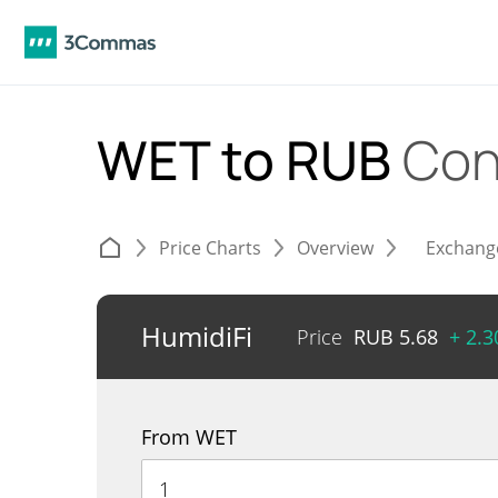
WET to RUB
Con
Price Charts
Overview
Exchang
HumidiFi
Price
RUB
5.68
+ 2.
From WET