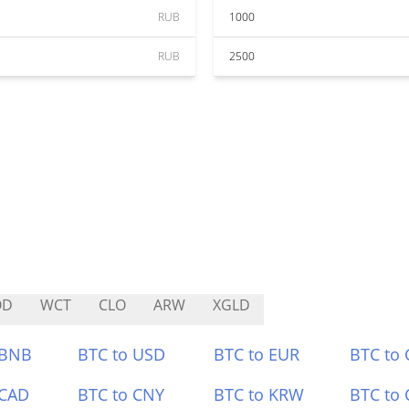
RUB
1000
RUB
2500
OD
WCT
CLO
ARW
XGLD
 BNB
BTC to USD
BTC to EUR
BTC to
 CAD
BTC to CNY
BTC to KRW
BTC to 