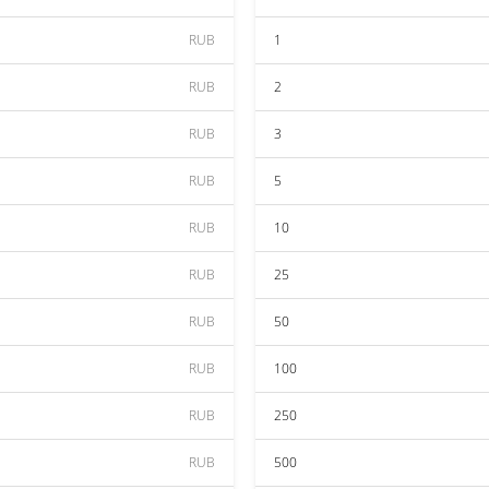
RUB
1
RUB
2
RUB
3
RUB
5
RUB
10
RUB
25
RUB
50
RUB
100
RUB
250
RUB
500