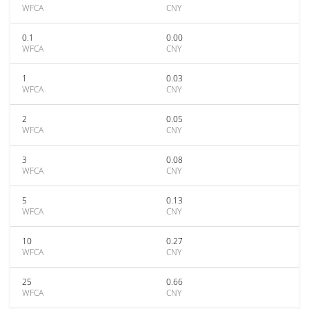
WFCA
CNY
0.1
0.00
WFCA
CNY
1
0.03
WFCA
CNY
2
0.05
WFCA
CNY
3
0.08
WFCA
CNY
5
0.13
WFCA
CNY
10
0.27
WFCA
CNY
25
0.66
WFCA
CNY