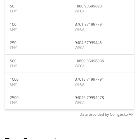
50
1880.93599890
CNY
WFCA
100
3761.87199779
CNY
WFCA
250
9404.67999448
CNY
WFCA
500
18809.35998896
CNY
WFCA
1000
37618.71997791
CNY
WFCA
2500
94046.79994478
CNY
WFCA
Data provided by
Coingecko
API