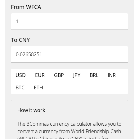
From WFCA
To CNY
USD
EUR
GBP
JPY
BRL
INR
BTC
ETH
How it work
The 3Commas currency calculator allows you to
convert a currency from World Friendship Cash
(WFCA) to Chinese Yuan (CNY) in just a few