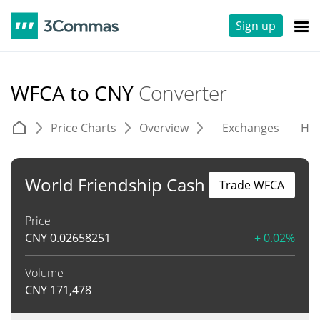
Sign up
WFCA to CNY
Converter
Price Charts
Overview
Exchanges
His
World Friendship Cash
Trade WFCA
Price
CNY
0.02658251
+ 0.02%
Volume
CNY
171,478