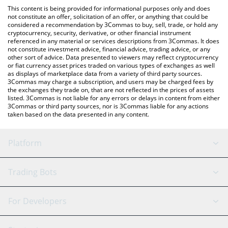
like LocalBitcoins, etc.
You can also use our World Friendship Cash price table above to
This content is being provided for informational purposes only and does
check the latest World Friendship Cash price in major fiat and
not constitute an offer, solicitation of an offer, or anything that could be
considered a recommendation by 3Commas to buy, sell, trade, or hold any
crypto currencies.
cryptocurrency, security, derivative, or other financial instrument
referenced in any material or services descriptions from 3Commas. It does
not constitute investment advice, financial advice, trading advice, or any
other sort of advice. Data presented to viewers may reflect cryptocurrency
or fiat currency asset prices traded on various types of exchanges as well
as displays of marketplace data from a variety of third party sources.
3Commas may charge a subscription, and users may be charged fees by
the exchanges they trade on, that are not reflected in the prices of assets
listed. 3Commas is not liable for any errors or delays in content from either
3Commas or third party sources, nor is 3Commas liable for any actions
taken based on the data presented in any content.
Platform
GRID Bot
System Status
Trading Bots
DCA Bot
Backtesting
Binance
BitMEX
For Developers
Signal Bot
AI Assistant
Bitstamp
Kraken