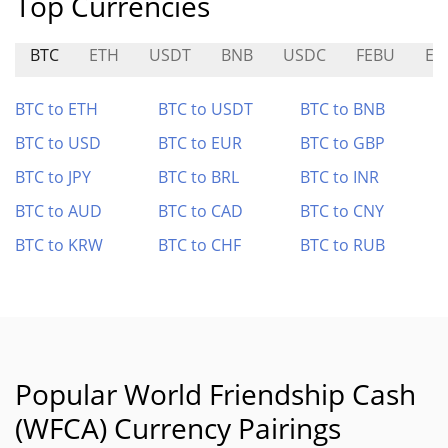
Top Currencies
BTC
ETH
USDT
BNB
USDC
FEBU
EL
BTC to ETH
BTC to USDT
BTC to BNB
BTC to USD
BTC to EUR
BTC to GBP
BTC to JPY
BTC to BRL
BTC to INR
BTC to AUD
BTC to CAD
BTC to CNY
BTC to KRW
BTC to CHF
BTC to RUB
Popular World Friendship Cash
(WFCA) Currency Pairings