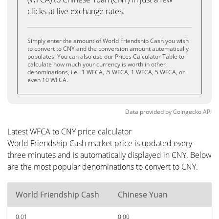
clicks at live exchange rates.
Simply enter the amount of World Friendship Cash you wish
to convert to CNY and the conversion amount automatically
populates. You can also use our Prices Calculator Table to
calculate how much your currency is worth in other
denominations, i.e. .1 WFCA, .5 WFCA, 1 WFCA, 5 WFCA, or
even 10 WFCA.
Data provided by
Coingecko
API
Latest WFCA to CNY price calculator
World Friendship Cash market price is updated every
three minutes and is automatically displayed in CNY. Below
are the most popular denominations to convert to CNY.
World Friendship Cash
Chinese Yuan
0.01
0.00