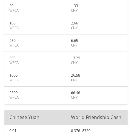
50
1.33
WFCA
CNY
100
2.66
WFCA
CNY
250
6.65
WFCA
CNY
500
13.29
WFCA
CNY
1000
26.58
WFCA
CNY
2500
66.46
WFCA
CNY
Chinese Yuan
World Friendship Cash
0.01
0.37618720