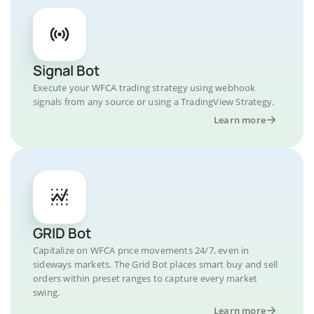
Signal Bot
Execute your WFCA trading strategy using webhook
signals from any source or using a TradingView Strategy.
Learn more
GRID Bot
Capitalize on WFCA price movements 24/7, even in
sideways markets. The Grid Bot places smart buy and sell
orders within preset ranges to capture every market
swing.
Learn more