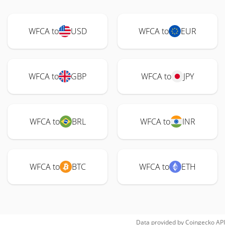
WFCA to
USD
WFCA to
EUR
WFCA to
GBP
WFCA to
JPY
WFCA to
BRL
WFCA to
INR
WFCA to
BTC
WFCA to
ETH
Data provided by
Coingecko
API