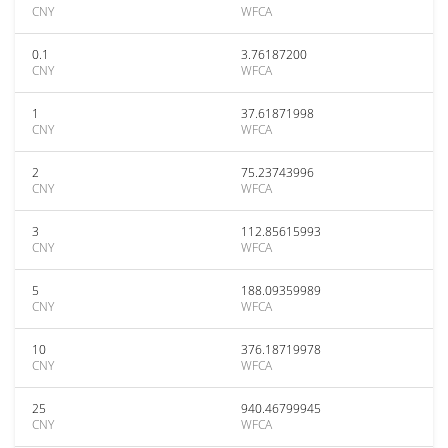
CNY
WFCA
0.1
3.76187200
CNY
WFCA
1
37.61871998
CNY
WFCA
2
75.23743996
CNY
WFCA
3
112.85615993
CNY
WFCA
5
188.09359989
CNY
WFCA
10
376.18719978
CNY
WFCA
25
940.46799945
CNY
WFCA