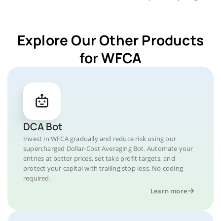
Explore Our Other Products
for WFCA
DCA Bot
Invest in WFCA gradually and reduce risk using our
supercharged Dollar-Cost Averaging Bot. Automate your
entries at better prices, set take profit targets, and
protect your capital with trailing stop loss. No coding
required.
Learn more