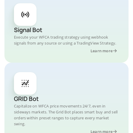
Signal Bot
Execute your WFCA trading strategy using webhook
signals from any source or using a TradingView Strategy.
Learn more
GRID Bot
Capitalize on WFCA price movements 24/7, even in
sideways markets. The Grid Bot places smart buy and sell
orders within preset ranges to capture every market
swing.
Learn more