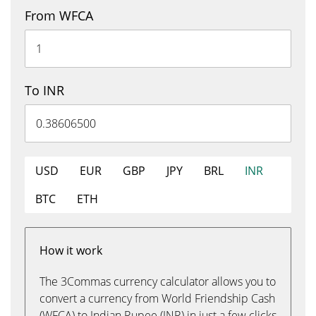
From WFCA
To INR
USD
EUR
GBP
JPY
BRL
INR
BTC
ETH
How it work
The 3Commas currency calculator allows you to
convert a currency from World Friendship Cash
(WFCA) to Indian Rupee (INR) in just a few clicks