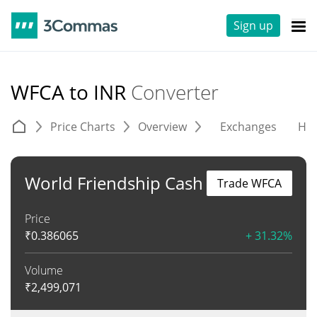
Sign up
WFCA to INR
Converter
Price Charts
Overview
Exchanges
His
World Friendship Cash
Trade WFCA
Price
₹
0.386065
+ 31.32%
Volume
₹
2,499,071