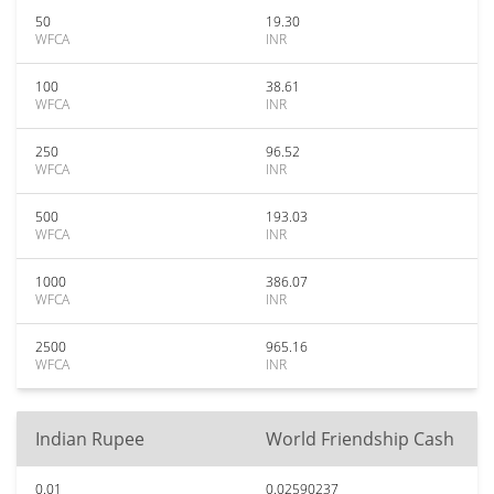
50
19.30
WFCA
INR
100
38.61
WFCA
INR
250
96.52
WFCA
INR
500
193.03
WFCA
INR
1000
386.07
WFCA
INR
2500
965.16
WFCA
INR
Indian Rupee
World Friendship Cash
0.01
0.02590237