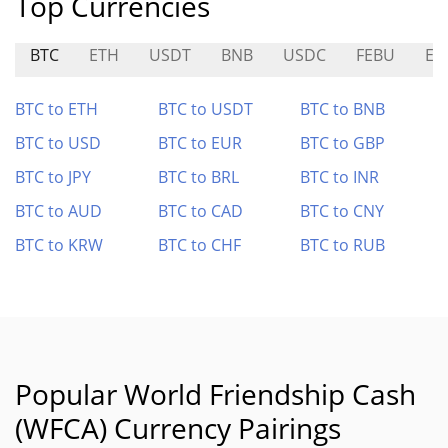
Top Currencies
BTC
ETH
USDT
BNB
USDC
FEBU
EL
BTC to ETH
BTC to USDT
BTC to BNB
BTC to USD
BTC to EUR
BTC to GBP
BTC to JPY
BTC to BRL
BTC to INR
BTC to AUD
BTC to CAD
BTC to CNY
BTC to KRW
BTC to CHF
BTC to RUB
Popular World Friendship Cash
(WFCA) Currency Pairings