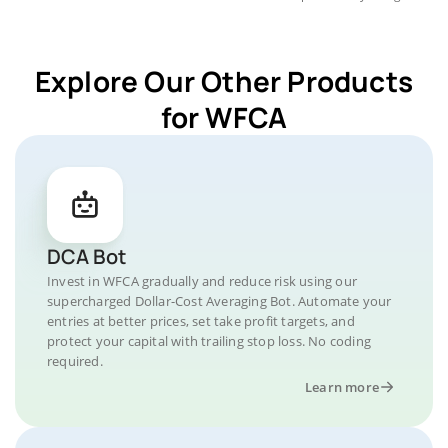
Explore Our Other Products
for WFCA
DCA Bot
Invest in WFCA gradually and reduce risk using our
supercharged Dollar-Cost Averaging Bot. Automate your
entries at better prices, set take profit targets, and
protect your capital with trailing stop loss. No coding
required.
Learn more