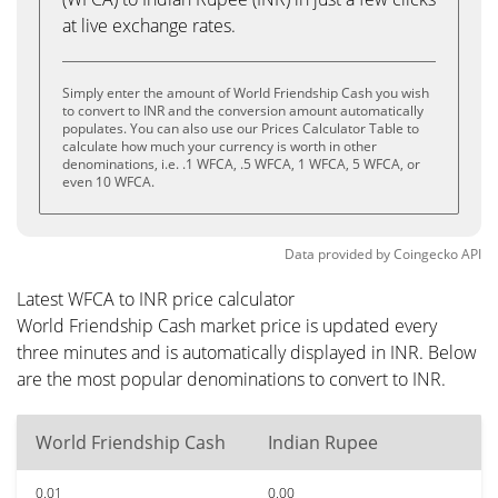
at live exchange rates.
Simply enter the amount of World Friendship Cash you wish
to convert to INR and the conversion amount automatically
populates. You can also use our Prices Calculator Table to
calculate how much your currency is worth in other
denominations, i.e. .1 WFCA, .5 WFCA, 1 WFCA, 5 WFCA, or
even 10 WFCA.
Data provided by
Coingecko
API
Latest WFCA to INR price calculator
World Friendship Cash market price is updated every
three minutes and is automatically displayed in INR. Below
are the most popular denominations to convert to INR.
World Friendship Cash
Indian Rupee
0.01
0.00