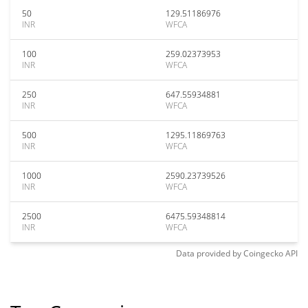
50
129.51186976
INR
WFCA
100
259.02373953
INR
WFCA
250
647.55934881
INR
WFCA
500
1295.11869763
INR
WFCA
1000
2590.23739526
INR
WFCA
2500
6475.59348814
INR
WFCA
Data provided by
Coingecko
API