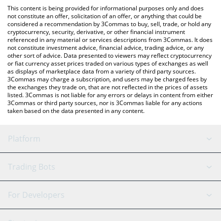
like LocalBitcoins, etc.
You can also use our World Friendship Cash price table above to
This content is being provided for informational purposes only and does
check the latest World Friendship Cash price in major fiat and
not constitute an offer, solicitation of an offer, or anything that could be
considered a recommendation by 3Commas to buy, sell, trade, or hold any
crypto currencies.
cryptocurrency, security, derivative, or other financial instrument
referenced in any material or services descriptions from 3Commas. It does
not constitute investment advice, financial advice, trading advice, or any
other sort of advice. Data presented to viewers may reflect cryptocurrency
or fiat currency asset prices traded on various types of exchanges as well
as displays of marketplace data from a variety of third party sources.
3Commas may charge a subscription, and users may be charged fees by
the exchanges they trade on, that are not reflected in the prices of assets
listed. 3Commas is not liable for any errors or delays in content from either
3Commas or third party sources, nor is 3Commas liable for any actions
taken based on the data presented in any content.
Platform
GRID Bot
System Status
Trading Bots
DCA Bot
Backtesting
Binance
BitMEX
For Developers
Signal Bot
AI Assistant
Bitstamp
Kraken