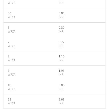
WFCA
INR
0.1
0.04
WFCA
INR
1
0.39
WFCA
INR
2
0.77
WFCA
INR
3
1.16
WFCA
INR
5
1.93
WFCA
INR
10
3.86
WFCA
INR
25
9.65
WFCA
INR