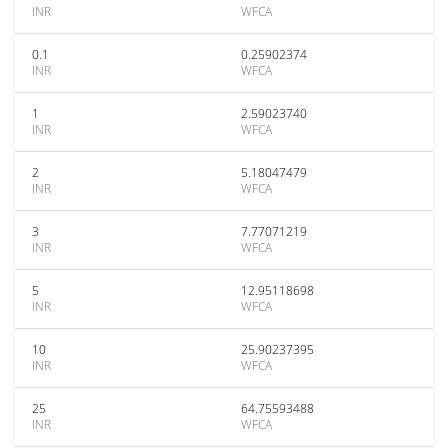
INR
WFCA
0.1
0.25902374
INR
WFCA
1
2.59023740
INR
WFCA
2
5.18047479
INR
WFCA
3
7.77071219
INR
WFCA
5
12.95118698
INR
WFCA
10
25.90237395
INR
WFCA
25
64.75593488
INR
WFCA