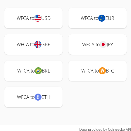
WFCA to
USD
WFCA to
EUR
WFCA to
GBP
WFCA to
JPY
WFCA to
BRL
WFCA to
BTC
WFCA to
ETH
Data provided by
Coingecko
API