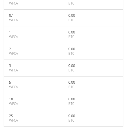
WFCA
BTC
0.1
0.00
WFCA
BTC
1
0.00
WFCA
BTC
2
0.00
WFCA
BTC
3
0.00
WFCA
BTC
5
0.00
WFCA
BTC
10
0.00
WFCA
BTC
25
0.00
WFCA
BTC