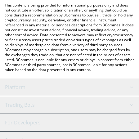
like LocalBitcoins, etc.
You can also use our World Friendship Cash price table above to
This content is being provided for informational purposes only and does
check the latest World Friendship Cash price in major fiat and
not constitute an offer, solicitation of an offer, or anything that could be
considered a recommendation by 3Commas to buy, sell, trade, or hold any
crypto currencies.
cryptocurrency, security, derivative, or other financial instrument
referenced in any material or services descriptions from 3Commas. It does
not constitute investment advice, financial advice, trading advice, or any
other sort of advice. Data presented to viewers may reflect cryptocurrency
or fiat currency asset prices traded on various types of exchanges as well
as displays of marketplace data from a variety of third party sources.
3Commas may charge a subscription, and users may be charged fees by
the exchanges they trade on, that are not reflected in the prices of assets
listed. 3Commas is not liable for any errors or delays in content from either
3Commas or third party sources, nor is 3Commas liable for any actions
taken based on the data presented in any content.
Platform
GRID Bot
System Status
Trading Bots
DCA Bot
Backtesting
Binance
BitMEX
For Developers
Signal Bot
AI Assistant
Bitstamp
Kraken