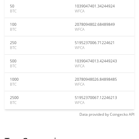
50
1039047401.34244924
BTC
WFCA
100
2078094802.68489849
BTC
WFCA
250
5195237006.71224621
BTC
WFCA
500
10390474013.42449243
BTC
WFCA
1000
20780948026.84898485
BTC
WFCA
2500
51952370067.12246213
BTC
WFCA
Data provided by
Coingecko
API