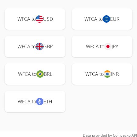
WFCA to
USD
WFCA to
EUR
WFCA to
GBP
WFCA to
JPY
WFCA to
BRL
WFCA to
INR
WFCA to
ETH
Data provided by
Coingecko
API