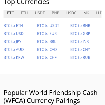
Top Currencies
BTC
ETH
USDT
BNB
USDC
MK
LLD
BTC to ETH
BTC to USDT
BTC to BNB
BTC to USD
BTC to EUR
BTC to GBP
BTC to JPY
BTC to BRL
BTC to INR
BTC to AUD
BTC to CAD
BTC to CNY
BTC to KRW
BTC to CHF
BTC to RUB
Popular World Friendship Cash
(WFCA) Currency Pairings