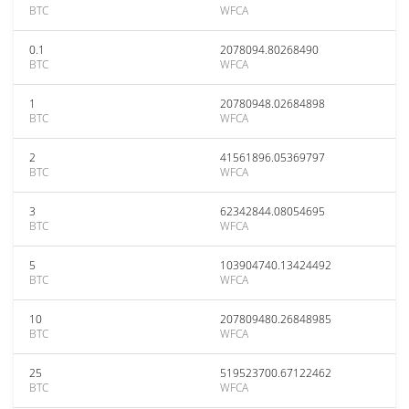
BTC
WFCA
0.1
2078094.80268490
BTC
WFCA
1
20780948.02684898
BTC
WFCA
2
41561896.05369797
BTC
WFCA
3
62342844.08054695
BTC
WFCA
5
103904740.13424492
BTC
WFCA
10
207809480.26848985
BTC
WFCA
25
519523700.67122462
BTC
WFCA