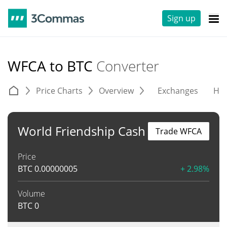
Sign up
WFCA to BTC
Converter
Price Charts
Overview
Exchanges
His
World Friendship Cash
Trade WFCA
Price
BTC
0.00000005
+ 2.98%
Volume
BTC
0