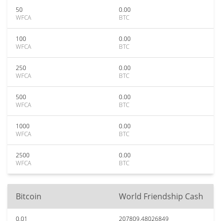
50
0.00
WFCA
BTC
100
0.00
WFCA
BTC
250
0.00
WFCA
BTC
500
0.00
WFCA
BTC
1000
0.00
WFCA
BTC
2500
0.00
WFCA
BTC
Bitcoin
World Friendship Cash
0.01
207809.48026849