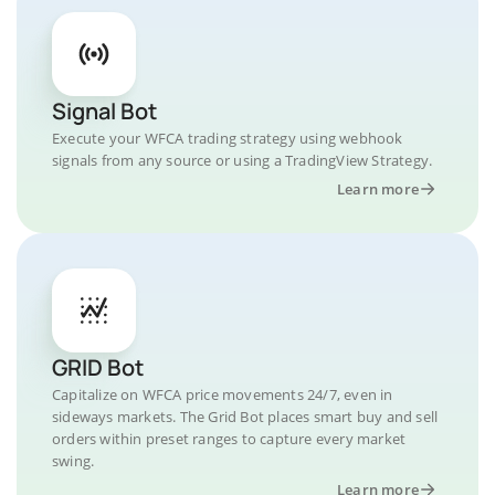
Signal Bot
Execute your WFCA trading strategy using webhook
signals from any source or using a TradingView Strategy.
Learn more
GRID Bot
Capitalize on WFCA price movements 24/7, even in
sideways markets. The Grid Bot places smart buy and sell
orders within preset ranges to capture every market
swing.
Learn more