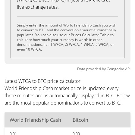
live exchange rates.
Simply enter the amount of World Friendship Cash you wish
to convert to BTC and the conversion amount automatically
populates. You can also use our Prices Calculator Table to
calculate how much your currency is worth in other
denominations, i.e. .1 WFCA, .5 WFCA, 1 WFCA, 5 WFCA, or
even 10 WFCA.
Data provided by
Coingecko
API
Latest WFCA to BTC price calculator
World Friendship Cash market price is updated every
three minutes and is automatically displayed in BTC. Below
are the most popular denominations to convert to BTC.
World Friendship Cash
Bitcoin
0.01
0.00