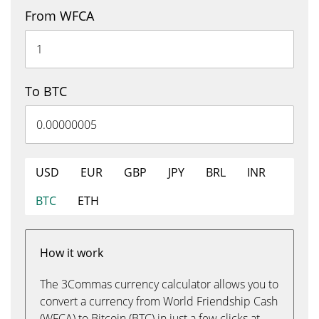
From WFCA
To BTC
USD
EUR
GBP
JPY
BRL
INR
BTC
ETH
How it work
The 3Commas currency calculator allows you to
convert a currency from World Friendship Cash
(WFCA) to Bitcoin (BTC) in just a few clicks at