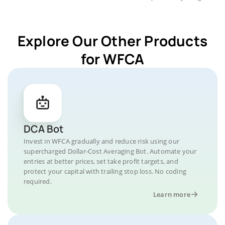
Explore Our Other Products
for WFCA
DCA Bot
Invest in WFCA gradually and reduce risk using our
supercharged Dollar-Cost Averaging Bot. Automate your
entries at better prices, set take profit targets, and
protect your capital with trailing stop loss. No coding
required.
Learn more