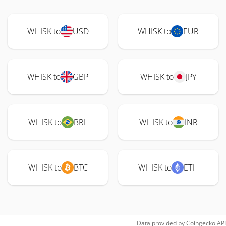
WHISK to
USD
WHISK to
EUR
WHISK to
GBP
WHISK to
JPY
WHISK to
BRL
WHISK to
INR
WHISK to
BTC
WHISK to
ETH
Data provided by
Coingecko
API