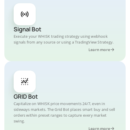
Signal Bot
Execute your WHISK trading strategy using webhook
signals from any source or using a TradingView Strategy.
Learn more
GRID Bot
Capitalize on WHISK price movements 24/7, even in
sideways markets. The Grid Bot places smart buy and sell
orders within preset ranges to capture every market
swing.
Learn more