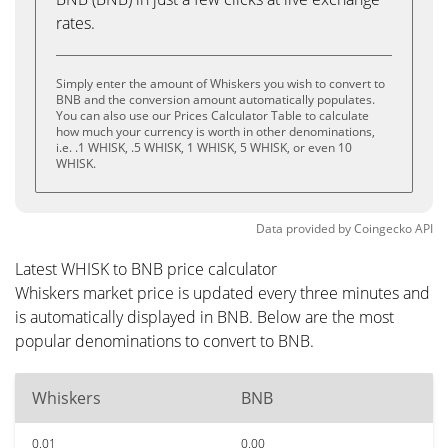
rates.
Simply enter the amount of Whiskers you wish to convert to
BNB and the conversion amount automatically populates.
You can also use our Prices Calculator Table to calculate
how much your currency is worth in other denominations,
i.e. .1 WHISK, .5 WHISK, 1 WHISK, 5 WHISK, or even 10
WHISK.
Data provided by
Coingecko
API
Latest WHISK to BNB price calculator
Whiskers market price is updated every three minutes and
is automatically displayed in BNB. Below are the most
popular denominations to convert to BNB.
Whiskers
BNB
0.01
0.00