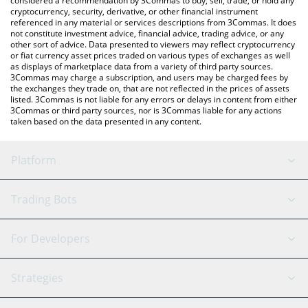
considered a recommendation by 3Commas to buy, sell, trade, or hold any
cryptocurrency, security, derivative, or other financial instrument
referenced in any material or services descriptions from 3Commas. It does
not constitute investment advice, financial advice, trading advice, or any
other sort of advice. Data presented to viewers may reflect cryptocurrency
or fiat currency asset prices traded on various types of exchanges as well
as displays of marketplace data from a variety of third party sources.
3Commas may charge a subscription, and users may be charged fees by
the exchanges they trade on, that are not reflected in the prices of assets
listed. 3Commas is not liable for any errors or delays in content from either
3Commas or third party sources, nor is 3Commas liable for any actions
taken based on the data presented in any content.
Platform
GRID Bot
System Status
Trading Bots
DCA Bot
Backtesting
Binance
BitMEX
For Developers
Signal Bot
AI Assistant
Bitstamp
Kraken
API Reference
Strategies
SmartTrade
Trading Journal
Bitfinex
Tether
API Chat