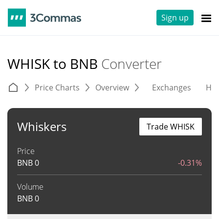
Sign up
WHISK to BNB
Converter
Price Charts
Overview
Exchanges
His
Whiskers
Trade WHISK
Price
BNB
0
-0.31%
Volume
BNB
0