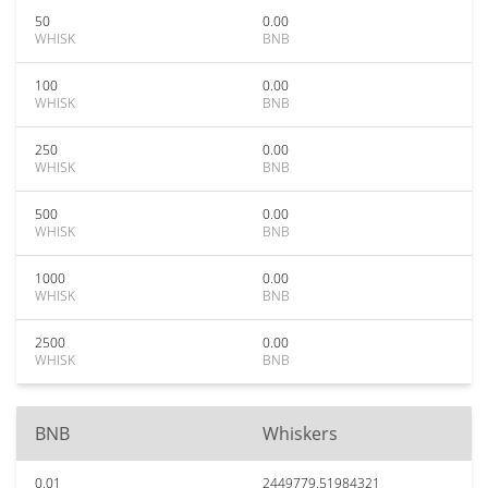
50
0.00
WHISK
BNB
100
0.00
WHISK
BNB
250
0.00
WHISK
BNB
500
0.00
WHISK
BNB
1000
0.00
WHISK
BNB
2500
0.00
WHISK
BNB
BNB
Whiskers
0.01
2449779.51984321