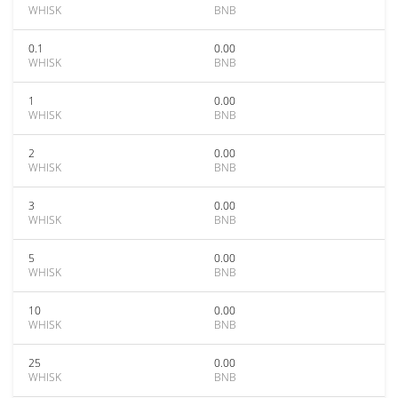
WHISK
BNB
0.1
0.00
WHISK
BNB
1
0.00
WHISK
BNB
2
0.00
WHISK
BNB
3
0.00
WHISK
BNB
5
0.00
WHISK
BNB
10
0.00
WHISK
BNB
25
0.00
WHISK
BNB