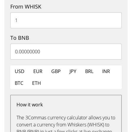
From WHISK
To BNB
USD
EUR
GBP
JPY
BRL
INR
BTC
ETH
How it work
The 3Commas currency calculator allows you to
convert a currency from Whiskers (WHISK) to
BNB (BNB) in just a few clicks at live exchange