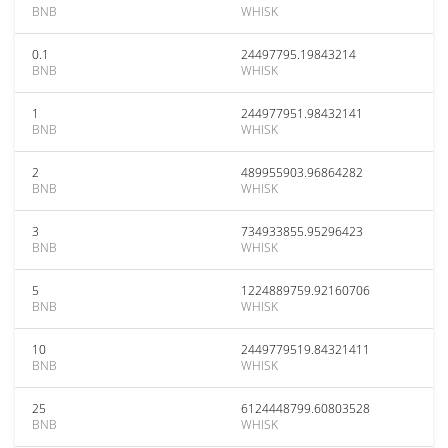
BNB
WHISK
0.1
24497795.19843214
BNB
WHISK
1
244977951.98432141
BNB
WHISK
2
489955903.96864282
BNB
WHISK
3
734933855.95296423
BNB
WHISK
5
1224889759.92160706
BNB
WHISK
10
2449779519.84321411
BNB
WHISK
25
6124448799.60803528
BNB
WHISK