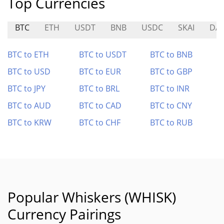
Top Currencies
BTC
ETH
USDT
BNB
USDC
SKAI
DA
BTC to ETH
BTC to USDT
BTC to BNB
BTC to USD
BTC to EUR
BTC to GBP
BTC to JPY
BTC to BRL
BTC to INR
BTC to AUD
BTC to CAD
BTC to CNY
BTC to KRW
BTC to CHF
BTC to RUB
Popular Whiskers (WHISK)
Currency Pairings