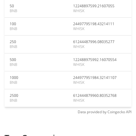
50
12248897599.21607055
BNB
WHISK
100
24497795198.43214111
BNB
WHISK
250
61244487996.08035277
BNB
WHISK
500
122488975992.16070554
BNB
WHISK
1000
244977951984.32141107
BNB
WHISK
2500
612444879960.80352768
BNB
WHISK
Data provided by
Coingecko
API