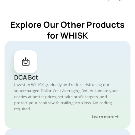
Explore Our Other Products
for WHISK
DCA Bot
Invest in WHISK gradually and reduce risk using our
supercharged Dollar-Cost Averaging Bot. Automate your
entries at better prices, set take profit targets, and
protect your capital with trailing stop loss. No coding
required.
Learn more