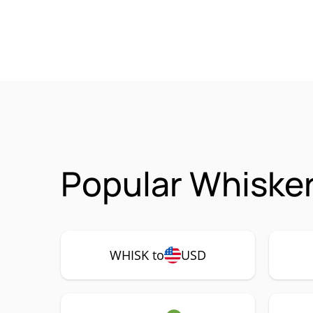
Popular Whisker
WHISK to
USD