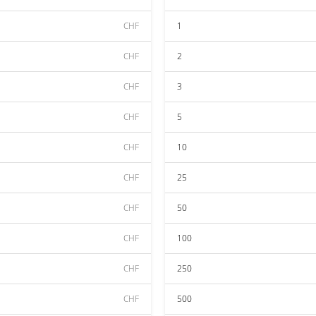
CHF
1
CHF
2
CHF
3
CHF
5
CHF
10
CHF
25
CHF
50
CHF
100
CHF
250
CHF
500