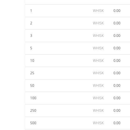
1
WHISK
0.00
2
WHISK
0.00
3
WHISK
0.00
5
WHISK
0.00
10
WHISK
0.00
25
WHISK
0.00
50
WHISK
0.00
100
WHISK
0.00
250
WHISK
0.00
500
WHISK
0.00