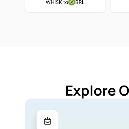
WHISK to
BRL
Explore 