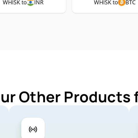
WHISK to
INR
WHISK to
BTC
Our Other Products 