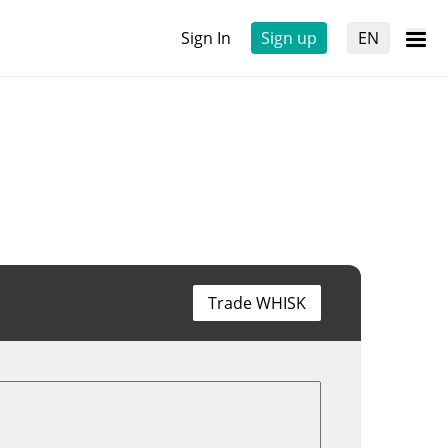
Sign In
Sign up
EN
Trade WHISK