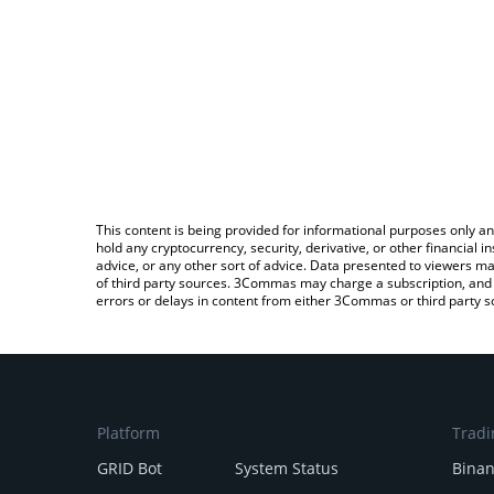
This content is being provided for informational purposes only an
hold any cryptocurrency, security, derivative, or other financial
advice, or any other sort of advice. Data presented to viewers ma
of third party sources. 3Commas may charge a subscription, and u
errors or delays in content from either 3Commas or third party s
Platform
Tradi
GRID Bot
System Status
Bina