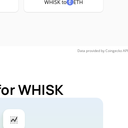
WHISK to
ETH
Data provided by
Coingecko
API
for WHISK