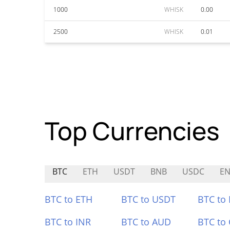
1000
WHISK
0.00
2500
WHISK
0.01
Top Currencies
BTC
ETH
USDT
BNB
USDC
EN
BTC to ETH
BTC to USDT
BTC to
BTC to INR
BTC to AUD
BTC to