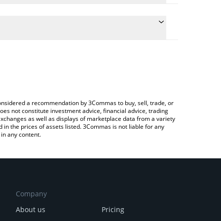
the conversion price of WHISK to CHF by simply
ll automatically convert the value in Swiss Franc
Crypto Exchange or a P2P (person-to-person)
st Whiskers price in major fiat and crypto
e considered a recommendation by 3Commas to buy, sell, trade, or
oes not constitute investment advice, financial advice, trading
 exchanges as well as displays of marketplace data from a variety
n the prices of assets listed. 3Commas is not liable for any
in any content.
Company
About us
Pricing