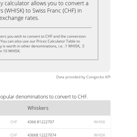
calculator allows you to convert a
s (WHISK) to Swiss Franc (CHF) in
e exchange rates.
ers you wish to convert to CHF and the conversion
You can also use our Prices Calculator Table to
is worth in other denominations, i.e. .1 WHISK, .5
en 10 WHISK.
Data provided by
Coingecko
API
popular denominations to convert to CHF.
Whiskers
CHF
4366.81222707
WHISK
CHF
43668.12227074
WHISK