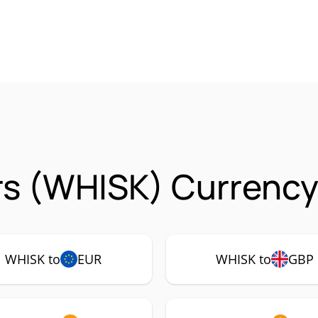
s (WHISK) Currency
WHISK to
EUR
WHISK to
GBP