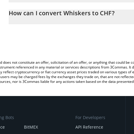
The 3Commas Whiskers Calculator allows you to easily calculate 
entering the amount of Whiskers in the corresponding field and wi
How can I convert Whiskers to CHF?
(CHF).
The most common way of converting WHISK to CHF is by using a 
You can also use our Whiskers price table above to check the late
exchange platform like LocalBitcoins, etc.
currencies.
d does not constitute an offer, solicitation of an offer, or anything that could b
 instrument referenced in any material or services descriptions from 3Commas. It d
y reflect cryptocurrency or fiat currency asset prices traded on various types of
sers may be charged fees by the exchanges they trade on, that are not reflected i
ources, nor is 3Commas liable for any actions taken based on the data presented 
ng Bots
For Developers
nce
BitMEX
API Reference