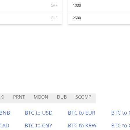
CHF
1000
CHF
2500
KI
PRNT
MOON
DUB
SCOMP
 BNB
BTC to USD
BTC to EUR
BTC to
 CAD
BTC to CNY
BTC to KRW
BTC to 