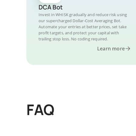
DCA Bot
Invest in WHISK gradually and reduce risk using
our supercharged Dollar-Cost Averaging Bot.
Automate your entries at better prices, set take
profit targets, and protect your capital with
trailing stop loss. No coding required.
Learn more
FAQ