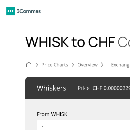
WHISK to CHF
C
Price Charts
Overview
Exchang
Whiskers
Price
CHF
0.0000022
From WHISK