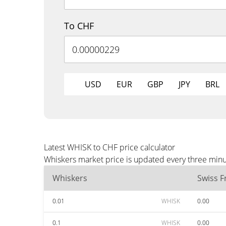
To CHF
USD
EUR
GBP
JPY
BRL
Latest WHISK to CHF price calculator
Whiskers market price is updated every three minu
Whiskers
Swiss F
0.01
WHISK
0.00
0.1
WHISK
0.00