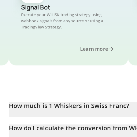
Signal Bot
Execute your WHISK trading strategy using
webhook signals from any source or using a
TradingView Strategy.
Learn more
How much is 1 Whiskers in Swiss Franc?
Whiskers price in CHF is constantly changing.
How do I calculate the conversion from W
At this moment, 1 Whiskers equals 0.00000229 CHF