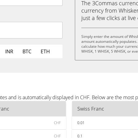
The 3Commas currency 
currency from Whisker
just a few clicks at liv
Simply enter the amount of Whisk
amount automatically populates. 
calculate how much your currency 
INR
BTC
ETH
WHISK, 1 WHISK, 5 WHISK, or ev
tes and is automatically displayed in CHF. Below are the most 
ranc
Swiss Franc
CHF
0.01
CHF
0.1