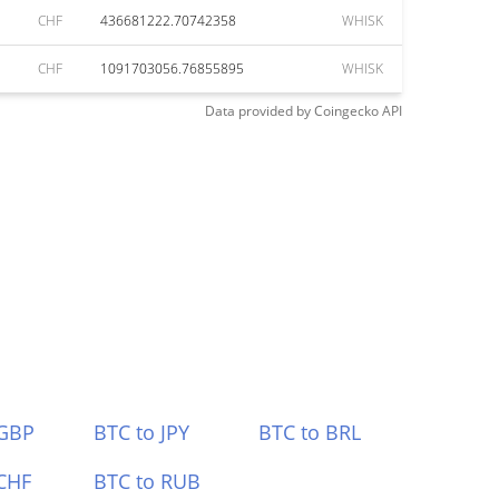
CHF
436681222.70742358
WHISK
CHF
1091703056.76855895
WHISK
Data provided by
Coingecko
API
 GBP
BTC to JPY
BTC to BRL
CHF
BTC to RUB