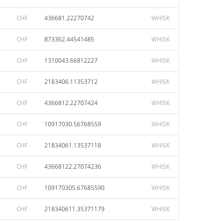
CHF
436681.22270742
WHISK
CHF
873362.44541485
WHISK
CHF
1310043.66812227
WHISK
CHF
2183406.11353712
WHISK
CHF
4366812.22707424
WHISK
CHF
10917030.56768559
WHISK
CHF
21834061.13537118
WHISK
CHF
43668122.27074236
WHISK
CHF
109170305.67685590
WHISK
CHF
218340611.35371179
WHISK