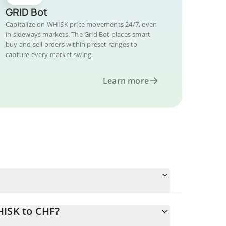
GRID Bot
Capitalize on WHISK price movements 24/7, even
in sideways markets. The Grid Bot places smart
buy and sell orders within preset ranges to
capture every market swing.
Learn more
HISK to CHF?