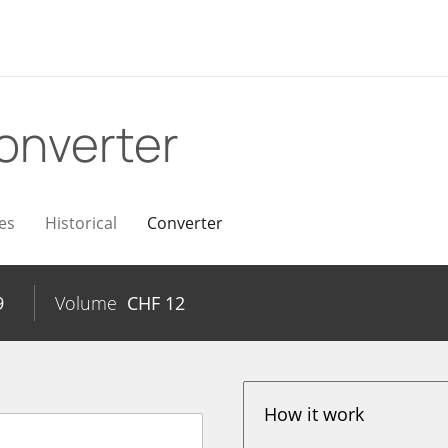
onverter
es
Historical
Converter
9
Volume
CHF
12
How it work