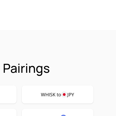
 Pairings
WHISK to
JPY